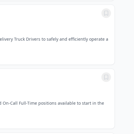
ery Truck Drivers to safely and efficiently operate a
On-Call Full-Time positions available to start in the