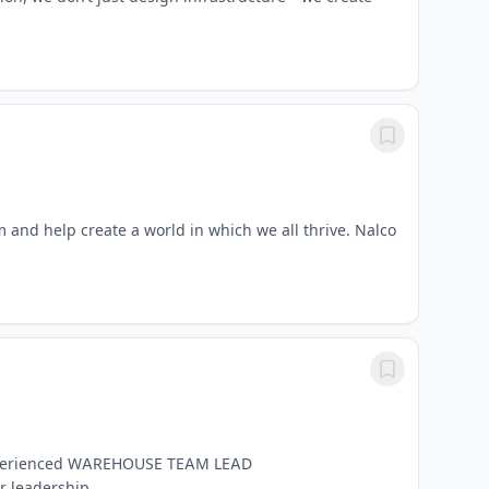
m and help create a world in which we all thrive. Nalco
g experienced WAREHOUSE TEAM LEAD
leadership...