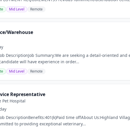
te
Mid Level
Remote
fice/Warehouse
ay
Job DescriptionJob Summary:We are seeking a detail-oriented and eff
candidate will have experience in order...
te
Mid Level
Remote
vice Representative
e Pet Hospital
day
Job DescriptionBenefits:401(k)Paid time offAbout Us:Highland Villa
mmitted to providing exceptional veterinary...