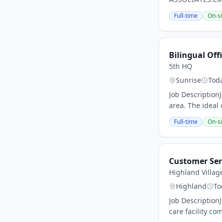
Full-time
On-si
Bilingual Of
5th HQ
Sunrise
Tod
Job Description
area. The ideal 
Full-time
On-si
Customer Ser
Highland Villag
Highland
To
Job Description
care facility co