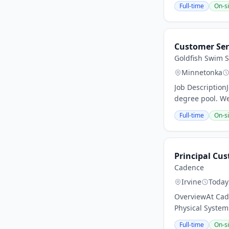
Full-time
On-si
Customer Ser
Goldfish Swim 
Minnetonka
Job Description
degree pool. We
Full-time
On-si
Principal Cus
Cadence
Irvine
Today
OverviewAt Cade
Physical Systems
Full-time
On-si