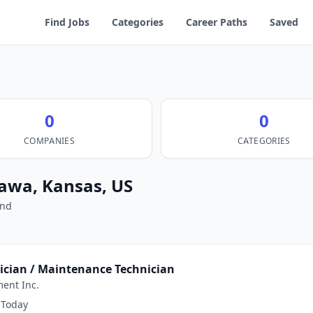
Find Jobs
Categories
Career Paths
Saved
0
0
COMPANIES
CATEGORIES
tawa, Kansas, US
und
nician / Maintenance Technician
ent Inc.
Today