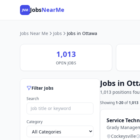
Jobs
NearMe
JNM
Jobs Near Me
Jobs
Jobs in Ottawa
1,013
OPEN JOBS
Jobs in Ot
Filter Jobs
1,013 positions fo
Search
Showing
1-20
of
1,013
Service Tech
Category
Grady Managem
Cockeysville