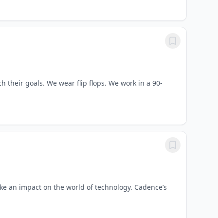
 their goals. We wear flip flops. We work in a 90-
e an impact on the world of technology. Cadence’s