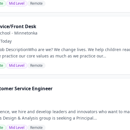
te
Mid Level
Remote
vice/Front Desk
School - Minnetonka
Today
Job DescriptionWho are we? We change lives. We help children reach
 practice our core values as much as we practice our...
te
Mid Level
Remote
tomer Service Engineer
nce, we hire and develop leaders and innovators who want to mak
 Design & Analysis group is seeking a Principal...
te
Mid Level
Remote