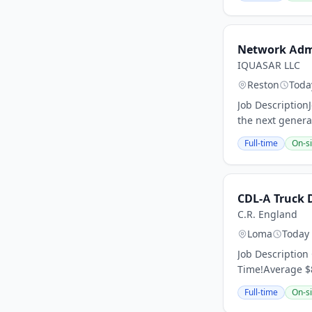
Network Ad
IQUASAR LLC
Reston
Toda
Job DescriptionJ
the next genera
Full-time
On-si
CDL-A Truck 
C.R. England
Loma
Today
Job Description
Time!Average $8
Full-time
On-si