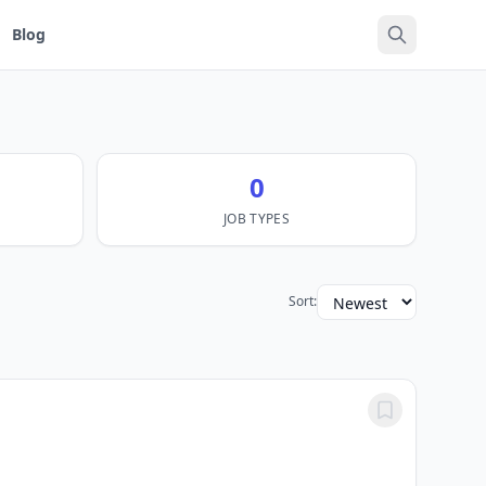
Blog
0
JOB TYPES
Sort: