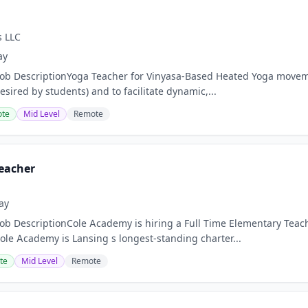
s LLC
ay
Job DescriptionYoga Teacher for Vinyasa-Based Heated Yoga move
sired by students) and to facilitate dynamic,...
te
Mid Level
Remote
eacher
ay
Job DescriptionCole Academy is hiring a Full Time Elementary Teach
le Academy is Lansing s longest-standing charter...
te
Mid Level
Remote