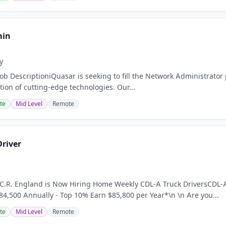
min
y
ob DescriptioniQuasar is seeking to fill the Network Administrator p
tion of cutting-edge technologies. Our...
te
Mid Level
Remote
Driver
 C.R. England is Now Hiring Home Weekly CDL-A Truck DriversCDL-A
4,500 Annually - Top 10% Earn $85,800 per Year*\n \n Are you...
te
Mid Level
Remote