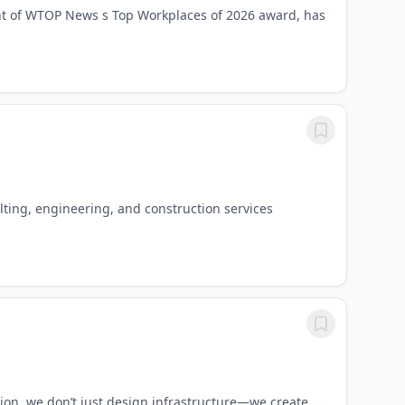
nt of WTOP News s Top Workplaces of 2026 award, has
lting, engineering, and construction services
ion, we don’t just design infrastructure—we create