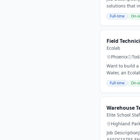
solutions that 
Full-time
On-si
Field Technic
Ecolab
Phoenix
Tod
Want to build a 
Water, an Ecola
Full-time
On-si
Warehouse T
Elite School Sta
Highland Par
Job Descriptio
ASSOCIATES.EMP