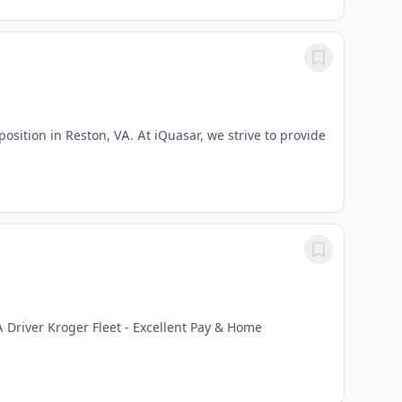
osition in Reston, VA. At iQuasar, we strive to provide
 Driver Kroger Fleet - Excellent Pay & Home