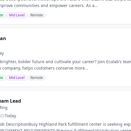
improve communities and empower careers. As a...
te
Mid Level
Remote
ian
ay
brighter, bolder future and cultivate your career? Join Ecolab’s tea
b company, helps customers conserve more...
te
Mid Level
Remote
eam Lead
ffing
k
Today
nJob DescriptionBusy Highland Park fulfillment center is seekin
LOYMENT REQUIREMENTS:Previous fulfillment/distribution center 