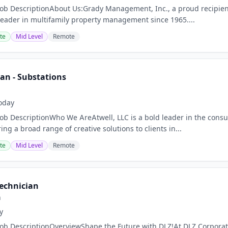
Job DescriptionAbout Us:Grady Management, Inc., a proud recipie
leader in multifamily property management since 1965....
te
Mid Level
Remote
ian - Substations
oday
Job DescriptionWho We AreAtwell, LLC is a bold leader in the consu
ring a broad range of creative solutions to clients in...
te
Mid Level
Remote
Technician
n
y
Job DescriptionOverviewShape the Future with DLZ!At DLZ Corporat