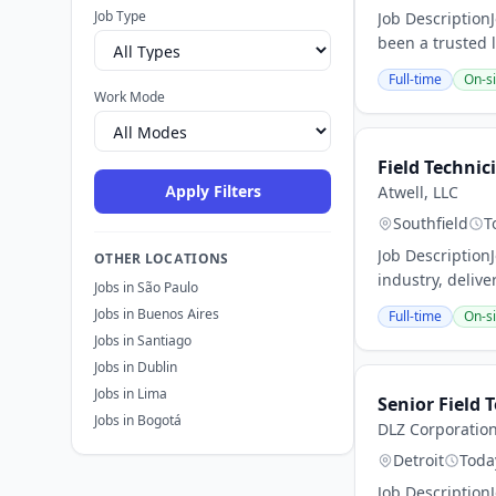
Job Type
Job Description
been a trusted 
Full-time
On-si
Work Mode
Field Technic
Apply Filters
Atwell, LLC
Southfield
T
Job Description
OTHER LOCATIONS
industry, delive
Jobs in São Paulo
Jobs in Buenos Aires
Full-time
On-si
Jobs in Santiago
Jobs in Dublin
Jobs in Lima
Senior Field 
Jobs in Bogotá
DLZ Corporatio
Detroit
Toda
Job Description