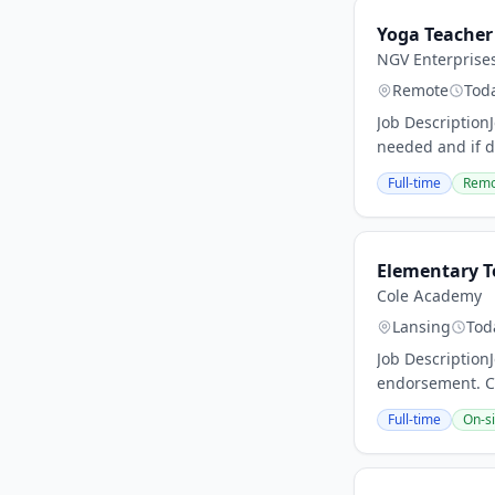
Yoga Teacher
NGV Enterprise
Remote
Tod
Job Description
needed and if de
Full-time
Remo
Elementary T
Cole Academy
Lansing
Tod
Job Description
endorsement. Co
Full-time
On-si