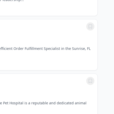
icient Order Fulfillment Specialist in the Sunrise, FL
ge Pet Hospital is a reputable and dedicated animal