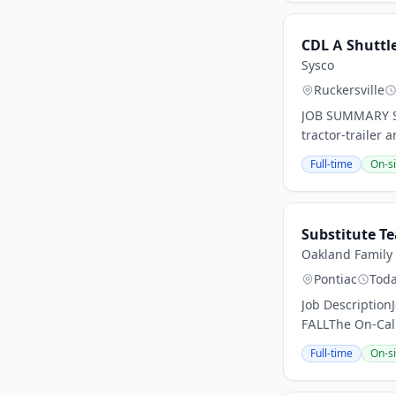
CDL A Shuttle
Sysco
Ruckersville
JOB SUMMARY Sys
tractor-trailer a
Full-time
On-si
Substitute T
Oakland Family 
Pontiac
Tod
Job DescriptionJ
FALLThe On-Call
Full-time
On-si