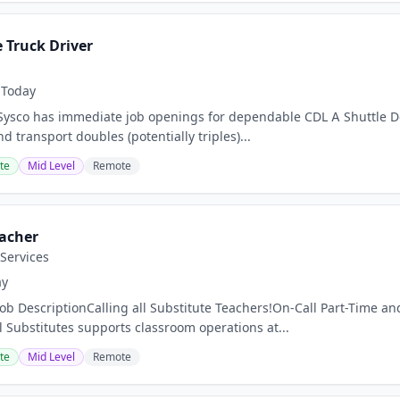
 Truck Driver
Today
co has immediate job openings for dependable CDL A Shuttle Deliv
nd transport doubles (potentially triples)...
te
Mid Level
Remote
eacher
Services
ay
ob DescriptionCalling all Substitute Teachers!On-Call Part-Time and 
 Substitutes supports classroom operations at...
te
Mid Level
Remote