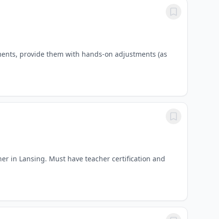
ments, provide them with hands-on adjustments (as
er in Lansing. Must have teacher certification and