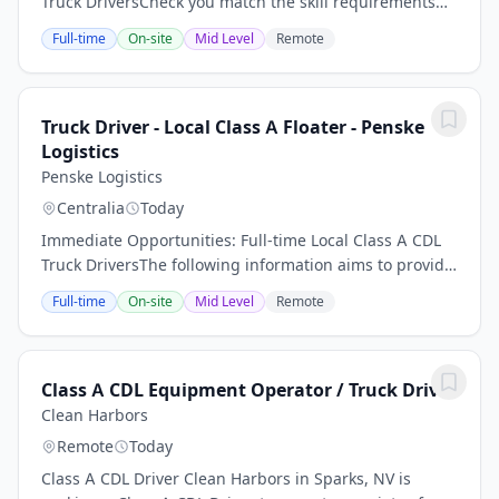
Truck DriversCheck you match the skill requirements
for this role, as well as associated experience, then
Full-time
On-site
Mid Level
Remote
apply with your CV below.Average $97,000...
Truck Driver - Local Class A Floater - Penske
Logistics
Penske Logistics
Centralia
Today
Immediate Opportunities: Full-time Local Class A CDL
Truck DriversThe following information aims to provide
potential candidates with a better understanding of
Full-time
On-site
Mid Level
Remote
the requirements for this role.- Earn...
Class A CDL Equipment Operator / Truck Driver
Clean Harbors
Remote
Today
Class A CDL Driver Clean Harbors in Sparks, NV is