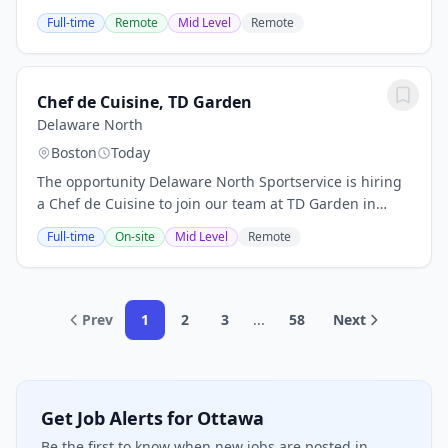
correctional facilities. We serve inmates and their
Full-time
Remote
Mid Level
Remote
families and friends across the nation....
Chef de Cuisine, TD Garden
Delaware North
Boston
Today
The opportunity Delaware North Sportservice is hiring
a Chef de Cuisine to join our team at TD Garden in
Boston, Massachusetts. As a Chef de Cuisine, you will
Full-time
On-site
Mid Level
Remote
be responsible for supporting the...
Prev
1
2
3
...
58
Next
Get Job Alerts for Ottawa
Be the first to know when new jobs are posted in