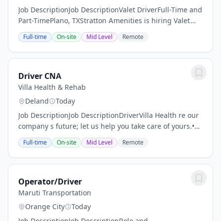
Job DescriptionJob DescriptionValet DriverFull-Time and
Part-TimePlano, TXStratton Amenities is hiring Valet
Drivers to support a luxury residential high-rise in
Full-time
On-site
Mid Level
Remote
Plano. This is a hospitality-first...
Driver CNA
Villa Health & Rehab
Deland
Today
Job DescriptionJob DescriptionDriverVilla Health re our
company s future; let us help you take care of yours.•
Continuing education credits. Life, learning, and
Full-time
On-site
Mid Level
Remote
education are our top priorities.• The...
Operator/Driver
Maruti Transportation
Orange City
Today
Job DescriptionJob DescriptionRole and