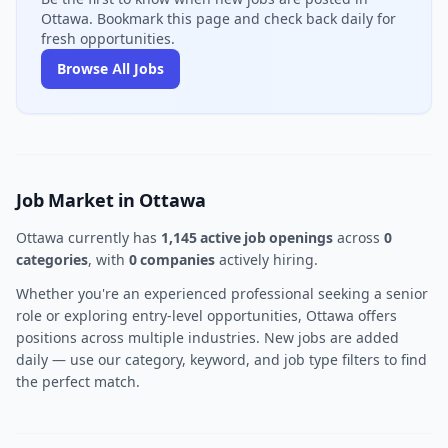
Ottawa. Bookmark this page and check back daily for
fresh opportunities.
Browse All Jobs
Job Market in Ottawa
Ottawa currently has
1,145 active job openings
across
0
categories
, with
0 companies
actively hiring.
Whether you're an experienced professional seeking a senior
role or exploring entry-level opportunities, Ottawa offers
positions across multiple industries. New jobs are added
daily — use our category, keyword, and job type filters to find
the perfect match.