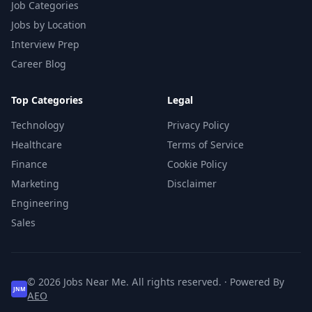
Job Categories
Jobs by Location
Interview Prep
Career Blog
Top Categories
Legal
Technology
Privacy Policy
Healthcare
Terms of Service
Finance
Cookie Policy
Marketing
Disclaimer
Engineering
Sales
© 2026 Jobs Near Me. All rights reserved. · Powered By
JNM
AEO