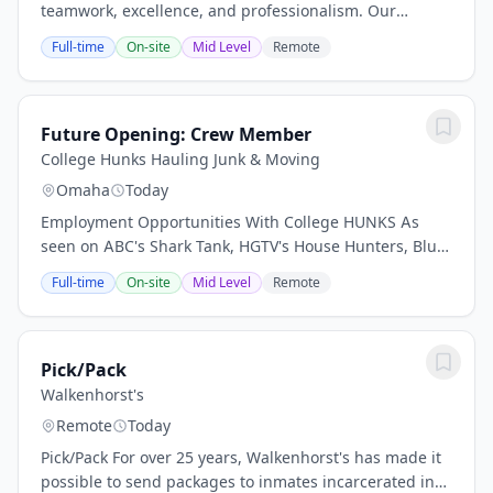
teamwork, excellence, and professionalism. Our
greatest strength lies in the exceptional talent and
Full-time
On-site
Mid Level
Remote
dedication of our team members across every...
Future Opening: Crew Member
College Hunks Hauling Junk & Moving
Omaha
Today
Employment Opportunities With College HUNKS As
seen on ABC's Shark Tank, HGTV's House Hunters, Blue
Collar Millionaires and more... With 90 franchise
Full-time
On-site
Mid Level
Remote
locations across the U.S., College Hunks Hauling...
Pick/Pack
Walkenhorst's
Remote
Today
Pick/Pack For over 25 years, Walkenhorst's has made it
possible to send packages to inmates incarcerated in