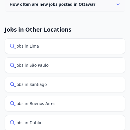
How often are new jobs posted in Ottawa?
New job listings are added daily. We sync with multiple
job feed providers to ensure you see the latest
openings. Sort by "Newest" to see recently posted
Jobs in Other Locations
positions first.
Jobs in Lima
Jobs in São Paulo
Jobs in Santiago
Jobs in Buenos Aires
Jobs in Dublin