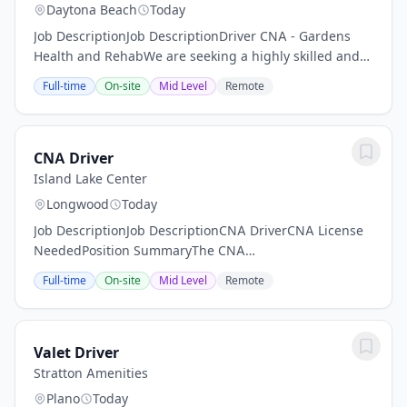
Daytona Beach
Today
Job DescriptionJob DescriptionDriver CNA - Gardens
Health and RehabWe are seeking a highly skilled and
dedicated Driver to join our team at Gardens Health
Full-time
On-site
Mid Level
Remote
and Rehab in Daytona Beach, Florida. As a...
CNA Driver
Island Lake Center
Longwood
Today
Job DescriptionJob DescriptionCNA DriverCNA License
NeededPosition SummaryThe CNA
Driver/Transportation Aide is responsible for safely
Full-time
On-site
Mid Level
Remote
transporting residents to and from medical
appointments, therapy...
Valet Driver
Stratton Amenities
Plano
Today