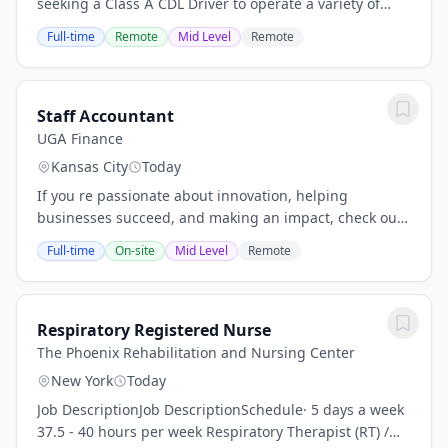
seeking a Class A CDL Driver to operate a variety of
heavy and light duty trucks/work equipment at our
Full-time
Remote
Mid Level
Remote
customer sites; some of the vehicles operated...
Staff Accountant
UGA Finance
Kansas City
Today
If you re passionate about innovation, helping
businesses succeed, and making an impact, check out
our open positions and take the next step in your
Full-time
On-site
Mid Level
Remote
career with a company that s shaping the future of...
Respiratory Registered Nurse
The Phoenix Rehabilitation and Nursing Center
New York
Today
Job DescriptionJob DescriptionSchedule· 5 days a week
37.5 - 40 hours per week Respiratory Therapist (RT) /