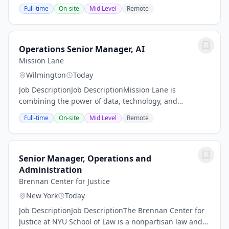
Respiratory Nurse (RN)We are searching for a highly
Full-time
On-site
Mid Level
Remote
motivated, flexible, organized, skilled...
Operations Senior Manager, AI
Mission Lane
Wilmington
Today
Job DescriptionJob DescriptionMission Lane is
combining the power of data, technology, and
exceptional service to pave a clear way forward for
Full-time
On-site
Mid Level
Remote
millions of people on the path to financial success. By...
Senior Manager, Operations and
Administration
Brennan Center for Justice
New York
Today
Job DescriptionJob DescriptionThe Brennan Center for
Justice at NYU School of Law is a nonpartisan law and