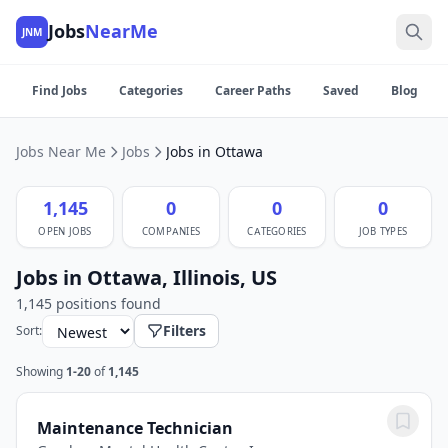
Jobs
NearMe
JNM
Find Jobs
Categories
Career Paths
Saved
Blog
Jobs Near Me
Jobs
Jobs in Ottawa
1,145
0
0
0
OPEN JOBS
COMPANIES
CATEGORIES
JOB TYPES
Jobs in Ottawa, Illinois, US
1,145 positions found
Filters
Sort:
Showing
1-20
of
1,145
Maintenance Technician