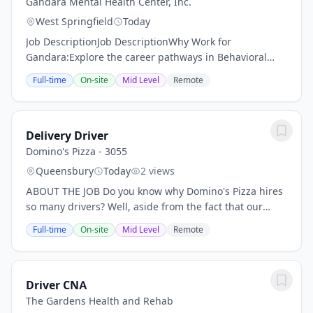
Gandara Mental Health Center, Inc.
West Springfield
Today
Job DescriptionJob DescriptionWhy Work for
Gandara:Explore the career pathways in Behavioral
Health, Substance Use and Recovery, Community Based
Full-time
On-site
Mid Level
Remote
Clinical services, Adolescent and Family services,...
Delivery Driver
Domino's Pizza - 3055
Queensbury
Today
2 views
ABOUT THE JOB Do you know why Domino's Pizza hires
so many drivers? Well, aside from the fact that our
delicious pizza is the perfect solution for dinner for
Full-time
On-site
Mid Level
Remote
families all across the nation - we do it...
Driver CNA
The Gardens Health and Rehab