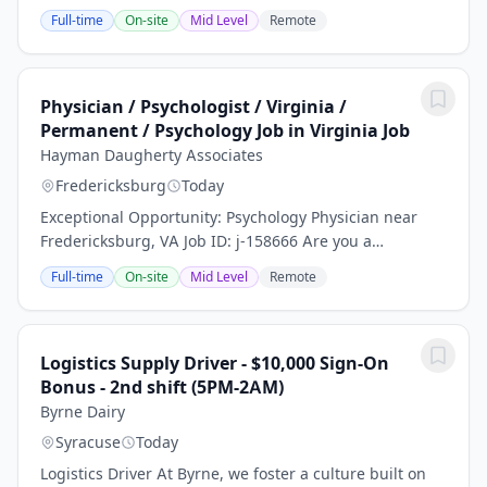
policy institute that seeks to improve the systems of
Full-time
On-site
Mid Level
Remote
democracy and justice in the United...
Physician / Psychologist / Virginia /
Permanent / Psychology Job in Virginia Job
Hayman Daugherty Associates
Fredericksburg
Today
Exceptional Opportunity: Psychology Physician near
Fredericksburg, VA Job ID: j-158666 Are you a
dedicated Psychology Physician seeking a fulfilling and
Full-time
On-site
Mid Level
Remote
permanent position? Join our thriving...
Logistics Supply Driver - $10,000 Sign-On
Bonus - 2nd shift (5PM-2AM)
Byrne Dairy
Syracuse
Today
Logistics Driver At Byrne, we foster a culture built on