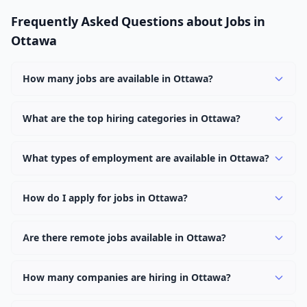
Frequently Asked Questions about Jobs in
Ottawa
How many jobs are available in Ottawa?
There are currently 1,145 active job openings in Ottawa
across 0 categories. New positions are added daily.
What are the top hiring categories in Ottawa?
Browse our listings to discover the most popular job
categories in Ottawa.
What types of employment are available in Ottawa?
Employers in Ottawa offer full-time, part-time, contract,
and internship positions.
How do I apply for jobs in Ottawa?
Browse our 1,145 listings, click on any job, and use the
"Apply" button to visit the employer's application page.
Are there remote jobs available in Ottawa?
Use filters to narrow results by category, type, or
Yes, many employers in Ottawa offer remote and hybrid
keyword.
work options. Use the "Remote" location type filter to
How many companies are hiring in Ottawa?
find them.
Currently 0 companies have active job listings in Ottawa.