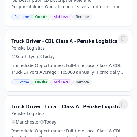
Responsibilities:Operate one of several different transit
vans or company non-revenue vehicles in a safe,
Full-time
On-site
Mid Level
Remote
courteous, and reliable manner throughout the...
Truck Driver - CDL Class A - Penske Logistics
Penske Logistics
South Lyon
Today
Immediate Opportunities: Full-time Local Class A CDL
Truck Drivers Average $105000 annually- Home daily
Driver referral bonus program up to $5000 per referral
Full-time
On-site
Mid Level
Remote
- What you will do: 50 to 90 weekly...
Truck Driver - Local - Class A - Penske Logistics
Penske Logistics
Manchester
Today
Immediate Opportunities: Full-time Local Class A CDL