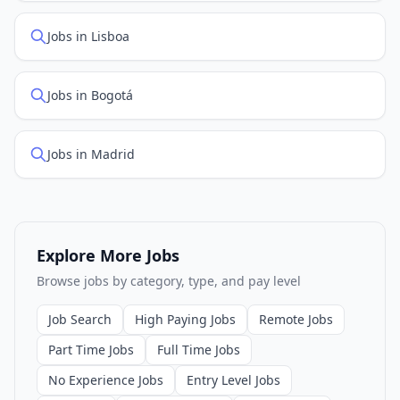
Jobs in Lisboa
Jobs in Bogotá
Jobs in Madrid
Explore More Jobs
Browse jobs by category, type, and pay level
Job Search
High Paying Jobs
Remote Jobs
Part Time Jobs
Full Time Jobs
No Experience Jobs
Entry Level Jobs