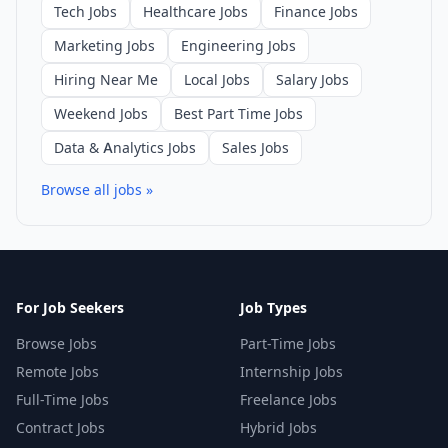
Tech Jobs
Healthcare Jobs
Finance Jobs
Marketing Jobs
Engineering Jobs
Hiring Near Me
Local Jobs
Salary Jobs
Weekend Jobs
Best Part Time Jobs
Data & Analytics Jobs
Sales Jobs
Browse all jobs »
For Job Seekers
Job Types
Browse Jobs
Part-Time Jobs
Remote Jobs
Internship Jobs
Full-Time Jobs
Freelance Jobs
Contract Jobs
Hybrid Jobs