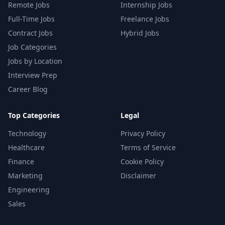
Remote Jobs
Internship Jobs
Full-Time Jobs
Freelance Jobs
Contract Jobs
Hybrid Jobs
Job Categories
Jobs by Location
Interview Prep
Career Blog
Top Categories
Legal
Technology
Privacy Policy
Healthcare
Terms of Service
Finance
Cookie Policy
Marketing
Disclaimer
Engineering
Sales