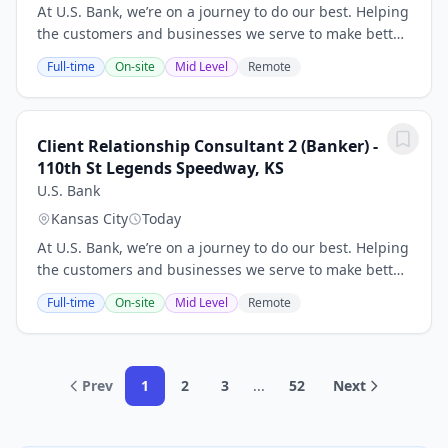
At U.S. Bank, we’re on a journey to do our best. Helping
the customers and businesses we serve to make better
and smarter financial decisions and enabling the
Full-time
On-site
Mid Level
Remote
communities we support to grow and...
Client Relationship Consultant 2 (Banker) -
110th St Legends Speedway, KS
U.S. Bank
Kansas City
Today
At U.S. Bank, we’re on a journey to do our best. Helping
the customers and businesses we serve to make better
and smarter financial decisions and enabling the
Full-time
On-site
Mid Level
Remote
communities we support to grow and...
Prev
1
2
3
...
52
Next