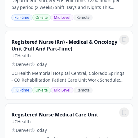
Department: Surgery FTE: Full Time, 72.00 hours per
pay period (2 weeks) Shift: Days and Nights This
position is an onsite role and does not offer a hybrid or
Full-time
On-site
Mid Level
Remote
remote option Work nights, earn more -...
Registered Nurse (Rn) - Medical & Oncology
Unit (Full And Part-Time)
UCHealth
Denver
Today
UCHealth Memorial Hospital Central, Colorado Springs
- CO Rehabilitation Patient Care Unit Work Schedule:
Part Time, 48 hours per pay period (2 weeks) Shift: Days
Full-time
On-site
Mid Level
Remote
This position is an onsite role and...
Registered Nurse Medical Care Unit
UCHealth
Denver
Today