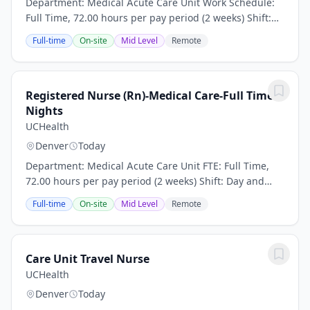
Department: Medical Acute Care Unit Work Schedule:
Full Time, 72.00 hours per pay period (2 weeks) Shift:
Day and Night Rotation This position is an onsite role
Full-time
On-site
Mid Level
Remote
and does not offer a hybrid or remote...
Registered Nurse (Rn)-Medical Care-Full Time
Nights
UCHealth
Denver
Today
Department: Medical Acute Care Unit FTE: Full Time,
72.00 hours per pay period (2 weeks) Shift: Day and
Night Rotation This position is an onsite role and does
Full-time
On-site
Mid Level
Remote
not offer a hybrid or remote option...
Care Unit Travel Nurse
UCHealth
Denver
Today