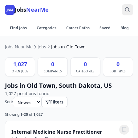
Jobs
NearMe
JNM
Find Jobs
Categories
Career Paths
Saved
Blog
Jobs Near Me
Jobs
Jobs in Old Town
1,027
0
0
0
OPEN JOBS
COMPANIES
CATEGORIES
JOB TYPES
Jobs in Old Town, South Dakota, US
1,027 positions found
Filters
Sort:
Showing
1-20
of
1,027
Internal Medicine Nurse Practitioner