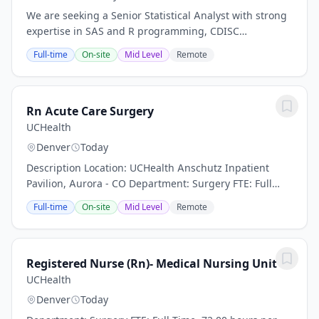
We are seeking a Senior Statistical Analyst with strong
expertise in SAS and R programming, CDISC
standards, and clinical trial data analysis. The ideal
Full-time
On-site
Mid Level
Remote
candidate will collaborate with statisticians...
Rn Acute Care Surgery
UCHealth
Denver
Today
Description Location: UCHealth Anschutz Inpatient
Pavilion, Aurora - CO Department: Surgery FTE: Full
Time, 72.00 hours per pay period (2 weeks) Shift: Days
Full-time
On-site
Mid Level
Remote
and Nights Pay: $35.29 - $54.71 / hour....
Registered Nurse (Rn)- Medical Nursing Unit
UCHealth
Denver
Today