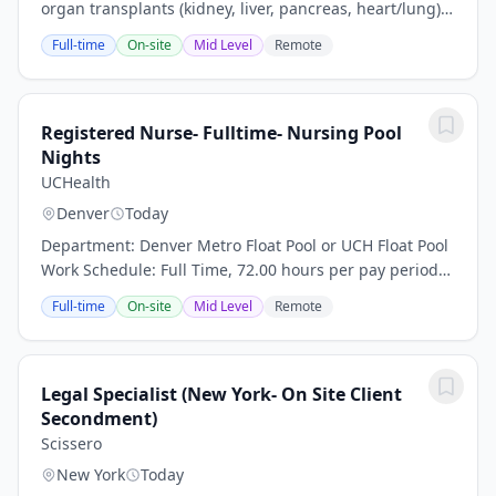
organ transplants (kidney, liver, pancreas, heart/lung),
thoracic surgery, and hepatology. We have extensive
Full-time
On-site
Mid Level
Remote
experience with living donor liver...
Registered Nurse- Fulltime- Nursing Pool
Nights
UCHealth
Denver
Today
Department: Denver Metro Float Pool or UCH Float Pool
Work Schedule: Full Time, 72.00 hours per pay period
(2 weeks) Shift: Nights or Rotating D/N Pay: $50.00 per
Full-time
On-site
Mid Level
Remote
hour plus travel package/stipend...
Legal Specialist (New York- On Site Client
Secondment)
Scissero
New York
Today