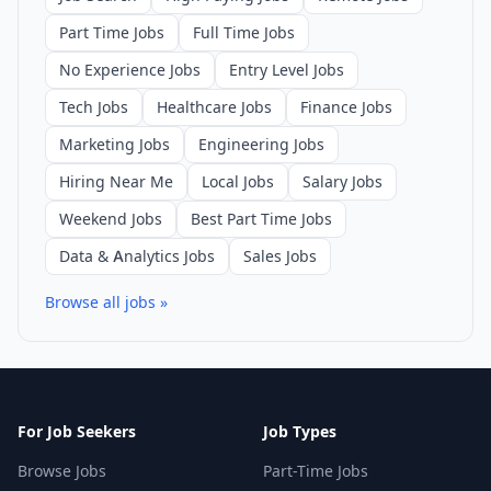
Part Time Jobs
Full Time Jobs
No Experience Jobs
Entry Level Jobs
Tech Jobs
Healthcare Jobs
Finance Jobs
Marketing Jobs
Engineering Jobs
Hiring Near Me
Local Jobs
Salary Jobs
Weekend Jobs
Best Part Time Jobs
Data & Analytics Jobs
Sales Jobs
Browse all jobs »
For Job Seekers
Job Types
Browse Jobs
Part-Time Jobs