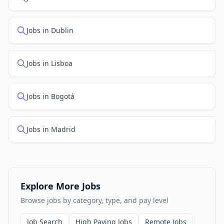
Jobs in Dublin
Jobs in Lisboa
Jobs in Bogotá
Jobs in Madrid
Explore More Jobs
Browse jobs by category, type, and pay level
Job Search
High Paying Jobs
Remote Jobs