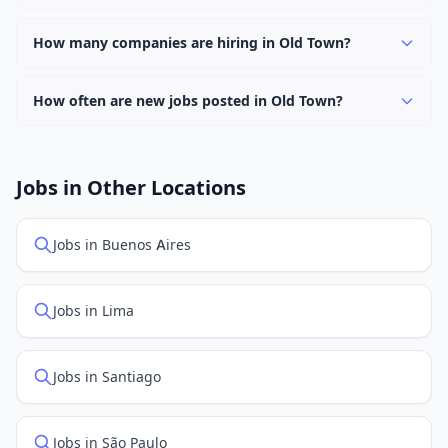
Use filters to narrow results by category, type, or
Yes, many employers in Old Town offer remote and
keyword.
hybrid work options. Use the "Remote" location type
How many companies are hiring in Old Town?
filter to find them.
Currently 0 companies have active job listings in Old
Town.
How often are new jobs posted in Old Town?
New job listings are added daily. We sync with multiple
job feed providers to ensure you see the latest
openings. Sort by "Newest" to see recently posted
Jobs in Other Locations
positions first.
Jobs in Buenos Aires
Jobs in Lima
Jobs in Santiago
Jobs in São Paulo