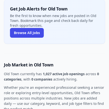
Get Job Alerts for Old Town
Be the first to know when new jobs are posted in Old
Town. Bookmark this page and check back daily for
fresh opportunities.
Browse All Jobs
Job Market in Old Town
Old Town currently has
1,027 active job openings
across
0
categories
, with
0 companies
actively hiring.
Whether you're an experienced professional seeking a senior
role or exploring entry-level opportunities, Old Town offers
positions across multiple industries. New jobs are added
daily — use our category, keyword, and job type filters to find
the perfect match.