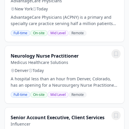
AdvantageCare Physicians
New York
Today
AdvantageCare Physicians (ACPNY) is a primary and
specialty care practice serving half a million patients
across the New York metropolitan area. With more than
Full-time
On-site
Mid Level
Remote
30 medical offices across New York...
Neurology Nurse Practitioner
Medicus Healthcare Solutions
Denver
Today
A hospital less than an hour from Denver, Colorado,
has an opening for a Neurosurgery Nurse Practitioner
or Physician Assistant to provide locum tenens
Full-time
On-site
Mid Level
Remote
coverage. Opening Highlights: Schedule:...
Senior Account Executive, Client Services
Influencer