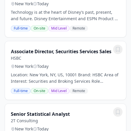
New York
Today
Technology is at the heart of Disney’s past, present,
and future. Disney Entertainment and ESPN Product &
Technology is a global organization of engineers,
Full-time
On-site
Mid Level
Remote
product developers, designers,...
Associate Director, Securities Services Sales
HSBC
New York
Today
Location: New York, NY, US, 10001 Brand: HSBC Area of
Interest: Securities and Broking Services Role
Workstyle: Office Worker Date: 17 Jul 2026 Our purpose
Full-time
On-site
Mid Level
Remote
– Opening up a world of opportunity –...
Senior Statistical Analyst
2T Consulting
New York
Today