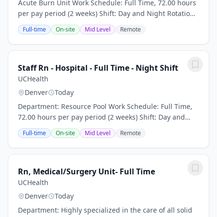
Acute Burn Unit Work Schedule: Full Time, 72.00 hours
per pay period (2 weeks) Shift: Day and Night Rotation
Pay: $50.00 per hour plus travel package/stipend CO
Full-time
On-site
Mid Level
Remote
RN license or eNLC privileges...
Staff Rn - Hospital - Full Time - Night Shift
UCHealth
Denver
Today
Department: Resource Pool Work Schedule: Full Time,
72.00 hours per pay period (2 weeks) Shift: Day and
Night Rotation This position is an onsite role and does
Full-time
On-site
Mid Level
Remote
not offer a hybrid or remote option...
Rn, Medical/Surgery Unit- Full Time
UCHealth
Denver
Today
Department: Highly specialized in the care of all solid