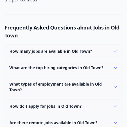
Frequently Asked Questions about Jobs in Old
Town
How many jobs are available in Old Town?
There are currently 1,027 active job openings in Old
Town across 0 categories. New positions are added
What are the top hiring categories in Old Town?
daily.
Browse our listings to discover the most popular job
categories in Old Town.
What types of employment are available in Old
Town?
Employers in Old Town offer full-time, part-time,
contract, and internship positions.
How do I apply for jobs in Old Town?
Browse our 1,027 listings, click on any job, and use the
"Apply" button to visit the employer's application page.
Are there remote jobs available in Old Town?