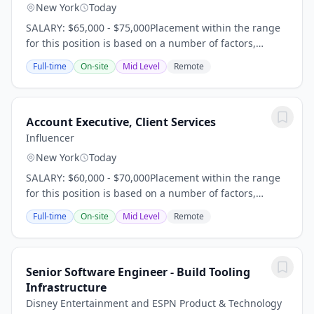
New York
Today
SALARY: $65,000 - $75,000Placement within the range
for this position is based on a number of factors,
including but not limited to, years of experience,
Full-time
On-site
Mid Level
Remote
relevant qualifications, skills, local market...
Account Executive, Client Services
Influencer
New York
Today
SALARY: $60,000 - $70,000Placement within the range
for this position is based on a number of factors,
including but not limited to, years of experience,
Full-time
On-site
Mid Level
Remote
relevant qualifications, skills, local market...
Senior Software Engineer - Build Tooling
Infrastructure
Disney Entertainment and ESPN Product & Technology