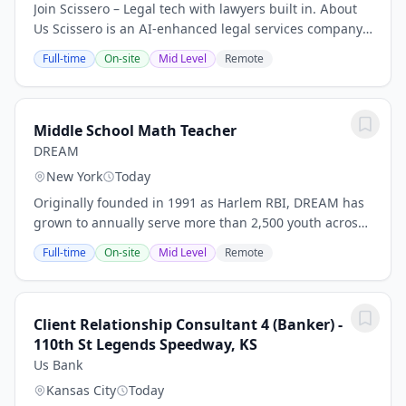
Join Scissero – Legal tech with lawyers built in. About
Us Scissero is an AI-enhanced legal services company
built for financial institutions. We combine expert legal
Full-time
On-site
Mid Level
Remote
support with intelligent...
Middle School Math Teacher
DREAM
New York
Today
Originally founded in 1991 as Harlem RBI, DREAM has
grown to annually serve more than 2,500 youth across
East Harlem and the South Bronx through a network of
Full-time
On-site
Mid Level
Remote
seven PreK-12, extended-day,...
Client Relationship Consultant 4 (Banker) -
110th St Legends Speedway, KS
Us Bank
Kansas City
Today