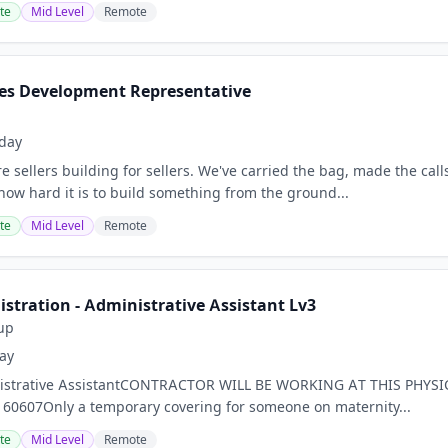
te
Mid Level
Remote
es Development Representative
day
sellers building for sellers. We've carried the bag, made the calls
how hard it is to build something from the ground...
te
Mid Level
Remote
stration - Administrative Assistant Lv3
up
ay
inistrative AssistantCONTRACTOR WILL BE WORKING AT THIS PHYS
L 60607Only a temporary covering for someone on maternity...
te
Mid Level
Remote