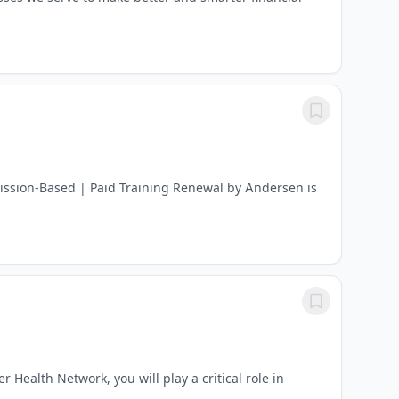
ission-Based | Paid Training Renewal by Andersen is
Health Network, you will play a critical role in