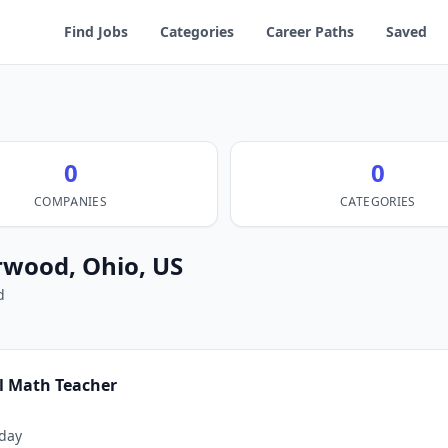
Find Jobs
Categories
Career Paths
Saved
0
0
COMPANIES
CATEGORIES
rwood, Ohio, US
d
l Math Teacher
day