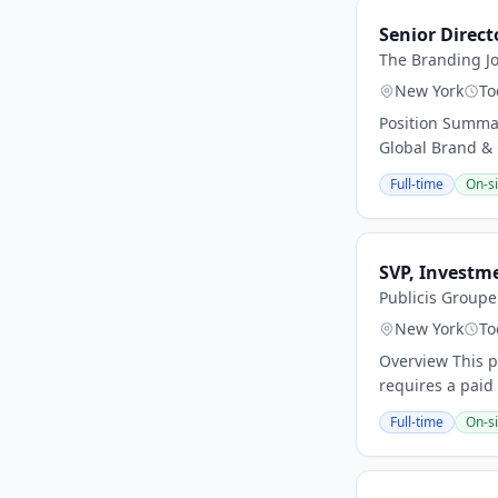
Senior Direct
The Branding J
New York
To
Position Summar
Global Brand & 
Full-time
On-si
SVP, Investme
Publicis Group
New York
To
Overview This po
requires a paid 
Full-time
On-si