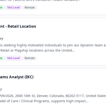
te
Mid Level
Remote
t - Retail Location
ay
 is seeking highly motivated individuals to join our dynamic team 
Retail or Flagship locations across the United...
te
Mid Level
Remote
rams Analyst (IKC)
ay
/09/2026, 2000 16th St, Denver, Colorado, 80202-5117, United St
del of Care / Clinical Programs, supports high-impact...