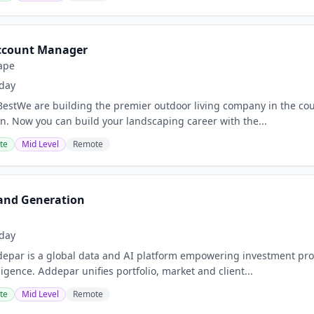
ccount Manager
ape
day
estWe are building the premier outdoor living company in the coun
on. Now you can build your landscaping career with the...
te
Mid Level
Remote
and Generation
day
ar is a global data and AI platform empowering investment profes
ligence. Addepar unifies portfolio, market and client...
te
Mid Level
Remote