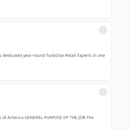
as dedicated year-round TurboTax Retail Experts in one
ates of America GENERAL PURPOSE OF THE JOB The