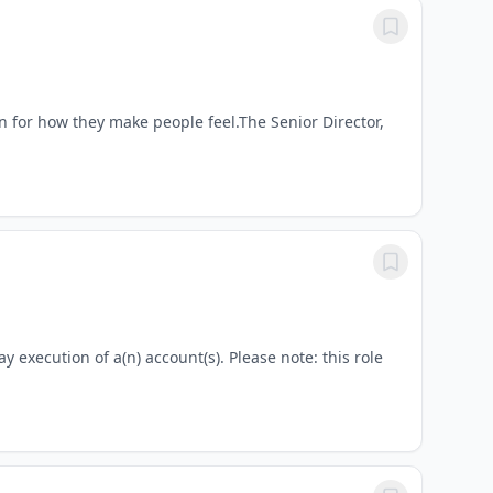
 for how they make people feel.The Senior Director,
y execution of a(n) account(s). Please note: this role