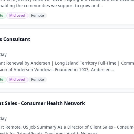
nabling the communities we support to grow and...
te
Mid Level
Remote
s Consultant
day
nt Renewal by Andersen | Long Island Territory Full-Time | Comm
sion of Andersen Windows. Founded in 1903, Andersen...
te
Mid Level
Remote
ent Sales - Consumer Health Network
day
Y; Remote, US Job Summary As a Director of Client Sales - Consumer 
owth for PatientPoint’s Consumer Health Network...