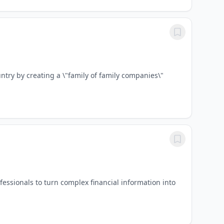
try by creating a \"family of family companies\"
sionals to turn complex financial information into