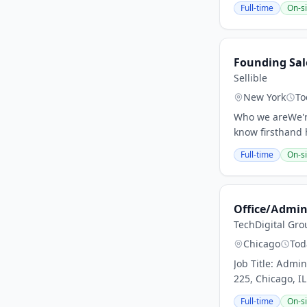
Full-time
On-si
Founding Sal
Sellible
New York
To
Who we areWe're 
know firsthand 
Full-time
On-si
Office/Admini
TechDigital Gro
Chicago
Tod
Job Title: Adm
225, Chicago, I
Full-time
On-si