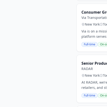
Consumer Gro
Via Transportat
New York
To
Via is on a miss
platform serves
Full-time
On-si
Senior Produ
RADAR
New York
To
At RADAR, we’re
retailers, and s
Full-time
On-si