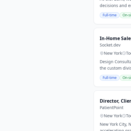
decisions and e
Full-time
On-si
In-Home Sale
Socket.dev
New York
To
Design Consulta
the custom divi
Full-time
On-si
Director, Cli
PatientPoint
New York
To
New York City, N
accelerating gr