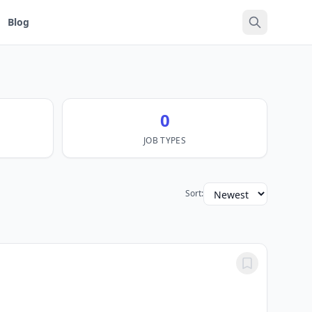
Blog
0
JOB TYPES
Sort: