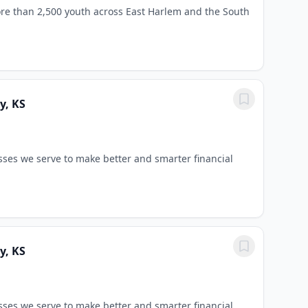
re than 2,500 youth across East Harlem and the South
y, KS
sses we serve to make better and smarter financial
y, KS
sses we serve to make better and smarter financial