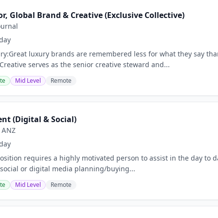
or, Global Brand & Creative (Exclusive Collective)
ournal
day
y:Great luxury brands are remembered less for what they say than
Creative serves as the senior creative steward and...
te
Mid Level
Remote
nt (Digital & Social)
e ANZ
day
sition requires a highly motivated person to assist in the day to da
social or digital media planning/buying...
te
Mid Level
Remote