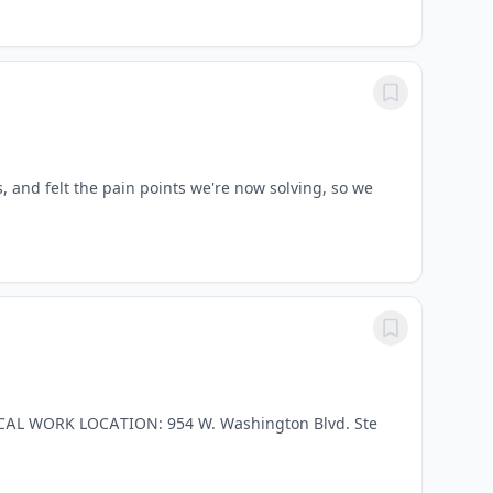
, and felt the pain points we're now solving, so we
ICAL WORK LOCATION: 954 W. Washington Blvd. Ste