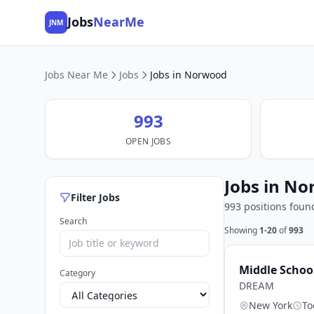
Jobs
NearMe
JNM
Jobs Near Me
Jobs
Jobs in Norwood
993
OPEN JOBS
Jobs in No
Filter Jobs
993 positions foun
Search
Showing
1-20
of
993
Middle Schoo
Category
DREAM
New York
To