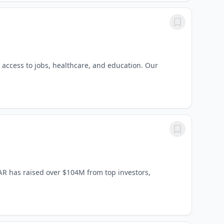
r access to jobs, healthcare, and education. Our
AR has raised over $104M from top investors,