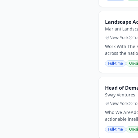
Landscape A
Mariani Landsc
New York
To
Work With The B
across the nati
Full-time
On-si
Head of Dem
Sway Ventures
New York
To
Who We AreAddep
actionable intel
Full-time
On-si