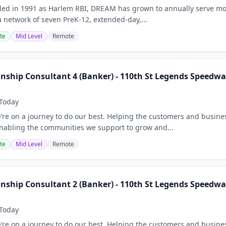
ded in 1991 as Harlem RBI, DREAM has grown to annually serve mo
 network of seven PreK-12, extended-day,...
te
Mid Level
Remote
onship Consultant 4 (Banker) - 110th St Legends Speedwa
Today
e’re on a journey to do our best. Helping the customers and busine
nabling the communities we support to grow and...
te
Mid Level
Remote
onship Consultant 2 (Banker) - 110th St Legends Speedwa
Today
e’re on a journey to do our best. Helping the customers and busine