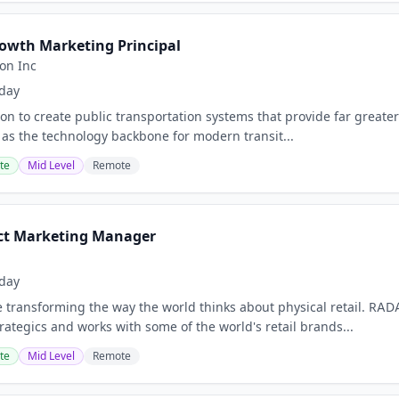
wth Marketing Principal
ion Inc
day
ion to create public transportation systems that provide far greate
 as the technology backbone for modern transit...
te
Mid Level
Remote
ct Marketing Manager
day
 transforming the way the world thinks about physical retail. RAD
trategics and works with some of the world's retail brands...
te
Mid Level
Remote