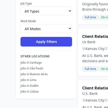
Job Type
Originally foun
Bronx through a
Full-time
On-si
Work Mode
Client Relati
Apply Filters
Us Bank
Kansas City
At U.S. Bank, w
OTHER LOCATIONS
decisions and e
Jobs in Santiago
Jobs in São Paulo
Full-time
On-si
Jobs in Buenos Aires
Jobs in Lima
Jobs in Dublin
Client Relati
Jobs in Lisboa
U.S. Bank
Kansas City
At U.S. Bank, w