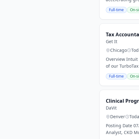
Full-time
On-si
Tax Accountan
Get It
Chicago
Tod
Overview Intuit
of our TurboTax 
Full-time
On-si
Clinical Prog
DaVit
Denver
Tod
Posting Date 07
Analyst, CKD Mo