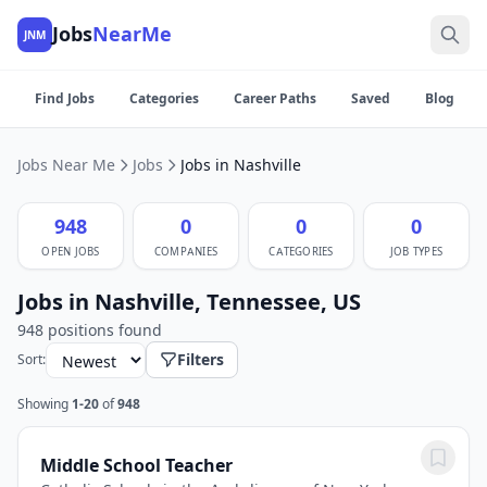
Jobs
NearMe
JNM
Find Jobs
Categories
Career Paths
Saved
Blog
Jobs Near Me
Jobs
Jobs in Nashville
948
0
0
0
OPEN JOBS
COMPANIES
CATEGORIES
JOB TYPES
Jobs in Nashville, Tennessee, US
948 positions found
Filters
Sort:
Showing
1-20
of
948
Middle School Teacher