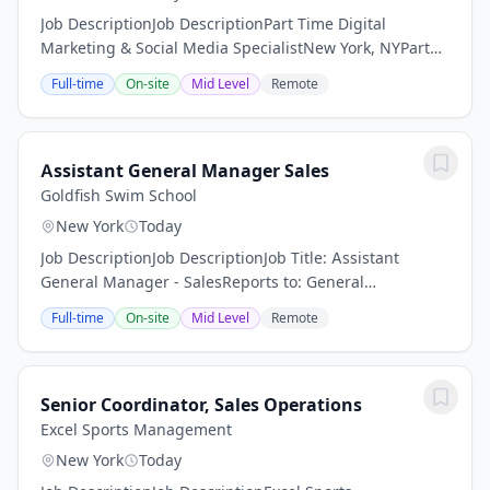
Job DescriptionJob DescriptionPart Time Digital
Marketing & Social Media SpecialistNew York, NYPart
TimeHelp Wanted: Part-Time Digital Marketing & Social
Full-time
On-site
Mid Level
Remote
Media SpecialistLocation: Upper East Side,...
Assistant General Manager Sales
Goldfish Swim School
New York
Today
Job DescriptionJob DescriptionJob Title: Assistant
General Manager - SalesReports to: General
ManagerFLSA Status: Non-ExemptSummary: The
Full-time
On-site
Mid Level
Remote
Assistant General Manager - Sales supports the
General Manager...
Senior Coordinator, Sales Operations
Excel Sports Management
New York
Today