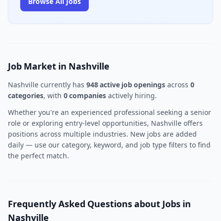
Browse All Jobs
Job Market in Nashville
Nashville currently has
948 active job openings
across
0
categories
, with
0 companies
actively hiring.
Whether you're an experienced professional seeking a senior
role or exploring entry-level opportunities, Nashville offers
positions across multiple industries. New jobs are added
daily — use our category, keyword, and job type filters to find
the perfect match.
Frequently Asked Questions about Jobs in
Nashville