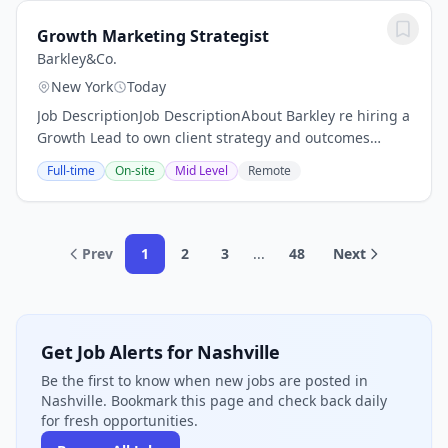
Growth Marketing Strategist
Barkley&Co.
New York
Today
Job DescriptionJob DescriptionAbout Barkley re hiring a
Growth Lead to own client strategy and outcomes
across a portfolio of accounts.The roleYou re the
Full-time
On-site
Mid Level
Remote
strategic owner for a portfolio of 4 to 6...
Prev
1
2
3
...
48
Next
Get Job Alerts for Nashville
Be the first to know when new jobs are posted in
Nashville. Bookmark this page and check back daily
for fresh opportunities.