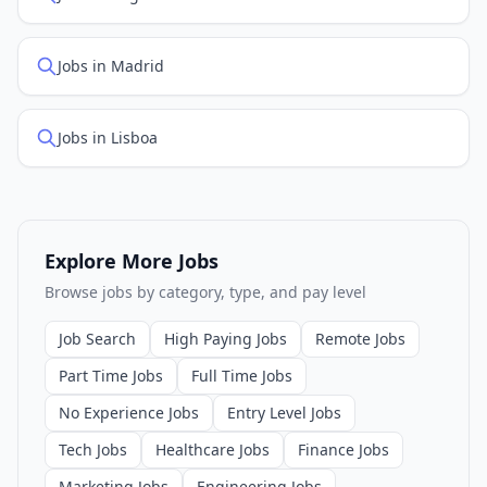
Jobs in Madrid
Jobs in Lisboa
Explore More Jobs
Browse jobs by category, type, and pay level
Job Search
High Paying Jobs
Remote Jobs
Part Time Jobs
Full Time Jobs
No Experience Jobs
Entry Level Jobs
Tech Jobs
Healthcare Jobs
Finance Jobs
Marketing Jobs
Engineering Jobs