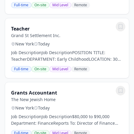
excellence? At Zeta, we pursue an unprecedented
Full-time
On-site
Mid Level
Remote
combination of high academic achievement and...
Teacher
Grand St Settlement Inc.
New York
Today
Job DescriptionJob DescriptionPOSITION TITLE:
TeacherDEPARTMENT: Early ChildhoodLOCATION: 300
Delancey StreetREPORTS TO: Early Childhood
Full-time
On-site
Mid Level
Remote
DirectorSALARY: Range: $63,653-77,269- As per the
union...
Grants Accountant
The New Jewish Home
New York
Today
Job DescriptionJob Description$80,000 to $90,000
Department: FinanceReports To: Director of Finance
Position Summary The New Jewish Home (TNJH) is
Full-time
On-site
Mid Level
Remote