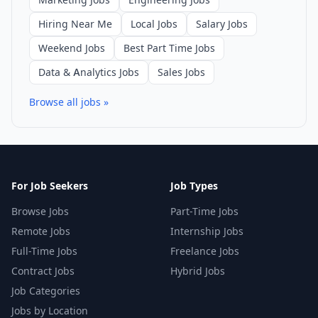
Hiring Near Me
Local Jobs
Salary Jobs
Weekend Jobs
Best Part Time Jobs
Data & Analytics Jobs
Sales Jobs
Browse all jobs »
For Job Seekers
Job Types
Browse Jobs
Part-Time Jobs
Remote Jobs
Internship Jobs
Full-Time Jobs
Freelance Jobs
Contract Jobs
Hybrid Jobs
Job Categories
Jobs by Location