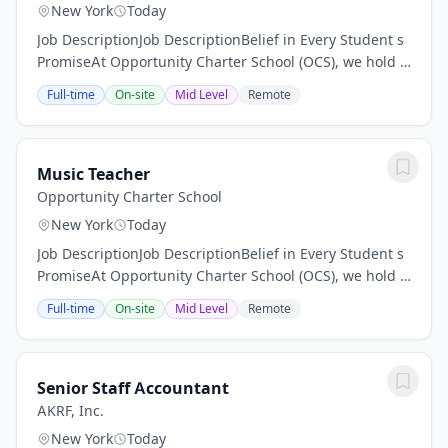
New York
Today
Job DescriptionJob DescriptionBelief in Every Student s
PromiseAt Opportunity Charter School (OCS), we hold a
steadfast belief that every student can excel,
Full-time
On-site
Mid Level
Remote
irrespective of their learning...
Music Teacher
Opportunity Charter School
New York
Today
Job DescriptionJob DescriptionBelief in Every Student s
PromiseAt Opportunity Charter School (OCS), we hold a
steadfast belief that every student can excel,
Full-time
On-site
Mid Level
Remote
irrespective of their learning...
Senior Staff Accountant
AKRF, Inc.
New York
Today