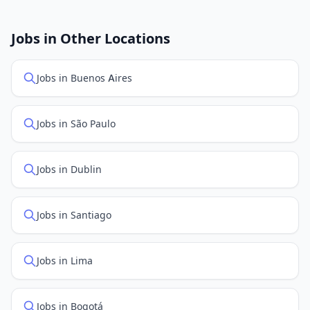
New job listings are added daily. We sync with multiple
job feed providers to ensure you see the latest
openings. Sort by "Newest" to see recently posted
Jobs in Other Locations
positions first.
Jobs in Buenos Aires
Jobs in São Paulo
Jobs in Dublin
Jobs in Santiago
Jobs in Lima
Jobs in Bogotá