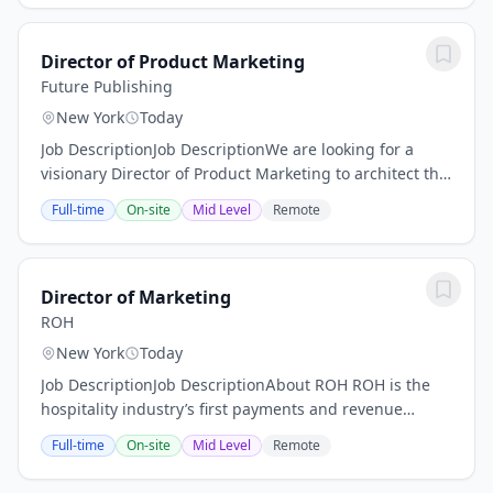
Director of Product Marketing
Future Publishing
New York
Today
Job DescriptionJob DescriptionWe are looking for a
visionary Director of Product Marketing to architect the
global GTM strategy for our Commercial Product
Full-time
On-site
Mid Level
Remote
portfolio. In this leadership role, you won...
Director of Marketing
ROH
New York
Today
Job DescriptionJob DescriptionAbout ROH ROH is the
hospitality industry’s first payments and revenue
management platform purpose built to help hotels
Full-time
On-site
Mid Level
Remote
increase profitability. ROH drives conversions,...