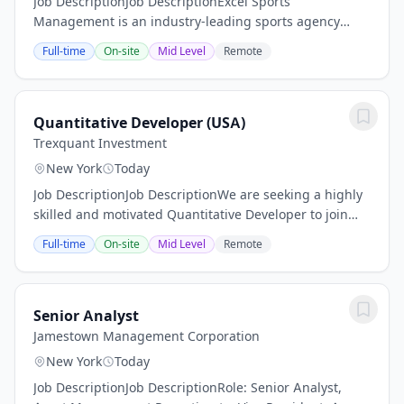
Job DescriptionJob DescriptionExcel Sports
Management is an industry-leading sports agency
representing top-tier talent, blue-chip brands and
Full-time
On-site
Mid Level
Remote
marquee properties. Our success is rooted in our
people,...
Quantitative Developer (USA)
Trexquant Investment
New York
Today
Job DescriptionJob DescriptionWe are seeking a highly
skilled and motivated Quantitative Developer to join
our systematic trading organization. This role will be
Full-time
On-site
Mid Level
Remote
instrumental in building and scaling...
Senior Analyst
Jamestown Management Corporation
New York
Today
Job DescriptionJob DescriptionRole: Senior Analyst,