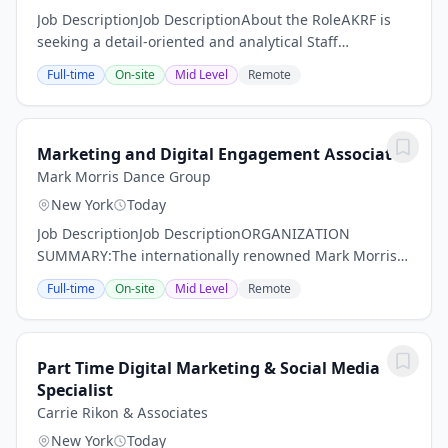
Job DescriptionJob DescriptionAbout the RoleAKRF is
seeking a detail-oriented and analytical Staff
Accountant to support core accounting operations
Full-time
On-site
Mid Level
Remote
within a fast-paced engineering and environmental...
Marketing and Digital Engagement Associate
Mark Morris Dance Group
New York
Today
Job DescriptionJob DescriptionORGANIZATION
SUMMARY:The internationally renowned Mark Morris
Dance Group (MMDG) has received "highest praise for
Full-time
On-site
Mid Level
Remote
their technical aplomb, their musicality, and their...
Part Time Digital Marketing & Social Media
Specialist
Carrie Rikon & Associates
New York
Today