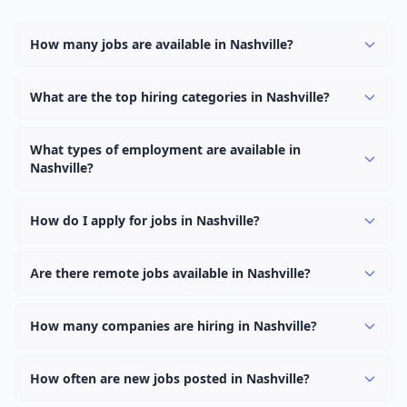
How many jobs are available in Nashville?
There are currently 948 active job openings in Nashville
across 0 categories. New positions are added daily.
What are the top hiring categories in Nashville?
Browse our listings to discover the most popular job
categories in Nashville.
What types of employment are available in
Nashville?
Employers in Nashville offer full-time, part-time,
contract, and internship positions.
How do I apply for jobs in Nashville?
Browse our 948 listings, click on any job, and use the
"Apply" button to visit the employer's application page.
Are there remote jobs available in Nashville?
Use filters to narrow results by category, type, or
Yes, many employers in Nashville offer remote and
keyword.
hybrid work options. Use the "Remote" location type
How many companies are hiring in Nashville?
filter to find them.
Currently 0 companies have active job listings in
Nashville.
How often are new jobs posted in Nashville?