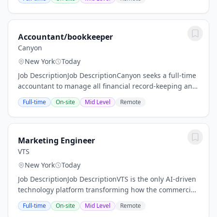
seeking a Grants Accountant to manage the financial...
Accountant/bookkeeper
Canyon
New York
Today
Job DescriptionJob DescriptionCanyon seeks a full-time
accountant to manage all financial record-keeping and
accounting operations for the organization.Who we
Full-time
On-site
Mid Level
Remote
areCanyon is a new media art institution...
Marketing Engineer
VTS
New York
Today
Job DescriptionJob DescriptionVTS is the only AI-driven
technology platform transforming how the commercial
real estate industry operates. We are hiring a
Full-time
On-site
Mid Level
Remote
Marketing Engineer who has two mandates: 1)...