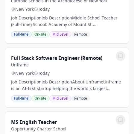
Catholic Schools in the Archdiocese of New York
New York
Today
Job DescriptionJob DescriptionMiddle School Teacher
(Full-Time) School: Academy of Mount St.
UrsulaLocation: Bronx, New York Salary: $55,000, with
Full-time
On-site
Mid Level
Remote
adjustments based on experience Start Date:...
Full Stack Software Engineer (Remote)
Unframe
New York
Today
Job DescriptionJob DescriptionAbout UnframeUnframe
is an AI-first startup helping the world s largest
enterprises bring LLM-powered applications to life in
Full-time
On-site
Mid Level
Remote
days - not months. We combine the speed of...
MS English Teacher
Opportunity Charter School