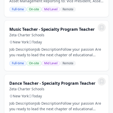
Asset Management Reporting to: Vice President, Asset
Management Location: Brooklyn, NY Client Overview:
Full-time
On-site
Mid Level
Remote
Our Client is the operating platform for a...
Music Teacher - Specialty Program Teacher
Zeta Charter Schools
New York
Today
Job DescriptionJob DescriptionFollow your passion Are
you ready to lead the next chapter of educational
excellence? At Zeta, we pursue an unprecedented
Full-time
On-site
Mid Level
Remote
combination of high academic achievement and...
Dance Teacher - Specialty Program Teacher
Zeta Charter Schools
New York
Today
Job DescriptionJob DescriptionFollow your passion Are
you ready to lead the next chapter of educational