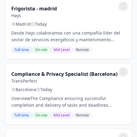
Frigorista - madrid
Hays
Madrid
Today
Desde Hays colaboramos con una compañía líder del
sector de servicios energéticos y mantenimiento
integral de instalaciones, que busca incorporar un/a
Full-time
On-site
Mid Level
Remote
Técnico/a SAT Frigorista para dar soporte a...
Compliance & Privacy Specialist (Barcelona)
TransPerfect
Barcelona
Today
OverviewThe Compliance ensuring successful
completion and delivery of tasks and deadlines
required by regulatory, statutory or other
Full-time
On-site
Mid Level
Remote
requirements, as an independent Compliance
oversight of deadlines,...