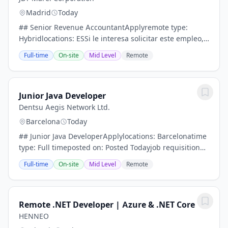
Madrid
Today
## Senior Revenue AccountantApplyremote type:
Hybridlocations: ESSi le interesa solicitar este empleo,
por favor, asegúrese de cumplir los siguientes
Full-time
On-site
Mid Level
Remote
requisitos que se enumeran a continuación.-...
Junior Java Developer
Dentsu Aegis Network Ltd.
Barcelona
Today
## Junior Java DeveloperApplylocations: Barcelonatime
type: Full timeposted on: Posted Todayjob requisition
id: R1127906Por favor, lea detenidamente la
Full-time
On-site
Mid Level
Remote
información de esta oferta de empleo para...
Remote .NET Developer | Azure & .NET Core
HENNEO