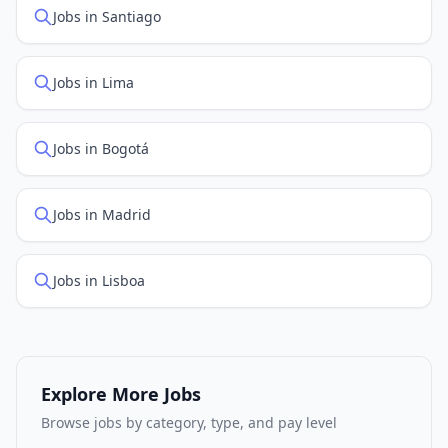
Jobs in Santiago
Jobs in Lima
Jobs in Bogotá
Jobs in Madrid
Jobs in Lisboa
Explore More Jobs
Browse jobs by category, type, and pay level