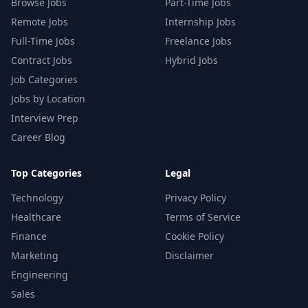
Browse Jobs
Part-Time Jobs
Remote Jobs
Internship Jobs
Full-Time Jobs
Freelance Jobs
Contract Jobs
Hybrid Jobs
Job Categories
Jobs by Location
Interview Prep
Career Blog
Top Categories
Legal
Technology
Privacy Policy
Healthcare
Terms of Service
Finance
Cookie Policy
Marketing
Disclaimer
Engineering
Sales