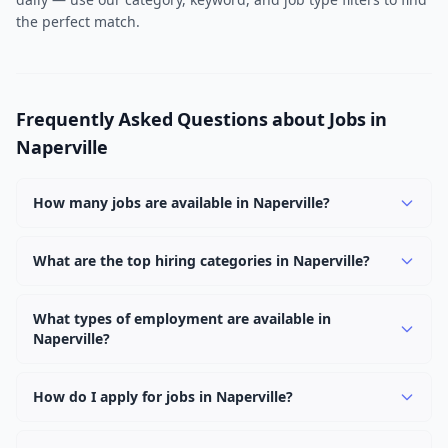
the perfect match.
Frequently Asked Questions about Jobs in
Naperville
How many jobs are available in Naperville?
There are currently 2,511 active job openings in
Naperville across 0 categories. New positions are added
What are the top hiring categories in Naperville?
daily.
Browse our listings to discover the most popular job
categories in Naperville.
What types of employment are available in
Naperville?
Employers in Naperville offer full-time, part-time,
contract, and internship positions.
How do I apply for jobs in Naperville?
Browse our 2,511 listings, click on any job, and use the