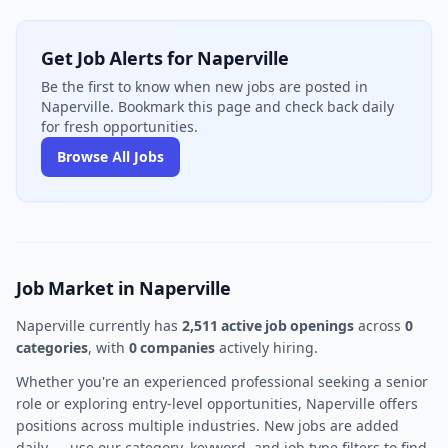
Get Job Alerts for Naperville
Be the first to know when new jobs are posted in
Naperville. Bookmark this page and check back daily
for fresh opportunities.
Browse All Jobs
Job Market in Naperville
Naperville currently has
2,511 active job openings
across
0
categories
, with
0 companies
actively hiring.
Whether you're an experienced professional seeking a senior
role or exploring entry-level opportunities, Naperville offers
positions across multiple industries. New jobs are added
daily — use our category, keyword, and job type filters to find