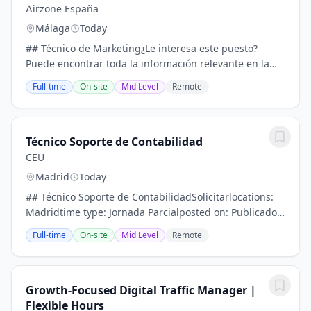
Airzone España
Málaga
Today
## Técnico de Marketing¿Le interesa este puesto?
Puede encontrar toda la información relevante en la
descripción a continuación.- CampañaApplylocations:
Full-time
On-site
Mid Level
Remote
Málaga- Headquarterstime type: Full timeposted...
Técnico Soporte de Contabilidad
CEU
Madrid
Today
## Técnico Soporte de ContabilidadSolicitarlocations:
Madridtime type: Jornada Parcialposted on: Publicado
hoyjob requisition id: R5763Desde la Fundación
Full-time
On-site
Mid Level
Remote
Universitaria San Pablo CEU estamos buscando...
Growth-Focused Digital Traffic Manager |
Flexible Hours