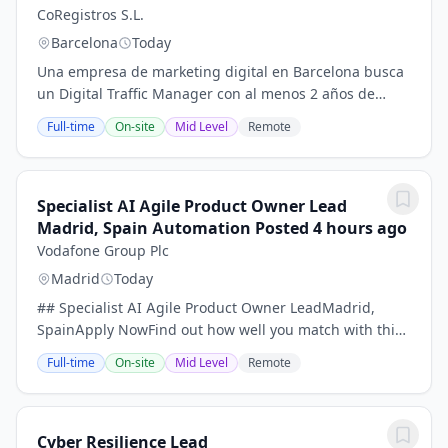
CoRegistros S.L.
Barcelona
Today
Una empresa de marketing digital en Barcelona busca
un Digital Traffic Manager con al menos 2 años de
experiencia.La descripción completa del puesto cubre
Full-time
On-site
Mid Level
Remote
todas las habilidades asociadas, la...
Specialist AI Agile Product Owner Lead
Madrid, Spain Automation Posted 4 hours ago
Vodafone Group Plc
Madrid
Today
## Specialist AI Agile Product Owner LeadMadrid,
SpainApply NowFind out how well you match with this
jobRequisition ID286365Date posted07/27/2026## Sea
Full-time
On-site
Mid Level
Remote
uno de los primeros solicitantes, lea la...
Cyber Resilience Lead