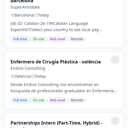
barcelona
SuperAnnotate
Barcelona
Today
Job ID: Catalan-26-199Catalan Language
ExpertHOTSelect your country to see local pay
rates.Application Process1 stepStep 1 InterviewTake
Full-time
On-site
Mid Level
Remote
your AI interviewShowcase your skills for this
role.Current...
Enfermero de Cirugía Plástica - valència
Endivo Consulting
Valencia
Today
Desde Endivo Consulting nos encontramos en
búsqueda de profesionales graduados en Enfermería
para varios centros de Cirugía Estética en Madrid
Full-time
On-site
Mid Level
Remote
Capital.Especialidades:- Enfermeras /os Cirugía...
Partnerships Intern (Part-Time, Hybrid) -