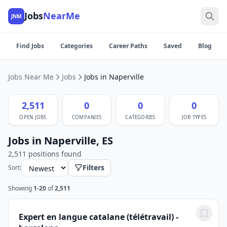
Jobs
NearMe
JNM
Find Jobs
Categories
Career Paths
Saved
Blog
Jobs Near Me
Jobs
Jobs in Naperville
2,511
0
0
0
OPEN JOBS
COMPANIES
CATEGORIES
JOB TYPES
Jobs in Naperville, ES
2,511 positions found
Filters
Sort:
Showing
1-20
of
2,511
Expert en langue catalane (télétravail) -