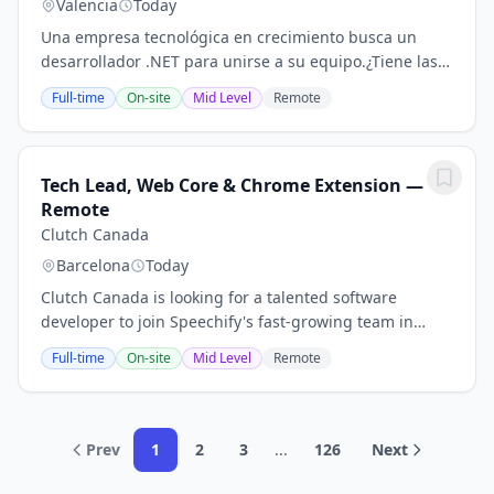
Valencia
Today
Una empresa tecnológica en crecimiento busca un
desarrollador .NET para unirse a su equipo.¿Tiene las
cualificaciones y habilidades adecuadas para este
Full-time
On-site
Mid Level
Remote
trabajo? Descúbralo a continuación y pulse en...
Tech Lead, Web Core & Chrome Extension —
Remote
Clutch Canada
Barcelona
Today
Clutch Canada is looking for a talented software
developer to join Speechify's fast-growing team in
Barcelona.¿Está considerando presentar su
Full-time
On-site
Mid Level
Remote
candidatura para este trabajo? Compruebe todos los...
Prev
1
2
3
...
126
Next