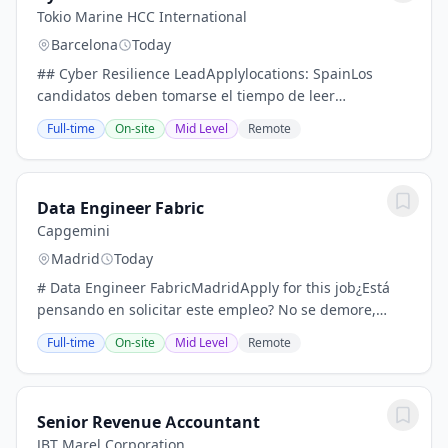
Tokio Marine HCC International
Barcelona
Today
## Cyber Resilience LeadApplylocations: SpainLos
candidatos deben tomarse el tiempo de leer
atentamente todos los elementos de este anuncio de
Full-time
On-site
Mid Level
Remote
empleo. Por favor, envíen su solicitud sin demora.-...
Data Engineer Fabric
Capgemini
Madrid
Today
# Data Engineer FabricMadridApply for this job¿Está
pensando en solicitar este empleo? No se demore,
desplácese hacia abajo y envíe su solicitud lo antes
Full-time
On-site
Mid Level
Remote
posible para no perder la oportunidad.*...
Senior Revenue Accountant
JBT Marel Corporation