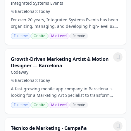
Integrated Systems Events
Barcelona
Today
For over 20 years, Integrated Systems Events has been
organizing, managing, and developing high-level B2B
events for the PRO AV (Audio Visual) and Systems
Full-time
On-site
Mid Level
Remote
Integration Industry worldwide. With offices...
Growth-Driven Marketing Artist & Motion
Designer — Barcelona
Codeway
Barcelona
Today
A fast-growing mobile app company in Barcelona is
looking for a Marketing Art Specialist to transform
ideas into impactful visuals.Se pueden requerir
Full-time
On-site
Mid Level
Remote
diversas habilidades interpersonales y...
Técnico de Marketing - Campaña