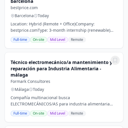
barcelona
bestprice.com
Barcelona
Today
Location: Hybrid (Remote + Office)Company:
bestprice.comType: 3-month internship (renewable)
with potential full-time opportunityAbout
Full-time
On-site
Mid Level
Remote
bestprice.combestprice.com is a young and fast-
growing startup...
Técnico electromecánico/a mantenimiento y
reparación para Industria Alimentaria -
málaga
Formark Consultores
Málaga
Today
Compañía multinacional busca
ELECTROMECÁNICOS/AS para industria alimentaria
con incorporación inmediata en su fábrica de
Full-time
On-site
Mid Level
Remote
Málaga.PERFIL:Buscamos personas con una buena
actitud de trabajo y con un...