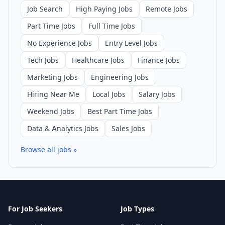
Job Search
High Paying Jobs
Remote Jobs
Part Time Jobs
Full Time Jobs
No Experience Jobs
Entry Level Jobs
Tech Jobs
Healthcare Jobs
Finance Jobs
Marketing Jobs
Engineering Jobs
Hiring Near Me
Local Jobs
Salary Jobs
Weekend Jobs
Best Part Time Jobs
Data & Analytics Jobs
Sales Jobs
Browse all jobs »
For Job Seekers
Job Types