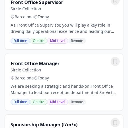
Front Office Supervisor
Sircle Collection
Barcelona
Today
As Front Office Supervisor, you will play a key role in
driving daily operational excellence and leading our
reception team. We are looking for a candidate with
Full-time
On-site
Mid Level
Remote
empathetic leadership, proactive...
Front Office Manager
Sircle Collection
Barcelona
Today
We are seeking a strategic and hands-on Front Office
Manager to lead our reception department at Sir Victor.
Reporting directly to the General Manager, you will be
Full-time
On-site
Mid Level
Remote
responsible for driving financial...
Sponsorship Manager (f/m/x)