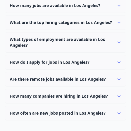
How many jobs are available in Los Angeles?
There are currently 0 active job openings in Los Angeles
across 0 categories. New positions are added daily.
What are the top hiring categories in Los Angeles?
Browse our listings to discover the most popular job
categories in Los Angeles.
What types of employment are available in Los
Angeles?
Employers in Los Angeles offer full-time, part-time,
contract, and internship positions.
How do I apply for jobs in Los Angeles?
Browse our 0 listings, click on any job, and use the
"Apply" button to visit the employer's application page.
Are there remote jobs available in Los Angeles?
Use filters to narrow results by category, type, or
Yes, many employers in Los Angeles offer remote and
keyword.
hybrid work options. Use the "Remote" location type
How many companies are hiring in Los Angeles?
filter to find them.
Currently 0 companies have active job listings in Los
Angeles.
How often are new jobs posted in Los Angeles?
New job listings are added daily. We sync with multiple
job feed providers to ensure you see the latest