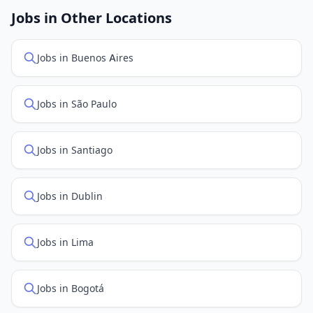
openings. Sort by "Newest" to see recently posted
Jobs in Other Locations
positions first.
Jobs in Buenos Aires
Jobs in São Paulo
Jobs in Santiago
Jobs in Dublin
Jobs in Lima
Jobs in Bogotá