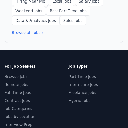
Hiring Near Me
Local Jobs
Salary Jobs
Weekend Jobs
Best Part Time Jobs
Data & Analytics Jobs
Sales Jobs
Browse all jobs »
For Job Seekers
Job Types
Browse Jobs
Part-Time Jobs
Remote Jobs
Internship Jobs
Full-Time Jobs
Freelance Jobs
Contract Jobs
Hybrid Jobs
Job Categories
Jobs by Location
Interview Prep