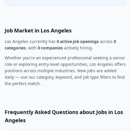
Job Market in Los Angeles
Los Angeles currently has
0 active job openings
across
0
categories
, with
0 companies
actively hiring.
Whether you're an experienced professional seeking a senior
role or exploring entry-level opportunities, Los Angeles offers
positions across multiple industries. New jobs are added
daily — use our category, keyword, and job type filters to find
the perfect match.
Frequently Asked Questions about Jobs in Los
Angeles