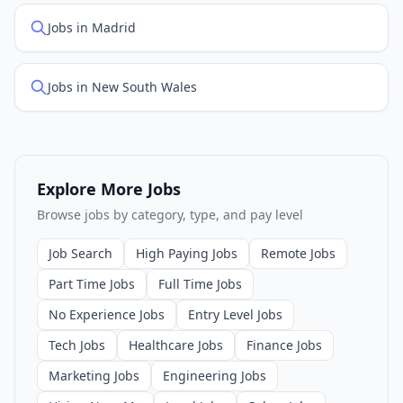
Jobs in Madrid
Jobs in New South Wales
Explore More Jobs
Browse jobs by category, type, and pay level
Job Search
High Paying Jobs
Remote Jobs
Part Time Jobs
Full Time Jobs
No Experience Jobs
Entry Level Jobs
Tech Jobs
Healthcare Jobs
Finance Jobs
Marketing Jobs
Engineering Jobs