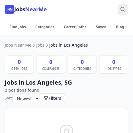
Jobs
NearMe
JNM
Find Jobs
Categories
Career Paths
Saved
Blog
Jobs Near Me
Jobs
Jobs in Los Angeles
0
0
0
0
OPEN JOBS
COMPANIES
CATEGORIES
JOB TYPES
Jobs in Los Angeles, SG
0 positions found
Filters
Sort: