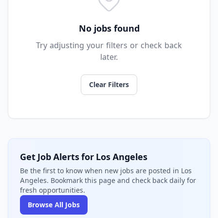
No jobs found
Try adjusting your filters or check back
later.
Clear Filters
Get Job Alerts for Los Angeles
Be the first to know when new jobs are posted in Los
Angeles. Bookmark this page and check back daily for
fresh opportunities.
Browse All Jobs