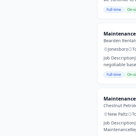
Full-time
On-si
Maintenance 
Bearden Rental
Jonesboro
T
Job Description
negotiable base
Full-time
On-si
Maintenance 
Chestnut Petro
New Paltz
T
Job Description
MaintenanceRepo