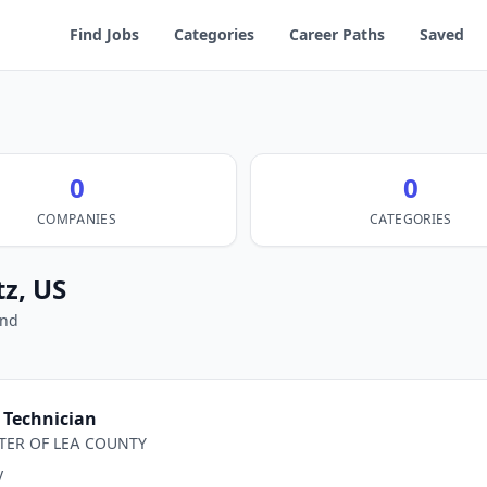
Find Jobs
Categories
Career Paths
Saved
0
0
COMPANIES
CATEGORIES
tz, US
und
Technician
TER OF LEA COUNTY
y