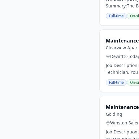
Summary:The Bat
Full-time
On-si
Maintenance 
Clearview Apar
Dewitt
Toda
Job Descriptio
Technician. You 
Full-time
On-si
Maintenance 
Golding
Winston Sale
Job Description
we continue to 