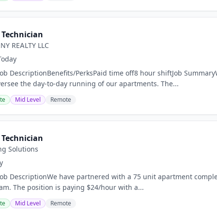
Technician
NY REALTY LLC
Today
Job DescriptionBenefits/PerksPaid time off8 hour shiftJob Summary
versee the day-to-day running of our apartments. The...
te
Mid Level
Remote
Technician
ng Solutions
y
Job DescriptionWe have partnered with a 75 unit apartment complex i
m. The position is paying $24/hour with a...
te
Mid Level
Remote