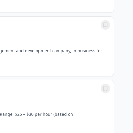
agement and development company, in business for
 Range: $25 – $30 per hour (based on