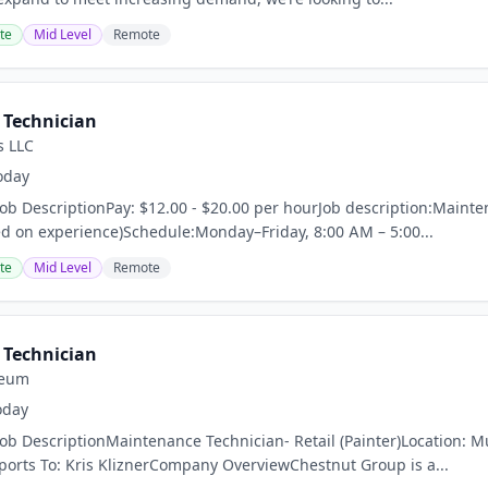
te
Mid Level
Remote
Technician
s LLC
oday
Job DescriptionPay: $12.00 - $20.00 per hourJob description:Maint
d on experience)Schedule:Monday–Friday, 8:00 AM – 5:00...
te
Mid Level
Remote
Technician
leum
oday
Job DescriptionMaintenance Technician- Retail (Painter)Location: M
rts To: Kris KliznerCompany OverviewChestnut Group is a...