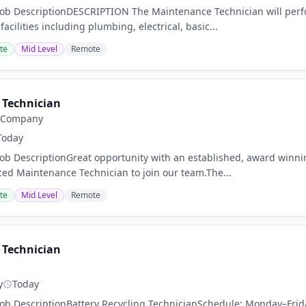
Job DescriptionDESCRIPTION The Maintenance Technician will per
cilities including plumbing, electrical, basic...
te
Mid Level
Remote
Technician
y Company
Today
Job DescriptionGreat opportunity with an established, award win
ced Maintenance Technician to join our team.The...
te
Mid Level
Remote
Technician
g
y
Today
Job DescriptionBattery Recycling TechnicianSchedule: Monday–Frid