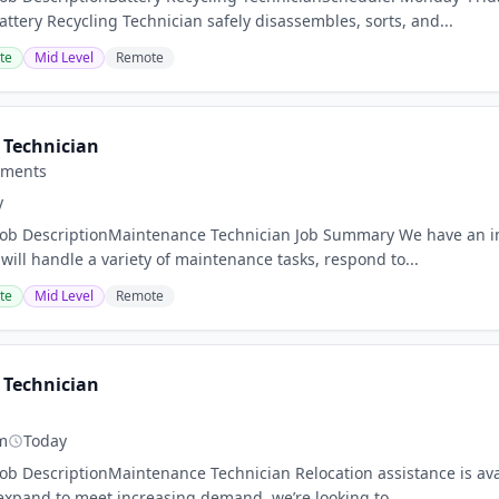
tery Recycling Technician safely disassembles, sorts, and...
te
Mid Level
Remote
Technician
tments
y
nJob DescriptionMaintenance Technician Job Summary We have an 
will handle a variety of maintenance tasks, respond to...
te
Mid Level
Remote
Technician
m
Today
Job DescriptionMaintenance Technician Relocation assistance is ava
expand to meet increasing demand, we’re looking to...