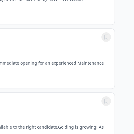
immediate opening for an experienced Maintenance
ilable to the right candidate.Golding is growing! As