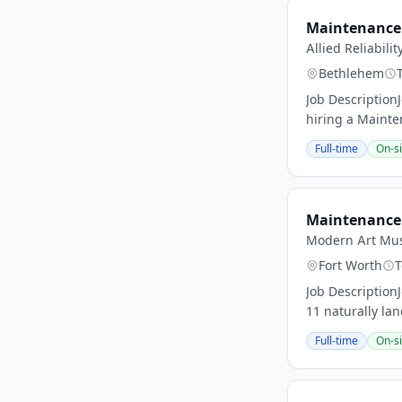
Maintenance 
Allied Reliabilit
Bethlehem
Job Description
hiring a Mainte
Full-time
On-si
Maintenance 
Modern Art Mus
Fort Worth
T
Job DescriptionJ
11 naturally la
Full-time
On-si