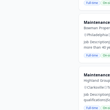
Full-time
On-si
Maintenance 
Bowman Propert
Philadelphia
Job Descriptio
more than 40 yea
Full-time
On-si
Maintenance 
Highland Group 
Clarksville
T
Job Description
qualifications)S
Full-time
On-si