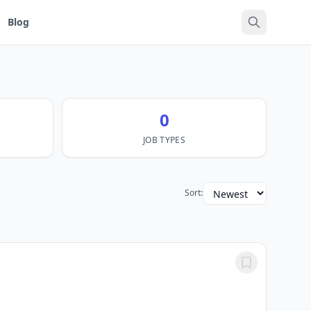
Blog
0
JOB TYPES
Sort: