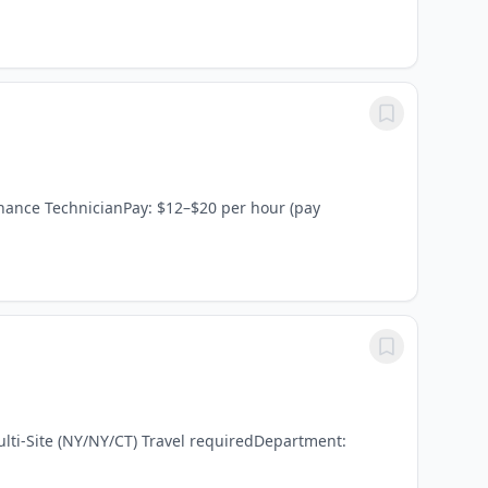
enance TechnicianPay: $12–$20 per hour (pay
ulti-Site (NY/NY/CT) Travel requiredDepartment: