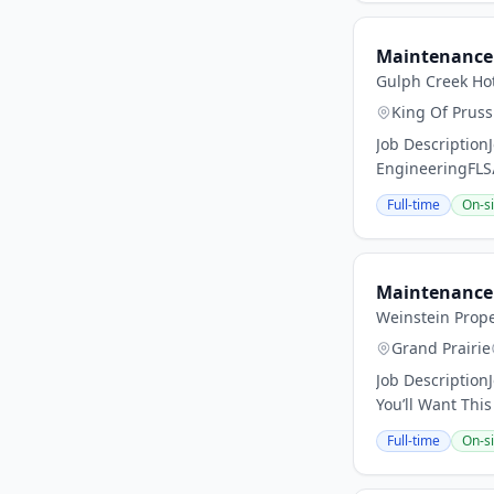
Maintenance 
Gulph Creek Ho
King Of Pruss
Job Description
EngineeringFLS
Full-time
On-si
Maintenance 
Weinstein Prope
Grand Prairie
Job Description
You’ll Want This
Full-time
On-si