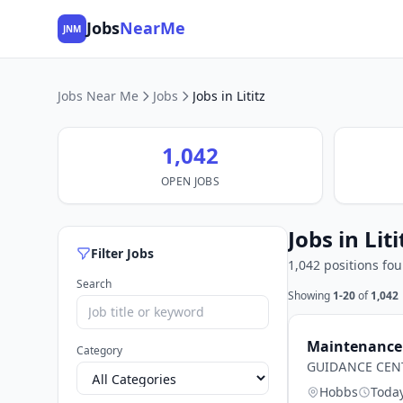
Jobs
NearMe
JNM
Jobs Near Me
Jobs
Jobs in Lititz
1,042
OPEN JOBS
Jobs in Liti
Filter Jobs
1,042 positions fo
Search
Showing
1-20
of
1,042
Maintenance 
Category
GUIDANCE CEN
Hobbs
Toda