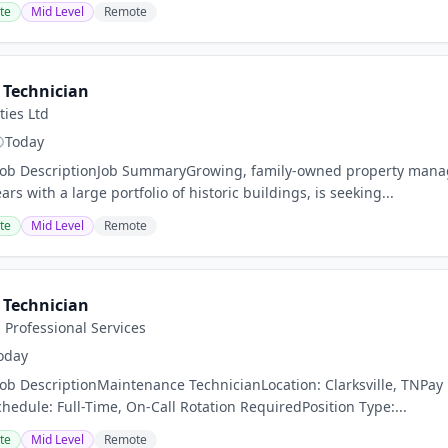
te
Mid Level
Remote
Technician
ies Ltd
Today
nJob DescriptionJob SummaryGrowing, family-owned property man
rs with a large portfolio of historic buildings, is seeking...
te
Mid Level
Remote
Technician
Professional Services
oday
Job DescriptionMaintenance TechnicianLocation: Clarksville, TNPay
chedule: Full-Time, On-Call Rotation RequiredPosition Type:...
te
Mid Level
Remote