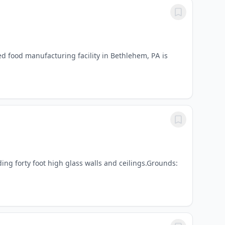
d food manufacturing facility in Bethlehem, PA is
ding forty foot high glass walls and ceilings.Grounds: