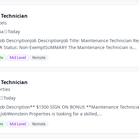
Technician
tels
ia
Today
Job DescriptionJob DescriptionJob Title: Maintenance Technician 
A Status: Non-ExemptSUMMARY The Maintenance Technician is...
te
Mid Level
Remote
Technician
rties
Today
Job Description** $1500 SIGN ON BONUS **Maintenance Technician 
 JobWeinstein Properties is looking for a skilled,...
te
Mid Level
Remote