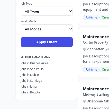
Job Type
Job Description
equipment and fa
Full-time
On-si
Work Mode
Maintenance 
Apply Filters
Curtin Propert
Manhattan
Job Description
OTHER LOCATIONS
for an experien
Jobs in Buenos Aires
Jobs in São Paulo
Full-time
On-si
Jobs in Dublin
Jobs in Santiago
Jobs in Lima
Maintenance 
Jobs in Bogotá
Midway Staffin
Oklahoma Cit
Job Description