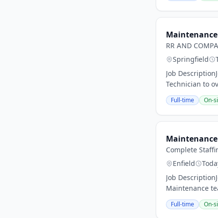
Maintenance 
RR AND COMPA
Springfield
Job Description
Technician to o
Full-time
On-si
Maintenance 
Complete Staffi
Enfield
Toda
Job Description
Maintenance tea
Full-time
On-si