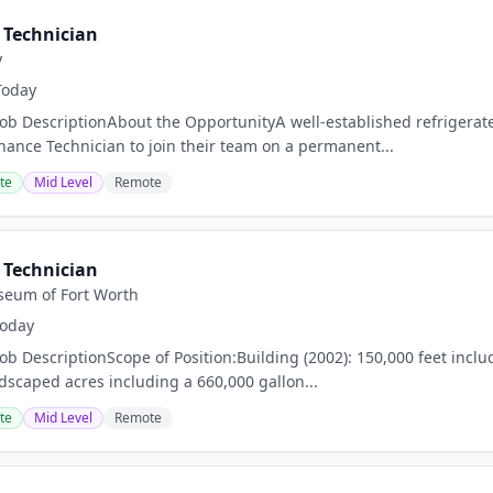
Technician
y
Today
Job DescriptionAbout the OpportunityA well-established refrigerate
nance Technician to join their team on a permanent...
te
Mid Level
Remote
Technician
eum of Fort Worth
oday
ob DescriptionScope of Position:Building (2002): 150,000 feet inclu
ndscaped acres including a 660,000 gallon...
te
Mid Level
Remote