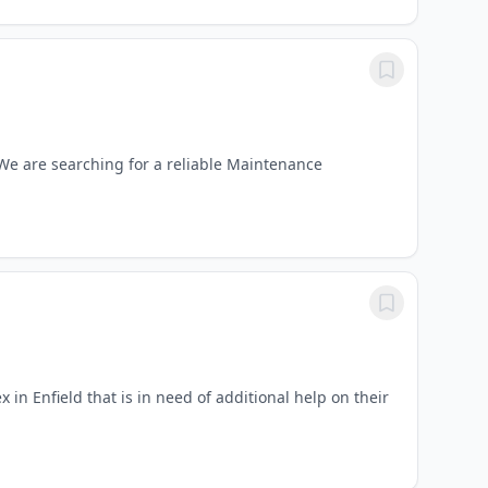
We are searching for a reliable Maintenance
n Enfield that is in need of additional help on their