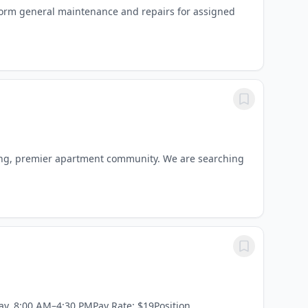
form general maintenance and repairs for assigned
ning, premier apartment community. We are searching
ay, 8:00 AM–4:30 PMPay Rate: $19Position