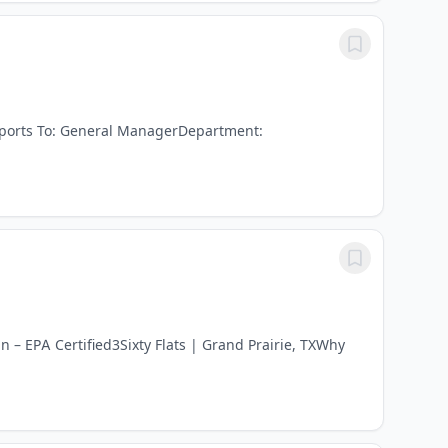
Reports To: General ManagerDepartment:
– EPA Certified3Sixty Flats | Grand Prairie, TXWhy