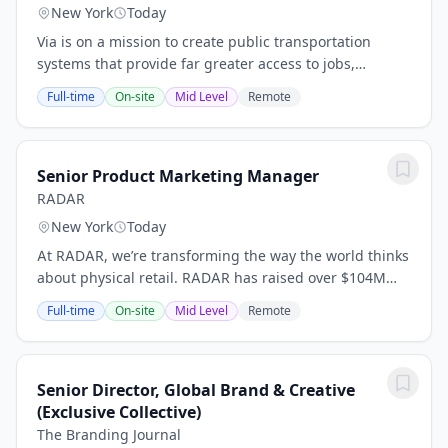
New York
Today
Via is on a mission to create public transportation
systems that provide far greater access to jobs,
healthcare, and education. Our platform serves as the
Full-time
On-site
Mid Level
Remote
technology backbone for modern transit...
Senior Product Marketing Manager
RADAR
New York
Today
At RADAR, we’re transforming the way the world thinks
about physical retail. RADAR has raised over $104M
from top investors, retailers, and strategics and works
Full-time
On-site
Mid Level
Remote
with some of the world's retail brands...
Senior Director, Global Brand & Creative
(Exclusive Collective)
The Branding Journal