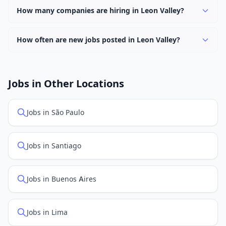
keyword.
hybrid work options. Use the "Remote" location type
How many companies are hiring in Leon Valley?
filter to find them.
Currently 0 companies have active job listings in Leon
Valley.
How often are new jobs posted in Leon Valley?
New job listings are added daily. We sync with multiple
job feed providers to ensure you see the latest
openings. Sort by "Newest" to see recently posted
Jobs in Other Locations
positions first.
Jobs in São Paulo
Jobs in Santiago
Jobs in Buenos Aires
Jobs in Lima