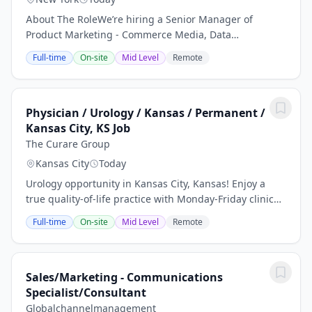
About The RoleWe’re hiring a Senior Manager of
Product Marketing - Commerce Media, Data
Partnerships we don’t just value diversity, we promote
Full-time
On-site
Mid Level
Remote
and celebrate it. We do not discriminate on the basis
of...
Physician / Urology / Kansas / Permanent /
Kansas City, KS Job
The Curare Group
Kansas City
Today
Urology opportunity in Kansas City, Kansas! Enjoy a
true quality-of-life practice with Monday-Friday clinic
hours, weekday hospital coverage, and no nights or
Full-time
On-site
Mid Level
Remote
weekends. Receive a competitive salary...
Sales/Marketing - Communications
Specialist/Consultant
Globalchannelmanagement