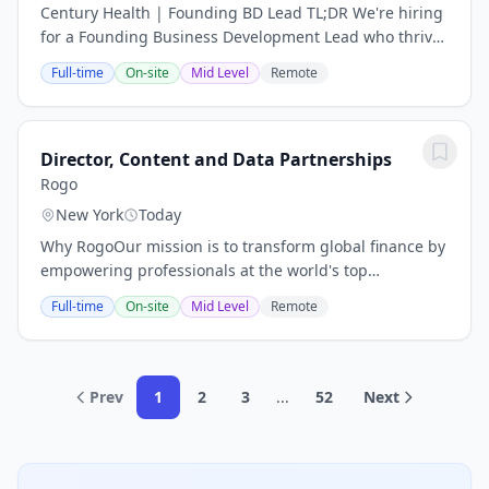
Century Health | Founding BD Lead TL;DR We're hiring
for a Founding Business Development Lead who thrives
on building relationships, closing deals, and driving
Full-time
On-site
Mid Level
Remote
revenue. This is a high-impact,...
Director, Content and Data Partnerships
Rogo
New York
Today
Why RogoOur mission is to transform global finance by
empowering professionals at the world's top
investment banks, private equity funds, and
Full-time
On-site
Mid Level
Remote
investment firms with AI that delivers unparalleled...
Prev
1
2
3
...
52
Next