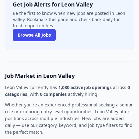
Get Job Alerts for Leon Valley
Be the first to know when new jobs are posted in Leon
Valley. Bookmark this page and check back daily for
fresh opportunities.
Browse All Jobs
Job Market in Leon Valley
Leon Valley currently has
1,030 active job openings
across
0
categories
, with
0 companies
actively hiring.
Whether you're an experienced professional seeking a senior
role or exploring entry-level opportunities, Leon Valley offers
positions across multiple industries. New jobs are added
daily — use our category, keyword, and job type filters to find
the perfect match.