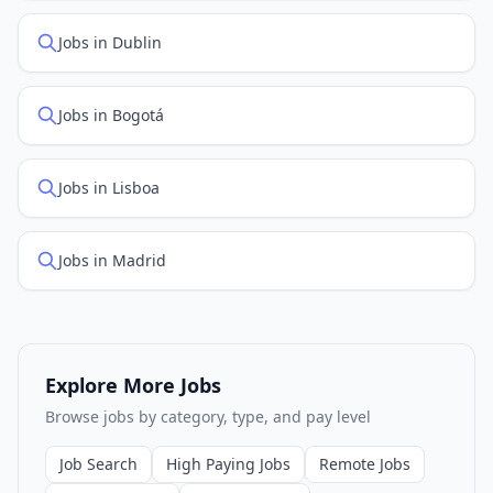
Jobs in Dublin
Jobs in Bogotá
Jobs in Lisboa
Jobs in Madrid
Explore More Jobs
Browse jobs by category, type, and pay level
Job Search
High Paying Jobs
Remote Jobs