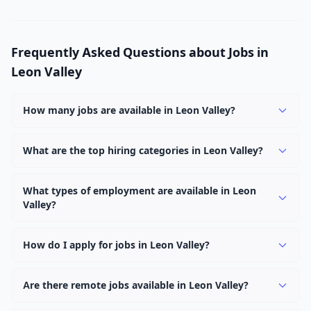
Frequently Asked Questions about Jobs in
Leon Valley
How many jobs are available in Leon Valley?
There are currently 1,030 active job openings in Leon
Valley across 0 categories. New positions are added
What are the top hiring categories in Leon Valley?
daily.
Browse our listings to discover the most popular job
categories in Leon Valley.
What types of employment are available in Leon
Valley?
Employers in Leon Valley offer full-time, part-time,
contract, and internship positions.
How do I apply for jobs in Leon Valley?
Browse our 1,030 listings, click on any job, and use the
"Apply" button to visit the employer's application page.
Are there remote jobs available in Leon Valley?
Use filters to narrow results by category, type, or
Yes, many employers in Leon Valley offer remote and