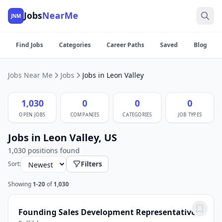
Jobs
NearMe
JNM
Find Jobs
Categories
Career Paths
Saved
Blog
Jobs Near Me
Jobs
Jobs in Leon Valley
1,030
0
0
0
OPEN JOBS
COMPANIES
CATEGORIES
JOB TYPES
Jobs in Leon Valley, US
1,030 positions found
Filters
Sort:
Showing
1-20
of
1,030
Founding Sales Development Representative