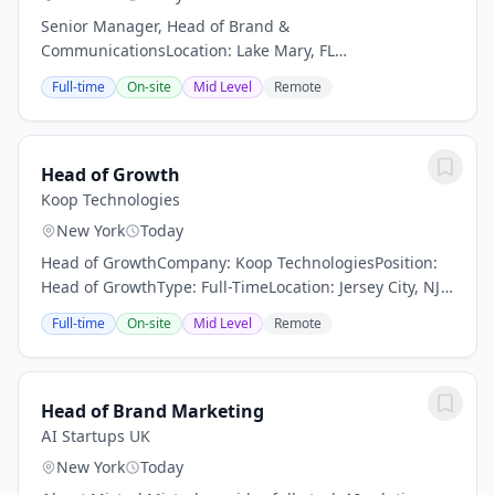
Senior Manager, Head of Brand &
CommunicationsLocation: Lake Mary, FL
(Hybrid)Department: Brand & Digital GrowthReports To:
Full-time
On-site
Mid Level
Remote
Vice President, Brand & Digital GrowthStatus: Full-Time
| ExemptAbout The...
Head of Growth
Koop Technologies
New York
Today
Head of GrowthCompany: Koop TechnologiesPosition:
Head of GrowthType: Full-TimeLocation: Jersey City, NJ
or New York City, NY (in-person)Who We Are:Koop lets
Full-time
On-site
Mid Level
Remote
B2B and B2G startups and growth-stage...
Head of Brand Marketing
AI Startups UK
New York
Today