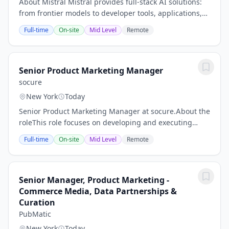
About Mistral Mistral provides full-stack AI solutions:
from frontier models to developer tools, applications,
and compute. We partner with enterprises tackling the
Full-time
On-site
Mid Level
Remote
hardest problems—across...
Senior Product Marketing Manager
socure
New York
Today
Senior Product Marketing Manager at socure.About the
roleThis role focuses on developing and executing
product marketing strategies for Socure's document
Full-time
On-site
Mid Level
Remote
verification solutions. You will work to...
Senior Manager, Product Marketing -
Commerce Media, Data Partnerships &
Curation
PubMatic
New York
Today