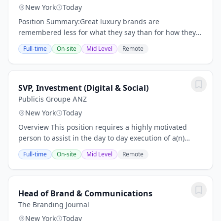
New York
Today
Position Summary:Great luxury brands are
remembered less for what they say than for how they
make people feel.The Senior Director, Global Brand &
Full-time
On-site
Mid Level
Remote
Creative serves as the senior creative steward and...
SVP, Investment (Digital & Social)
Publicis Groupe ANZ
New York
Today
Overview This position requires a highly motivated
person to assist in the day to day execution of a(n)
account(s). Please note: this role requires a paid social
Full-time
On-site
Mid Level
Remote
or digital media planning/buying...
Head of Brand & Communications
The Branding Journal
New York
Today