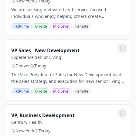
New York
Today
We are seeking motivated and service-focused
individuals who enjoy helping others create
memorable and personalized lifestyle experiences. As
Full-time
On-site
Mid Level
Remote
a Lifestyle Planning Specialist, you will work closely...
VP Sales - New Development
Experience Senior Living
Denver
Today
The Vice President of Sales for New Development leads
the sales strategy and execution for new senior living
communities throughout the pre-development,
Full-time
On-site
Mid Level
Remote
development, and lease-up phases. This...
VP, Business Development
Century Health
New York
Today