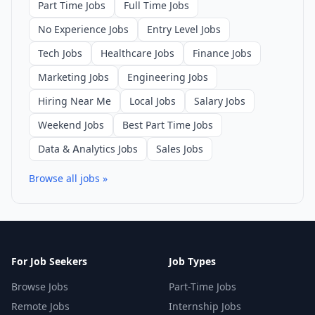
Part Time Jobs
Full Time Jobs
No Experience Jobs
Entry Level Jobs
Tech Jobs
Healthcare Jobs
Finance Jobs
Marketing Jobs
Engineering Jobs
Hiring Near Me
Local Jobs
Salary Jobs
Weekend Jobs
Best Part Time Jobs
Data & Analytics Jobs
Sales Jobs
Browse all jobs »
For Job Seekers
Job Types
Browse Jobs
Part-Time Jobs
Remote Jobs
Internship Jobs