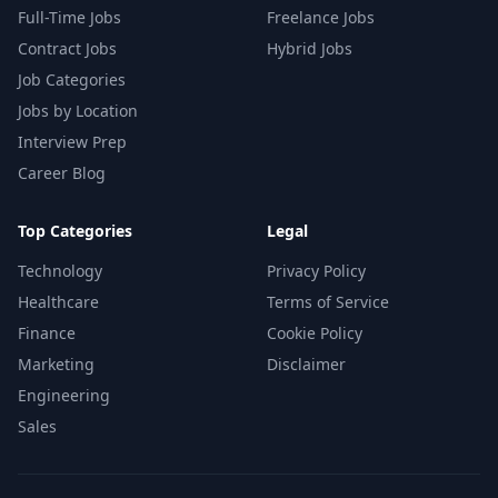
Full-Time Jobs
Freelance Jobs
Contract Jobs
Hybrid Jobs
Job Categories
Jobs by Location
Interview Prep
Career Blog
Top Categories
Legal
Technology
Privacy Policy
Healthcare
Terms of Service
Finance
Cookie Policy
Marketing
Disclaimer
Engineering
Sales