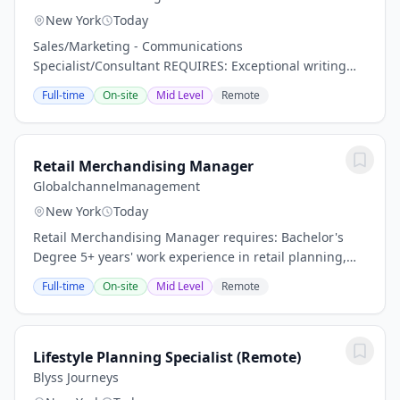
New York
Today
Sales/Marketing - Communications
Specialist/Consultant REQUIRES: Exceptional writing
and editorial judgment, with the ability to translate
Full-time
On-site
Mid Level
Remote
complex business strategies into clear, compelling
messaging...
Retail Merchandising Manager
Globalchannelmanagement
New York
Today
Retail Merchandising Manager requires: Bachelor's
Degree 5+ years' work experience in retail planning,
buying, or merchandising Self-starter who can work in
Full-time
On-site
Mid Level
Remote
ambiguity using sound judgment and...
Lifestyle Planning Specialist (Remote)
Blyss Journeys