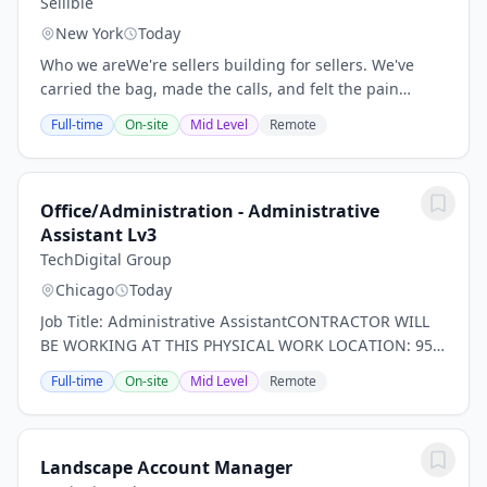
Sellible
New York
Today
Who we areWe're sellers building for sellers. We've
carried the bag, made the calls, and felt the pain
points we're now solving, so we know firsthand how
Full-time
On-site
Mid Level
Remote
hard it is to build something from the ground...
Office/Administration - Administrative
Assistant Lv3
TechDigital Group
Chicago
Today
Job Title: Administrative AssistantCONTRACTOR WILL
BE WORKING AT THIS PHYSICAL WORK LOCATION: 954
W. Washington Blvd. Ste 225, Chicago, IL 60607Only a
Full-time
On-site
Mid Level
Remote
temporary covering for someone on maternity...
Landscape Account Manager