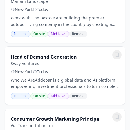
Mariani Landscape
New York
Today
Work With The BestWe are building the premier
outdoor living company in the country by creating a
\"family of family companies\" across the nation. Now
Full-time
On-site
Mid Level
Remote
you can build your landscaping career with the...
Head of Demand Generation
Sway Ventures
New York
Today
Who We AreAddepar is a global data and AI platform
empowering investment professionals to turn complex
financial information into actionable intelligence.
Full-time
On-site
Mid Level
Remote
Addepar unifies portfolio, market and client...
Consumer Growth Marketing Principal
Via Transportation Inc