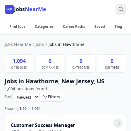
Jobs
NearMe
JNM
Find Jobs
Categories
Career Paths
Saved
Blog
Jobs Near Me
Jobs
Jobs in Hawthorne
1,094
0
0
0
OPEN JOBS
COMPANIES
CATEGORIES
JOB TYPES
Jobs in Hawthorne, New Jersey, US
1,094 positions found
Filters
Sort:
Showing
1-20
of
1,094
Customer Success Manager