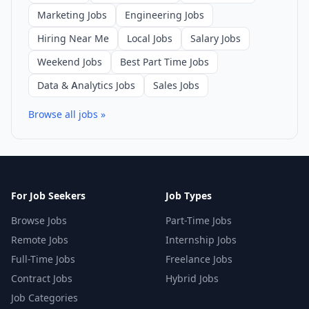
Marketing Jobs
Engineering Jobs
Hiring Near Me
Local Jobs
Salary Jobs
Weekend Jobs
Best Part Time Jobs
Data & Analytics Jobs
Sales Jobs
Browse all jobs »
For Job Seekers
Job Types
Browse Jobs
Part-Time Jobs
Remote Jobs
Internship Jobs
Full-Time Jobs
Freelance Jobs
Contract Jobs
Hybrid Jobs
Job Categories