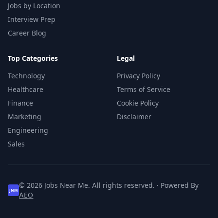
Jobs by Location
Interview Prep
Career Blog
Top Categories
Legal
Technology
Privacy Policy
Healthcare
Terms of Service
Finance
Cookie Policy
Marketing
Disclaimer
Engineering
Sales
© 2026 Jobs Near Me. All rights reserved. · Powered By
JNM
AEO