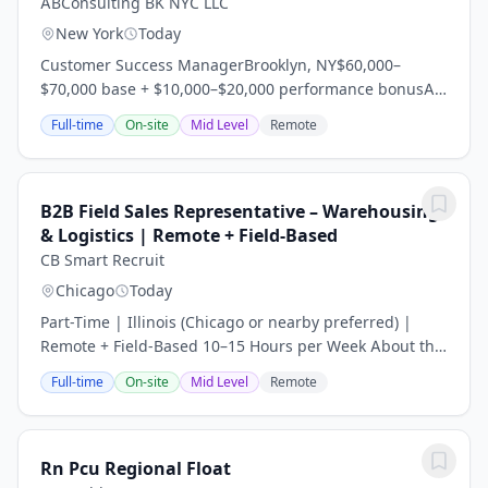
ABConsulting BK NYC LLC
New York
Today
Customer Success ManagerBrooklyn, NY$60,000–
$70,000 base + $10,000–$20,000 performance bonusA
rapidly growing security technology company is
Full-time
On-site
Mid Level
Remote
seeking a Customer Success Manager to deliver a...
B2B Field Sales Representative – Warehousing
& Logistics | Remote + Field-Based
CB Smart Recruit
Chicago
Today
Part-Time | Illinois (Chicago or nearby preferred) |
Remote + Field-Based 10–15 Hours per Week About the
Company Our client is an international manufacturer
Full-time
On-site
Mid Level
Remote
with more than 20 years of experience in...
Rn Pcu Regional Float