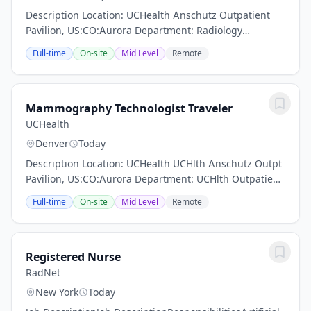
Description Location: UCHealth Anschutz Outpatient
Pavilion, US:CO:Aurora Department: Radiology
Mammography Work Schedule: Full Time, 80.00 hours
Full-time
On-site
Mid Level
Remote
per pay period (2 weeks) Shift: Days Pay: $40.40 -...
Mammography Technologist Traveler
UCHealth
Denver
Today
Description Location: UCHealth UCHlth Anschutz Outpt
Pavilion, US:CO:Aurora Department: UCHlth Outpatient
Pavilion Metro Denver Work Schedule: Full Time, 72.00
Full-time
On-site
Mid Level
Remote
hours per pay period (2 weeks) Shift:...
Registered Nurse
RadNet
New York
Today