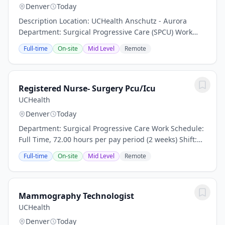
Denver
Today
Description Location: UCHealth Anschutz - Aurora
Department: Surgical Progressive Care (SPCU) Work
Schedule: Full Time, 72.00 hours per pay period (2
Full-time
On-site
Mid Level
Remote
weeks) Shift: Day and Night Rotation Pay: $50.00...
Registered Nurse- Surgery Pcu/Icu
UCHealth
Denver
Today
Department: Surgical Progressive Care Work Schedule:
Full Time, 72.00 hours per pay period (2 weeks) Shift:
Day and Night Rotation This position is an onsite role
Full-time
On-site
Mid Level
Remote
and does not offer a hybrid or...
Mammography Technologist
UCHealth
Denver
Today