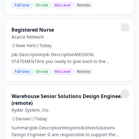
Community Treatment (ACT) Team is a multi-
Full-time
On-site
Mid Level
Remote
disciplinary, alternative-to-incarceration (ATI)
program...
Registered Nurse
Acacia Network
New York
Today
Job DescriptionJob DescriptionMISSION
STATEMENTAre you ready to give back to the
community while pursuing your passion? For over 50
Full-time
On-site
Mid Level
Remote
years, Acacia Network and its affiliates have been
committed to...
Warehouse Senior Solutions Design Engineer
(remote)
Ryder System, Inc.
Denver
Today
SummaryJob DescriptionResponsibilitiesSolutions
Design Engineer II are responsible to support the