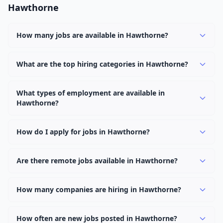
Hawthorne
How many jobs are available in Hawthorne?
There are currently 1,094 active job openings in
Hawthorne across 0 categories. New positions are
What are the top hiring categories in Hawthorne?
added daily.
Browse our listings to discover the most popular job
categories in Hawthorne.
What types of employment are available in
Hawthorne?
Employers in Hawthorne offer full-time, part-time,
contract, and internship positions.
How do I apply for jobs in Hawthorne?
Browse our 1,094 listings, click on any job, and use the
"Apply" button to visit the employer's application page.
Are there remote jobs available in Hawthorne?
Use filters to narrow results by category, type, or
Yes, many employers in Hawthorne offer remote and
keyword.
hybrid work options. Use the "Remote" location type
How many companies are hiring in Hawthorne?
filter to find them.
Currently 0 companies have active job listings in
Hawthorne.
How often are new jobs posted in Hawthorne?