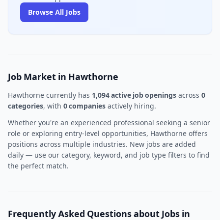
Browse All Jobs
Job Market in Hawthorne
Hawthorne currently has
1,094 active job openings
across
0
categories
, with
0 companies
actively hiring.
Whether you're an experienced professional seeking a senior
role or exploring entry-level opportunities, Hawthorne offers
positions across multiple industries. New jobs are added
daily — use our category, keyword, and job type filters to find
the perfect match.
Frequently Asked Questions about Jobs in