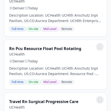
UCHealth
Denver
Today
Description Location: UCHealth UCHlth Anschutz Inpt
Pavilion, US:CO:Aurora Department: UCHlth Enterprise
Float Pool - Progressive Care Work Schedule: Full Time,
Full-time
On-site
Mid Level
Remote
72.00 hours per pay period (2 weeks)...
Rn Pcu Resource Float Pool Rotating
UCHealth
Denver
Today
Description Location: UCHealth UCHlth Anschutz Inpt
Pavilion, US:CO:Aurora Department: Resource Pool -
Progressive Cre Units Work Schedule: Full Time, 72.00
Full-time
On-site
Mid Level
Remote
hours per pay period (2 weeks) Shift: Day...
Travel Rn Surgical Progressive Care
UCHealth