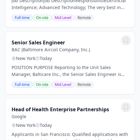
Job DescriptionJob DescriptionResponsibilitiesArtificial
Intelligence; Advanced Technology; The very best in
patient care. With decades of expertise, RadNet is
Full-time
On-site
Mid Level
Remote
Leading Radiology Forward. With dynamic...
Senior Sales Engineer
BAC (Baltimore Aircoil Company, Inc.)
New York
Today
POSITION PURPOSE Reporting to the Unit Sales
Manager, Balticare Inc., the Senior Sales Engineer is
responsible for all activities related to achieving sales
Full-time
On-site
Mid Level
Remote
targets and implementing the marketing...
Head of Health Enterprise Partnerships
Google
New York
Today
Applicants in San Francisco: Qualified applications with