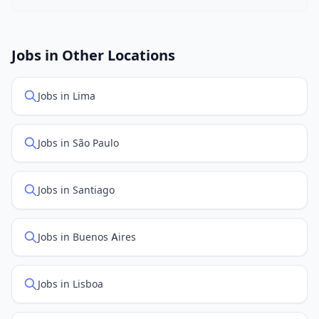
New job listings are added daily. We sync with multiple
job feed providers to ensure you see the latest
openings. Sort by "Newest" to see recently posted
Jobs in Other Locations
positions first.
Jobs in Lima
Jobs in São Paulo
Jobs in Santiago
Jobs in Buenos Aires
Jobs in Lisboa