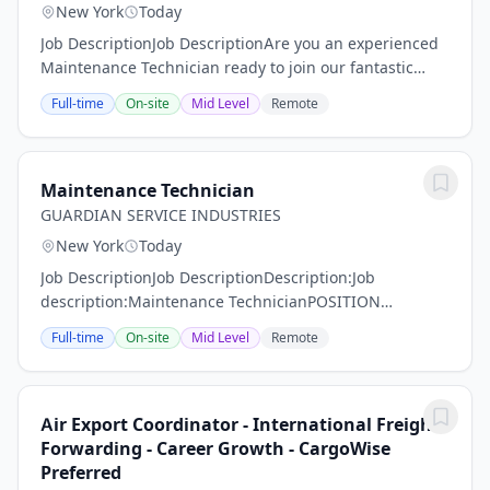
New York
Today
Job DescriptionJob DescriptionAre you an experienced
Maintenance Technician ready to join our fantastic
team of professionals? MMS Group is on the hunt for
Full-time
On-site
Mid Level
Remote
someone like YOU! Our Maintenance...
Maintenance Technician
GUARDIAN SERVICE INDUSTRIES
New York
Today
Job DescriptionJob DescriptionDescription:Job
description:Maintenance TechnicianPOSITION
SUMMARY:Guardian Service Industries Inc. is looking
Full-time
On-site
Mid Level
Remote
for a qualified employee to fill a position at one of our...
Air Export Coordinator - International Freight
Forwarding - Career Growth - CargoWise
Preferred