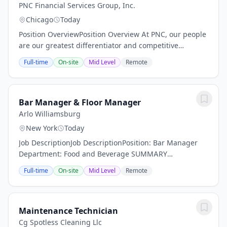
PNC Financial Services Group, Inc.
Chicago
Today
Position OverviewPosition Overview At PNC, our people
are our greatest differentiator and competitive
advantage in the markets we serve. We are all united
Full-time
On-site
Mid Level
Remote
in delivering the best experience for our...
Bar Manager & Floor Manager
Arlo Williamsburg
New York
Today
Job DescriptionJob DescriptionPosition: Bar Manager
Department: Food and Beverage SUMMARY
DESCRIPTION: Arlo Hotels an independent lifestyle
Full-time
On-site
Mid Level
Remote
hotel is now actively seeking a dynamic Bar Manager.
Are...
Maintenance Technician
Cg Spotless Cleaning Llc