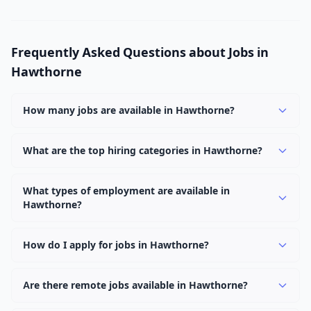
Frequently Asked Questions about Jobs in
Hawthorne
How many jobs are available in Hawthorne?
There are currently 1,093 active job openings in
Hawthorne across 0 categories. New positions are
What are the top hiring categories in Hawthorne?
added daily.
Browse our listings to discover the most popular job
categories in Hawthorne.
What types of employment are available in
Hawthorne?
Employers in Hawthorne offer full-time, part-time,
contract, and internship positions.
How do I apply for jobs in Hawthorne?
Browse our 1,093 listings, click on any job, and use the
"Apply" button to visit the employer's application page.
Are there remote jobs available in Hawthorne?
Use filters to narrow results by category, type, or
Yes, many employers in Hawthorne offer remote and