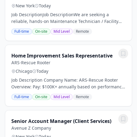
New York
Today
Job DescriptionJob DescriptionWe are seeking a
reliable, hands-on Maintenance Technician / Facility
Porter to help keep a residential facility clean, safe, and
Full-time
On-site
Mid Level
Remote
operating efficiently. This position is...
Home Improvement Sales Representative
ARS-Rescue Rooter
Chicago
Today
Job Description Company Name: ARS-Rescue Rooter
Overview: Pay: $100K+ annually based on performance
(average compensation range of top performers) Top
Full-time
On-site
Mid Level
Remote
performers thrive in our high-demand market and...
Senior Account Manager (Client Services)
Avenue Z Company
New York
Today