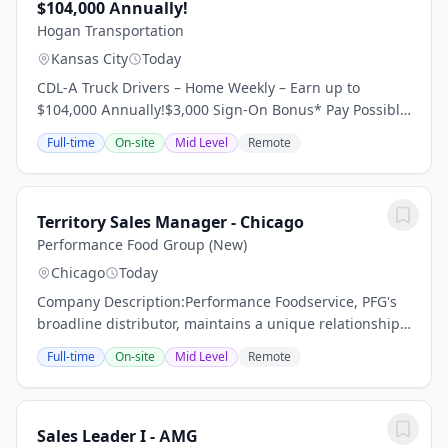
$104,000 Annually!
Hogan Transportation
Kansas City
Today
CDL-A Truck Drivers – Home Weekly – Earn up to
$104,000 Annually!$3,000 Sign-On Bonus* Pay Possibly
Home Throughout the Week 95% No Touch Freight
Full-time
On-site
Mid Level
Remote
Dedicated Regional Account Dry Van Requirements:...
Territory Sales Manager - Chicago
Performance Food Group (New)
Chicago
Today
Company Description:Performance Foodservice, PFG's
broadline distributor, maintains a unique relationship
with a variety of local customers, including
Full-time
On-site
Mid Level
Remote
independent restaurants and hotels, healthcare...
Sales Leader I - AMG