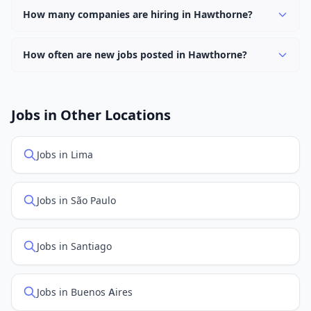
keyword.
hybrid work options. Use the "Remote" location type
How many companies are hiring in Hawthorne?
filter to find them.
Currently 0 companies have active job listings in
Hawthorne.
How often are new jobs posted in Hawthorne?
New job listings are added daily. We sync with multiple
job feed providers to ensure you see the latest
openings. Sort by "Newest" to see recently posted
Jobs in Other Locations
positions first.
Jobs in Lima
Jobs in São Paulo
Jobs in Santiago
Jobs in Buenos Aires