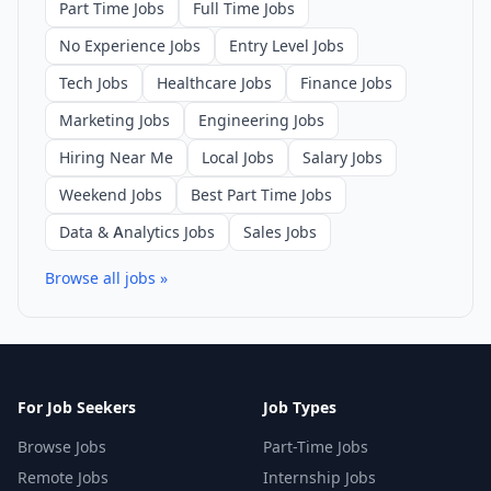
Part Time Jobs
Full Time Jobs
No Experience Jobs
Entry Level Jobs
Tech Jobs
Healthcare Jobs
Finance Jobs
Marketing Jobs
Engineering Jobs
Hiring Near Me
Local Jobs
Salary Jobs
Weekend Jobs
Best Part Time Jobs
Data & Analytics Jobs
Sales Jobs
Browse all jobs »
For Job Seekers
Job Types
Browse Jobs
Part-Time Jobs
Remote Jobs
Internship Jobs