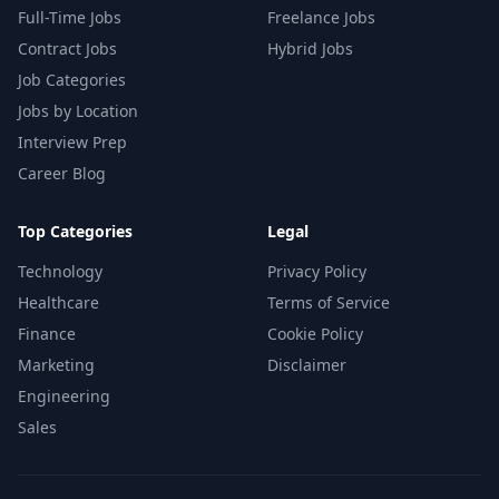
Full-Time Jobs
Freelance Jobs
Contract Jobs
Hybrid Jobs
Job Categories
Jobs by Location
Interview Prep
Career Blog
Top Categories
Legal
Technology
Privacy Policy
Healthcare
Terms of Service
Finance
Cookie Policy
Marketing
Disclaimer
Engineering
Sales