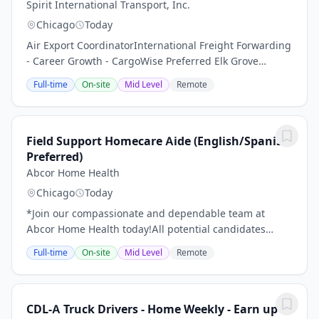
Spirit International Transport, Inc.
Chicago
Today
Air Export CoordinatorInternational Freight Forwarding
- Career Growth - CargoWise Preferred Elk Grove
Village, IL Company: Spirit International Transport,
Full-time
On-site
Mid Level
Remote
Inc.Job Type: Full-TimeSalary: $40,000...
Field Support Homecare Aide (English/Spanish
Preferred)
Abcor Home Health
Chicago
Today
*Join our compassionate and dependable team at
Abcor Home Health today!All potential candidates
should read through the following details of this job
Full-time
On-site
Mid Level
Remote
with care before making an application.Become a...
CDL-A Truck Drivers - Home Weekly - Earn up to