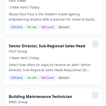
Fora Travel
New York
Today
About Fora Fora is the modern travel agency,
empowering anyone with a passion for travel to build a
thriving advisory business. We're modernizing the
Full-time
On-site
Mid Level
Remote
$100B+ travel agency industry by combining...
Senior Director, Sub-Regional Sales Head
Fitch Group
New York
Today
Select how often (in days) to receive an alert: Senior
Director, Sub-Regional Sales Head Requisition ID:
50293 Business Unit: Fitch Solutions Category: Business
Full-time
On-site
Mid Level
Remote
Development ensure disciplined...
Building Maintenance Technician
MMS Group