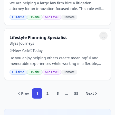
We are helping a large law firm hire a litigation
attorney for an innovation-focused role. This role will
help drive the adoption and optimization of legal
Full-time
On-site
Mid Level
Remote
technology across the firm’s litigation...
Lifestyle Planning Specialist
Blyss Journeys
New York
Today
Do you enjoy helping others create meaningful and
memorable experiences while working in a flexible,
independent environment? This opportunity is perfect
Full-time
On-site
Mid Level
Remote
for individuals who are highly organized,...
Prev
1
2
3
...
55
Next