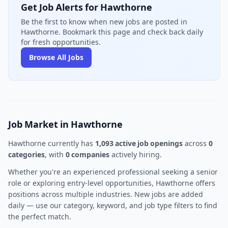
Get Job Alerts for Hawthorne
Be the first to know when new jobs are posted in
Hawthorne. Bookmark this page and check back daily
for fresh opportunities.
Browse All Jobs
Job Market in Hawthorne
Hawthorne currently has
1,093 active job openings
across
0
categories
, with
0 companies
actively hiring.
Whether you're an experienced professional seeking a senior
role or exploring entry-level opportunities, Hawthorne offers
positions across multiple industries. New jobs are added
daily — use our category, keyword, and job type filters to find
the perfect match.