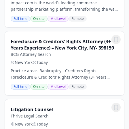
impact.com is the world’s leading commerce
partnership marketing platform, transforming the way
businesses grow by enabling them to discover,
Full-time
On-site
Mid Level
Remote
manage, and scale partnerships across the entire
customer...
Foreclosure & Creditors’ Rights Attorney (3+
Years Experience) – New York City, NY- 398159
BCG Attorney Search
New York
Today
Practice area:- Bankruptcy - Creditors Rights
Foreclosure & Creditors’ Rights Attorney (3+ Years
Experience) – Growing Law Firm | New York City, NY
Full-time
On-site
Mid Level
Remote
Keywords: Litigation Associate Attorney, General...
Litigation Counsel
Thrive Legal Search
New York
Today