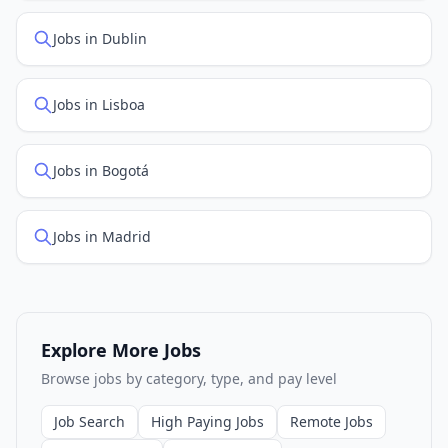
Jobs in Dublin
Jobs in Lisboa
Jobs in Bogotá
Jobs in Madrid
Explore More Jobs
Browse jobs by category, type, and pay level
Job Search
High Paying Jobs
Remote Jobs