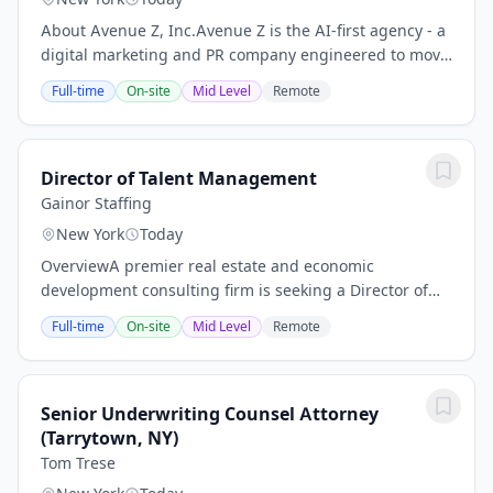
About Avenue Z, Inc.Avenue Z is the AI-first agency - a
digital marketing and PR company engineered to move
fast. Brands partner with us to drive revenue and
Full-time
On-site
Mid Level
Remote
reputation across all channels, from...
Director of Talent Management
Gainor Staffing
New York
Today
OverviewA premier real estate and economic
development consulting firm is seeking a Director of
Talent Management to join the team in New York City.
Full-time
On-site
Mid Level
Remote
This is a unique opportunity to drive impact at a...
Senior Underwriting Counsel Attorney
(Tarrytown, NY)
Tom Trese