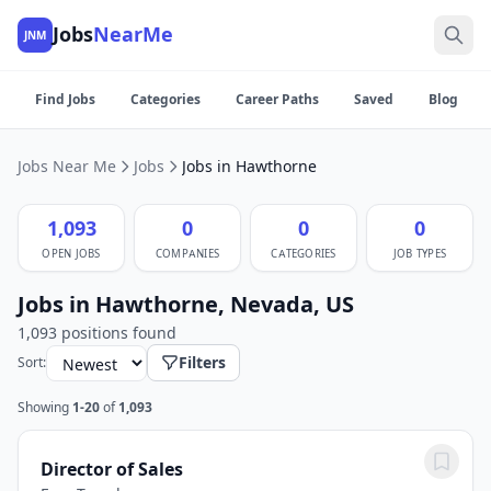
Jobs
NearMe
JNM
Find Jobs
Categories
Career Paths
Saved
Blog
Jobs Near Me
Jobs
Jobs in Hawthorne
1,093
0
0
0
OPEN JOBS
COMPANIES
CATEGORIES
JOB TYPES
Jobs in Hawthorne, Nevada, US
1,093 positions found
Filters
Sort:
Showing
1-20
of
1,093
Director of Sales