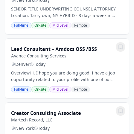
New York
Today
SENIOR TITLE UNDERWRITING COUNSEL ATTORNEY
Location: Tarrytown, NY HYBRID - 3 days a week in
office *PLEASE NOTE THIS IS FOR TITLE INSURANCE,
Full-time
On-site
Mid Level
Remote
NOT PROPERTY, RISK, ETC. INSURANCE!* Our client, a...
Lead Consultant – Amdocs OSS /BSS
Avance Consulting Services
Denver
Today
OverviewHi, I hope you are doing good. I have a job
opportunity related to your profile with one of our
client, please find below Job Description for your
Full-time
On-site
Mid Level
Remote
review. If you are interested and available...
Creator Consulting Associate
Martech Record, LLC
New York
Today