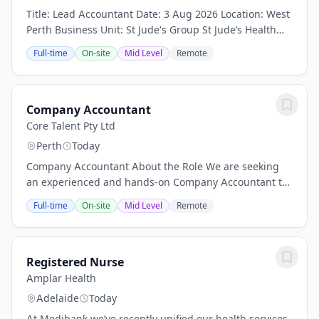
Title: Lead Accountant Date: 3 Aug 2026 Location: West
Perth Business Unit: St Jude's Group St Jude’s Health
Care Group is a trusted provider of Aged Care, Allied
Full-time
On-site
Mid Level
Remote
Health and Disability Services,...
Company Accountant
Core Talent Pty Ltd
Perth
Today
Company Accountant About the Role We are seeking
an experienced and hands-on Company Accountant to
join a growing boutique construction and design
Full-time
On-site
Mid Level
Remote
company based in Perth. Since its establishment, the...
Registered Nurse
Amplar Health
Adelaide
Today
At Medibank we’ve recently unified our health services