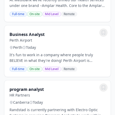
under one brand –Amplar Health. Core to the Amplar
Health strategy is substantial growth in our hospital
Full-time
On-site
Mid Level
Remote
substitution, hospital avoidance and...
Business Analyst
Perth Airport
Perth
Today
It's fun to work in a company where people truly
BELIEVE in what they're doing! Perth Airport is
Australia’s Western Hub connecting the people,
Full-time
On-site
Mid Level
Remote
businesses and communities of Western Australia
with...
program analyst
HR Partners
Canberra
Today
Randstad is currently partnering with Electro Optic