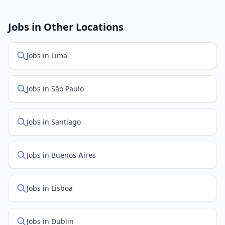
New job listings are added daily. We sync with multiple
job feed providers to ensure you see the latest
openings. Sort by "Newest" to see recently posted
Jobs in Other Locations
positions first.
Jobs in Lima
Jobs in São Paulo
Jobs in Santiago
Jobs in Buenos Aires
Jobs in Lisboa
Jobs in Dublin