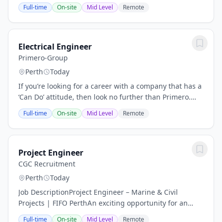
rewarding leadership roleOur Client:Our client is a
Full-time
On-site
Mid Level
Remote
leading integrated services provider...
Electrical Engineer
Primero-Group
Perth
Today
If you’re looking for a career with a company that has a
‘Can Do’ attitude, then look no further than Primero.
We’re a team of skilled and determined problem
Full-time
On-site
Mid Level
Remote
solvers, who back our projects, and each...
Project Engineer
CGC Recruitment
Perth
Today
Job DescriptionProject Engineer – Marine & Civil
Projects | FIFO PerthAn exciting opportunity for an
experienced Project Engineer to join a specialist
Full-time
On-site
Mid Level
Remote