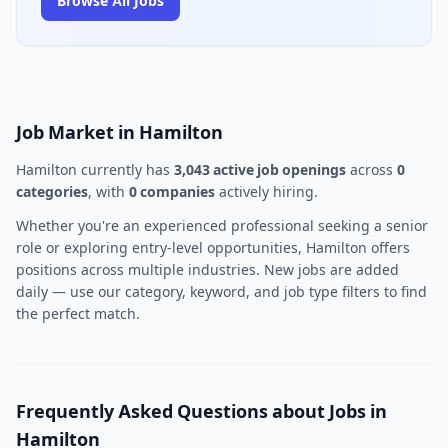
Browse All Jobs
Job Market in Hamilton
Hamilton currently has
3,043 active job openings
across
0
categories
, with
0 companies
actively hiring.
Whether you're an experienced professional seeking a senior
role or exploring entry-level opportunities, Hamilton offers
positions across multiple industries. New jobs are added
daily — use our category, keyword, and job type filters to find
the perfect match.
Frequently Asked Questions about Jobs in
Hamilton