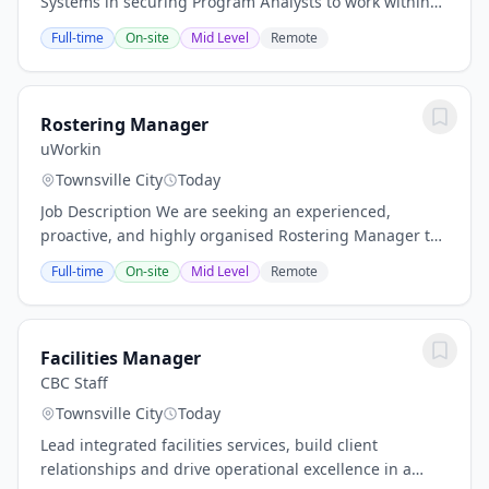
Systems in securing Program Analysts to work within
their Defence division. As part of broad on-going
Full-time
On-site
Mid Level
Remote
growth for both defence and space teams, the...
Rostering Manager
uWorkin
Townsville City
Today
Job Description We are seeking an experienced,
proactive, and highly organised Rostering Manager to
lead workforce planning, scheduling, and rostering
Full-time
On-site
Mid Level
Remote
operations across our Children's Services, NDIS,...
Facilities Manager
CBC Staff
Townsville City
Today
Lead integrated facilities services, build client
relationships and drive operational excellence in a