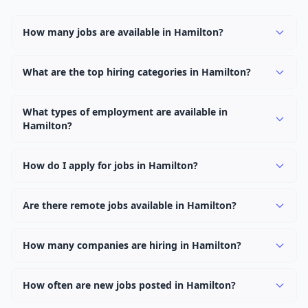
How many jobs are available in Hamilton?
There are currently 3,043 active job openings in
Hamilton across 0 categories. New positions are added
What are the top hiring categories in Hamilton?
daily.
Browse our listings to discover the most popular job
categories in Hamilton.
What types of employment are available in
Hamilton?
Employers in Hamilton offer full-time, part-time,
contract, and internship positions.
How do I apply for jobs in Hamilton?
Browse our 3,043 listings, click on any job, and use the
"Apply" button to visit the employer's application page.
Are there remote jobs available in Hamilton?
Use filters to narrow results by category, type, or
Yes, many employers in Hamilton offer remote and
keyword.
hybrid work options. Use the "Remote" location type
How many companies are hiring in Hamilton?
filter to find them.
Currently 0 companies have active job listings in
Hamilton.
How often are new jobs posted in Hamilton?