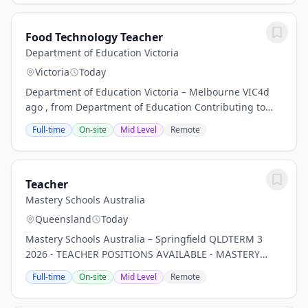
Food Technology Teacher
Department of Education Victoria
Victoria
Today
Department of Education Victoria – Melbourne VIC4d
ago , from Department of Education Contributing to
the development, implementation and evaluation of a
Full-time
On-site
Mid Level
Remote
curriculum area or other curriculum program...
Teacher
Mastery Schools Australia
Queensland
Today
Mastery Schools Australia – Springfield QLDTERM 3
2026 - TEACHER POSITIONS AVAILABLE - MASTERY
SCHOOLS AUSTRALIAMastery Schools Australia is one
Full-time
On-site
Mid Level
Remote
of the few schools in Australia exclusively focused on...