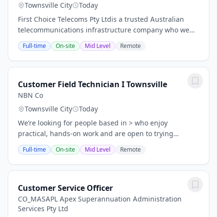
Townsville City
Today
First Choice Telecoms Pty Ltdis a trusted Australian
telecommunications infrastructure company who we
have been connecting communities & delivering
Full-time
On-site
Mid Level
Remote
comprehensive, turnkey solutions to leading Telco...
Customer Field Technician I Townsville
NBN Co
Townsville City
Today
We’re looking for people based in > who enjoy
practical, hands‑on work and are open to trying
something new. You might come from a trade,
Full-time
On-site
Mid Level
Remote
technical background, or any role where you work with
your...
Customer Service Officer
CO_MASAPL Apex Superannuation Administration
Services Pty Ltd