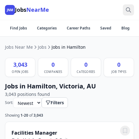
Jobs
NearMe
JNM
Find Jobs
Categories
Career Paths
Saved
Blog
Jobs Near Me
Jobs
Jobs in Hamilton
3,043
0
0
0
OPEN JOBS
COMPANIES
CATEGORIES
JOB TYPES
Jobs in Hamilton, Victoria, AU
3,043 positions found
Filters
Sort:
Showing
1-20
of
3,043
Facilities Manager