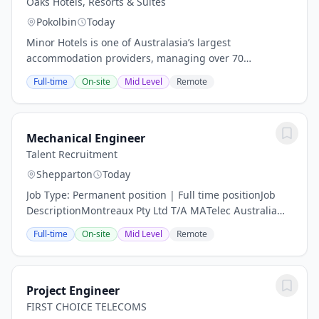
Oaks Hotels, Resorts & Suites
Pokolbin
Today
Minor Hotels is one of Australasia’s largest
accommodation providers, managing over 70
properties in the region and a global portfolio of 640
Full-time
On-site
Mid Level
Remote
properties across more than 66 countries. Our
brands,...
Mechanical Engineer
Talent Recruitment
Shepparton
Today
Job Type: Permanent position | Full time positionJob
DescriptionMontreaux Pty Ltd T/A MATelec Australia
Position : Full Time Location : Shepperton VICSalary :
Full-time
On-site
Mid Level
Remote
$75,000 - $90,000 a yearMATelec...
Project Engineer
FIRST CHOICE TELECOMS