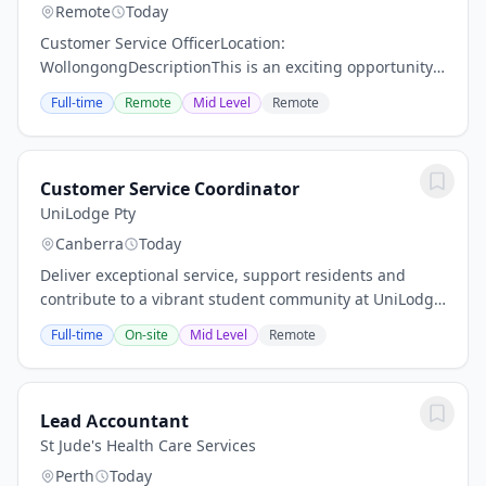
Remote
Today
Customer Service OfficerLocation:
WollongongDescriptionThis is an exciting opportunity
to provide accurate information to customers in a
Full-time
Remote
Mid Level
Remote
helpful manner and in accordance with the
governing...
Customer Service Coordinator
UniLodge Pty
Canberra
Today
Deliver exceptional service, support residents and
contribute to a vibrant student community at UniLodge
@ ANU. 30th July, 2026 The Role - Customer Service
Full-time
On-site
Mid Level
Remote
Coordinator: There are lots of qualities...
Lead Accountant
St Jude's Health Care Services
Perth
Today