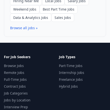
Hiring Near Me
Local Jobs
Salary Jobs
Weekend Jobs
Best Part Time Jobs
Data & Analytics Jobs
Sales Jobs
Browse all jobs »
For Job Seekers
Job Types
Browse Jobs
Part-Time Jobs
Remote Jobs
Internship Jobs
Full-Time Jobs
Freelance Jobs
Contract Jobs
Hybrid Jobs
Job Categories
Jobs by Location
Interview Prep