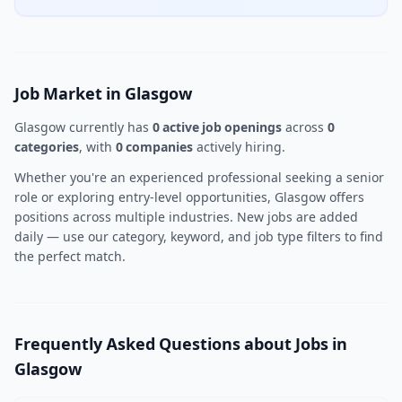
Job Market in Glasgow
Glasgow currently has
0 active job openings
across
0
categories
, with
0 companies
actively hiring.
Whether you're an experienced professional seeking a senior
role or exploring entry-level opportunities, Glasgow offers
positions across multiple industries. New jobs are added
daily — use our category, keyword, and job type filters to find
the perfect match.
Frequently Asked Questions about Jobs in
Glasgow