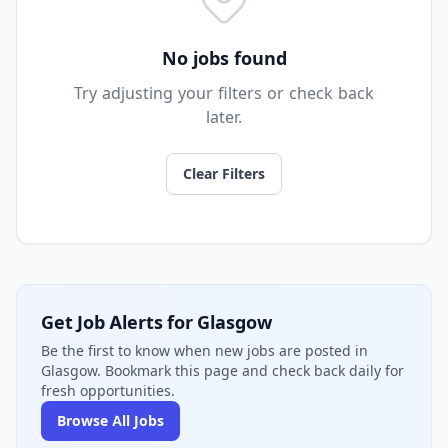
No jobs found
Try adjusting your filters or check back
later.
Clear Filters
Get Job Alerts for Glasgow
Be the first to know when new jobs are posted in
Glasgow. Bookmark this page and check back daily for
fresh opportunities.
Browse All Jobs