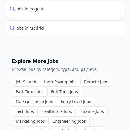
Jobs in Bogotá
Jobs in Madrid
Explore More Jobs
Browse jobs by category, type, and pay level
Job Search
High Paying Jobs
Remote Jobs
Part Time Jobs
Full Time Jobs
No Experience Jobs
Entry Level Jobs
Tech Jobs
Healthcare Jobs
Finance Jobs
Marketing Jobs
Engineering Jobs