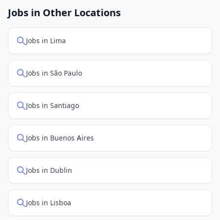
openings. Sort by "Newest" to see recently posted
Jobs in Other Locations
positions first.
Jobs in Lima
Jobs in São Paulo
Jobs in Santiago
Jobs in Buenos Aires
Jobs in Dublin
Jobs in Lisboa