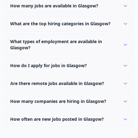
How many jobs are available in Glasgow?
There are currently 0 active job openings in Glasgow
across 0 categories. New positions are added daily.
What are the top hiring categories in Glasgow?
Browse our listings to discover the most popular job
categories in Glasgow.
What types of employment are available in
Glasgow?
Employers in Glasgow offer full-time, part-time,
contract, and internship positions.
How do I apply for jobs in Glasgow?
Browse our 0 listings, click on any job, and use the
"Apply" button to visit the employer's application page.
Are there remote jobs available in Glasgow?
Use filters to narrow results by category, type, or
Yes, many employers in Glasgow offer remote and
keyword.
hybrid work options. Use the "Remote" location type
How many companies are hiring in Glasgow?
filter to find them.
Currently 0 companies have active job listings in
Glasgow.
How often are new jobs posted in Glasgow?
New job listings are added daily. We sync with multiple
job feed providers to ensure you see the latest