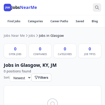
Jobs
NearMe
JNM
Find Jobs
Categories
Career Paths
Saved
Blog
Jobs Near Me
Jobs
Jobs in Glasgow
0
0
0
0
OPEN JOBS
COMPANIES
CATEGORIES
JOB TYPES
Jobs in Glasgow, KY, JM
0 positions found
Filters
Sort: