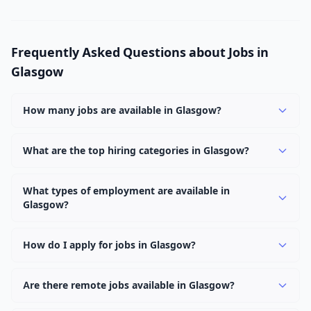
Frequently Asked Questions about Jobs in
Glasgow
How many jobs are available in Glasgow?
There are currently 2,561 active job openings in
Glasgow across 0 categories. New positions are added
What are the top hiring categories in Glasgow?
daily.
Browse our listings to discover the most popular job
categories in Glasgow.
What types of employment are available in
Glasgow?
Employers in Glasgow offer full-time, part-time,
contract, and internship positions.
How do I apply for jobs in Glasgow?
Browse our 2,561 listings, click on any job, and use the
"Apply" button to visit the employer's application page.
Are there remote jobs available in Glasgow?
Use filters to narrow results by category, type, or
Yes, many employers in Glasgow offer remote and