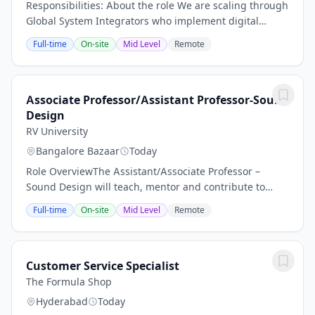
Responsibilities: About the role We are scaling through
Global System Integrators who implement digital
transformation for manufacturing enterprises
Full-time
On-site
Mid Level
Remote
worldwide. The Strategic Alliance Manager owns...
Associate Professor/Assistant Professor-Sound
Design
RV University
Bangalore Bazaar
Today
Role OverviewThe Assistant/Associate Professor –
Sound Design will teach, mentor and contribute to
curriculum development in sound design, audio post-
Full-time
On-site
Mid Level
Remote
production, and related areas within film, media...
Customer Service Specialist
The Formula Shop
Hyderabad
Today