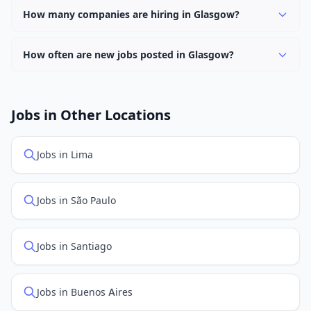
keyword.
hybrid work options. Use the "Remote" location type
How many companies are hiring in Glasgow?
filter to find them.
Currently 0 companies have active job listings in
Glasgow.
How often are new jobs posted in Glasgow?
New job listings are added daily. We sync with multiple
job feed providers to ensure you see the latest
openings. Sort by "Newest" to see recently posted
Jobs in Other Locations
positions first.
Jobs in Lima
Jobs in São Paulo
Jobs in Santiago
Jobs in Buenos Aires