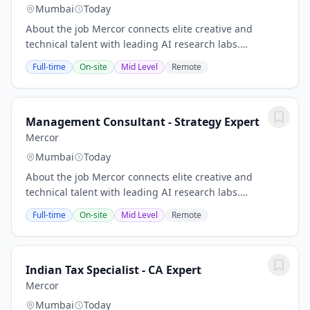
Mumbai
Today
About the job Mercor connects elite creative and
technical talent with leading AI research labs.
Headquartered in San Francisco, our investors include
Full-time
On-site
Mid Level
Remote
Benchmark, General Catalyst, Peter Thiel, Adam...
Management Consultant - Strategy Expert
Mercor
Mumbai
Today
About the job Mercor connects elite creative and
technical talent with leading AI research labs.
Headquartered in San Francisco, our investors include
Full-time
On-site
Mid Level
Remote
Benchmark, General Catalyst, Peter Thiel, Adam...
Indian Tax Specialist - CA Expert
Mercor
Mumbai
Today