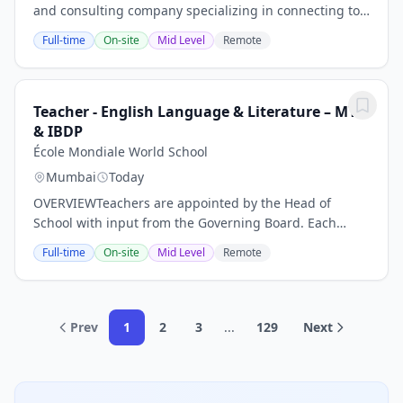
and consulting company specializing in connecting top
technology talent with leading organizations across
Full-time
On-site
Mid Level
Remote
Australia. We are looking for a...
Teacher - English Language & Literature – MYP
& IBDP
École Mondiale World School
Mumbai
Today
OVERVIEWTeachers are appointed by the Head of
School with input from the Governing Board. Each
teacher is responsible for the education of the
Full-time
On-site
Mid Level
Remote
students in their class(es). In addition, it is the role...
Prev
1
2
3
...
129
Next