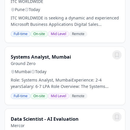
ITC WORLDWIDE
Pune
Today
ITC WORLDWIDE is seeking a dynamic and experienced
Microsoft Business Applications Digital Sales
Consultant Locations: ITC field office Region: NA &
Full-time
On-site
Mid Level
Remote
EMEA & APAC Are you passionate about selling...
Systems Analyst, Mumbai
Ground Zero
Mumbai
Today
Role: Systems Analyst, MumbaiExperience: 2-4
yearsSalary: 6-7 LPA Role Overview: The Systems
Analyst will directly strengthen the program's ability to
Full-time
On-site
Mid Level
Remote
serve users—including teachers, coordinators,...
Data Scientist - AI Evaluation
Mercor