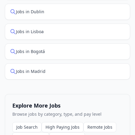
Jobs in Dublin
Jobs in Lisboa
Jobs in Bogotá
Jobs in Madrid
Explore More Jobs
Browse jobs by category, type, and pay level
Job Search
High Paying Jobs
Remote Jobs