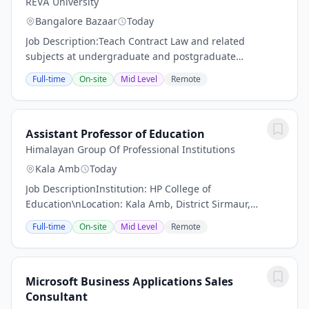
REVA University
Bangalore Bazaar
Today
Job Description:Teach Contract Law and related
subjects at undergraduate and postgraduate
levels.Prepare lesson plans, course materials,
Full-time
On-site
Mid Level
Remote
assignments, and assessments in accordance with
the...
Assistant Professor of Education
Himalayan Group Of Professional Institutions
Kala Amb
Today
Job DescriptionInstitution: HP College of
Education\nLocation: Kala Amb, District Sirmaur,
Himachal Pradesh\nPosition Type: Academic / Library
Full-time
On-site
Mid Level
Remote
Staff | Full-Time\nFaculty s Degree in the relevant...
Microsoft Business Applications Sales
Consultant