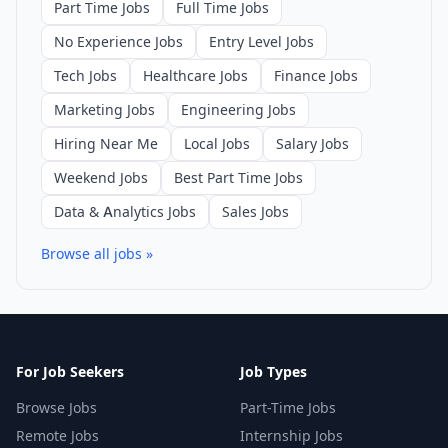
Part Time Jobs
Full Time Jobs
No Experience Jobs
Entry Level Jobs
Tech Jobs
Healthcare Jobs
Finance Jobs
Marketing Jobs
Engineering Jobs
Hiring Near Me
Local Jobs
Salary Jobs
Weekend Jobs
Best Part Time Jobs
Data & Analytics Jobs
Sales Jobs
Browse all jobs »
For Job Seekers
Job Types
Browse Jobs
Part-Time Jobs
Remote Jobs
Internship Jobs