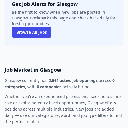
Get Job Alerts for Glasgow
Be the first to know when new jobs are posted in
Glasgow. Bookmark this page and check back daily for
fresh opportunities.
Browse All Jobs
Job Market in Glasgow
Glasgow currently has
2,561 active job openings
across
0
categories
, with
0 companies
actively hiring.
Whether you're an experienced professional seeking a senior
role or exploring entry-level opportunities, Glasgow offers
positions across multiple industries. New jobs are added
daily — use our category, keyword, and job type filters to find
the perfect match.