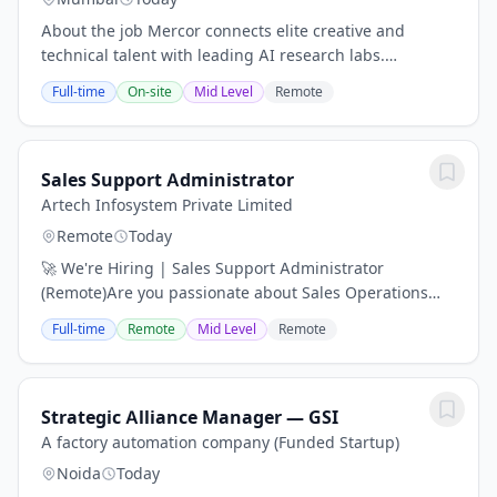
About the job Mercor connects elite creative and
technical talent with leading AI research labs.
Headquartered in San Francisco, our investors include
Full-time
On-site
Mid Level
Remote
Benchmark, General Catalyst, Peter Thiel, Adam...
Sales Support Administrator
Artech Infosystem Private Limited
Remote
Today
🚀 We're Hiring | Sales Support Administrator
(Remote)Are you passionate about Sales Operations
and have experience supporting global sales teams?
Full-time
Remote
Mid Level
Remote
We're looking for a Sales Support Administrator with...
Strategic Alliance Manager — GSI
A factory automation company (Funded Startup)
Noida
Today