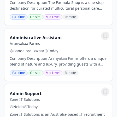
Company Description The Formula Shop is a one-stop
destination for curated multicultural personal care
brands, offering products from Japan, Africa, Korea,
Full-time
On-site
Mid Level
Remote
India, and other regions around the world....
Administrative Assistant
Aranyakaa Farms
Bangalore Bazaar
Today
Company Description Aranyakaa Farms offers a unique
blend of nature and luxury, providing guests with a
serene farm lifestyle and resort-style living. Located in
Full-time
On-site
Mid Level
Remote
a verdant, tranquil environment, the...
Admin Support
Zone IT Solutions
Noida
Today
Zone IT Solutions is an Australia-based IT recruitment