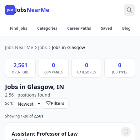
Jobs
NearMe
JNM
Find Jobs
Categories
Career Paths
Saved
Blog
Jobs Near Me
Jobs
Jobs in Glasgow
2,561
0
0
0
OPEN JOBS
COMPANIES
CATEGORIES
JOB TYPES
Jobs in Glasgow, IN
2,561 positions found
Filters
Sort:
Showing
1-20
of
2,561
Assistant Professor of Law