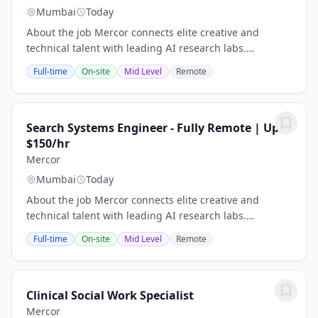
Mumbai
Today
About the job Mercor connects elite creative and
technical talent with leading AI research labs.
Headquartered in San Francisco, our investors include
Full-time
On-site
Mid Level
Remote
Benchmark, General Catalyst, Peter Thiel, Adam...
Search Systems Engineer - Fully Remote | Upto
$150/hr
Mercor
Mumbai
Today
About the job Mercor connects elite creative and
technical talent with leading AI research labs.
Headquartered in San Francisco, our investors include
Full-time
On-site
Mid Level
Remote
Benchmark, General Catalyst, Peter Thiel, Adam...
Clinical Social Work Specialist
Mercor