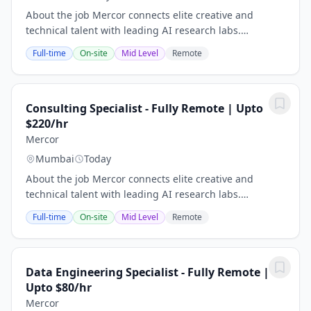
About the job Mercor connects elite creative and
technical talent with leading AI research labs.
Headquartered in San Francisco, our investors include
Full-time
On-site
Mid Level
Remote
Benchmark, General Catalyst, Peter Thiel, Adam...
Consulting Specialist - Fully Remote | Upto
$220/hr
Mercor
Mumbai
Today
About the job Mercor connects elite creative and
technical talent with leading AI research labs.
Headquartered in San Francisco, our investors include
Full-time
On-site
Mid Level
Remote
Benchmark, General Catalyst, Peter Thiel, Adam...
Data Engineering Specialist - Fully Remote |
Upto $80/hr
Mercor