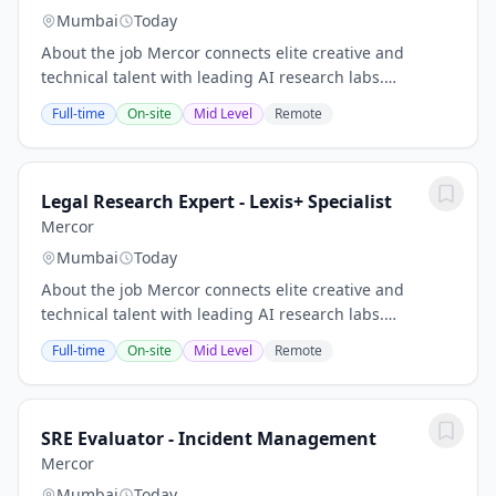
Mumbai
Today
About the job Mercor connects elite creative and
technical talent with leading AI research labs.
Headquartered in San Francisco, our investors include
Full-time
On-site
Mid Level
Remote
Benchmark, General Catalyst, Peter Thiel, Adam...
Legal Research Expert - Lexis+ Specialist
Mercor
Mumbai
Today
About the job Mercor connects elite creative and
technical talent with leading AI research labs.
Headquartered in San Francisco, our investors include
Full-time
On-site
Mid Level
Remote
Benchmark, General Catalyst, Peter Thiel, Adam...
SRE Evaluator - Incident Management
Mercor
Mumbai
Today