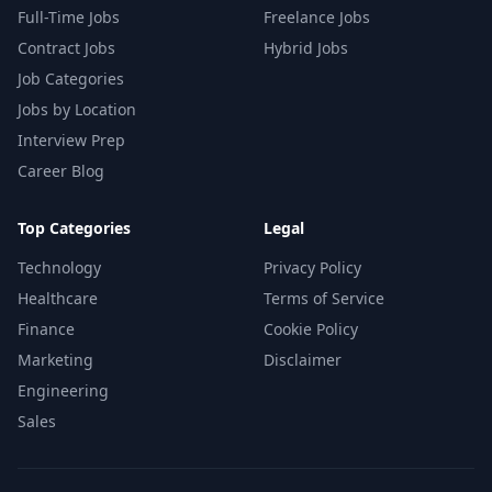
Full-Time Jobs
Freelance Jobs
Contract Jobs
Hybrid Jobs
Job Categories
Jobs by Location
Interview Prep
Career Blog
Top Categories
Legal
Technology
Privacy Policy
Healthcare
Terms of Service
Finance
Cookie Policy
Marketing
Disclaimer
Engineering
Sales