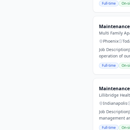
Full-time
On-si
Maintenance 
Multi Family 
Phoenix
Tod
Job Description
operation of our
Full-time
On-si
Maintenance 
Lillibridge Heal
Indianapolis
Job Description
management and 
Full-time
On-si