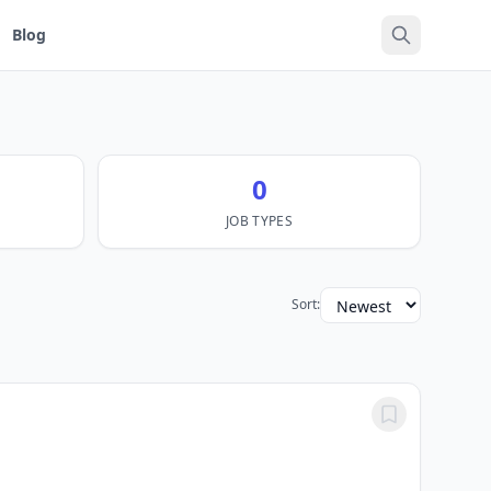
Blog
0
JOB TYPES
Sort: