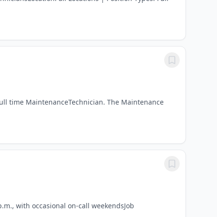
 full time MaintenanceTechnician. The Maintenance
p.m., with occasional on-call weekendsJob