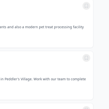
nts and also a modern pet treat processing facility
 in Peddler’s Village. Work with our team to complete