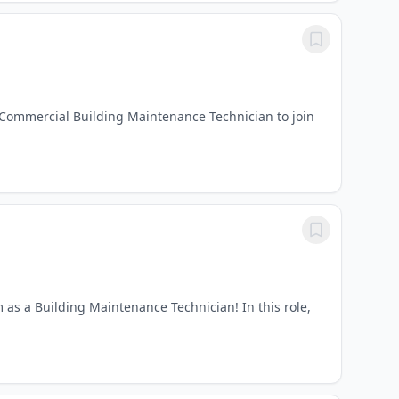
 Commercial Building Maintenance Technician to join
 as a Building Maintenance Technician! In this role,