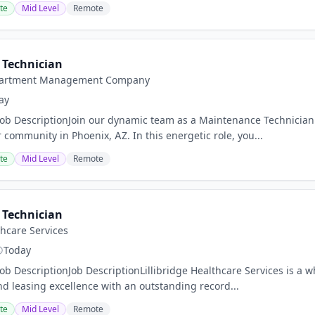
te
Mid Level
Remote
Technician
Apartment Management Company
ay
Job DescriptionJoin our dynamic team as a Maintenance Technician
 community in Phoenix, AZ. In this energetic role, you...
te
Mid Level
Remote
Technician
thcare Services
Today
Job DescriptionJob DescriptionLillibridge Healthcare Services is a 
leasing excellence with an outstanding record...
te
Mid Level
Remote