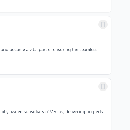
 and become a vital part of ensuring the seamless
wholly owned subsidiary of Ventas, delivering property