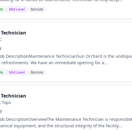
te
Mid Level
Remote
Technician
C
y
Job DescriptionMaintenance TechnicianSun Orchard is the undisput
 refreshments. We have an immediate opening for a...
te
Mid Level
Remote
Technician
k Tops
y
Job DescriptionOverviewThe Maintenance Technician is responsible
ical equipment, and the structural integrity of the facility...