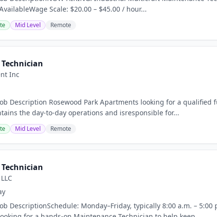
 AvailableWage Scale: $20.00 – $45.00 / hour...
te
Mid Level
Remote
Technician
nt Inc
Job Description Rosewood Park Apartments looking for a qualified
tains the day-to-day operations and isresponsible for...
te
Mid Level
Remote
Technician
 LLC
ay
Job DescriptionSchedule: Monday–Friday, typically 8:00 a.m. – 5:00 
ooking for a hands-on Maintenance Technician to help keep...