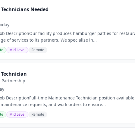
 Technicians Needed
oday
Job DescriptionOur facility produces hamburger patties for restaura
ge of services to its partners. We specialize in...
te
Mid Level
Remote
Technician
e Partnership
ay
Job DescriptionFull-time Maintenance Technician position available
, maintenance requests, and work orders to ensure...
te
Mid Level
Remote