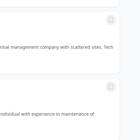
dential management company with scattered sites. Tech
individual with experience in maintenance of