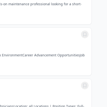
-on maintenance professional looking for a short-
ork EnvironmentCareer Advancement OpportunitiesJob
iciansLocation: all Locations | Position Types: Full-