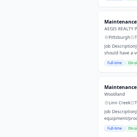
Maintenance 
AEGIS REALTY 
Pittsburgh
T
Job Description
should have a v
Full-time
On-si
Maintenance 
Woodland
Linn Creek
T
Job Description
equipment/proces
Full-time
On-si