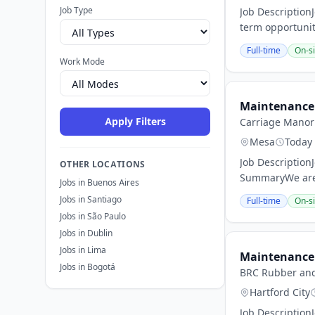
Job Type
Job Description
term opportunit
Full-time
On-si
Work Mode
Maintenance 
Apply Filters
Carriage Manor 
Mesa
Today
Job Descriptio
OTHER LOCATIONS
SummaryWe are 
Jobs in Buenos Aires
Jobs in Santiago
Full-time
On-si
Jobs in São Paulo
Jobs in Dublin
Jobs in Lima
Maintenance 
Jobs in Bogotá
BRC Rubber and 
Hartford City
Job Description