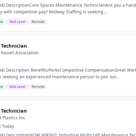
Job DescriptionCore Spaces Maintenance TechnicianAre you a hands
y with competitive pay? Midway Staffing is seeking...
te
Mid Level
Remote
Technician
Resort Association
nJob Description Benefits/PerksCompetitive CompensationGreat W
seeking an experienced maintenance person to join our...
te
Mid Level
Remote
Technician
Plastics Inc.
Today
Job DescriptionNOW HIRING: Industrial Multicraft Maintenance Techn