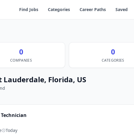
Find Jobs
Categories
Career Paths
Saved
0
0
COMPANIES
CATEGORIES
t Lauderdale, Florida, US
und
Technician
g
e
Today