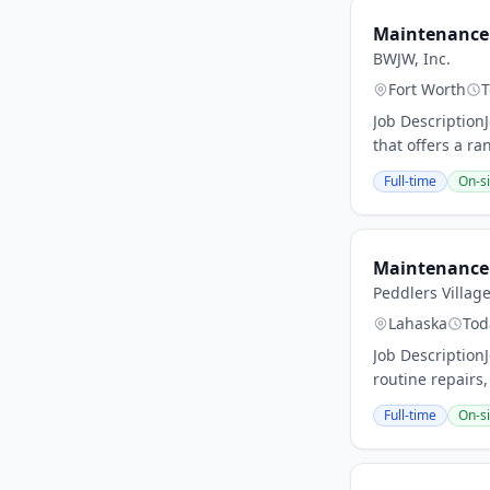
Maintenance
BWJW, Inc.
Fort Worth
T
Job Description
that offers a ran
Full-time
On-si
Maintenance 
Peddlers Villag
Lahaska
Tod
Job Description
routine repairs
Full-time
On-si