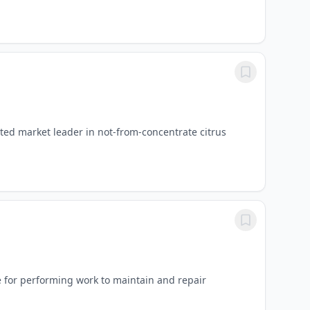
ed market leader in not-from-concentrate citrus
 for performing work to maintain and repair