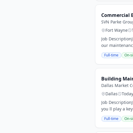
Commercial B
SVN Parke Grou
Fort Wayne
Job Description
our maintenance
Full-time
On-si
Building Mai
Dallas Market C
Dallas
Toda
Job Description
you ll play a key
Full-time
On-si