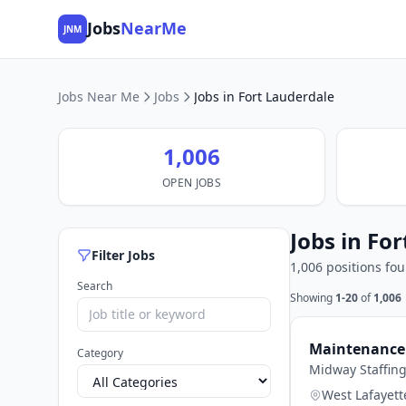
Jobs
NearMe
JNM
Jobs Near Me
Jobs
Jobs in Fort Lauderdale
1,006
OPEN JOBS
Jobs in For
Filter Jobs
1,006 positions fo
Search
Showing
1-20
of
1,006
Maintenance 
Category
Midway Staffin
West Lafayett