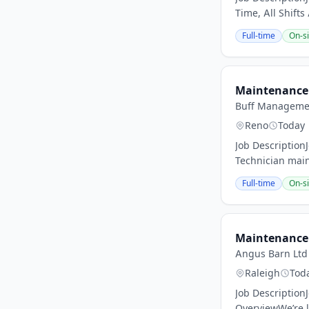
Time, All Shifts
Full-time
On-si
Maintenance 
Buff Manageme
Reno
Today
Job Description
Technician main
Full-time
On-si
Maintenance 
Angus Barn Ltd
Raleigh
Tod
Job Description
OverviewWe’re l