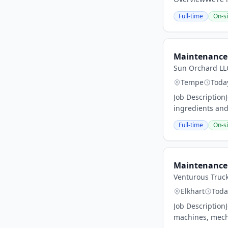
Full-time
On-si
Maintenance 
Sun Orchard LL
Tempe
Toda
Job Description
ingredients and
Full-time
On-si
Maintenance 
Venturous Truc
Elkhart
Toda
Job Description
machines, mechan