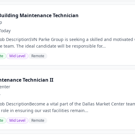
uilding Maintenance Technician
p
Today
Job DescriptionSVN Parke Group is seeking a skilled and motivated
 team. The ideal candidate will be responsible for...
te
Mid Level
Remote
ntenance Technician II
enter
y
Job DescriptionBecome a vital part of the Dallas Market Center team
 role in ensuring our vast facilities remain...
te
Mid Level
Remote