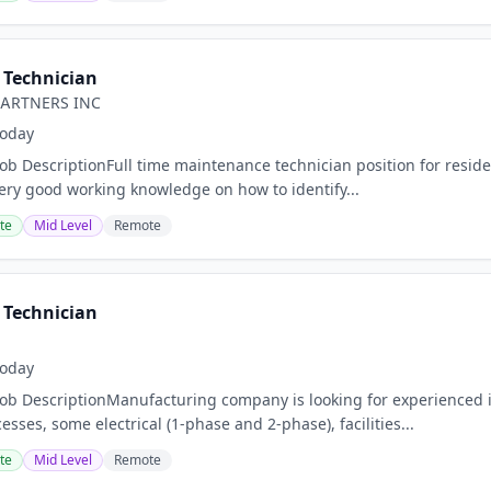
Technician
PARTNERS INC
oday
Job DescriptionFull time maintenance technician position for resi
ery good working knowledge on how to identify...
te
Mid Level
Remote
Technician
oday
Job DescriptionManufacturing company is looking for experienced 
ses, some electrical (1-phase and 2-phase), facilities...
te
Mid Level
Remote