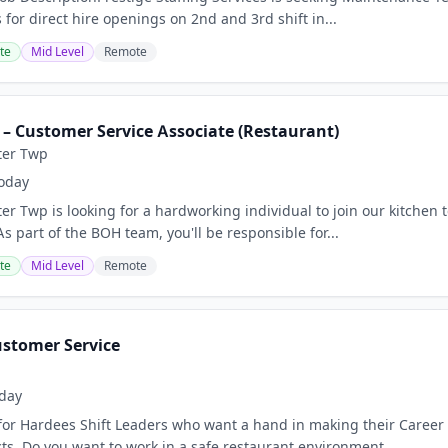
for direct hire openings on 2nd and 3rd shift in...
te
Mid Level
Remote
 – Customer Service Associate (Restaurant)
ter Twp
oday
er Twp is looking for a hardworking individual to join our kitchen 
 part of the BOH team, you'll be responsible for...
te
Mid Level
Remote
ustomer Service
day
for Hardees Shift Leaders who want a hand in making their Career
ts. Do you want to work in a safe restaurant environment...