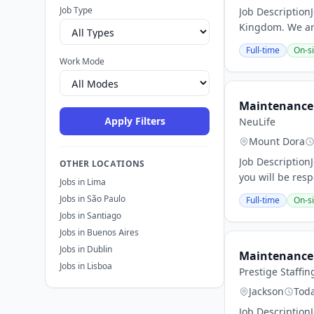
Job Type
Job Description
Kingdom. We are
Full-time
On-si
Work Mode
Maintenance 
Apply Filters
NeuLife
Mount Dora
Job Description
OTHER LOCATIONS
you will be res
Jobs in Lima
Jobs in São Paulo
Full-time
On-si
Jobs in Santiago
Jobs in Buenos Aires
Jobs in Dublin
Maintenance 
Jobs in Lisboa
Prestige Staffin
Jackson
Tod
Job Description