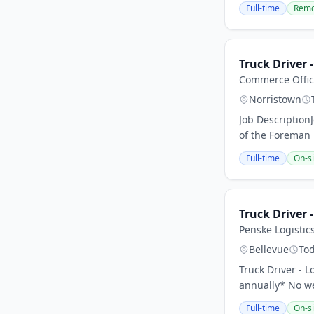
Full-time
Remo
Truck Driver 
Commerce Offic
Norristown
Job Description
of the Foreman 
Full-time
On-si
Truck Driver -
Penske Logistic
Bellevue
To
Truck Driver - 
annually* No we
Full-time
On-si