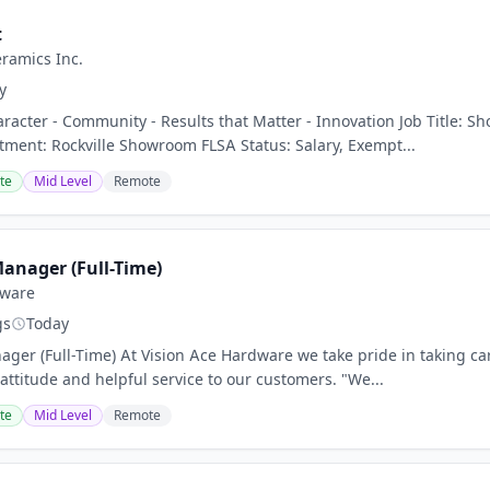
t
eramics Inc.
y
aracter - Community - Results that Matter - Innovation Job Title: 
ent: Rockville Showroom FLSA Status: Salary, Exempt...
te
Mid Level
Remote
Manager (Full-Time)
dware
gs
Today
nager (Full-Time) At Vision Ace Hardware we take pride in taking c
attitude and helpful service to our customers. "We...
te
Mid Level
Remote