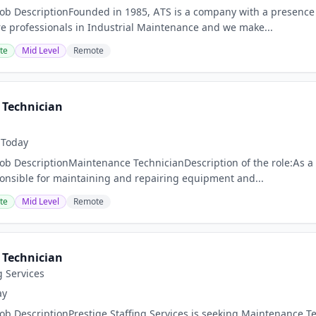
Job DescriptionFounded in 1985, ATS is a company with a presence 
 professionals in Industrial Maintenance and we make...
te
Mid Level
Remote
Technician
Today
Job DescriptionMaintenance TechnicianDescription of the role:As a
ponsible for maintaining and repairing equipment and...
te
Mid Level
Remote
Technician
g Services
ay
Job DescriptionPrestige Staffing Services is seeking Maintenance 