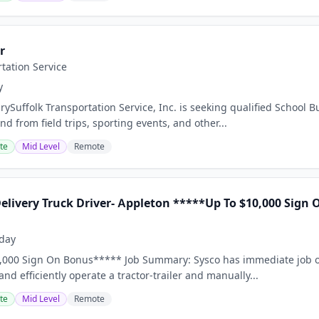
r
rtation Service
y
ySuffolk Transportation Service, Inc. is seeking qualified School B
d from field trips, sporting events, and other...
te
Mid Level
Remote
Delivery Truck Driver- Appleton *****Up To $10,000 Sign
day
,000 Sign On Bonus***** Job Summary: Sysco has immediate job op
 and efficiently operate a tractor-trailer and manually...
te
Mid Level
Remote