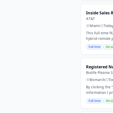
Inside Sales 
AT&T
Miami
Toda
This full-time f
hybrid-remote p
Full-time
On-si
Registered N
Biolife Plasma S
Bismarck
To
By clicking the
information I pr
Full-time
On-si