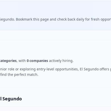
 Segundo. Bookmark this page and check back daily for fresh opport
categories
, with
0 companies
actively hiring.
ior role or exploring entry-level opportunities, El Segundo offers
 find the perfect match.
El Segundo