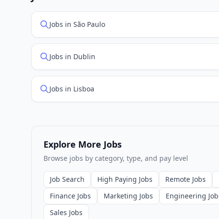
Jobs in São Paulo
Jobs in Dublin
Jobs in Lisboa
Explore More Jobs
Browse jobs by category, type, and pay level
Job Search
High Paying Jobs
Remote Jobs
Finance Jobs
Marketing Jobs
Engineering Job
Sales Jobs