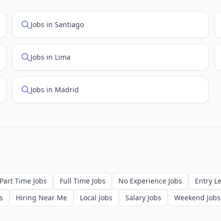
Jobs in Santiago
Jobs in Lima
Jobs in Madrid
Part Time Jobs
Full Time Jobs
No Experience Jobs
Entry Le
s
Hiring Near Me
Local Jobs
Salary Jobs
Weekend Jobs