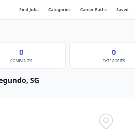
Find Jobs
Categories
Career Paths
Saved
0
0
COMPANIES
CATEGORIES
 Segundo, SG