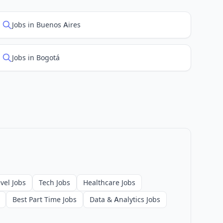
Jobs in Buenos Aires
Jobs in Bogotá
vel Jobs
Tech Jobs
Healthcare Jobs
Best Part Time Jobs
Data & Analytics Jobs