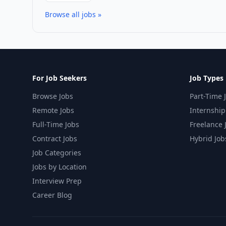
Browse all jobs »
For Job Seekers
Job Types
Browse Jobs
Part-Time 
Remote Jobs
Internship
Full-Time Jobs
Freelance 
Contract Jobs
Hybrid Job
Job Categories
Jobs by Location
Interview Prep
Career Blog