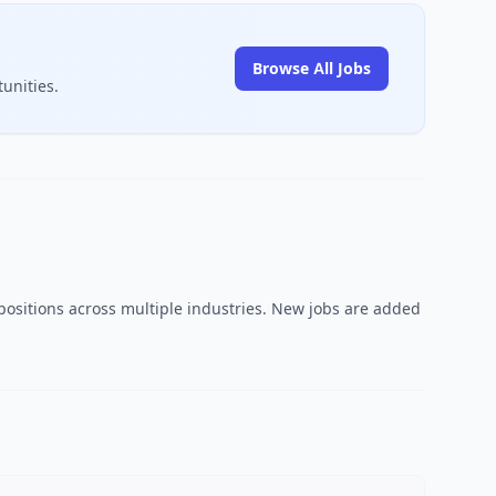
Browse All Jobs
unities.
 positions across multiple industries. New jobs are added