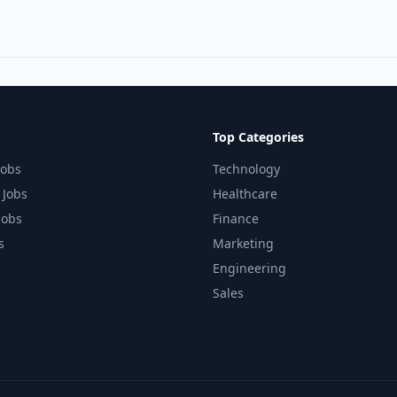
Top Categories
Jobs
Technology
 Jobs
Healthcare
Jobs
Finance
s
Marketing
Engineering
Sales