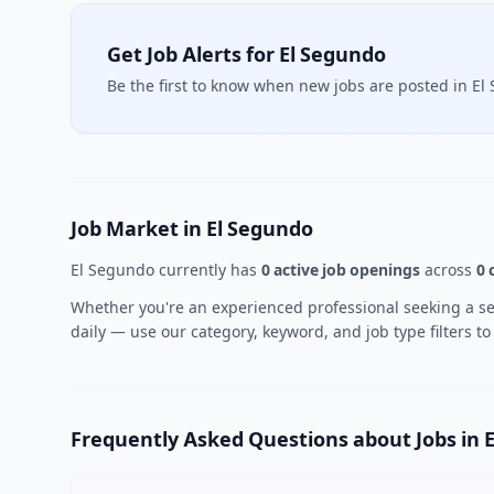
Get Job Alerts for El Segundo
Be the first to know when new jobs are posted in El
Job Market in El Segundo
El Segundo currently has
0 active job openings
across
0 
Whether you're an experienced professional seeking a sen
daily — use our category, keyword, and job type filters to
Frequently Asked Questions about Jobs in 