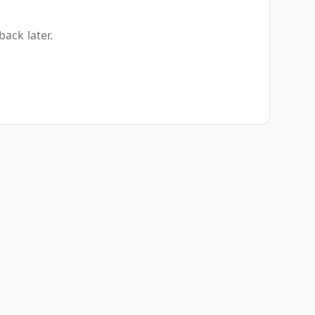
back later.