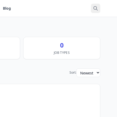
Blog
0
JOB TYPES
Sort: