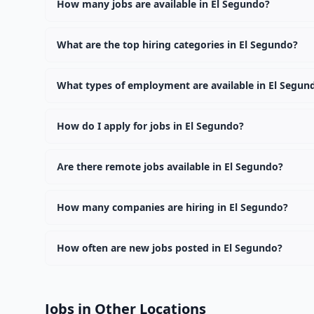
How many jobs are available in El Segundo?
There are currently 0 active job openings in El Segund
What are the top hiring categories in El Segundo?
Browse our listings to discover the most popular job c
What types of employment are available in El Segun
Employers in El Segundo offer full-time, part-time, con
How do I apply for jobs in El Segundo?
Browse our 0 listings, click on any job, and use the "Ap
Are there remote jobs available in El Segundo?
Yes, many employers in El Segundo offer remote and hyb
How many companies are hiring in El Segundo?
Currently 0 companies have active job listings in El S
How often are new jobs posted in El Segundo?
New job listings are added daily. We sync with multiple
Jobs in Other Locations