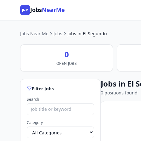
Jobs
NearMe
JNM
Jobs Near Me
Jobs
Jobs in El Segundo
0
OPEN JOBS
Jobs in El
Filter Jobs
0 positions found
Search
Category