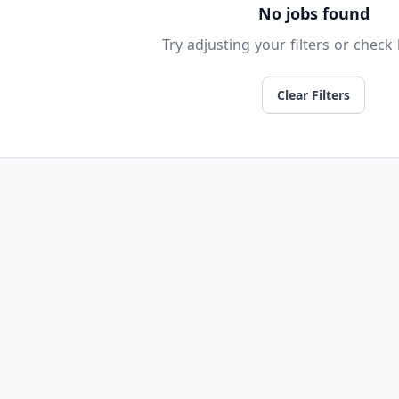
No jobs found
Try adjusting your filters or check 
Clear Filters