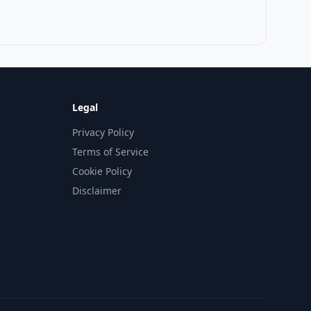
Legal
Privacy Policy
Terms of Service
Cookie Policy
Disclaimer