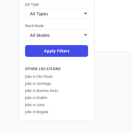
Job Type
Work Mode
Apply Filters
OTHER LOCATIONS
Jobs in São Paulo
Jobs in Santiago
Jobs in Buenos Aires
Jobs in Dublin
Jobs in Lima
Jobs in Bogotá