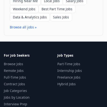
Hiring Near Me
Local Jobs
Salary Jobs
Weekend Jobs
Best Part Time Jobs
Data & Analytics Jobs
Sales Jobs
Browse all jobs »
For Job Seekers
Job Types
Browse Jobs
Part-Time Jobs
Remote Jobs
Internship Jobs
Full-Time Jobs
Freelance Jobs
Contract Jobs
Hybrid Jobs
Job Categories
Jobs by Location
Interview Prep