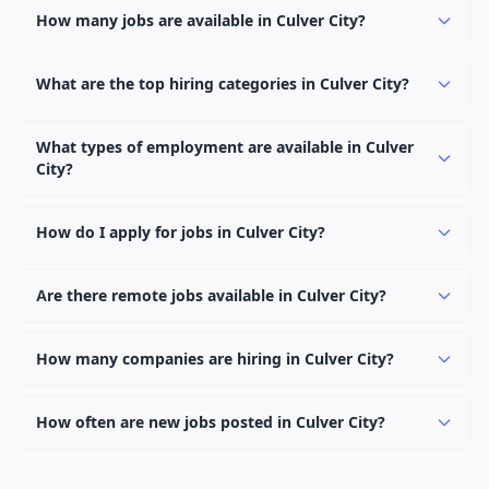
How many jobs are available in Culver City?
There are currently 0 active job openings in Culver City
across 0 categories. New positions are added daily.
What are the top hiring categories in Culver City?
Browse our listings to discover the most popular job
categories in Culver City.
What types of employment are available in Culver
City?
Employers in Culver City offer full-time, part-time,
contract, and internship positions.
How do I apply for jobs in Culver City?
Browse our 0 listings, click on any job, and use the
"Apply" button to visit the employer's application page.
Are there remote jobs available in Culver City?
Use filters to narrow results by category, type, or
Yes, many employers in Culver City offer remote and
keyword.
hybrid work options. Use the "Remote" location type
How many companies are hiring in Culver City?
filter to find them.
Currently 0 companies have active job listings in Culver
City.
How often are new jobs posted in Culver City?
New job listings are added daily. We sync with multiple
job feed providers to ensure you see the latest