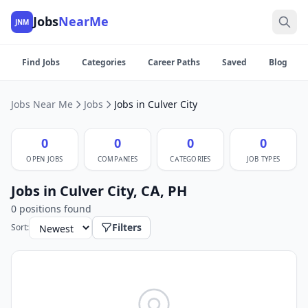
Jobs
NearMe
JNM
Find Jobs
Categories
Career Paths
Saved
Blog
Jobs Near Me
Jobs
Jobs in Culver City
0
0
0
0
OPEN JOBS
COMPANIES
CATEGORIES
JOB TYPES
Jobs in Culver City, CA, PH
0 positions found
Filters
Sort: