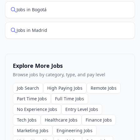
Jobs in Bogotá
Jobs in Madrid
Explore More Jobs
Browse jobs by category, type, and pay level
Job Search
High Paying Jobs
Remote Jobs
Part Time Jobs
Full Time Jobs
No Experience Jobs
Entry Level Jobs
Tech Jobs
Healthcare Jobs
Finance Jobs
Marketing Jobs
Engineering Jobs