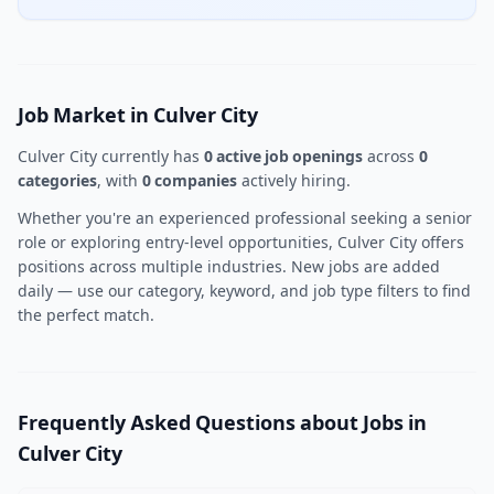
Job Market in Culver City
Culver City currently has
0 active job openings
across
0
categories
, with
0 companies
actively hiring.
Whether you're an experienced professional seeking a senior
role or exploring entry-level opportunities, Culver City offers
positions across multiple industries. New jobs are added
daily — use our category, keyword, and job type filters to find
the perfect match.
Frequently Asked Questions about Jobs in
Culver City