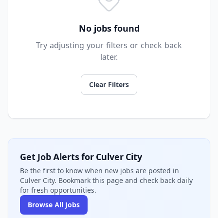
No jobs found
Try adjusting your filters or check back
later.
Clear Filters
Get Job Alerts for Culver City
Be the first to know when new jobs are posted in
Culver City. Bookmark this page and check back daily
for fresh opportunities.
Browse All Jobs