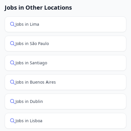
openings. Sort by "Newest" to see recently posted
Jobs in Other Locations
positions first.
Jobs in Lima
Jobs in São Paulo
Jobs in Santiago
Jobs in Buenos Aires
Jobs in Dublin
Jobs in Lisboa