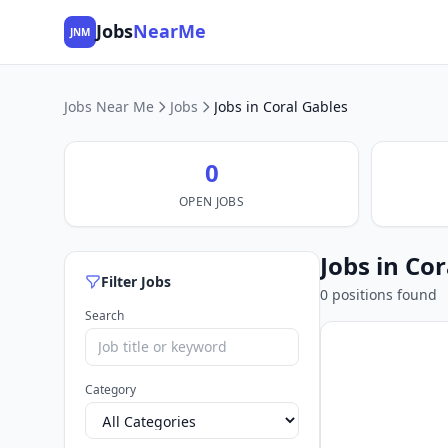
Jobs
NearMe
JNM
Jobs Near Me
Jobs
Jobs in Coral Gables
0
OPEN JOBS
Jobs in Cor
Filter Jobs
0 positions found
Search
Category