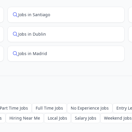
Jobs in Santiago
Jobs in Dublin
Jobs in Madrid
Part Time Jobs
Full Time Jobs
No Experience Jobs
Entry Le
s
Hiring Near Me
Local Jobs
Salary Jobs
Weekend Jobs