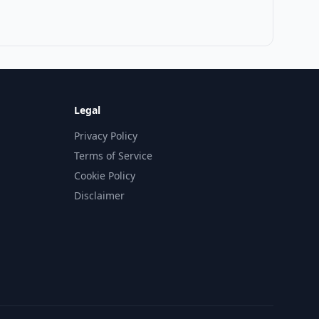
Legal
Privacy Policy
Terms of Service
Cookie Policy
Disclaimer