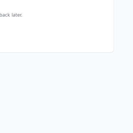
back later.