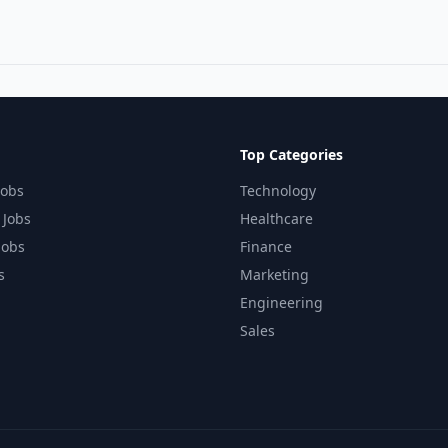
Top Categories
Jobs
Technology
 Jobs
Healthcare
Jobs
Finance
s
Marketing
Engineering
Sales