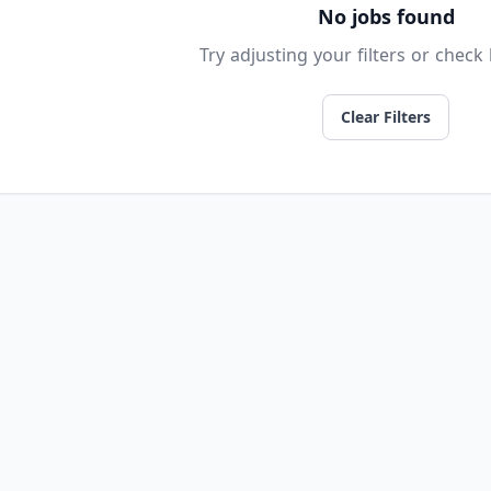
No jobs found
Try adjusting your filters or check 
Clear Filters