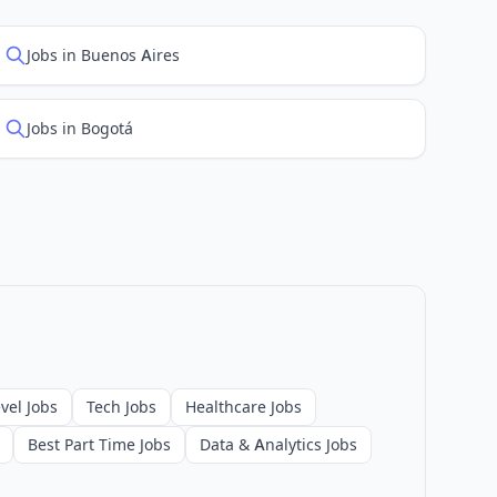
Jobs in Buenos Aires
Jobs in Bogotá
vel Jobs
Tech Jobs
Healthcare Jobs
Best Part Time Jobs
Data & Analytics Jobs