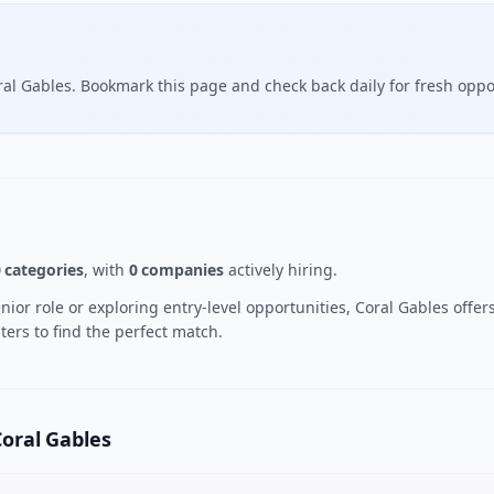
ral Gables. Bookmark this page and check back daily for fresh oppo
 categories
, with
0 companies
actively hiring.
or role or exploring entry-level opportunities, Coral Gables offers
ters to find the perfect match.
Coral Gables