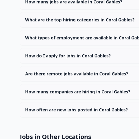
How many jobs are available in Coral Gables?
There are currently 0 active job openings in Coral Gab
What are the top hiring categories in Coral Gables?
Browse our listings to discover the most popular job c
What types of employment are available in Coral Gab
Employers in Coral Gables offer full-time, part-time, c
How do I apply for jobs in Coral Gables?
Browse our 0 listings, click on any job, and use the "Ap
Are there remote jobs available in Coral Gables?
Yes, many employers in Coral Gables offer remote and h
How many companies are hiring in Coral Gables?
Currently 0 companies have active job listings in Coral
How often are new jobs posted in Coral Gables?
New job listings are added daily. We sync with multiple
Jobs in Other Locations