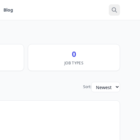
Blog
0
JOB TYPES
Sort: