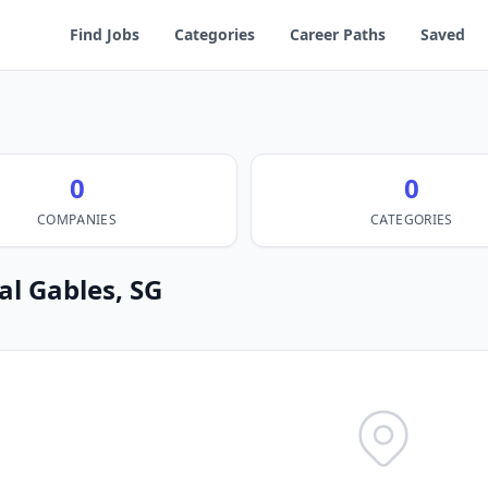
Find Jobs
Categories
Career Paths
Saved
0
0
COMPANIES
CATEGORIES
al Gables, SG