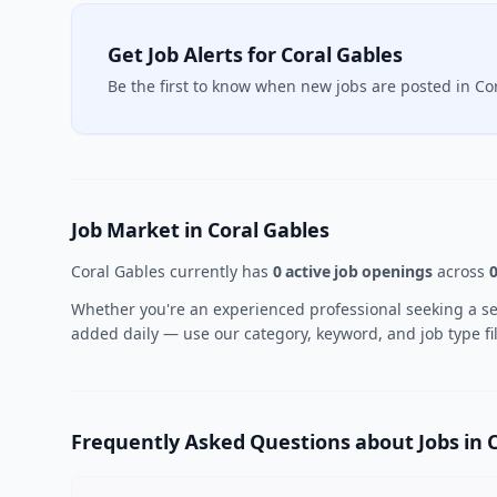
Get Job Alerts for Coral Gables
Be the first to know when new jobs are posted in Co
Job Market in Coral Gables
Coral Gables currently has
0 active job openings
across
0
Whether you're an experienced professional seeking a seni
added daily — use our category, keyword, and job type fil
Frequently Asked Questions about Jobs in 