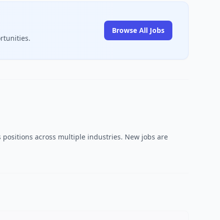
Browse All Jobs
rtunities.
 positions across multiple industries. New jobs are