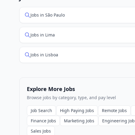
Jobs in São Paulo
Jobs in Lima
Jobs in Lisboa
Explore More Jobs
Browse jobs by category, type, and pay level
Job Search
High Paying Jobs
Remote Jobs
Finance Jobs
Marketing Jobs
Engineering Job
Sales Jobs