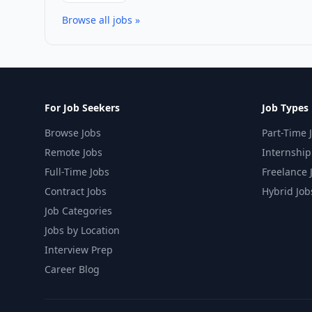
Browse all jobs »
For Job Seekers
Job Types
Browse Jobs
Part-Time 
Remote Jobs
Internship
Full-Time Jobs
Freelance 
Contract Jobs
Hybrid Job
Job Categories
Jobs by Location
Interview Prep
Career Blog