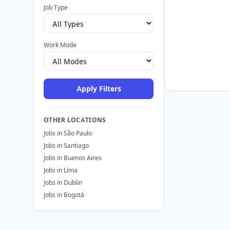
Job Type
Work Mode
Apply Filters
OTHER LOCATIONS
Jobs in São Paulo
Jobs in Santiago
Jobs in Buenos Aires
Jobs in Lima
Jobs in Dublin
Jobs in Bogotá