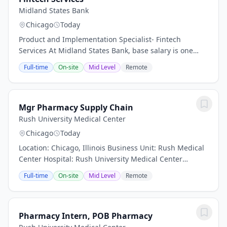
Midland States Bank
Chicago
Today
Product and Implementation Specialist- Fintech
Services At Midland States Bank, base salary is one
component of our Total Rewards program. Exact
Full-time
On-site
Mid Level
Remote
compensation is determined by factors such as (but
not...
Mgr Pharmacy Supply Chain
Rush University Medical Center
Chicago
Today
Location: Chicago, Illinois Business Unit: Rush Medical
Center Hospital: Rush University Medical Center
Department: System Pharmacy Work Type: Full Time
Full-time
On-site
Mid Level
Remote
(Total FTE between 0. 9 and 1. 0) Shift: Shift...
Pharmacy Intern, POB Pharmacy