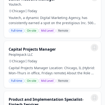
Youtech.
Chicago
Today
Youtech, a dynamic Digital Marketing Agency, has
consistently earned a spot on the prestigious Inc. 5000
list seven times in a row, showcasing our remarkable
Full-time
On-site
Mid Level
Remote
growth as one of the fastest-growing...
Capital Projects Manager
Peoplepack LLC
Chicago
Today
Capital Projects Manager Location: Chicago, IL (Hybrid:
Mon–Thurs in office, Fridays remote) About the Role We
are a high-growth rollup in the pet industry, rapidly
Full-time
On-site
Mid Level
Remote
expanding our footprint through...
Product and Implementation Specialist-
Fintech Services