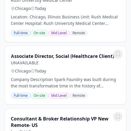
Rush University Medical Center
Chicago
Today
Location: Chicago, Illinois Business Unit: Rush Medical
Center Hospital: Rush University Medical Center
Department: POB Pharmacy Work Type: Restricted Part
Full-time
On-site
Mid Level
Remote
Time (Total FTE less than 0. 5) Shift:...
Associate Director, Social (Healthcare Client)
UNAVAILABLE
Chicago
Today
Company Description Spark Foundry was built during
the most transformative time in the history of
advertising and marketing. We deliver everything a
Full-time
On-site
Mid Level
Remote
traditional media agency has to offer and have...
Consultant & Broker Relationship VP New
Remote- US