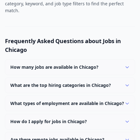
category, keyword, and job type filters to find the perfect
match.
Frequently Asked Questions about Jobs in
Chicago
How many jobs are available in Chicago?
There are currently 199 active job openings in Chicago
across 1 categories, including Remote. New positions
What are the top hiring categories in Chicago?
are added daily.
The top hiring categories in Chicago are Remote (199).
These reflect the strongest employer demand in the
What types of employment are available in Chicago?
area.
Employers in Chicago are offering Full Time positions.
Full Time roles are the most common with 199 openings.
How do I apply for jobs in Chicago?
Browse our 199 listings, click on any job, and use the
"Apply" button to visit the employer's application page.
Are there remote jobs available in Chicago?