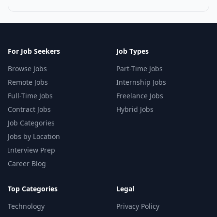
For Job Seekers
Job Types
Browse Jobs
Part-Time Jobs
Remote Jobs
Internship Jobs
Full-Time Jobs
Freelance Jobs
Contract Jobs
Hybrid Jobs
Job Categories
Jobs by Location
Interview Prep
Career Blog
Top Categories
Legal
Technology
Privacy Policy