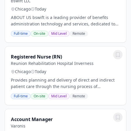
bswift LLC
Chicago
Today
ABOUT US bswift is a leading provider of benefits
administration technology and services, dedicated to
simplifying the complex world of employee benefits.
Full-time
On-site
Mid Level
Remote
We partner with employers, brokers, and...
Registered Nurse (RN)
Reunion Rehabilitation Hospital Inverness
Chicago
Today
Provides planning and delivery of direct and indirect
patient care through the nursing process of
Assessment, Planning, Intervention, andEvaluation.
Full-time
On-site
Mid Level
Remote
Develops nursing care plan in coordination with...
Account Manager
Varonis