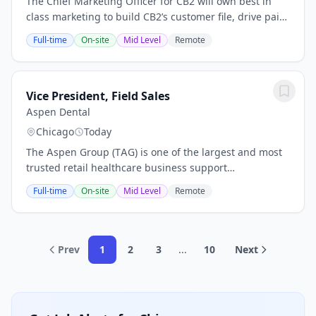
The Chief Marketing Officer for CB2 will own best in
class marketing to build CB2’s customer file, drive paid
and owned media results, build emerging customer
Full-time
On-site
Mid Level
Remote
segments, and ultimately inspire people...
Vice President, Field Sales
Aspen Dental
Chicago
Today
The Aspen Group (TAG) is one of the largest and most
trusted retail healthcare business support
organizations in the U.S. and has supported over20,000
Full-time
On-site
Mid Level
Remote
healthcare professionals and team members with...
Prev
1
2
3
...
10
Next