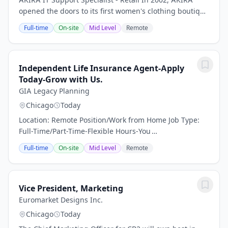
opened the doors to its first women's clothing boutique
in Chicago. Since then, the company has extended its
Full-time
On-site
Mid Level
Remote
reach to 40+ stores across the United...
Independent Life Insurance Agent-Apply
Today-Grow with Us.
GIA Legacy Planning
Chicago
Today
Location: Remote Position/Work from Home Job Type:
Full-Time/Part-Time-Flexible Hours-You
DecideCompensation: 100% Un-Capped Commission
Full-time
On-site
Mid Level
Remote
About Us:We specialize in tailoring personalized
insurance...
Vice President, Marketing
Euromarket Designs Inc.
Chicago
Today