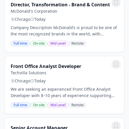
Director, Transformation - Brand & Content
McDonald's Corporation
Chicago
Today
Company Description McDonald’s is proud to be one of
the most recognized brands in the world, with
restaurants in over 100 countries that serve 70 million
Full-time
On-site
Mid Level
Remote
customers daily.We continue to operate from...
Front Office Analyst Developer
Techvilla Solutions
Chicago
Today
We are seeking an experienced Front Office Analyst
Developer with 8–10 years of experience supporting
trading analytics and front-office technology. The ideal
Full-time
On-site
Mid Level
Remote
candidate will combine business...
Senior Account Manager