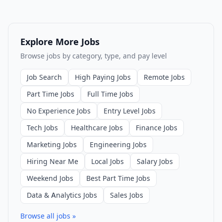
Explore More Jobs
Browse jobs by category, type, and pay level
Job Search
High Paying Jobs
Remote Jobs
Part Time Jobs
Full Time Jobs
No Experience Jobs
Entry Level Jobs
Tech Jobs
Healthcare Jobs
Finance Jobs
Marketing Jobs
Engineering Jobs
Hiring Near Me
Local Jobs
Salary Jobs
Weekend Jobs
Best Part Time Jobs
Data & Analytics Jobs
Sales Jobs
Browse all jobs »