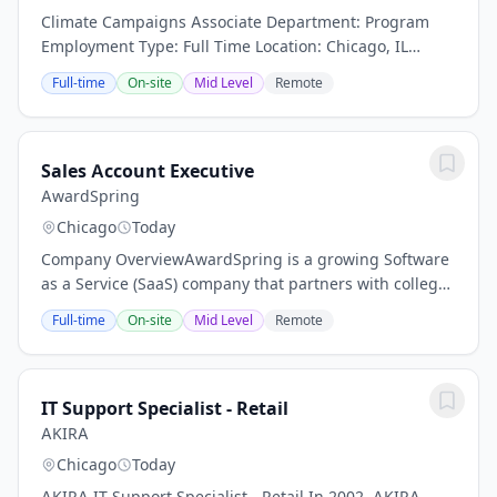
Climate Campaigns Associate Department: Program
Employment Type: Full Time Location: Chicago, IL
Reporting To: Abe Scarr Compensation: $38,250 -
Full-time
On-site
Mid Level
Remote
$39,500 / year Description Environment America is...
Sales Account Executive
AwardSpring
Chicago
Today
Company OverviewAwardSpring is a growing Software
as a Service (SaaS) company that partners with colleges
and foundations to streamline scholarship
Full-time
On-site
Mid Level
Remote
management, helping students apply for and receive...
IT Support Specialist - Retail
AKIRA
Chicago
Today
AKIRA IT Support Specialist - Retail In 2002, AKIRA