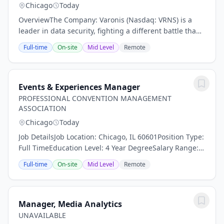
Chicago
Today
OverviewThe Company: Varonis (Nasdaq: VRNS) is a
leader in data security, fighting a different battle than
conventional cybersecurity companies. Our cloud-
Full-time
On-site
Mid Level
Remote
native Data Security Platform continuously...
Events & Experiences Manager
PROFESSIONAL CONVENTION MANAGEMENT
ASSOCIATION
Chicago
Today
Job DetailsJob Location: Chicago, IL 60601Position Type:
Full TimeEducation Level: 4 Year DegreeSalary Range:
$60,000.00 - $70,000.00 Salary/yearTravel Percentage:
Full-time
On-site
Mid Level
Remote
Up to 25%The PCMA Events team is...
Manager, Media Analytics
UNAVAILABLE