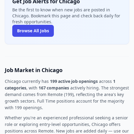
Get Job Alerts for Chicago
Be the first to know when new jobs are posted in
Chicago. Bookmark this page and check back daily for
fresh opportunities.
Browse All Jobs
Job Market in Chicago
Chicago currently has
199 active job openings
across
1
categories
, with
167 companies
actively hiring. The strongest
demand comes from Remote (199), reflecting the area's key
growth sectors. Full Time positions account for the majority
with 199 openings.
Whether you're an experienced professional seeking a senior
role or exploring entry-level opportunities, Chicago offers
positions across Remote. New jobs are added daily — use our