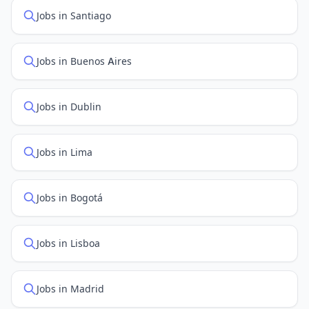
Jobs in Santiago
Jobs in Buenos Aires
Jobs in Dublin
Jobs in Lima
Jobs in Bogotá
Jobs in Lisboa
Jobs in Madrid