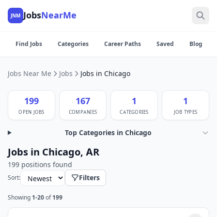
Jobs
NearMe
JNM
Find Jobs
Categories
Career Paths
Saved
Blog
Jobs Near Me
Jobs
Jobs in Chicago
199
167
1
1
OPEN JOBS
COMPANIES
CATEGORIES
JOB TYPES
Top Categories in Chicago
Jobs in Chicago, AR
199 positions found
Filters
Sort:
Showing
1-20
of
199