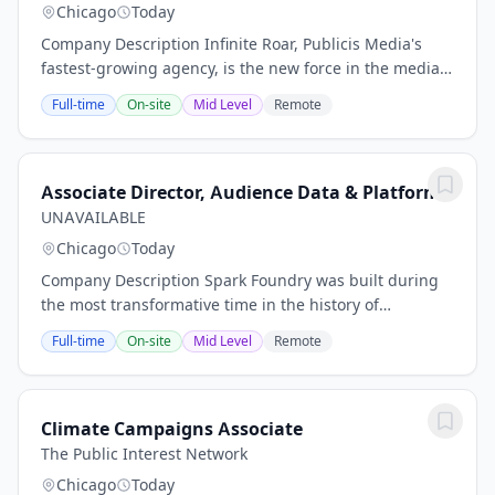
Chicago
Today
Company Description Infinite Roar, Publicis Media's
fastest-growing agency, is the new force in the media
landscape. We are built for those clients looking to
Full-time
On-site
Mid Level
Remote
drive transformation, and we’ve created...
Associate Director, Audience Data & Platforms
UNAVAILABLE
Chicago
Today
Company Description Spark Foundry was built during
the most transformative time in the history of
advertising and marketing. We deliver everything a
Full-time
On-site
Mid Level
Remote
traditional media agency has to offer and have...
Climate Campaigns Associate
The Public Interest Network
Chicago
Today