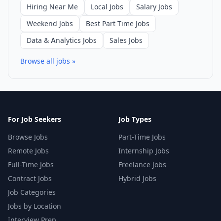
Hiring Near Me
Local Jobs
Salary Jobs
Weekend Jobs
Best Part Time Jobs
Data & Analytics Jobs
Sales Jobs
Browse all jobs »
For Job Seekers
Job Types
Browse Jobs
Part-Time Jobs
Remote Jobs
Internship Jobs
Full-Time Jobs
Freelance Jobs
Contract Jobs
Hybrid Jobs
Job Categories
Jobs by Location
Interview Prep