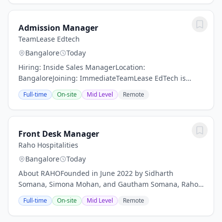
Admission Manager
TeamLease Edtech
Bangalore
Today
Hiring: Inside Sales ManagerLocation:
BangaloreJoining: ImmediateTeamLease EdTech is
looking for an experienced Inside Sales Manager to
Full-time
On-site
Mid Level
Remote
lead and manage a high-performing sales team. The
ideal...
Front Desk Manager
Raho Hospitalities
Bangalore
Today
About RAHOFounded in June 2022 by Sidharth
Somana, Simona Mohan, and Gautham Somana, Raho
Hospitalities is committed to bridging the gap in
Full-time
On-site
Mid Level
Remote
quality accommodation options in non-urban
destinations...