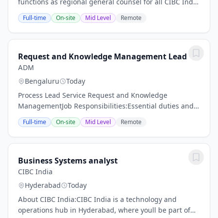
functions as regional general counsel for all CIBC India
business activities, principally supporting CIBC India
Full-time
On-site
Mid Level
Remote
as a global delivery centre...
Request and Knowledge Management Lead
ADM
Bengaluru
Today
Process Lead Service Request and Knowledge
ManagementJob Responsibilities:Essential duties and
responsibilities include the following. Other duties may
Full-time
On-site
Mid Level
Remote
be assigned as appropriate.Own end-to-end...
Business Systems analyst
CIBC India
Hyderabad
Today
About CIBC India:CIBC India is a technology and
operations hub in Hyderabad, where youll be part of