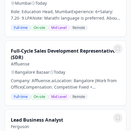
Mumbai
Today
Role: Education Head, MumbaiExperience: 6+Salary:
7.20- 9 LPANote: Marathi language is preferred. About
the role:We are seeking a passionate, visionary, and
Full-time
On-site
Mid Level
Remote
dynamic Education Head to oversee the...
Full-Cycle Sales Development Representative
(SDR)
Affluense
Bangalore Bazaar
Today
Company: Affluense.aiLocation: Bangalore (Work from
Office)Compensation: Competitive Fixed +
IncentivesAbout Us:Affluense.ai is India's premier AI-
Full-time
On-site
Mid Level
Remote
powered B2B intelligence platform for wealth...
Lead Business Analyst
Ferguson