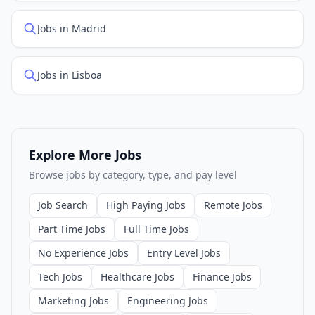
Jobs in Madrid
Jobs in Lisboa
Explore More Jobs
Browse jobs by category, type, and pay level
Job Search
High Paying Jobs
Remote Jobs
Part Time Jobs
Full Time Jobs
No Experience Jobs
Entry Level Jobs
Tech Jobs
Healthcare Jobs
Finance Jobs
Marketing Jobs
Engineering Jobs