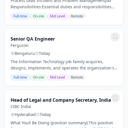
Process Lead Incident and Problem ManagementJob
Responsibilities:Essential duties and responsibilities
include the following. Other duties may be assigned as
Full-time
On-site
Mid Level
Remote
appropriate.Closely monitor the relevant...
Senior QA Engineer
Ferguson
Bengaluru
Today
The Information Technology job family acquires,
designs, implements, and operates the organization's
information technology resources, including computer
Full-time
On-site
Mid Level
Remote
hardware, operating systems, communications,...
Head of Legal and Company Secretary, India
CIBC India
Hyderabad
Today
What Youll Be Doing (position summary):This position