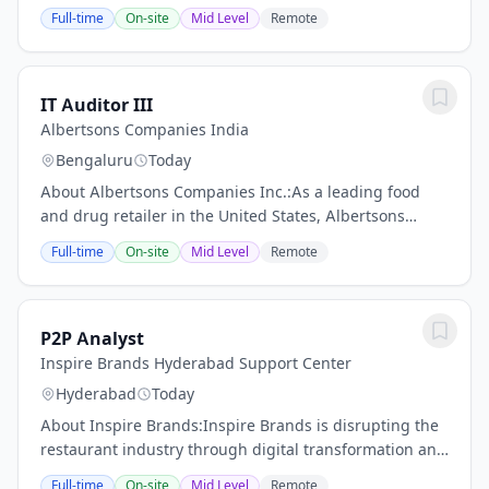
our highly engaged and global team, and play a
Full-time
On-site
Mid Level
Remote
central role in supporting our growth. Whether youre...
IT Auditor III
Albertsons Companies India
Bengaluru
Today
About Albertsons Companies Inc.:As a leading food
and drug retailer in the United States, Albertsons
Companies, Inc. operates over 2,200 stores across 35
Full-time
On-site
Mid Level
Remote
states and the District of Columbia. Our...
P2P Analyst
Inspire Brands Hyderabad Support Center
Hyderabad
Today
About Inspire Brands:Inspire Brands is disrupting the
restaurant industry through digital transformation and
operational efficiencies. The companys technology hub,
Full-time
On-site
Mid Level
Remote