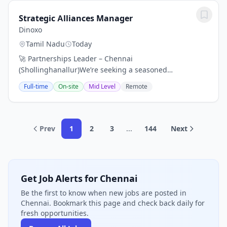
Strategic Alliances Manager
Dinoxo
Tamil Nadu
Today
🚀 Partnerships Leader – Chennai
(Shollinghanallur)We’re seeking a seasoned
professional (10–12 yrs exp) to drive strategic alliances
Full-time
On-site
Mid Level
Remote
that fuel distribution, customer acquisition, and
long‑term...
Prev
1
2
3
...
144
Next
Get Job Alerts for Chennai
Be the first to know when new jobs are posted in
Chennai. Bookmark this page and check back daily for
fresh opportunities.