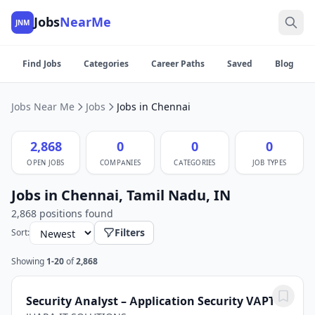
Jobs
NearMe
JNM
Find Jobs
Categories
Career Paths
Saved
Blog
Jobs Near Me
Jobs
Jobs in Chennai
2,868
0
0
0
OPEN JOBS
COMPANIES
CATEGORIES
JOB TYPES
Jobs in Chennai, Tamil Nadu, IN
2,868 positions found
Filters
Sort:
Showing
1-20
of
2,868
Security Analyst – Application Security VAPT