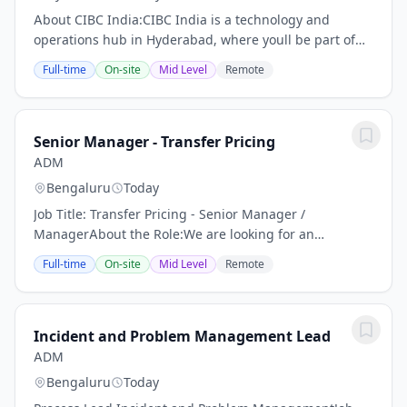
About CIBC India:CIBC India is a technology and
operations hub in Hyderabad, where youll be part of
our highly engaged and global team, and play a
Full-time
On-site
Mid Level
Remote
central role in supporting our growth. Whether youre...
Senior Manager - Transfer Pricing
ADM
Bengaluru
Today
Job Title: Transfer Pricing - Senior Manager /
ManagerAbout the Role:We are looking for an
experienced and dynamic Transfer Pricing Senior
Full-time
On-site
Mid Level
Remote
Manager to manage a broad range of global transfer
pricing...
Incident and Problem Management Lead
ADM
Bengaluru
Today