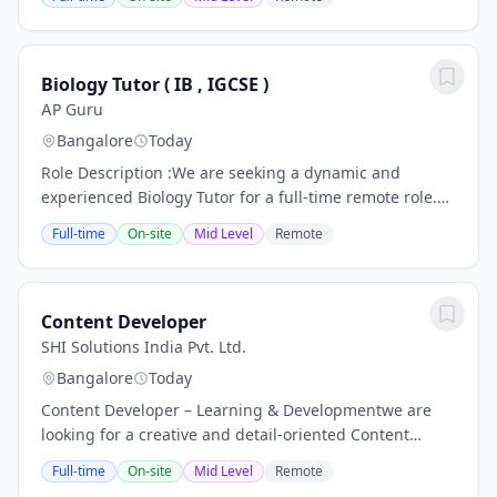
Inspire Brands Hyderabad Support...
Biology Tutor ( IB , IGCSE )
AP Guru
Bangalore
Today
Role Description :We are seeking a dynamic and
experienced Biology Tutor for a full-time remote role.
The tutor will actively engage students through
Full-time
On-site
Mid Level
Remote
structured online sessions, deliver...
Content Developer
SHI Solutions India Pvt. Ltd.
Bangalore
Today
Content Developer – Learning & Developmentwe are
looking for a creative and detail-oriented Content
Developer to design engaging learning experiences for
Full-time
On-site
Mid Level
Remote
customer-facing frontline teams. The ideal...