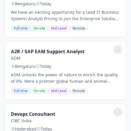
Bengaluru
Today
We have an exciting opportunity for a Lead IT Business
Systems Analyst Pricing to join the Enterprise Solutions
Team within the Ferguson IT organization. In this role,
Full-time
On-site
Mid Level
Remote
you will directly support the...
A2R / SAP EAM Support Analyst
ADM
Bengaluru
Today
ADM unlocks the power of nature to enrich the quality
of life. Were a premier global human and animal
nutrition company, delivering solutions today with an
Full-time
On-site
Mid Level
Remote
eye to the future. Were blazing new trails...
Devops Consultant
CIBC India
Hyderabad
Today