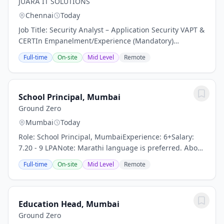
JUARA IT SOLUTIONS
Chennai
Today
Job Title: Security Analyst – Application Security VAPT &
CERTIn Empanelment/Experience (Mandatory)
Experience: 5+ Years Location: Client Location
Full-time
On-site
Mid Level
Remote
Certification: CEH (Certified Ethical Hacker) –...
School Principal, Mumbai
Ground Zero
Mumbai
Today
Role: School Principal, MumbaiExperience: 6+Salary:
7.20 - 9 LPANote: Marathi language is preferred. About
the role :In collaboration with the Brihanmumbai
Full-time
On-site
Mid Level
Remote
Municipal Corporation (BMC), we are seeking...
Education Head, Mumbai
Ground Zero