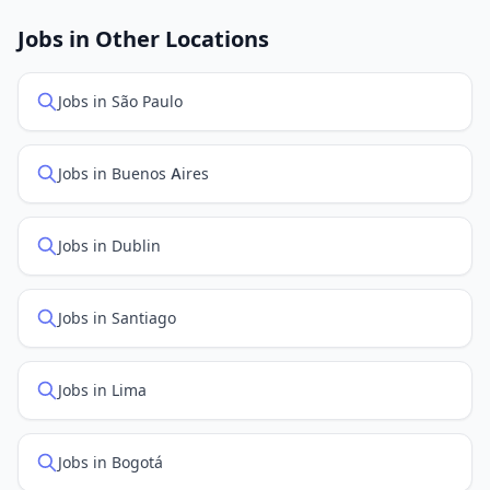
job feed providers to ensure you see the latest
openings. Sort by "Newest" to see recently posted
Jobs in Other Locations
positions first.
Jobs in São Paulo
Jobs in Buenos Aires
Jobs in Dublin
Jobs in Santiago
Jobs in Lima
Jobs in Bogotá