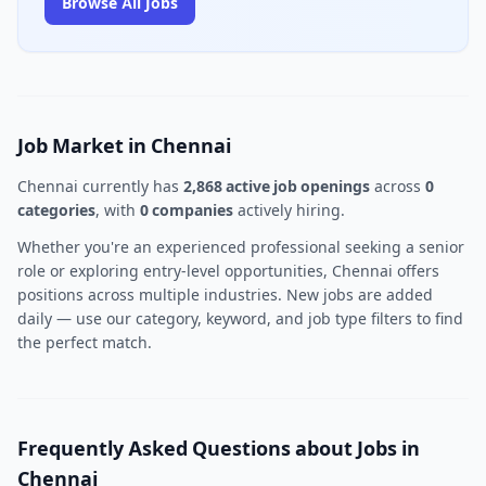
Browse All Jobs
Job Market in Chennai
Chennai currently has
2,868 active job openings
across
0
categories
, with
0 companies
actively hiring.
Whether you're an experienced professional seeking a senior
role or exploring entry-level opportunities, Chennai offers
positions across multiple industries. New jobs are added
daily — use our category, keyword, and job type filters to find
the perfect match.
Frequently Asked Questions about Jobs in
Chennai