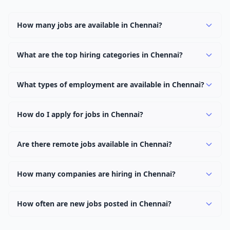
How many jobs are available in Chennai?
There are currently 2,868 active job openings in Chennai
across 0 categories. New positions are added daily.
What are the top hiring categories in Chennai?
Browse our listings to discover the most popular job
categories in Chennai.
What types of employment are available in Chennai?
Employers in Chennai offer full-time, part-time, contract,
and internship positions.
How do I apply for jobs in Chennai?
Browse our 2,868 listings, click on any job, and use the
"Apply" button to visit the employer's application page.
Are there remote jobs available in Chennai?
Use filters to narrow results by category, type, or
Yes, many employers in Chennai offer remote and
keyword.
hybrid work options. Use the "Remote" location type
How many companies are hiring in Chennai?
filter to find them.
Currently 0 companies have active job listings in
Chennai.
How often are new jobs posted in Chennai?
New job listings are added daily. We sync with multiple