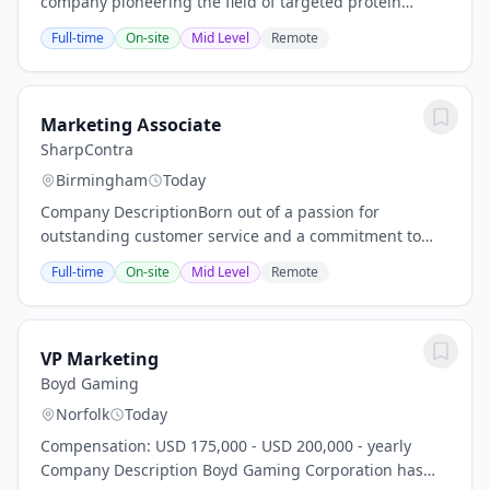
company pioneering the field of targeted protein
degradation (TPD) to develop medicines that address
Full-time
On-site
Mid Level
Remote
critical health problems and have the...
Marketing Associate
SharpContra
Birmingham
Today
Company DescriptionBorn out of a passion for
outstanding customer service and a commitment to
innovation, Biz Voice Boost was founded with one goal:
Full-time
On-site
Mid Level
Remote
to provide a call centre experience that’s as...
VP Marketing
Boyd Gaming
Norfolk
Today
Compensation: USD 175,000 - USD 200,000 - yearly
Company Description Boyd Gaming Corporation has