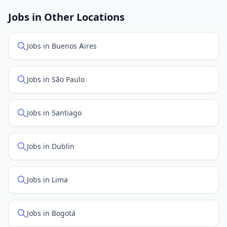
job feed providers to ensure you see the latest
openings. Sort by "Newest" to see recently posted
Jobs in Other Locations
positions first.
Jobs in Buenos Aires
Jobs in São Paulo
Jobs in Santiago
Jobs in Dublin
Jobs in Lima
Jobs in Bogotá