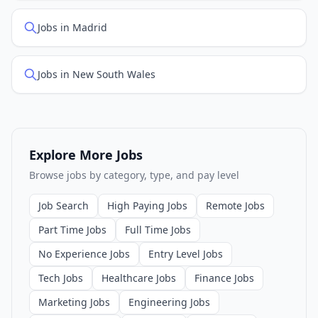
Jobs in Madrid
Jobs in New South Wales
Explore More Jobs
Browse jobs by category, type, and pay level
Job Search
High Paying Jobs
Remote Jobs
Part Time Jobs
Full Time Jobs
No Experience Jobs
Entry Level Jobs
Tech Jobs
Healthcare Jobs
Finance Jobs
Marketing Jobs
Engineering Jobs