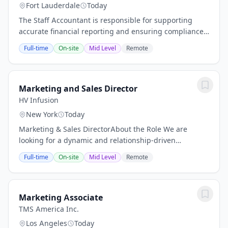
Fort Lauderdale
Today
The Staff Accountant is responsible for supporting
accurate financial reporting and ensuring compliance
with established procedures and regulations. Key
Full-time
On-site
Mid Level
Remote
duties include preparing financial statements...
Marketing and Sales Director
HV Infusion
New York
Today
Marketing & Sales DirectorAbout the Role We are
looking for a dynamic and relationship-driven
Marketing & Sales Director to help grow our presence
Full-time
On-site
Mid Level
Remote
in the community and strengthen the bridge
between...
Marketing Associate
TMS America Inc.
Los Angeles
Today