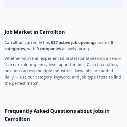
Job Market in Carrollton
Carrollton currently has
937 active job openings
across
0
categories
, with
0 companies
actively hiring.
Whether you're an experienced professional seeking a senior
role or exploring entry-level opportunities, Carrollton offers
positions across multiple industries. New jobs are added
daily — use our category, keyword, and job type filters to find
the perfect match.
Frequently Asked Questions about Jobs in
Carrollton