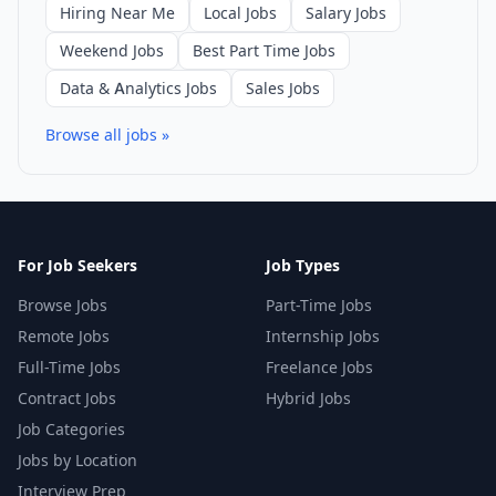
Hiring Near Me
Local Jobs
Salary Jobs
Weekend Jobs
Best Part Time Jobs
Data & Analytics Jobs
Sales Jobs
Browse all jobs »
For Job Seekers
Job Types
Browse Jobs
Part-Time Jobs
Remote Jobs
Internship Jobs
Full-Time Jobs
Freelance Jobs
Contract Jobs
Hybrid Jobs
Job Categories
Jobs by Location
Interview Prep