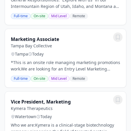
Intermountain Region of Utah, Idaho, and Montana as
Terracon’s next Marketing Lead! For this opportunity,
Full-time
On-site
Mid Level
Remote
our new employee-owner will support...
Marketing Associate
Tampa Bay Collective
Tampa
Today
*This is an onsite role managing marketing promotions
work.We are looking for an Entry Level Marketing
Associate to help us build our brand and raise brand
Full-time
On-site
Mid Level
Remote
awareness with target audiences. Paid...
Vice President, Marketing
Kymera Therapeutics
Watertown
Today
Who we are:Kymera is a clinical-stage biotechnology