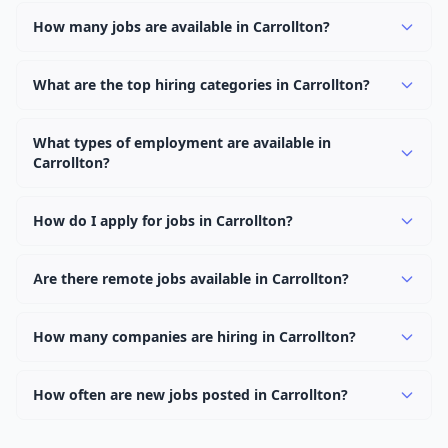
How many jobs are available in Carrollton?
There are currently 937 active job openings in Carrollton
across 0 categories. New positions are added daily.
What are the top hiring categories in Carrollton?
Browse our listings to discover the most popular job
categories in Carrollton.
What types of employment are available in
Carrollton?
Employers in Carrollton offer full-time, part-time,
contract, and internship positions.
How do I apply for jobs in Carrollton?
Browse our 937 listings, click on any job, and use the
"Apply" button to visit the employer's application page.
Are there remote jobs available in Carrollton?
Use filters to narrow results by category, type, or
Yes, many employers in Carrollton offer remote and
keyword.
hybrid work options. Use the "Remote" location type
How many companies are hiring in Carrollton?
filter to find them.
Currently 0 companies have active job listings in
Carrollton.
How often are new jobs posted in Carrollton?
New job listings are added daily. We sync with multiple