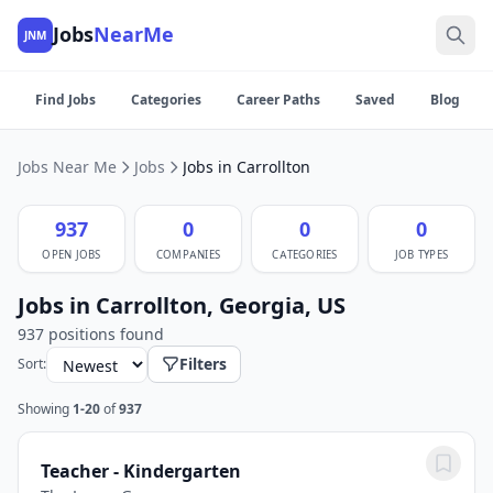
Jobs
NearMe
JNM
Find Jobs
Categories
Career Paths
Saved
Blog
Jobs Near Me
Jobs
Jobs in Carrollton
937
0
0
0
OPEN JOBS
COMPANIES
CATEGORIES
JOB TYPES
Jobs in Carrollton, Georgia, US
937 positions found
Filters
Sort:
Showing
1-20
of
937
Teacher - Kindergarten