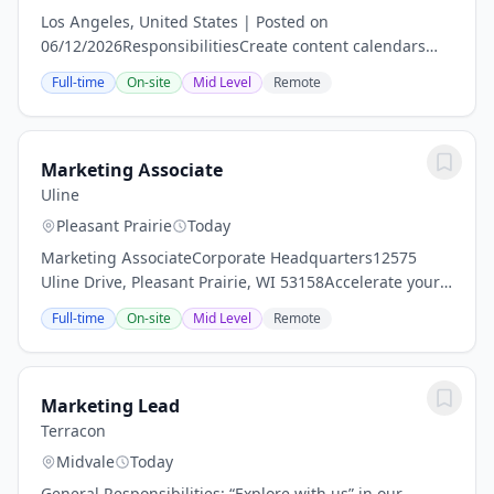
Los Angeles, United States | Posted on
06/12/2026ResponsibilitiesCreate content calendars
and schedule daily posts across corporate brand social
Full-time
On-site
Mid Level
Remote
channels (Instagram, TikTok).Identify lifestyle...
Marketing Associate
Uline
Pleasant Prairie
Today
Marketing AssociateCorporate Headquarters12575
Uline Drive, Pleasant Prairie, WI 53158Accelerate your
career - at Uline! Our team thrives on delivering quality
Full-time
On-site
Mid Level
Remote
products and exceptional service. As a...
Marketing Lead
Terracon
Midvale
Today
General Responsibilities: “Explore with us” in our