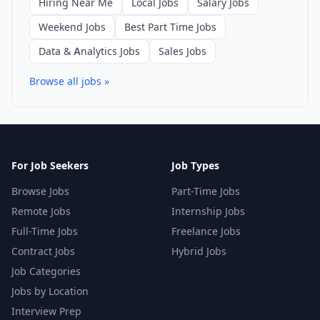
Hiring Near Me
Local Jobs
Salary Jobs
Weekend Jobs
Best Part Time Jobs
Data & Analytics Jobs
Sales Jobs
Browse all jobs »
For Job Seekers
Job Types
Browse Jobs
Part-Time Jobs
Remote Jobs
Internship Jobs
Full-Time Jobs
Freelance Jobs
Contract Jobs
Hybrid Jobs
Job Categories
Jobs by Location
Interview Prep