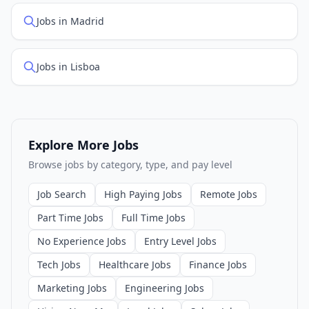
Jobs in Madrid
Jobs in Lisboa
Explore More Jobs
Browse jobs by category, type, and pay level
Job Search
High Paying Jobs
Remote Jobs
Part Time Jobs
Full Time Jobs
No Experience Jobs
Entry Level Jobs
Tech Jobs
Healthcare Jobs
Finance Jobs
Marketing Jobs
Engineering Jobs