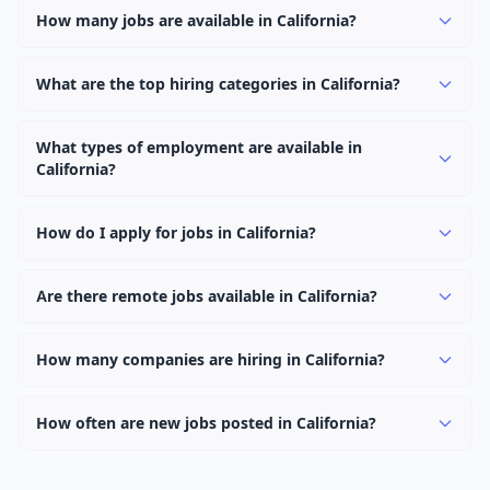
How many jobs are available in California?
There are currently 0 active job openings in California
across 0 categories. New positions are added daily.
What are the top hiring categories in California?
Browse our listings to discover the most popular job
categories in California.
What types of employment are available in
California?
Employers in California offer full-time, part-time,
contract, and internship positions.
How do I apply for jobs in California?
Browse our 0 listings, click on any job, and use the
"Apply" button to visit the employer's application page.
Are there remote jobs available in California?
Use filters to narrow results by category, type, or
Yes, many employers in California offer remote and
keyword.
hybrid work options. Use the "Remote" location type
How many companies are hiring in California?
filter to find them.
Currently 0 companies have active job listings in
California.
How often are new jobs posted in California?
New job listings are added daily. We sync with multiple
job feed providers to ensure you see the latest