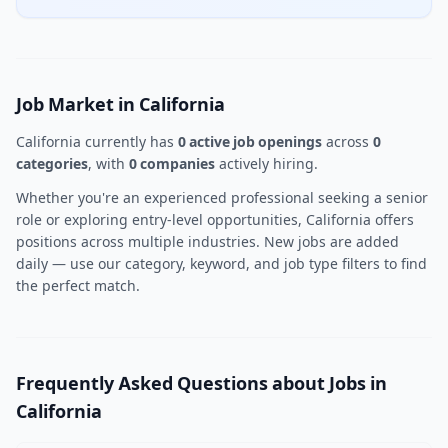
Job Market in California
California currently has
0 active job openings
across
0
categories
, with
0 companies
actively hiring.
Whether you're an experienced professional seeking a senior
role or exploring entry-level opportunities, California offers
positions across multiple industries. New jobs are added
daily — use our category, keyword, and job type filters to find
the perfect match.
Frequently Asked Questions about Jobs in
California