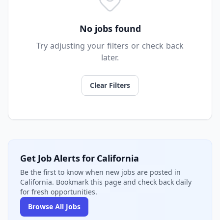
No jobs found
Try adjusting your filters or check back
later.
Clear Filters
Get Job Alerts for California
Be the first to know when new jobs are posted in
California. Bookmark this page and check back daily
for fresh opportunities.
Browse All Jobs