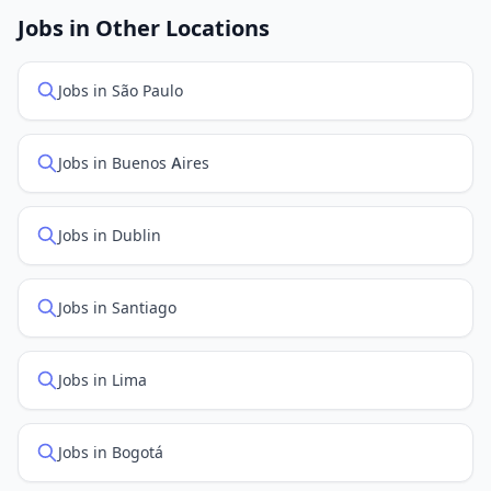
openings. Sort by "Newest" to see recently posted
Jobs in Other Locations
positions first.
Jobs in São Paulo
Jobs in Buenos Aires
Jobs in Dublin
Jobs in Santiago
Jobs in Lima
Jobs in Bogotá