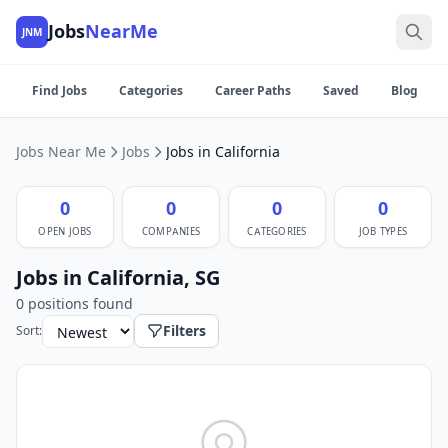
Jobs
NearMe
JNM
Find Jobs
Categories
Career Paths
Saved
Blog
Jobs Near Me
Jobs
Jobs in California
0
0
0
0
OPEN JOBS
COMPANIES
CATEGORIES
JOB TYPES
Jobs in California, SG
0 positions found
Filters
Sort: