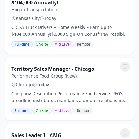
$104,000 Annually!
Hogan Transportation
Kansas City
Today
CDL-A Truck Drivers – Home Weekly – Earn up to
$104,000 Annually!$3,000 Sign-On Bonus* Pay Possibly
Home Throughout the Week 95% No Touch Freight
Full-time
On-site
Mid Level
Remote
Dedicated Regional Account Dry Van Requirements:...
Territory Sales Manager - Chicago
Performance Food Group (New)
Chicago
Today
Company Description:Performance Foodservice, PFG's
broadline distributor, maintains a unique relationship
with a variety of local customers, including
Full-time
On-site
Mid Level
Remote
independent restaurants and hotels, healthcare...
Sales Leader I - AMG