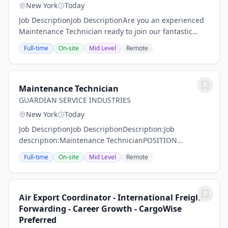
New York
Today
Job DescriptionJob DescriptionAre you an experienced
Maintenance Technician ready to join our fantastic
team of professionals? MMS Group is on the hunt for
Full-time
On-site
Mid Level
Remote
someone like YOU! Our Maintenance...
Maintenance Technician
GUARDIAN SERVICE INDUSTRIES
New York
Today
Job DescriptionJob DescriptionDescription:Job
description:Maintenance TechnicianPOSITION
SUMMARY:Guardian Service Industries Inc. is looking
Full-time
On-site
Mid Level
Remote
for a qualified employee to fill a position at one of our...
Air Export Coordinator - International Freight
Forwarding - Career Growth - CargoWise
Preferred