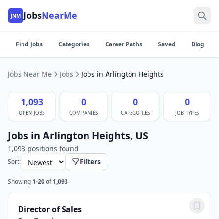
Jobs
NearMe
JNM
Find Jobs
Categories
Career Paths
Saved
Blog
Jobs Near Me
Jobs
Jobs in Arlington Heights
1,093
0
0
0
OPEN JOBS
COMPANIES
CATEGORIES
JOB TYPES
Jobs in Arlington Heights, US
1,093 positions found
Filters
Sort:
Showing
1-20
of
1,093
Director of Sales