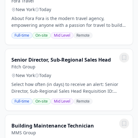
Fora Travel
New York
Today
About Fora Fora is the modern travel agency,
empowering anyone with a passion for travel to build a
thriving advisory business. We're modernizing the
Full-time
On-site
Mid Level
Remote
$100B+ travel agency industry by combining...
Senior Director, Sub-Regional Sales Head
Fitch Group
New York
Today
Select how often (in days) to receive an alert: Senior
Director, Sub-Regional Sales Head Requisition ID:
50293 Business Unit: Fitch Solutions Category: Business
Full-time
On-site
Mid Level
Remote
Development ensure disciplined...
Building Maintenance Technician
MMS Group