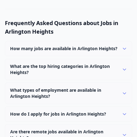
Frequently Asked Questions about Jobs in
Arlington Heights
How many jobs are available in Arlington Heights?
There are currently 1,093 active job openings in
Arlington Heights across 0 categories. New positions are
What are the top hiring categories in Arlington
Heights?
added daily.
Browse our listings to discover the most popular job
categories in Arlington Heights.
What types of employment are available in
Arlington Heights?
Employers in Arlington Heights offer full-time, part-
time, contract, and internship positions.
How do I apply for jobs in Arlington Heights?
Browse our 1,093 listings, click on any job, and use the
"Apply" button to visit the employer's application page.
Are there remote jobs available in Arlington