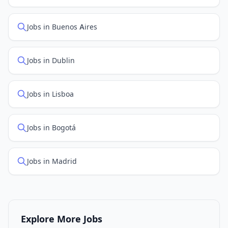
Jobs in Buenos Aires
Jobs in Dublin
Jobs in Lisboa
Jobs in Bogotá
Jobs in Madrid
Explore More Jobs