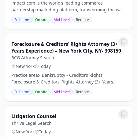
impact.com is the world’s leading commerce
partnership marketing platform, transforming the way
businesses grow by enabling them to discover,
Full-time
On-site
Mid Level
Remote
manage, and scale partnerships across the entire
customer...
Foreclosure & Creditors’ Rights Attorney (3+
Years Experience) – New York City, NY- 398159
BCG Attorney Search
New York
Today
Practice area:- Bankruptcy - Creditors Rights
Foreclosure & Creditors’ Rights Attorney (3+ Years
Experience) – Growing Law Firm | New York City, NY
Full-time
On-site
Mid Level
Remote
Keywords: Litigation Associate Attorney, General...
Litigation Counsel
Thrive Legal Search
New York
Today