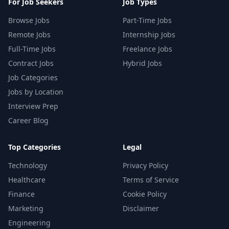
For Job Seekers
Job Types
Browse Jobs
Part-Time Jobs
Remote Jobs
Internship Jobs
Full-Time Jobs
Freelance Jobs
Contract Jobs
Hybrid Jobs
Job Categories
Jobs by Location
Interview Prep
Career Blog
Top Categories
Legal
Technology
Privacy Policy
Healthcare
Terms of Service
Finance
Cookie Policy
Marketing
Disclaimer
Engineering