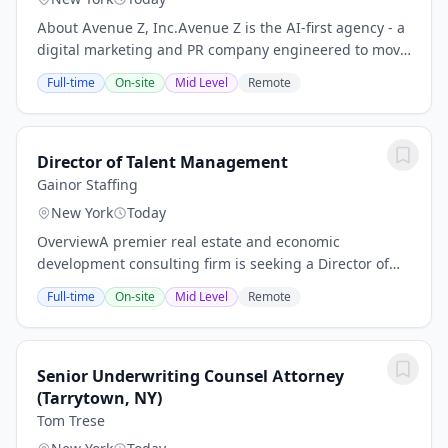
About Avenue Z, Inc.Avenue Z is the AI-first agency - a
digital marketing and PR company engineered to move
fast. Brands partner with us to drive revenue and
Full-time
On-site
Mid Level
Remote
reputation across all channels, from...
Director of Talent Management
Gainor Staffing
New York
Today
OverviewA premier real estate and economic
development consulting firm is seeking a Director of
Talent Management to join the team in New York City.
Full-time
On-site
Mid Level
Remote
This is a unique opportunity to drive impact at a...
Senior Underwriting Counsel Attorney
(Tarrytown, NY)
Tom Trese