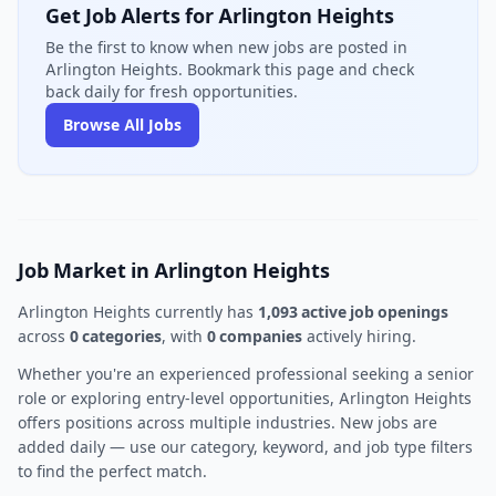
Get Job Alerts for Arlington Heights
Be the first to know when new jobs are posted in
Arlington Heights. Bookmark this page and check
back daily for fresh opportunities.
Browse All Jobs
Job Market in Arlington Heights
Arlington Heights currently has
1,093 active job openings
across
0 categories
, with
0 companies
actively hiring.
Whether you're an experienced professional seeking a senior
role or exploring entry-level opportunities, Arlington Heights
offers positions across multiple industries. New jobs are
added daily — use our category, keyword, and job type filters
to find the perfect match.