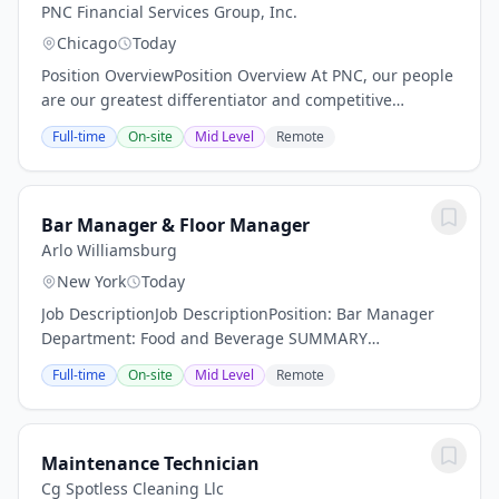
PNC Financial Services Group, Inc.
Chicago
Today
Position OverviewPosition Overview At PNC, our people
are our greatest differentiator and competitive
advantage in the markets we serve. We are all united
Full-time
On-site
Mid Level
Remote
in delivering the best experience for our...
Bar Manager & Floor Manager
Arlo Williamsburg
New York
Today
Job DescriptionJob DescriptionPosition: Bar Manager
Department: Food and Beverage SUMMARY
DESCRIPTION: Arlo Hotels an independent lifestyle
Full-time
On-site
Mid Level
Remote
hotel is now actively seeking a dynamic Bar Manager.
Are...
Maintenance Technician
Cg Spotless Cleaning Llc