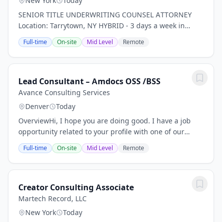
New York
Today
SENIOR TITLE UNDERWRITING COUNSEL ATTORNEY
Location: Tarrytown, NY HYBRID - 3 days a week in
office *PLEASE NOTE THIS IS FOR TITLE INSURANCE,
Full-time
On-site
Mid Level
Remote
NOT PROPERTY, RISK, ETC. INSURANCE!* Our client, a...
Lead Consultant – Amdocs OSS /BSS
Avance Consulting Services
Denver
Today
OverviewHi, I hope you are doing good. I have a job
opportunity related to your profile with one of our
client, please find below Job Description for your
Full-time
On-site
Mid Level
Remote
review. If you are interested and available...
Creator Consulting Associate
Martech Record, LLC
New York
Today