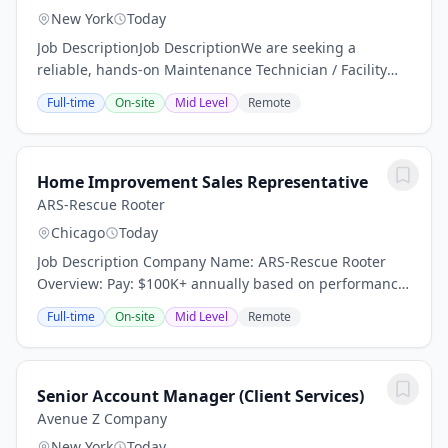
New York
Today
Job DescriptionJob DescriptionWe are seeking a
reliable, hands-on Maintenance Technician / Facility
Porter to help keep a residential facility clean, safe, and
Full-time
On-site
Mid Level
Remote
operating efficiently. This position is...
Home Improvement Sales Representative
ARS-Rescue Rooter
Chicago
Today
Job Description Company Name: ARS-Rescue Rooter
Overview: Pay: $100K+ annually based on performance
(average compensation range of top performers) Top
Full-time
On-site
Mid Level
Remote
performers thrive in our high-demand market and...
Senior Account Manager (Client Services)
Avenue Z Company
New York
Today