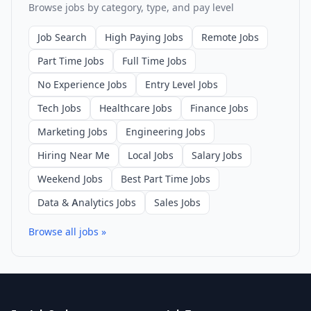
Browse jobs by category, type, and pay level
Job Search
High Paying Jobs
Remote Jobs
Part Time Jobs
Full Time Jobs
No Experience Jobs
Entry Level Jobs
Tech Jobs
Healthcare Jobs
Finance Jobs
Marketing Jobs
Engineering Jobs
Hiring Near Me
Local Jobs
Salary Jobs
Weekend Jobs
Best Part Time Jobs
Data & Analytics Jobs
Sales Jobs
Browse all jobs »