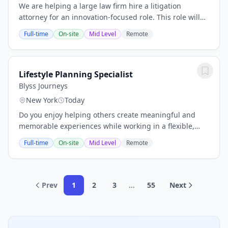
We are helping a large law firm hire a litigation
attorney for an innovation-focused role. This role will
help drive the adoption and optimization of legal
Full-time
On-site
Mid Level
Remote
technology across the firm’s litigation...
Lifestyle Planning Specialist
Blyss Journeys
New York
Today
Do you enjoy helping others create meaningful and
memorable experiences while working in a flexible,
independent environment? This opportunity is perfect
Full-time
On-site
Mid Level
Remote
for individuals who are highly organized,...
Prev
1
2
3
...
55
Next