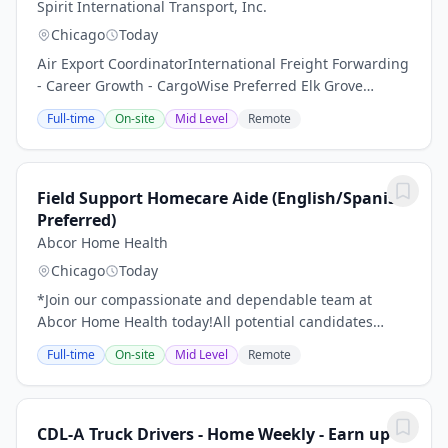
Spirit International Transport, Inc.
Chicago
Today
Air Export CoordinatorInternational Freight Forwarding
- Career Growth - CargoWise Preferred Elk Grove
Village, IL Company: Spirit International Transport,
Full-time
On-site
Mid Level
Remote
Inc.Job Type: Full-TimeSalary: $40,000...
Field Support Homecare Aide (English/Spanish
Preferred)
Abcor Home Health
Chicago
Today
*Join our compassionate and dependable team at
Abcor Home Health today!All potential candidates
should read through the following details of this job
Full-time
On-site
Mid Level
Remote
with care before making an application.Become a...
CDL-A Truck Drivers - Home Weekly - Earn up to