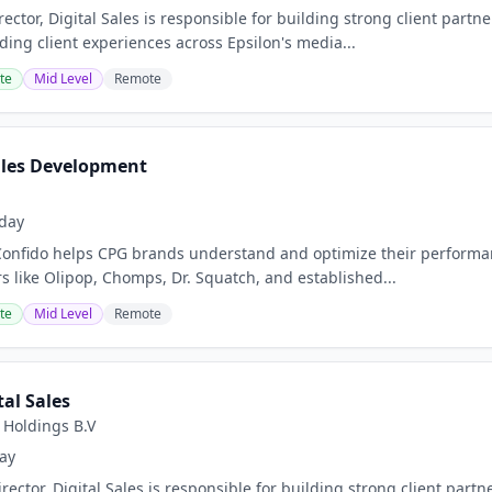
ector, Digital Sales is responsible for building strong client part
ding client experiences across Epsilon's media...
te
Mid Level
Remote
Sales Development
day
onfido helps CPG brands understand and optimize their performan
s like Olipop, Chomps, Dr. Squatch, and established...
te
Mid Level
Remote
tal Sales
 Holdings B.V
ay
ector, Digital Sales is responsible for building strong client part