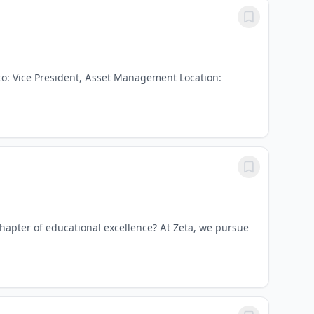
to: Vice President, Asset Management Location:
chapter of educational excellence? At Zeta, we pursue