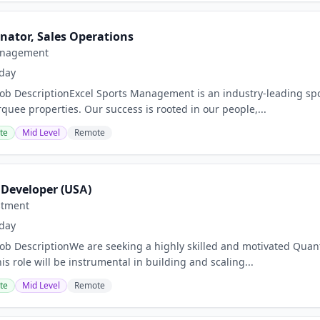
nator, Sales Operations
anagement
day
Job DescriptionExcel Sports Management is an industry-leading spor
uee properties. Our success is rooted in our people,...
te
Mid Level
Remote
 Developer (USA)
stment
day
Job DescriptionWe are seeking a highly skilled and motivated Quant
is role will be instrumental in building and scaling...
te
Mid Level
Remote