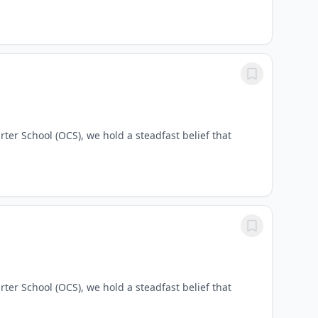
ter School (OCS), we hold a steadfast belief that
ter School (OCS), we hold a steadfast belief that