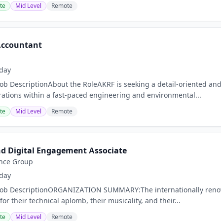
te
Mid Level
Remote
 Accountant
day
Job DescriptionAbout the RoleAKRF is seeking a detail-oriented and
ations within a fast-paced engineering and environmental...
te
Mid Level
Remote
d Digital Engagement Associate
nce Group
day
nJob DescriptionORGANIZATION SUMMARY:The internationally ren
for their technical aplomb, their musicality, and their...
te
Mid Level
Remote