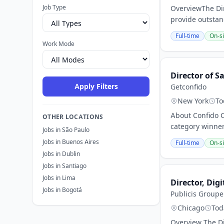
Job Type
OverviewThe Dir
provide outstan
Full-time
On-si
Work Mode
Director of 
Apply Filters
Getconfido
New York
To
About Confido C
OTHER LOCATIONS
category winner
Jobs in São Paulo
Jobs in Buenos Aires
Full-time
On-si
Jobs in Dublin
Jobs in Santiago
Jobs in Lima
Director, Digi
Jobs in Bogotá
Publicis Groupe
Chicago
Tod
Overview The Dir