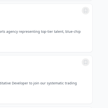
ts agency representing top-tier talent, blue-chip
itative Developer to join our systematic trading