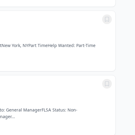
istNew York, NYPart TimeHelp Wanted: Part-Time
s to: General ManagerFLSA Status: Non-
ager...