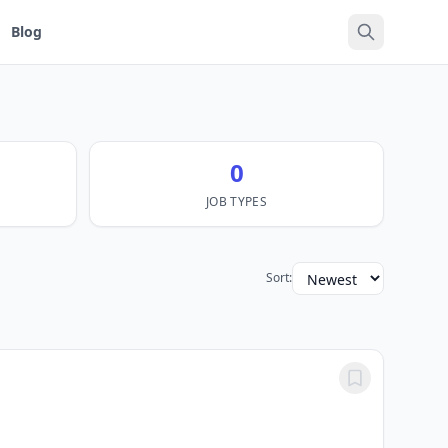
Blog
0
JOB TYPES
Sort: