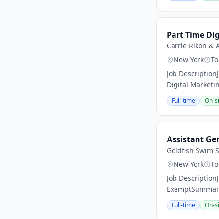
Part Time Dig
Carrie Rikon & 
New York
To
Job Description
Digital Marketin
Full-time
On-si
Assistant Ge
Goldfish Swim 
New York
To
Job Description
ExemptSummary:
Full-time
On-si