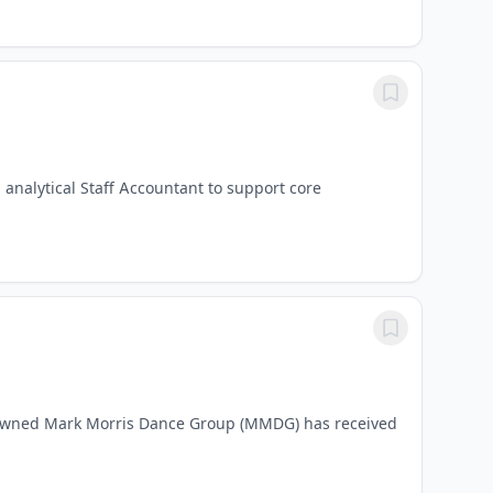
 analytical Staff Accountant to support core
owned Mark Morris Dance Group (MMDG) has received