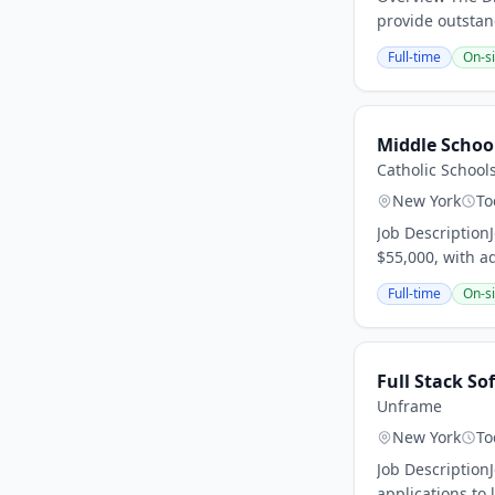
provide outstan
Full-time
On-si
Middle Schoo
Catholic School
New York
To
Job Description
$55,000, with a
Full-time
On-si
Full Stack S
Unframe
New York
To
Job Description
applications to 