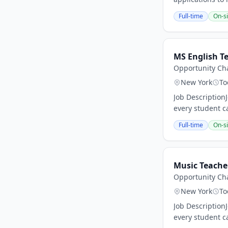
Full-time
On-si
MS English T
Opportunity Cha
New York
To
Job Description
every student ca
Full-time
On-si
Music Teache
Opportunity Cha
New York
To
Job Description
every student ca