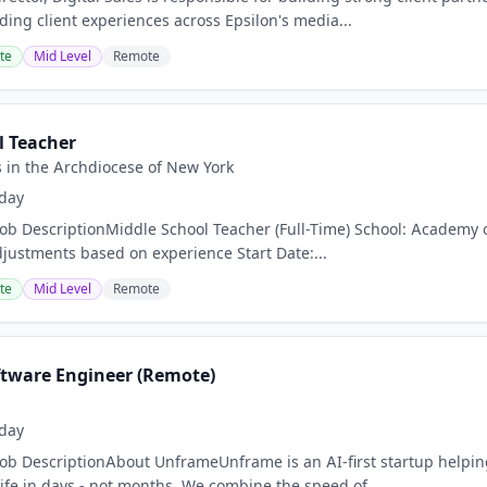
ding client experiences across Epsilon's media...
te
Mid Level
Remote
l Teacher
s in the Archdiocese of New York
day
Job DescriptionMiddle School Teacher (Full-Time) School: Academy o
djustments based on experience Start Date:...
te
Mid Level
Remote
oftware Engineer (Remote)
day
Job DescriptionAbout UnframeUnframe is an AI-first startup helpi
life in days - not months. We combine the speed of...