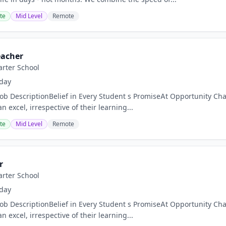
te
Mid Level
Remote
eacher
rter School
day
Job DescriptionBelief in Every Student s PromiseAt Opportunity Char
n excel, irrespective of their learning...
te
Mid Level
Remote
r
rter School
day
Job DescriptionBelief in Every Student s PromiseAt Opportunity Char
n excel, irrespective of their learning...