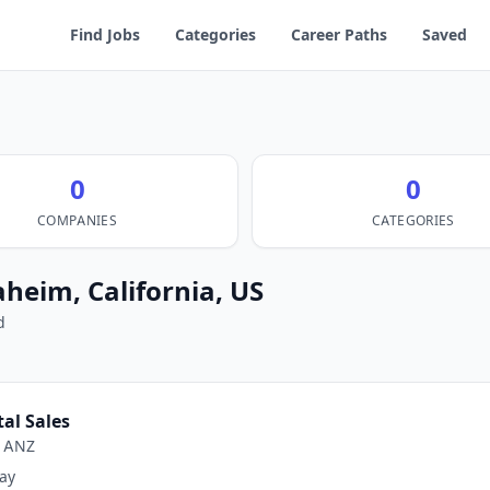
Find Jobs
Categories
Career Paths
Saved
0
0
COMPANIES
CATEGORIES
aheim, California, US
d
tal Sales
e ANZ
ay