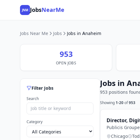
Jobs
NearMe
JNM
Jobs Near Me
Jobs
Jobs in Anaheim
953
OPEN JOBS
Jobs in An
Filter Jobs
953 positions foun
Search
Showing
1-20
of
953
Director, Digi
Category
Publicis Group
Chicago
Tod