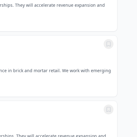
nerships. They will accelerate revenue expansion and
ce in brick and mortar retail. We work with emerging
nerships. They will accelerate revenue expansion and