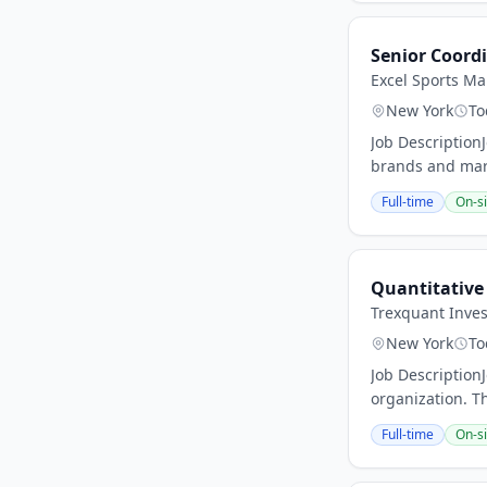
Senior Coordi
Excel Sports M
New York
To
Job Description
brands and marq
Full-time
On-si
Quantitative
Trexquant Inve
New York
To
Job Description
organization. Th
Full-time
On-si