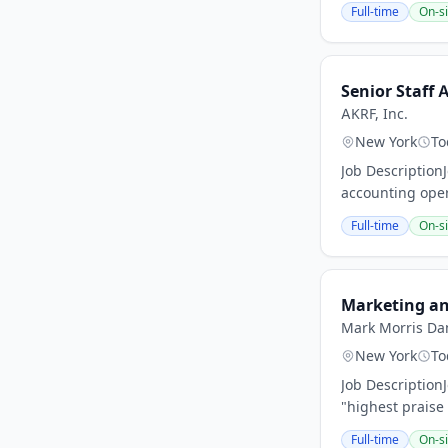
Full-time
On-si
Senior Staff
AKRF, Inc.
New York
To
Job Description
accounting oper
Full-time
On-si
Marketing an
Mark Morris Da
New York
To
Job Descriptio
"highest praise 
Full-time
On-si