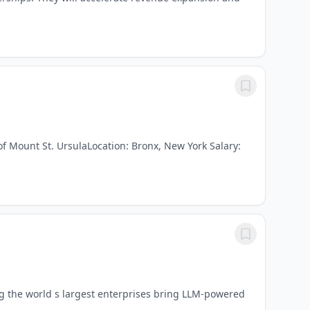
f Mount St. UrsulaLocation: Bronx, New York Salary:
ng the world s largest enterprises bring LLM-powered