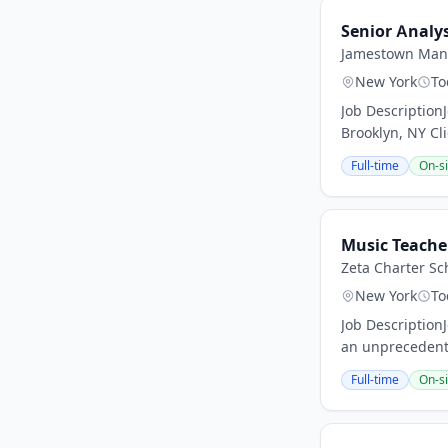
Senior Analy
Jamestown Man
New York
To
Job Description
Brooklyn, NY Cli
Full-time
On-si
Music Teache
Zeta Charter Sc
New York
To
Job Description
an unprecedent
Full-time
On-si