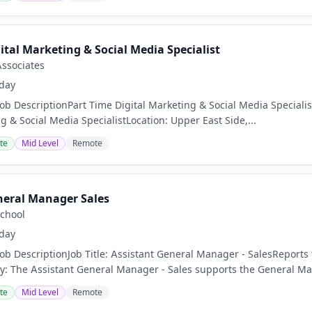
ital Marketing & Social Media Specialist
Associates
day
Job DescriptionPart Time Digital Marketing & Social Media Special
g & Social Media SpecialistLocation: Upper East Side,...
te
Mid Level
Remote
neral Manager Sales
School
day
Job DescriptionJob Title: Assistant General Manager - SalesReport
 The Assistant General Manager - Sales supports the General Man
te
Mid Level
Remote