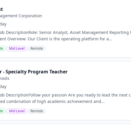
st
agement Corporation
day
Job DescriptionRole: Senior Analyst, Asset Management Reporting 
ent Overview: Our Client is the operating platform for a...
te
Mid Level
Remote
r - Specialty Program Teacher
hools
day
Job DescriptionFollow your passion Are you ready to lead the next 
ed combination of high academic achievement and...
te
Mid Level
Remote