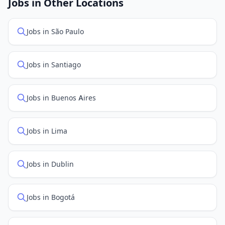
Jobs in Other Locations
positions first.
Jobs in São Paulo
Jobs in Santiago
Jobs in Buenos Aires
Jobs in Lima
Jobs in Dublin
Jobs in Bogotá