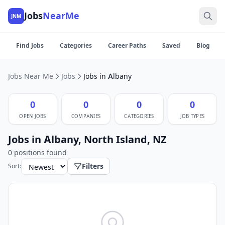
Jobs
NearMe
JNM
Find Jobs
Categories
Career Paths
Saved
Blog
Jobs Near Me
Jobs
Jobs in Albany
0
0
0
0
OPEN JOBS
COMPANIES
CATEGORIES
JOB TYPES
Jobs in Albany, North Island, NZ
0 positions found
Filters
Sort: