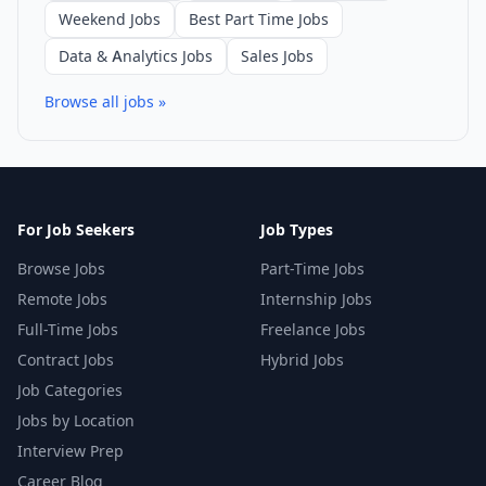
Weekend Jobs
Best Part Time Jobs
Data & Analytics Jobs
Sales Jobs
Browse all jobs »
For Job Seekers
Job Types
Browse Jobs
Part-Time Jobs
Remote Jobs
Internship Jobs
Full-Time Jobs
Freelance Jobs
Contract Jobs
Hybrid Jobs
Job Categories
Jobs by Location
Interview Prep
Career Blog