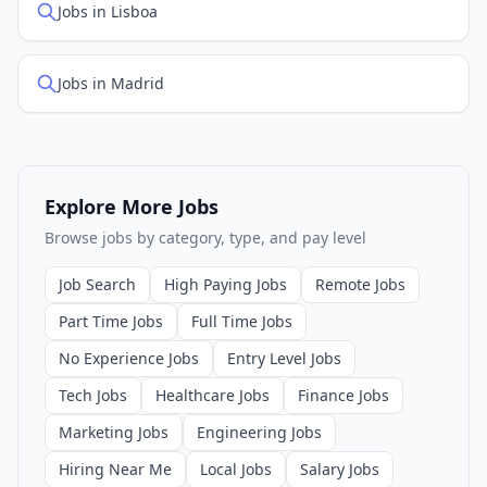
Jobs in Lisboa
Jobs in Madrid
Explore More Jobs
Browse jobs by category, type, and pay level
Job Search
High Paying Jobs
Remote Jobs
Part Time Jobs
Full Time Jobs
No Experience Jobs
Entry Level Jobs
Tech Jobs
Healthcare Jobs
Finance Jobs
Marketing Jobs
Engineering Jobs
Hiring Near Me
Local Jobs
Salary Jobs