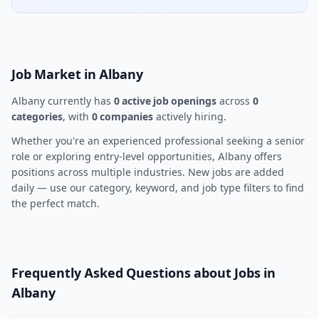
Job Market in Albany
Albany currently has
0 active job openings
across
0
categories
, with
0 companies
actively hiring.
Whether you're an experienced professional seeking a senior
role or exploring entry-level opportunities, Albany offers
positions across multiple industries. New jobs are added
daily — use our category, keyword, and job type filters to find
the perfect match.
Frequently Asked Questions about Jobs in
Albany