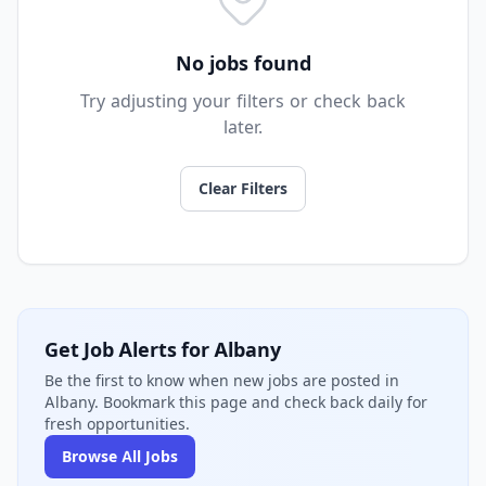
No jobs found
Try adjusting your filters or check back
later.
Clear Filters
Get Job Alerts for Albany
Be the first to know when new jobs are posted in
Albany. Bookmark this page and check back daily for
fresh opportunities.
Browse All Jobs