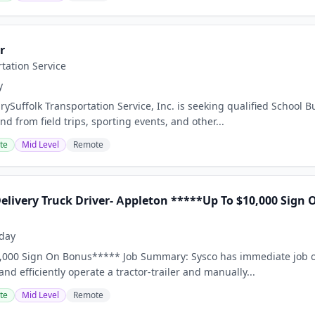
r
rtation Service
y
ySuffolk Transportation Service, Inc. is seeking qualified School B
d from field trips, sporting events, and other...
te
Mid Level
Remote
Delivery Truck Driver- Appleton *****Up To $10,000 Sign
day
,000 Sign On Bonus***** Job Summary: Sysco has immediate job op
 and efficiently operate a tractor-trailer and manually...
te
Mid Level
Remote