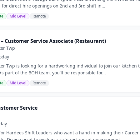
for direct hire openings on 2nd and 3rd shift in...
te
Mid Level
Remote
 – Customer Service Associate (Restaurant)
ter Twp
oday
er Twp is looking for a hardworking individual to join our kitchen 
 part of the BOH team, you'll be responsible for...
te
Mid Level
Remote
ustomer Service
day
for Hardees Shift Leaders who want a hand in making their Career
ts. Do you want to work in a safe restaurant environment...