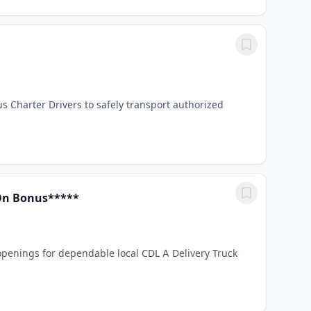
us Charter Drivers to safely transport authorized
 On Bonus*****
enings for dependable local CDL A Delivery Truck