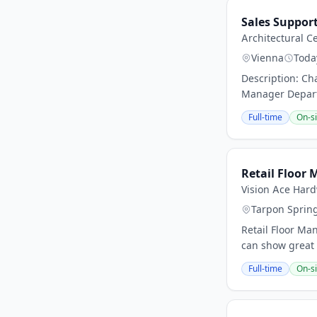
Sales Suppor
Architectural C
Vienna
Toda
Description: Ch
Manager Departm
Full-time
On-si
Retail Floor 
Vision Ace Har
Tarpon Sprin
Retail Floor Ma
can show great 
Full-time
On-si