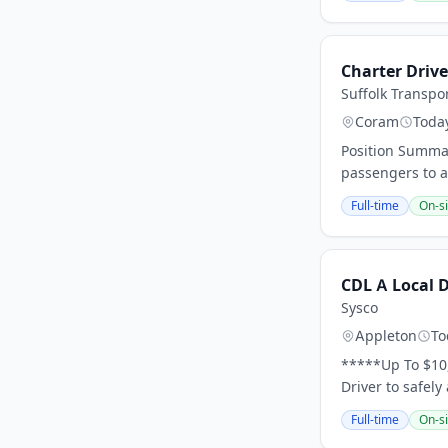
Charter Drive
Suffolk Transpo
Coram
Toda
Position Summar
passengers to an
Full-time
On-si
CDL A Local 
Sysco
Appleton
To
*****Up To $10
Driver to safely
Full-time
On-si