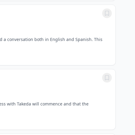
old a conversation both in English and Spanish. This
cess with Takeda will commence and that the