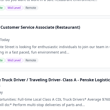
te
Mid Level
Remote
- Customer Service Associate (Restaurant)
Today
te Street is looking for enthusiastic individuals to join our team in 
ing in a fast paced, fun environment and...
te
Mid Level
Remote
 Truck Driver / Traveling Driver- Class A - Penske Logisti
s
ay
tunities: Full-time Local Class A CDL Truck Drivers* Average $760
ll do:* Perform multi-stop deliveries of parts and...