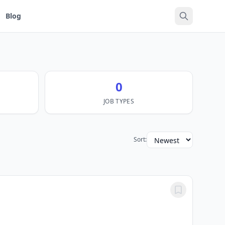
Blog
0
JOB TYPES
Sort: