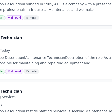
Job DescriptionFounded in 1985, ATS is a company with a presence 
 professionals in Industrial Maintenance and we make...
te
Mid Level
Remote
Technician
Today
Job DescriptionMaintenance TechnicianDescription of the role:As a
ponsible for maintaining and repairing equipment and...
te
Mid Level
Remote
Technician
g Services
ay
Job DescriptionPrestige Staffing Services is seeking Maintenance 