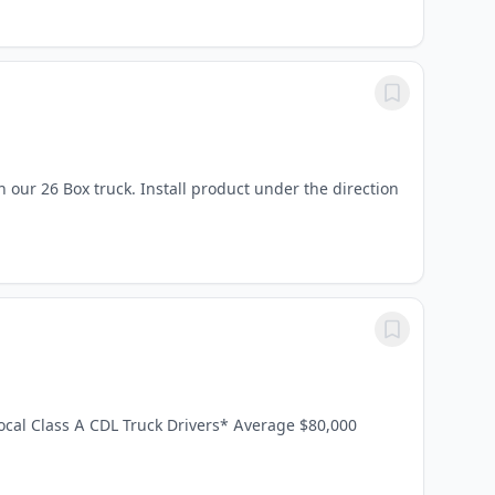
 our 26 Box truck. Install product under the direction
Local Class A CDL Truck Drivers* Average $80,000