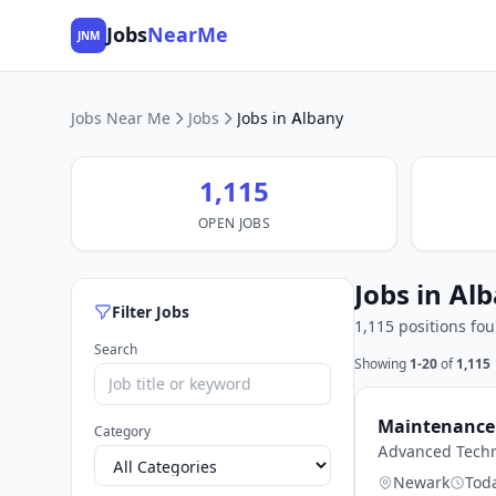
Jobs
NearMe
JNM
Jobs Near Me
Jobs
Jobs in Albany
1,115
OPEN JOBS
Jobs in Al
Filter Jobs
1,115 positions fo
Search
Showing
1-20
of
1,115
Maintenance 
Category
Advanced Techn
Newark
Tod