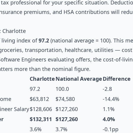
tax professional for your specific situation. Deductio
 insurance premiums, and HSA contributions will redu
: Charlotte
 living index of
97.2
(national average = 100). This m
oceries, transportation, healthcare, utilities — cost
Software Engineers evaluating offers, the cost-of-livi
tters more than the nominal figure.
Charlotte
National Average
Difference
97.2
100.0
-2.8
come
$63,812
$74,580
-14.4%
neer Salary
$128,606
$127,260
1.1%
er
$132,311
$127,260
4.0%
3.6%
3.7%
-0.1pp