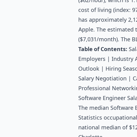
($62/hour), which is 1
cost of living (index: 
has approximately 2,1
Apple. The estimated t
($7,031/month). The B
Table of Contents:
Sal
Employers
|
Industry 
Outlook
|
Hiring Seas
Salary Negotiation
|
C
Professional Networki
Software Engineer Sala
The median
Software 
Statistics occupationa
national median of $12