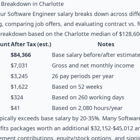
 Breakdown in Charlotte
r Software Engineer salary breaks down across diffe
g, comparing job offers, and evaluating contract vs. f
breakdown based on the Charlotte median of $128,60
unt
After Tax (est.)
Notes
$84,366
Base salary before/after estimat
$7,031
Gross and net monthly income
$3,245
26 pay periods per year
$1,622
Based on 52 weeks
$324
Based on 260 working days
$41
Based on 2,080 hours/year
pically exceeds base salary by 20-35%. Many Software
fits packages worth an additional $32,152-$45,012 an
rement contributions, equity/stock options, and sign