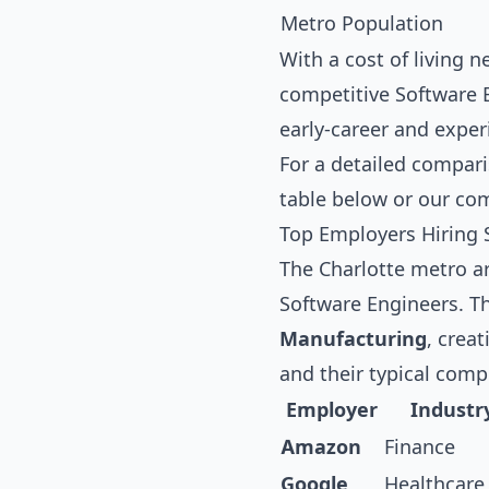
Metro Population
With a cost of living 
competitive Software E
early-career and exper
For a detailed compari
table below
or our co
Top Employers Hiring 
The Charlotte metro ar
Software Engineers. T
Manufacturing
, crea
and their typical com
Employer
Industr
Amazon
Finance
Google
Healthcare