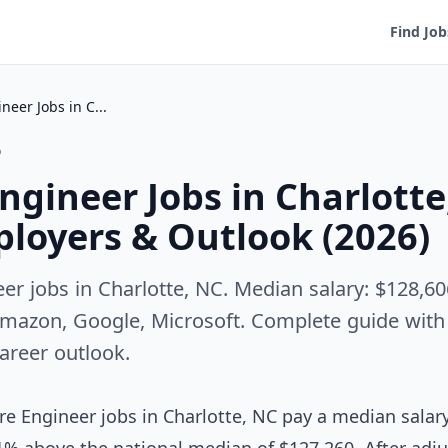
Find Job
Software Engineer Jobs in Charlotte, NC — Salary, Employers & Outlook (2026)
o
ngineer Jobs in Charlott
ployers & Outlook (2026)
er jobs in Charlotte, NC. Median salary: $128,60
mazon, Google, Microsoft. Complete guide with s
career outlook.
e Engineer jobs in Charlotte, NC pay a median salar