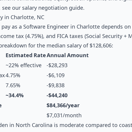
, see our
salary negotiation guide
.
 in Charlotte, NC
 pay as a Software Engineer in Charlotte depends on 
ncome tax (4.75%), and FICA taxes (Social Security + 
breakdown for the median salary of $128,606:
Estimated Rate
Annual Amount
~22% effective
-$28,293
ax
4.75%
-$6,109
7.65%
-$9,838
~34.4%
-$44,240
e
$84,366/year
$7,031/month
en in North Carolina is moderate compared to coasta