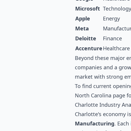
Microsoft
Technolog
Apple
Energy
Meta
Manufactu
Deloitte
Finance
Accenture
Healthcare
Beyond these major em
companies and a growi
market with strong emp
To find current openin
North Carolina
page fo
Charlotte Industry Ana
Charlotte's economy is
Manufacturing
. Each