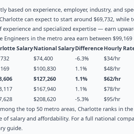
ntly based on experience, employer, industry, and spec
Charlotte can expect to start around $69,732, while t
f experience and specialized expertise — earn upwar
e Engineers in the metro area earn between $99,169
rlotte Salary
National Salary
Difference
Hourly Rat
,732
$74,400
-6.3%
$34/hr
,169
$100,830
1.1%
$48/hr
8,606
$127,260
1.1%
$62/hr
3,117
$167,940
1.1%
$78/hr
7,628
$208,620
-5.3%
$95/hr
mong the top 50 metro areas, Charlotte ranks in the 
e of salary and affordability. For a full national comp
ary guide
.