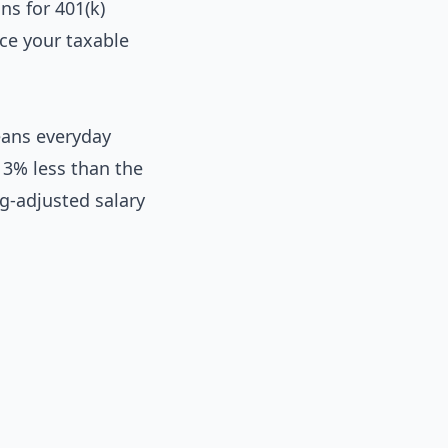
ns for 401(k)
ce your taxable
eans everyday
 3% less than the
ng-adjusted salary