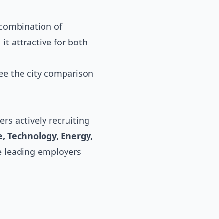
d combination of
it attractive for both
see the
city comparison
rs actively recruiting
, Technology, Energy,
he leading employers