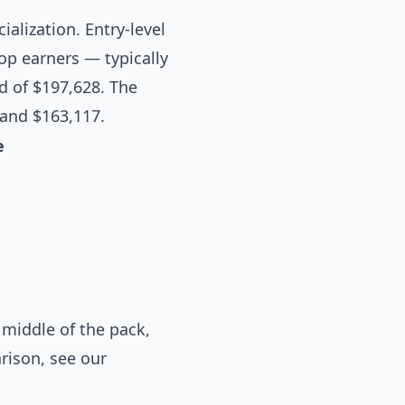
ialization. Entry-level
op earners — typically
d of $197,628. The
 and $163,117.
e
middle of the pack,
arison, see our