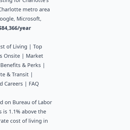
ting for Charlotte's
 Charlotte metro area
oogle, Microsoft,
$84,366/year
st of Living
|
Top
s Onsite
|
Market
|
Benefits & Perks
|
e & Transit
|
d Careers
|
FAQ
ed on Bureau of Labor
s is 1.1% above the
te cost of living in