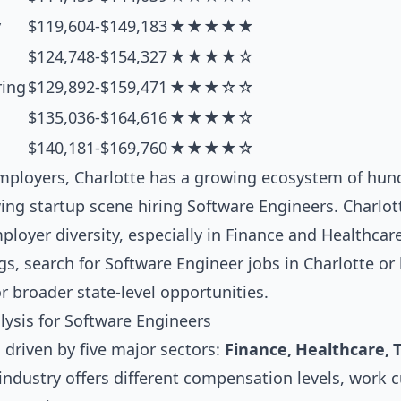
y
$119,604-$149,183
★★★★★
$124,748-$154,327
★★★★☆
ring
$129,892-$159,471
★★★☆☆
$135,036-$164,616
★★★★☆
$140,181-$169,760
★★★★☆
ployers, Charlotte has a growing ecosystem of hund
ng startup scene hiring Software Engineers. Charlot
loyer diversity, especially in Finance and Healthcare
gs, search for
Software Engineer jobs in Charlotte
or 
r broader state-level opportunities.
lysis for Software Engineers
 driven by five major sectors:
Finance, Healthcare, 
 industry offers different compensation levels, work 