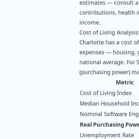
estimates — consult a 
contributions, health
income.
Cost of Living Analysis
Charlotte has a cost of
expenses — housing, gr
national average. For 
(purchasing power) ma
Metric
Cost of Living Index
Median Household In
Nominal Software Engi
Real Purchasing Pow
Unemployment Rate