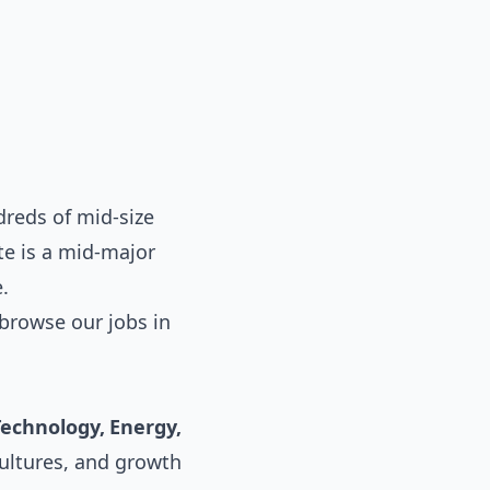
reds of mid-size
te is a mid-major
.
browse our
jobs in
Technology, Energy,
cultures, and growth