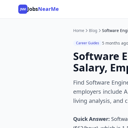
Jobs
NearMe
JNM
Home
Blog
5 months ag
Career Guides
Software E
Salary, Em
Find Software Engine
employers include A
living analysis, and 
Quick Answer:
Softwar