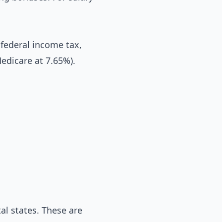
federal income tax,
Medicare at 7.65%).
l states. These are