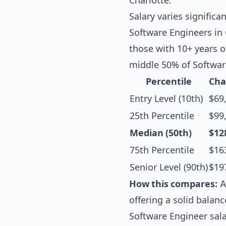
Charlotte.
Salary varies significa
Software Engineers in 
those with 10+ years o
middle 50% of Softwar
Percentile
Cha
Entry Level (10th)
$69
25th Percentile
$99
Median (50th)
$12
75th Percentile
$16
Senior Level (90th)
$19
How this compares:
A
offering a solid balanc
Software Engineer sal