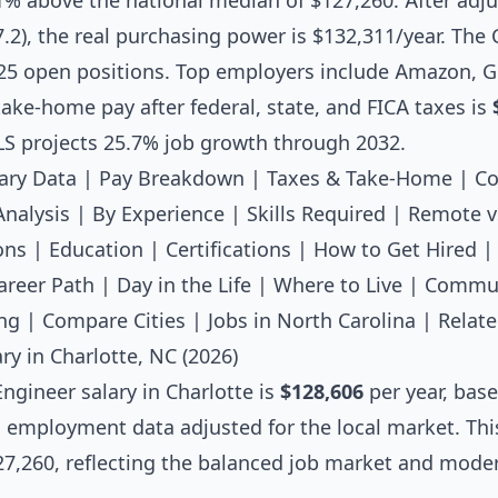
.1% above the national median of $127,260. After adjus
97.2), the real purchasing power is $132,311/year. The
25 open positions. Top employers include Amazon, G
ake-home pay after federal, state, and FICA taxes is
LS projects 25.7% job growth through 2032.
ary Data
|
Pay Breakdown
|
Taxes & Take-Home
|
Co
Analysis
|
By Experience
|
Skills Required
|
Remote v
ons
|
Education
|
Certifications
|
How to Get Hired
areer Path
|
Day in the Life
|
Where to Live
|
Commut
ng
|
Compare Cities
|
Jobs in North Carolina
|
Relate
ry in Charlotte, NC (2026)
Engineer salary
in Charlotte is
$128,606
per year, bas
l employment data adjusted for the local market. Thi
7,260, reflecting the balanced job market and modera