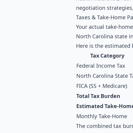
negotiation strategies
Taxes & Take-Home Pay
Your actual take-home
North Carolina state i
Here is the estimated 
Tax Category
Federal Income Tax
North Carolina State T
FICA (SS + Medicare)
Total Tax Burden
Estimated Take-Hom
Monthly Take-Home
The combined tax burd