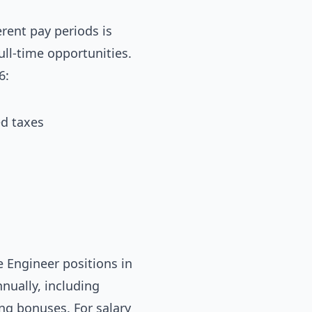
rent pay periods is
ull-time opportunities.
6:
ed taxes
 Engineer positions in
nually, including
ing bonuses. For salary