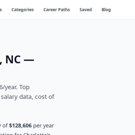
s
Categories
Career Paths
Saved
Blog
e, NC —
6/year. Top
alary data, cost of
y of
$128,606
per year