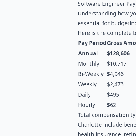
Software Engineer Pay
Understanding how you
essential for budgetin
Here is the complete 
Pay Period
Gross Amo
Annual
$128,606
Monthly
$10,717
Bi-Weekly
$4,946
Weekly
$2,473
Daily
$495
Hourly
$62
Total compensation ty
Charlotte include bene
health insurance, reti