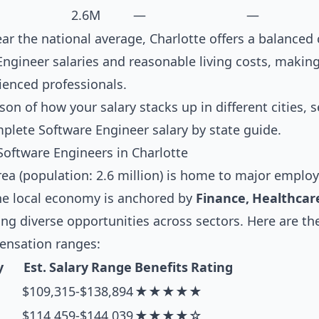
2.6M
—
—
near the national average, Charlotte offers a balance
ngineer salaries and reasonable living costs, making 
ienced professionals.
son of how your salary stacks up in different cities, 
mplete
Software Engineer salary by state guide
.
Software Engineers in Charlotte
ea (population: 2.6 million) is home to major employe
he local economy is anchored by
Finance, Healthcare
ting diverse opportunities across sectors. Here are t
pensation ranges:
y
Est. Salary Range
Benefits Rating
$109,315-$138,894
★★★★★
$114,459-$144,039
★★★★☆