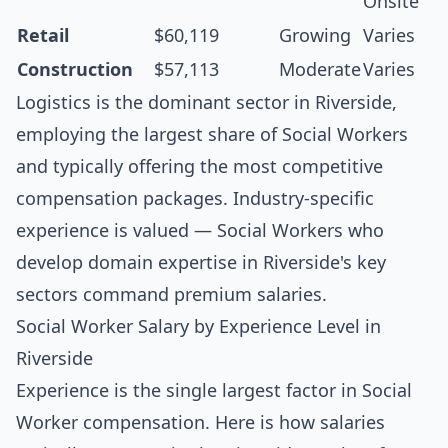
Onsite
Retail
$60,119
Growing
Varies
Construction
$57,113
Moderate
Varies
Logistics is the dominant sector in Riverside,
employing the largest share of Social Workers
and typically offering the most competitive
compensation packages. Industry-specific
experience is valued — Social Workers who
develop domain expertise in Riverside's key
sectors command premium salaries.
Social Worker Salary by Experience Level in
Riverside
Experience is the single largest factor in Social
Worker compensation. Here is how salaries