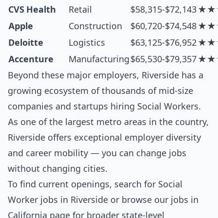
CVS Health
Retail
$58,315-$72,143
★★
Apple
Construction
$60,720-$74,548
★★
Deloitte
Logistics
$63,125-$76,952
★★
Accenture
Manufacturing
$65,530-$79,357
★★
Beyond these major employers, Riverside has a
growing ecosystem of thousands of mid-size
companies and startups hiring Social Workers.
As one of the largest metro areas in the country,
Riverside offers exceptional employer diversity
and career mobility — you can change jobs
without changing cities.
To find current openings, search for
Social
Worker jobs in Riverside
or browse our
jobs in
California
page for broader state-level