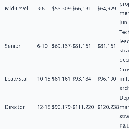
proj
Mid-Level
3-6
$55,309-$66,131
$64,929
men
jun
Tec
lea
Senior
6-10
$69,137-$81,161
$81,161
str
dec
Cro
Lead/Staff
10-15
$81,161-$93,184
$96,190
inf
arc
Dep
Director
12-18
$90,179-$111,220
$120,238
man
str
P&L