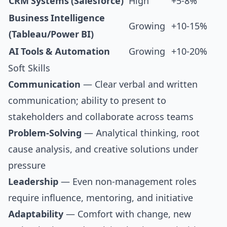
CRM Systems (Salesforce)
High
+5-8%
Business Intelligence
Growing
+10-15%
(Tableau/Power BI)
AI Tools & Automation
Growing
+10-20%
Soft Skills
Communication
— Clear verbal and written
communication; ability to present to
stakeholders and collaborate across teams
Problem-Solving
— Analytical thinking, root
cause analysis, and creative solutions under
pressure
Leadership
— Even non-management roles
require influence, mentoring, and initiative
Adaptability
— Comfort with change, new