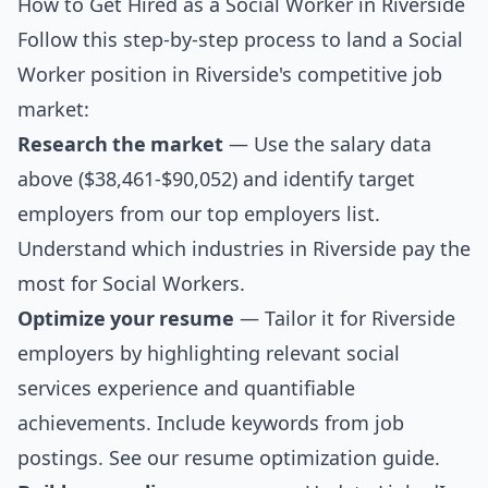
How to Get Hired as a Social Worker in Riverside
Follow this step-by-step process to land a Social
Worker position in Riverside's competitive job
market:
Research the market
— Use the salary data
above ($38,461-$90,052) and identify target
employers from our
top employers list
.
Understand which industries in Riverside pay the
most for Social Workers.
Optimize your resume
— Tailor it for Riverside
employers by highlighting relevant social
services experience and quantifiable
achievements. Include keywords from job
postings. See our
resume optimization guide
.