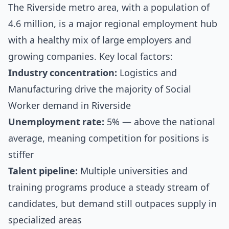
The Riverside metro area, with a population of
4.6 million, is a major regional employment hub
with a healthy mix of large employers and
growing companies. Key local factors:
Industry concentration:
Logistics and
Manufacturing drive the majority of Social
Worker demand in Riverside
Unemployment rate:
5% — above the national
average, meaning competition for positions is
stiffer
Talent pipeline:
Multiple universities and
training programs produce a steady stream of
candidates, but demand still outpaces supply in
specialized areas