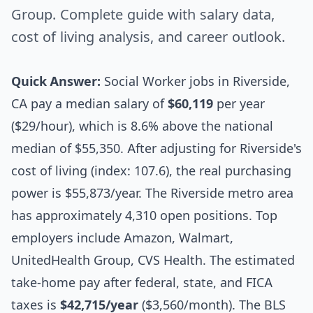
Group. Complete guide with salary data,
cost of living analysis, and career outlook.
Quick Answer:
Social Worker jobs in Riverside,
CA pay a median salary of
$60,119
per year
($29/hour), which is 8.6% above the national
median of $55,350. After adjusting for Riverside's
cost of living (index: 107.6), the real purchasing
power is $55,873/year. The Riverside metro area
has approximately 4,310 open positions. Top
employers include Amazon, Walmart,
UnitedHealth Group, CVS Health. The estimated
take-home pay after federal, state, and FICA
taxes is
$42,715/year
($3,560/month). The BLS