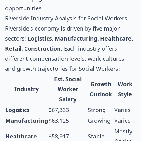
opportunities.
Riverside Industry Analysis for Social Workers
Riverside's economy is driven by five major
sectors:
Logistics, Manufacturing, Healthcare,
Retail, Construction
. Each industry offers
different compensation levels, work cultures,
and growth trajectories for Social Workers:
Est. Social
Growth
Work
Industry
Worker
Outlook
Style
Salary
Logistics
$67,333
Strong
Varies
Manufacturing
$63,125
Growing
Varies
Mostly
Healthcare
$58,917
Stable