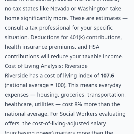
no-tax states like Nevada or Washington take
home significantly more. These are estimates —
consult a tax professional for your specific
situation. Deductions for 401(k) contributions,
health insurance premiums, and HSA
contributions will reduce your taxable income.
Cost of Living Analysis: Riverside
Riverside has a cost of living index of
107.6
(national average = 100). This means everyday
expenses — housing, groceries, transportation,
healthcare, utilities — cost 8% more than the
national average. For Social Workers evaluating
offers, the cost-of-living-adjusted salary
(purchasing power) matters more than the