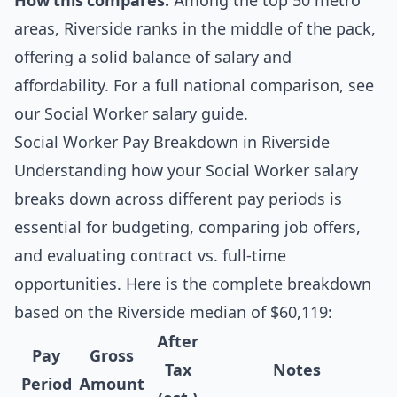
How this compares:
Among the top 50 metro
areas, Riverside ranks in the middle of the pack,
offering a solid balance of salary and
affordability. For a full national comparison, see
our
Social Worker salary guide
.
Social Worker Pay Breakdown in Riverside
Understanding how your Social Worker salary
breaks down across different pay periods is
essential for budgeting, comparing job offers,
and evaluating contract vs. full-time
opportunities. Here is the complete breakdown
based on the Riverside median of $60,119:
After
Pay
Gross
Tax
Notes
Period
Amount