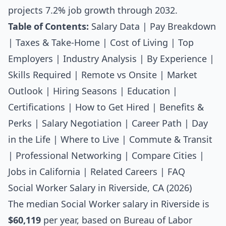
projects 7.2% job growth through 2032.
Table of Contents:
Salary Data
|
Pay Breakdown
|
Taxes & Take-Home
|
Cost of Living
|
Top
Employers
|
Industry Analysis
|
By Experience
|
Skills Required
|
Remote vs Onsite
|
Market
Outlook
|
Hiring Seasons
|
Education
|
Certifications
|
How to Get Hired
|
Benefits &
Perks
|
Salary Negotiation
|
Career Path
|
Day
in the Life
|
Where to Live
|
Commute & Transit
|
Professional Networking
|
Compare Cities
|
Jobs in California
|
Related Careers
|
FAQ
Social Worker Salary in Riverside, CA (2026)
The median
Social Worker salary
in Riverside is
$60,119
per year, based on Bureau of Labor