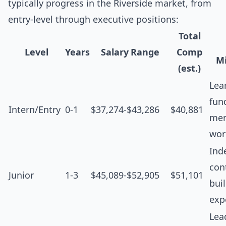
typically progress in the Riverside market, from
entry-level through executive positions:
Total
Level
Years
Salary Range
Comp
Mi
(est.)
Lea
fun
Intern/Entry
0-1
$37,274-$43,286
$40,881
men
wor
Ind
cont
Junior
1-3
$45,089-$52,905
$51,101
bui
exp
Lea