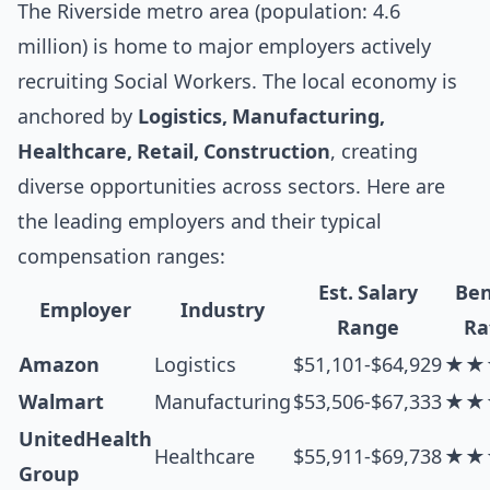
The Riverside metro area (population: 4.6
million) is home to major employers actively
recruiting Social Workers. The local economy is
anchored by
Logistics, Manufacturing,
Healthcare, Retail, Construction
, creating
diverse opportunities across sectors. Here are
the leading employers and their typical
compensation ranges:
Est. Salary
Ben
Employer
Industry
Range
Ra
Amazon
Logistics
$51,101-$64,929
★★
Walmart
Manufacturing
$53,506-$67,333
★★
UnitedHealth
Healthcare
$55,911-$69,738
★★
Group