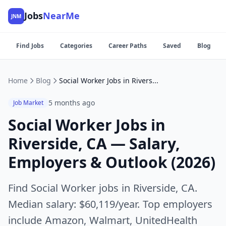
Jobs
NearMe
JNM
Find Jobs
Categories
Career Paths
Saved
Blog
Home
Blog
Social Worker Jobs in Riverside, CA — Salary, Employers & Outlook (2026)
5 months ago
Job Market
Social Worker Jobs in
Riverside, CA — Salary,
Employers & Outlook (2026)
Find Social Worker jobs in Riverside, CA.
Median salary: $60,119/year. Top employers
include Amazon, Walmart, UnitedHealth