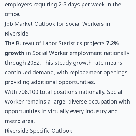
employers requiring 2-3 days per week in the
office.
Job Market Outlook for Social Workers in
Riverside
The Bureau of Labor Statistics projects
7.2%
growth
in Social Worker employment nationally
through 2032. This steady growth rate means
continued demand, with replacement openings
providing additional opportunities.
With 708,100 total positions nationally, Social
Worker remains a large, diverse occupation with
opportunities in virtually every industry and
metro area.
Riverside-Specific Outlook