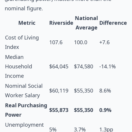
nominal figure.
National
Metric
Riverside
Difference
Average
Cost of Living
107.6
100.0
+7.6
Index
Median
Household
$64,045
$74,580
-14.1%
Income
Nominal Social
$60,119
$55,350
8.6%
Worker Salary
Real Purchasing
$55,873
$55,350
0.9%
Power
Unemployment
5%
3.7%
1.3pp