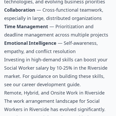
technologies, and evolving business priorities
Collaboration
— Cross-functional teamwork,
especially in large, distributed organizations
Time Management
— Prioritization and
deadline management across multiple projects
Emotional Intelligence
— Self-awareness,
empathy, and conflict resolution
Investing in high-demand skills can boost your
Social Worker salary by 10-25% in the Riverside
market. For guidance on building these skills,
see our
career development guide
.
Remote, Hybrid, and Onsite Work in Riverside
The work arrangement landscape for Social
Workers in Riverside has evolved significantly.