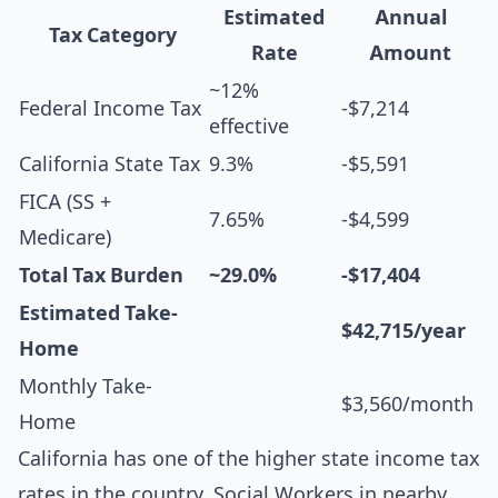
Estimated
Annual
Tax Category
Rate
Amount
~12%
Federal Income Tax
-$7,214
effective
California State Tax
9.3%
-$5,591
FICA (SS +
7.65%
-$4,599
Medicare)
Total Tax Burden
~29.0%
-$17,404
Estimated Take-
$42,715/year
Home
Monthly Take-
$3,560/month
Home
California has one of the higher state income tax
rates in the country. Social Workers in nearby