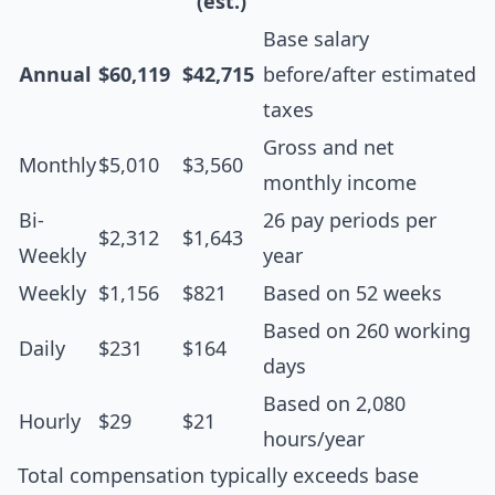
(est.)
Base salary
Annual
$60,119
$42,715
before/after estimated
taxes
Gross and net
Monthly
$5,010
$3,560
monthly income
Bi-
26 pay periods per
$2,312
$1,643
Weekly
year
Weekly
$1,156
$821
Based on 52 weeks
Based on 260 working
Daily
$231
$164
days
Based on 2,080
Hourly
$29
$21
hours/year
Total compensation typically exceeds base