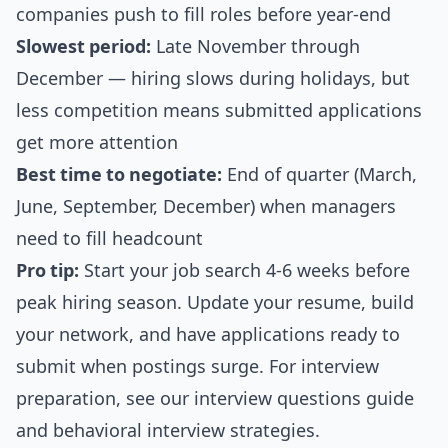
companies push to fill roles before year-end
Slowest period:
Late November through
December — hiring slows during holidays, but
less competition means submitted applications
get more attention
Best time to negotiate:
End of quarter (March,
June, September, December) when managers
need to fill headcount
Pro tip:
Start your job search 4-6 weeks before
peak hiring season. Update your resume, build
your network, and have applications ready to
submit when postings surge. For interview
preparation, see our
interview questions guide
and
behavioral interview strategies
.