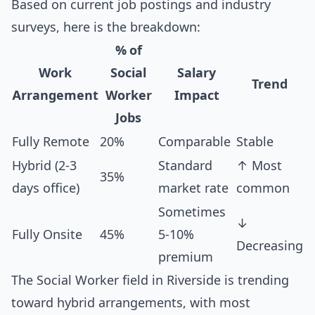
Based on current job postings and industry
surveys, here is the breakdown:
% of
Work
Social
Salary
Trend
Arrangement
Worker
Impact
Jobs
Fully Remote
20%
Comparable
Stable
Hybrid (2-3
Standard
↑ Most
35%
days office)
market rate
common
Sometimes
↓
Fully Onsite
45%
5-10%
Decreasing
premium
The Social Worker field in Riverside is trending
toward hybrid arrangements, with most