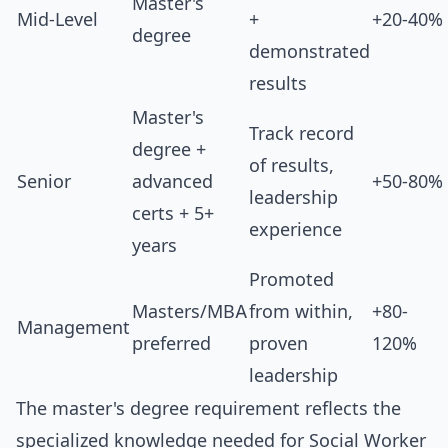
Master's
Mid-Level
+
+20-40%
degree
demonstrated
results
Master's
Track record
degree +
of results,
Senior
advanced
+50-80%
leadership
certs + 5+
experience
years
Promoted
Masters/MBA
from within,
+80-
Management
preferred
proven
120%
leadership
The master's degree requirement reflects the
specialized knowledge needed for Social Worker