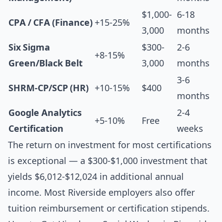
$1,000-
6-18
CPA / CFA (Finance)
+15-25%
3,000
months
Six Sigma
$300-
2-6
+8-15%
Green/Black Belt
3,000
months
3-6
SHRM-CP/SCP (HR)
+10-15%
$400
months
Google Analytics
2-4
+5-10%
Free
Certification
weeks
The return on investment for most certifications
is exceptional — a $300-$1,000 investment that
yields $6,012-$12,024 in additional annual
income. Most Riverside employers also offer
tuition reimbursement or certification stipends.