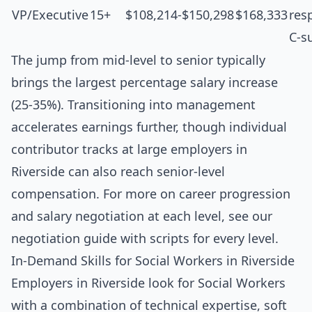
VP/Executive
15+
$108,214-$150,298
$168,333
resp
C-s
The jump from mid-level to senior typically
brings the largest percentage salary increase
(25-35%). Transitioning into management
accelerates earnings further, though individual
contributor tracks at large employers in
Riverside can also reach senior-level
compensation. For more on career progression
and salary negotiation at each level, see our
negotiation guide with scripts for every level
.
In-Demand Skills for Social Workers in Riverside
Employers in Riverside look for Social Workers
with a combination of technical expertise, soft