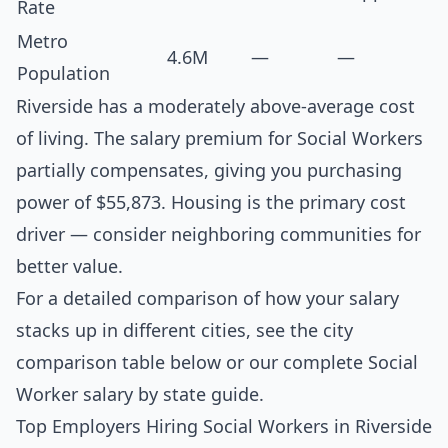
Rate
Metro
4.6M
—
—
Population
Riverside has a moderately above-average cost
of living. The salary premium for Social Workers
partially compensates, giving you purchasing
power of $55,873. Housing is the primary cost
driver — consider neighboring communities for
better value.
For a detailed comparison of how your salary
stacks up in different cities, see the
city
comparison table below
or our complete
Social
Worker salary by state guide
.
Top Employers Hiring Social Workers in Riverside