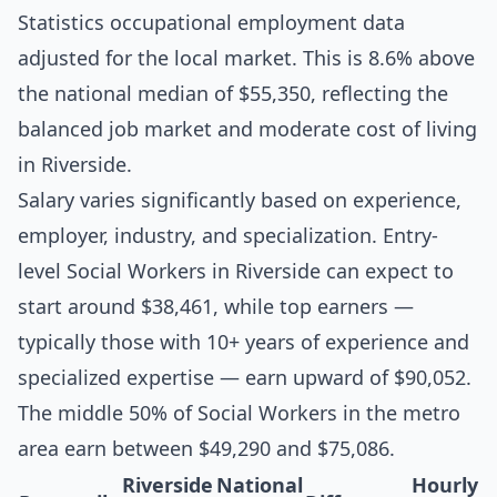
Statistics occupational employment data
adjusted for the local market. This is 8.6% above
the national median of $55,350, reflecting the
balanced job market and moderate cost of living
in Riverside.
Salary varies significantly based on experience,
employer, industry, and specialization. Entry-
level Social Workers in Riverside can expect to
start around $38,461, while top earners —
typically those with 10+ years of experience and
specialized expertise — earn upward of $90,052.
The middle 50% of Social Workers in the metro
area earn between $49,290 and $75,086.
Riverside
National
Hourly