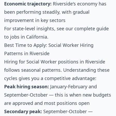
Economic trajectory:
Riverside's economy has
been performing steadily, with gradual
improvement in key sectors
For state-level insights, see our
complete guide
to jobs in California
.
Best Time to Apply: Social Worker Hiring
Patterns in Riverside
Hiring for Social Worker positions in Riverside
follows seasonal patterns. Understanding these
cycles gives you a competitive advantage:
Peak hiring season:
January-February and
September-October — this is when new budgets
are approved and most positions open
Secondary peak:
September-October —