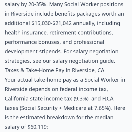
salary by 20-35%. Many Social Worker positions
in Riverside include benefits packages worth an
additional $15,030-$21,042 annually, including
health insurance, retirement contributions,
performance bonuses, and professional
development stipends. For salary negotiation
strategies, see our
salary negotiation guide
.
Taxes & Take-Home Pay in Riverside, CA
Your actual take-home pay as a Social Worker in
Riverside depends on federal income tax,
California state income tax (9.3%), and FICA
taxes (Social Security + Medicare at 7.65%). Here
is the estimated breakdown for the median
salary of $60,119: