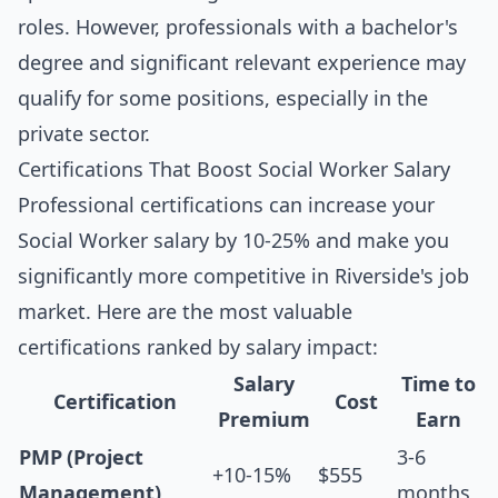
roles. However, professionals with a bachelor's
degree and significant relevant experience may
qualify for some positions, especially in the
private sector.
Certifications That Boost Social Worker Salary
Professional certifications can increase your
Social Worker salary by 10-25% and make you
significantly more competitive in Riverside's job
market. Here are the most valuable
certifications ranked by salary impact:
Salary
Time to
Certification
Cost
Premium
Earn
PMP (Project
3-6
+10-15%
$555
Management)
months