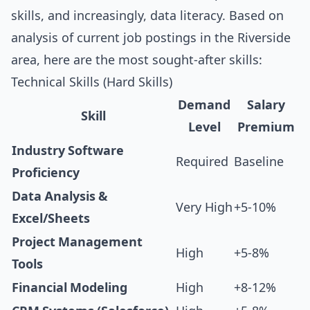
skills, and increasingly, data literacy. Based on
analysis of current job postings in the Riverside
area, here are the most sought-after skills:
Technical Skills (Hard Skills)
Demand
Salary
Skill
Level
Premium
Industry Software
Required
Baseline
Proficiency
Data Analysis &
Very High
+5-10%
Excel/Sheets
Project Management
High
+5-8%
Tools
Financial Modeling
High
+8-12%