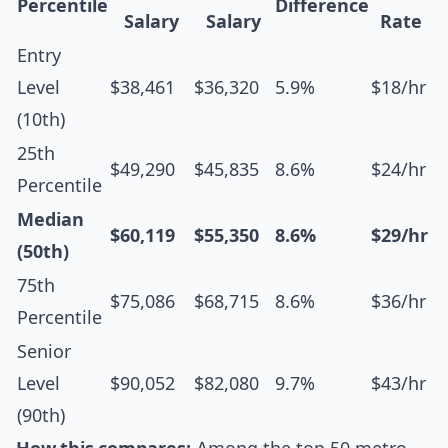
Percentile
Difference
Salary
Salary
Rate
Entry
Level
$38,461
$36,320
5.9%
$18/hr
(10th)
25th
$49,290
$45,835
8.6%
$24/hr
Percentile
Median
$60,119
$55,350
8.6%
$29/hr
(50th)
75th
$75,086
$68,715
8.6%
$36/hr
Percentile
Senior
Level
$90,052
$82,080
9.7%
$43/hr
(90th)