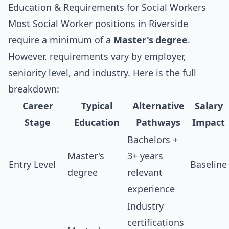
Education & Requirements for Social Workers
Most Social Worker positions in Riverside
require a minimum of a
Master's degree
.
However, requirements vary by employer,
seniority level, and industry. Here is the full
breakdown:
Career
Typical
Alternative
Salary
Stage
Education
Pathways
Impact
Bachelors +
Master's
3+ years
Entry Level
Baseline
degree
relevant
experience
Industry
certifications