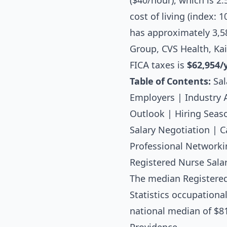
($40/hour), which is 2
cost of living (index:
has approximately 3,5
Group, CVS Health, Ka
FICA taxes is
$62,954/
Table of Contents:
Sal
Employers
|
Industry 
Outlook
|
Hiring Seas
Salary Negotiation
|
C
Professional Networki
Registered Nurse Salar
The median
Registere
Statistics occupationa
national median of $81