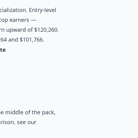
ialization. Entry-level
 top earners —
arn upward of $120,260.
264 and $101,766.
te
e middle of the pack,
arison, see our