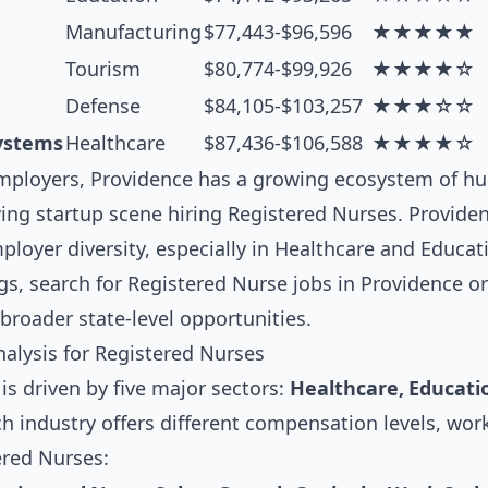
Manufacturing
$77,443-$96,596
★★★★★
Tourism
$80,774-$99,926
★★★★☆
Defense
$84,105-$103,257
★★★☆☆
ystems
Healthcare
$87,436-$106,588
★★★★☆
ployers, Providence has a growing ecosystem of hu
ng startup scene hiring Registered Nurses. Providen
loyer diversity, especially in Healthcare and Educat
gs, search for
Registered Nurse jobs in Providence
or
broader state-level opportunities.
alysis for Registered Nurses
s driven by five major sectors:
Healthcare, Educati
ch industry offers different compensation levels, wor
ered Nurses: