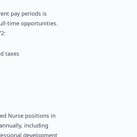
ent pay periods is
ull-time opportunities.
2:
ed taxes
ed Nurse positions in
annually, including
ofessional development