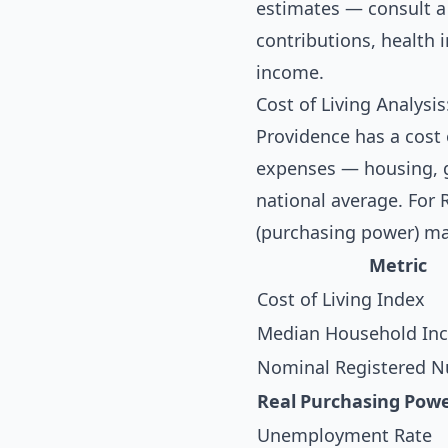
estimates — consult a 
contributions, health
income.
Cost of Living Analysi
Providence has a cost 
expenses — housing, gr
national average. For 
(purchasing power) ma
Metric
Cost of Living Index
Median Household In
Nominal Registered Nu
Real Purchasing Pow
Unemployment Rate