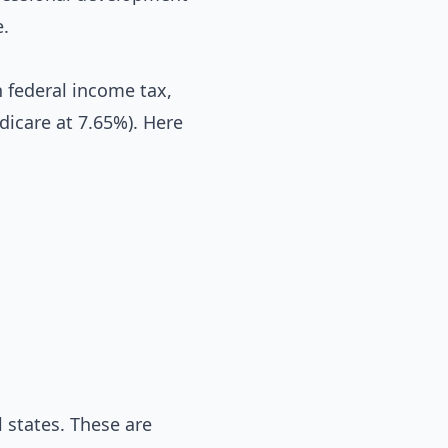
e
.
 federal income tax,
dicare at 7.65%). Here
 states. These are