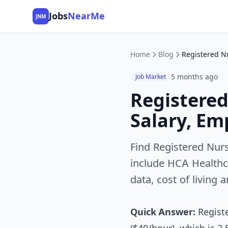
Jobs
NearMe
JNM
Home
Blog
5 months ago
Job Market
Registered
Salary, Em
Find Registered Nurs
include HCA Healthc
data, cost of living 
Quick Answer:
Registe