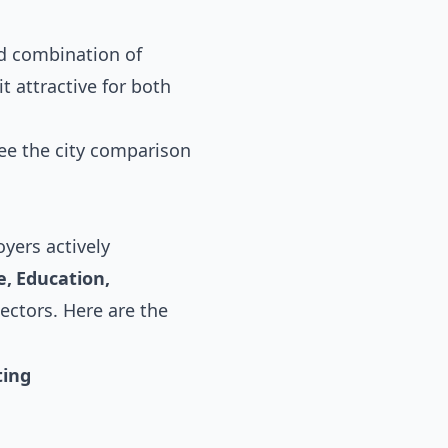
ed combination of
t attractive for both
see the
city comparison
yers actively
, Education,
sectors. Here are the
ting