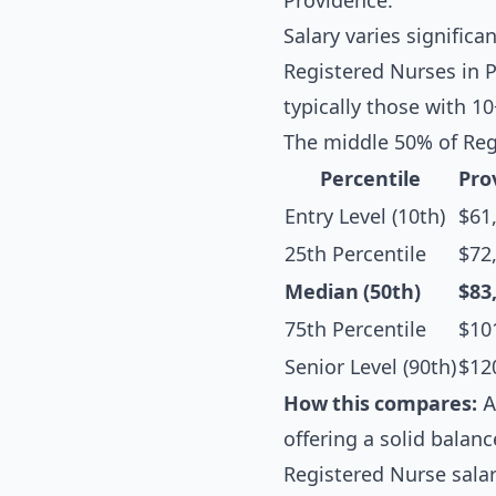
Providence.
Salary varies significa
Registered Nurses in P
typically those with 1
The middle 50% of Reg
Percentile
Pro
Entry Level (10th)
$61
25th Percentile
$72
Median (50th)
$83
75th Percentile
$10
Senior Level (90th)
$12
How this compares:
A
offering a solid balanc
Registered Nurse sala