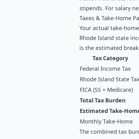
stipends. For salary n
Taxes & Take-Home Pay
Your actual take-home
Rhode Island state inc
is the estimated break
Tax Category
Federal Income Tax
Rhode Island State Ta
FICA (SS + Medicare)
Total Tax Burden
Estimated Take-Hom
Monthly Take-Home
The combined tax burd