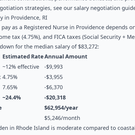
egotiation strategies, see our
salary negotiation guid
 in Providence, RI
 pay as a Registered Nurse in Providence depends on
ome tax (4.75%), and FICA taxes (Social Security + Me
down for the median salary of $83,272:
Estimated Rate
Annual Amount
~12% effective
-$9,993
x
4.75%
-$3,955
7.65%
-$6,370
~24.4%
-$20,318
e
$62,954/year
$5,246/month
en in Rhode Island is moderate compared to coastal