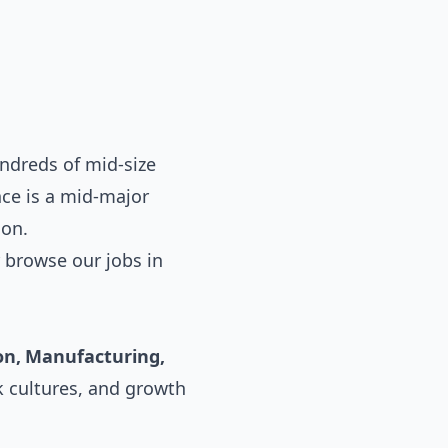
ndreds of mid-size
ce is a mid-major
ion.
 browse our
jobs in
on, Manufacturing,
k cultures, and growth