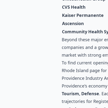
CVS Health
Kaiser Permanente
Ascension
Community Health S
Beyond these major em
companies and a growi
market with strong emp
To find current openin
Rhode Island
page for 
Providence Industry An
Providence's economy i
Tourism, Defense
. Ea
trajectories for Regist