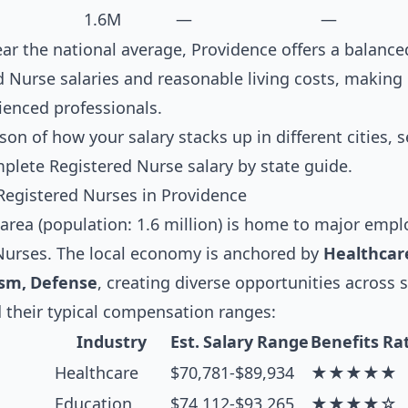
1.6M
—
—
near the national average, Providence offers a balanc
 Nurse salaries and reasonable living costs, making i
ienced professionals.
son of how your salary stacks up in different cities, 
mplete
Registered Nurse salary by state guide
.
Registered Nurses in Providence
rea (population: 1.6 million) is home to major emplo
 Nurses. The local economy is anchored by
Healthcare
ism, Defense
, creating diverse opportunities across 
 their typical compensation ranges:
Industry
Est. Salary Range
Benefits Ra
Healthcare
$70,781-$89,934
★★★★★
Education
$74,112-$93,265
★★★★☆