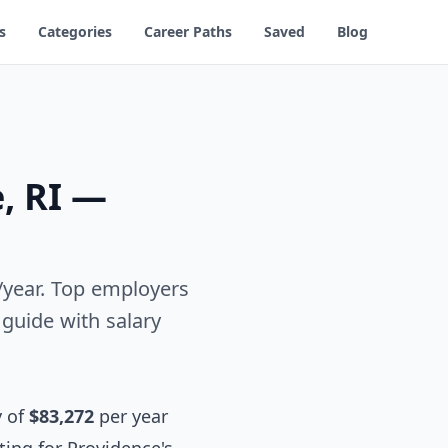
s
Categories
Career Paths
Saved
Blog
, RI —
2/year. Top employers
guide with salary
y of
$83,272
per year