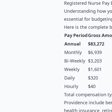
Registered Nurse Pay
Understanding how you
essential for budgetin
Here is the complete 
Pay Period
Gross Amo
Annual
$83,272
Monthly
$6,939
Bi-Weekly
$3,203
Weekly
$1,601
Daily
$320
Hourly
$40
Total compensation ty
Providence include ben
health insurance, ret