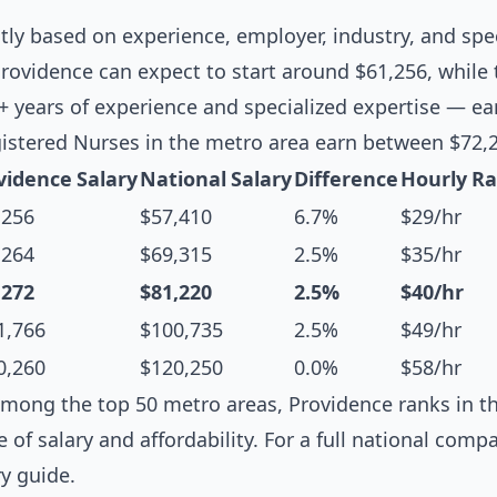
ntly based on experience, employer, industry, and spec
rovidence can expect to start around $61,256, while
0+ years of experience and specialized expertise — e
istered Nurses in the metro area earn between $72,
vidence Salary
National Salary
Difference
Hourly Ra
,256
$57,410
6.7%
$29/hr
,264
$69,315
2.5%
$35/hr
,272
$81,220
2.5%
$40/hr
1,766
$100,735
2.5%
$49/hr
0,260
$120,250
0.0%
$58/hr
mong the top 50 metro areas, Providence ranks in th
e of salary and affordability. For a full national comp
ry guide
.