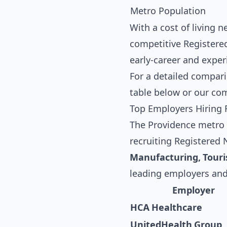
Metro Population
With a cost of living 
competitive Registered
early-career and exper
For a detailed compari
table below
or our co
Top Employers Hiring 
The Providence metro a
recruiting Registered
Manufacturing, Tour
leading employers and
Employer
HCA Healthcare
UnitedHealth Group