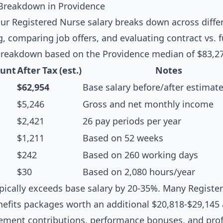
 Breakdown in Providence
r Registered Nurse salary breaks down across differ
g, comparing job offers, and evaluating contract vs. f
breakdown based on the Providence median of $83,27
unt
After Tax (est.)
Notes
$62,954
Base salary before/after estimat
$5,246
Gross and net monthly income
$2,421
26 pay periods per year
$1,211
Based on 52 weeks
$242
Based on 260 working days
$30
Based on 2,080 hours/year
pically exceeds base salary by 20-35%. Many Register
efits packages worth an additional $20,818-$29,145 
irement contributions, performance bonuses, and pr