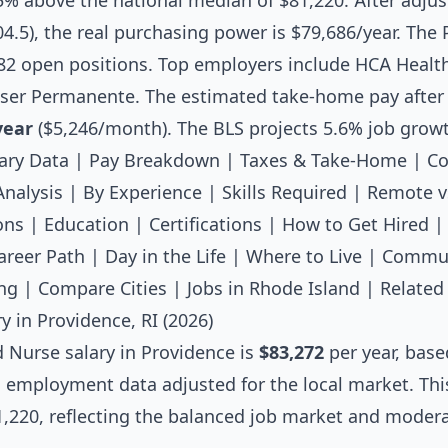
.5% above the national median of $81,220. After adjus
 104.5), the real purchasing power is $79,686/year. Th
82 open positions. Top employers include HCA Healt
iser Permanente. The estimated take-home pay after f
year
($5,246/month). The BLS projects 5.6% job grow
ary Data
|
Pay Breakdown
|
Taxes & Take-Home
|
Co
Analysis
|
By Experience
|
Skills Required
|
Remote v
ons
|
Education
|
Certifications
|
How to Get Hired
areer Path
|
Day in the Life
|
Where to Live
|
Commut
ng
|
Compare Cities
|
Jobs in Rhode Island
|
Related
y in Providence, RI (2026)
d Nurse salary
in Providence is
$83,272
per year, base
l employment data adjusted for the local market. Thi
,220, reflecting the balanced job market and moderat