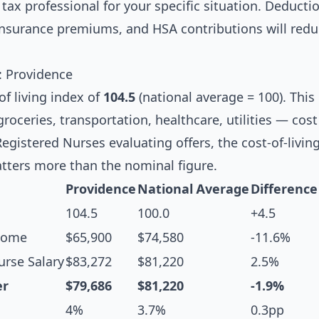
tax professional for your specific situation. Deductio
 insurance premiums, and HSA contributions will redu
s: Providence
of living index of
104.5
(national average = 100). Thi
oceries, transportation, healthcare, utilities — cos
Registered Nurses evaluating offers, the cost-of-livin
tters more than the nominal figure.
Providence
National Average
Difference
104.5
100.0
+4.5
come
$65,900
$74,580
-11.6%
rse Salary
$83,272
$81,220
2.5%
er
$79,686
$81,220
-1.9%
4%
3.7%
0.3pp