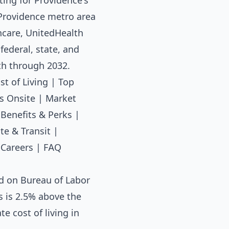
ting for Providence's
e Providence metro area
hcare, UnitedHealth
ederal, state, and
th through 2032.
st of Living
|
Top
s Onsite
|
Market
|
Benefits & Perks
|
e & Transit
|
 Careers
|
FAQ
d on Bureau of Labor
s is 2.5% above the
e cost of living in