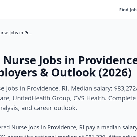
Find Job
Registered Nurse Jobs in Providence, RI — Salary, Employers & Outlook (2026)
 Nurse Jobs in Providence
ployers & Outlook (2026)
e jobs in Providence, RI. Median salary: $83,27
are, UnitedHealth Group, CVS Health. Complete 
analysis, and career outlook.
red Nurse jobs in Providence, RI pay a median salar