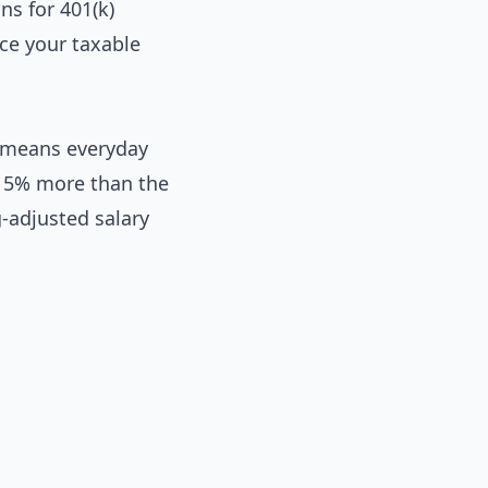
ns for 401(k)
ce your taxable
s means everyday
t 5% more than the
g-adjusted salary