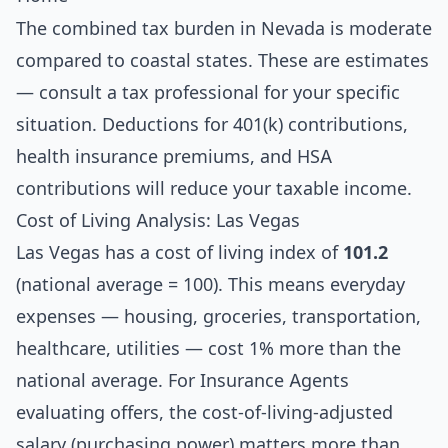
The combined tax burden in Nevada is moderate
compared to coastal states. These are estimates
— consult a tax professional for your specific
situation. Deductions for 401(k) contributions,
health insurance premiums, and HSA
contributions will reduce your taxable income.
Cost of Living Analysis: Las Vegas
Las Vegas has a cost of living index of
101.2
(national average = 100). This means everyday
expenses — housing, groceries, transportation,
healthcare, utilities — cost 1% more than the
national average. For Insurance Agents
evaluating offers, the cost-of-living-adjusted
salary (purchasing power) matters more than