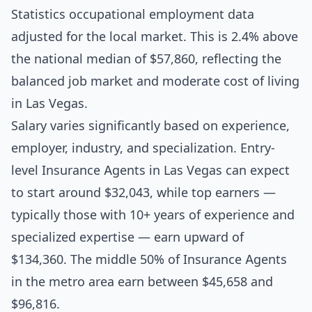
Statistics occupational employment data
adjusted for the local market. This is 2.4% above
the national median of $57,860, reflecting the
balanced job market and moderate cost of living
in Las Vegas.
Salary varies significantly based on experience,
employer, industry, and specialization. Entry-
level Insurance Agents in Las Vegas can expect
to start around $32,043, while top earners —
typically those with 10+ years of experience and
specialized expertise — earn upward of
$134,360. The middle 50% of Insurance Agents
in the metro area earn between $45,658 and
$96,816.