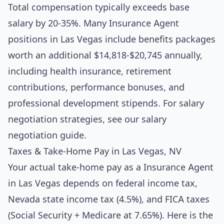
Total compensation typically exceeds base
salary by 20-35%. Many Insurance Agent
positions in Las Vegas include benefits packages
worth an additional $14,818-$20,745 annually,
including health insurance, retirement
contributions, performance bonuses, and
professional development stipends. For salary
negotiation strategies, see our
salary
negotiation guide
.
Taxes & Take-Home Pay in Las Vegas, NV
Your actual take-home pay as a Insurance Agent
in Las Vegas depends on federal income tax,
Nevada state income tax (4.5%), and FICA taxes
(Social Security + Medicare at 7.65%). Here is the