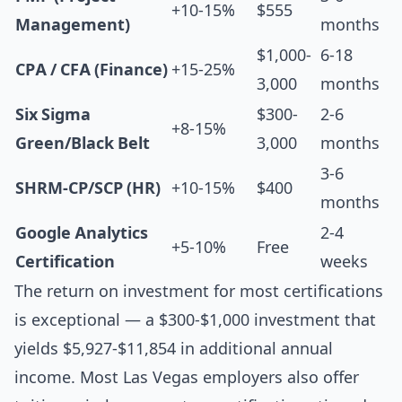
+10-15%
$555
Management)
months
$1,000-
6-18
CPA / CFA (Finance)
+15-25%
3,000
months
Six Sigma
$300-
2-6
+8-15%
Green/Black Belt
3,000
months
3-6
SHRM-CP/SCP (HR)
+10-15%
$400
months
Google Analytics
2-4
+5-10%
Free
Certification
weeks
The return on investment for most certifications
is exceptional — a $300-$1,000 investment that
yields $5,927-$11,854 in additional annual
income. Most Las Vegas employers also offer