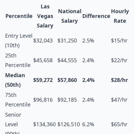
Las
National
Hourly
Percentile
Vegas
Difference
Salary
Rate
Salary
Entry Level
$32,043
$31,250
2.5%
$15/hr
(10th)
25th
$45,658
$44,555
2.4%
$22/hr
Percentile
Median
$59,272
$57,860
2.4%
$28/hr
(50th)
75th
$96,816
$92,185
2.4%
$47/hr
Percentile
Senior
Level
$134,360
$126,510
6.2%
$65/hr
(90th)