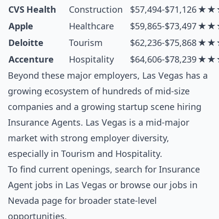
CVS Health
Construction
$57,494-$71,126
★★
Apple
Healthcare
$59,865-$73,497
★★
Deloitte
Tourism
$62,236-$75,868
★★
Accenture
Hospitality
$64,606-$78,239
★★
Beyond these major employers, Las Vegas has a
growing ecosystem of hundreds of mid-size
companies and a growing startup scene hiring
Insurance Agents. Las Vegas is a mid-major
market with strong employer diversity,
especially in Tourism and Hospitality.
To find current openings, search for
Insurance
Agent jobs in Las Vegas
or browse our
jobs in
Nevada
page for broader state-level
opportunities.