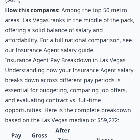
How this compares:
Among the top 50 metro
areas, Las Vegas ranks in the middle of the pack,
offering a solid balance of salary and
affordability. For a full national comparison, see
our
Insurance Agent salary guide
.
Insurance Agent Pay Breakdown in Las Vegas
Understanding how your Insurance Agent salary
breaks down across different pay periods is
essential for budgeting, comparing job offers,
and evaluating contract vs. full-time
opportunities. Here is the complete breakdown
based on the Las Vegas median of $59,272:
After
Pay
Gross