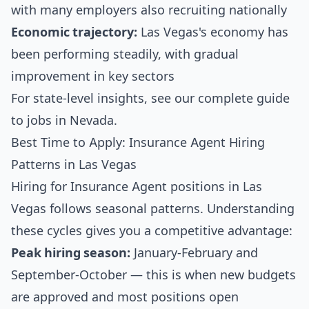
with many employers also recruiting nationally
Economic trajectory:
Las Vegas's economy has
been performing steadily, with gradual
improvement in key sectors
For state-level insights, see our
complete guide
to jobs in Nevada
.
Best Time to Apply: Insurance Agent Hiring
Patterns in Las Vegas
Hiring for Insurance Agent positions in Las
Vegas follows seasonal patterns. Understanding
these cycles gives you a competitive advantage:
Peak hiring season:
January-February and
September-October — this is when new budgets
are approved and most positions open