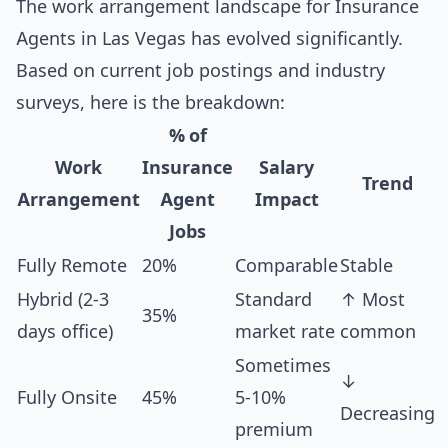
The work arrangement landscape for Insurance
Agents in Las Vegas has evolved significantly.
Based on current job postings and industry
surveys, here is the breakdown:
% of
Work
Insurance
Salary
Trend
Arrangement
Agent
Impact
Jobs
Fully Remote
20%
Comparable
Stable
Hybrid (2-3
Standard
↑ Most
35%
days office)
market rate
common
Sometimes
↓
Fully Onsite
45%
5-10%
Decreasing
premium