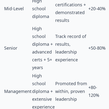
High
certifications +
Mid-Level
school
+20-40%
demonstrated
diploma
results
High
school
Track record of
diploma +
results,
Senior
+50-80%
advanced
leadership
certs + 5+
experience
years
High
school
Promoted from
+80-
Management
diploma +
within, proven
120%
extensive
leadership
experience