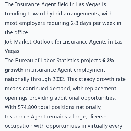
The Insurance Agent field in Las Vegas is
trending toward hybrid arrangements, with
most employers requiring 2-3 days per week in
the office.
Job Market Outlook for Insurance Agents in Las
Vegas
The Bureau of Labor Statistics projects
6.2%
growth
in Insurance Agent employment
nationally through 2032. This steady growth rate
means continued demand, with replacement
openings providing additional opportunities.
With 574,800 total positions nationally,
Insurance Agent remains a large, diverse
occupation with opportunities in virtually every