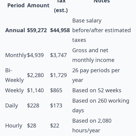
Tax
Notes
Period
Amount
(est.)
Base salary
Annual
$59,272
$44,958
before/after estimated
taxes
Gross and net
Monthly
$4,939
$3,747
monthly income
Bi-
26 pay periods per
$2,280
$1,729
Weekly
year
Weekly
$1,140
$865
Based on 52 weeks
Based on 260 working
Daily
$228
$173
days
Based on 2,080
Hourly
$28
$22
hours/year