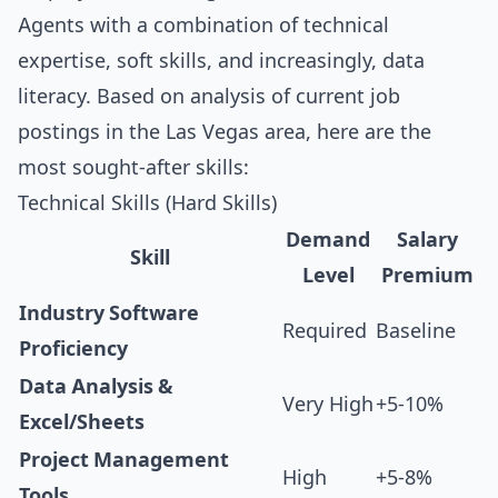
Agents with a combination of technical
expertise, soft skills, and increasingly, data
literacy. Based on analysis of current job
postings in the Las Vegas area, here are the
most sought-after skills:
Technical Skills (Hard Skills)
Demand
Salary
Skill
Level
Premium
Industry Software
Required
Baseline
Proficiency
Data Analysis &
Very High
+5-10%
Excel/Sheets
Project Management
High
+5-8%
Tools