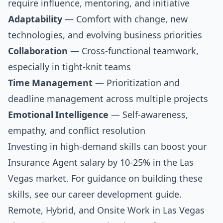
require influence, mentoring, and initiative
Adaptability
— Comfort with change, new
technologies, and evolving business priorities
Collaboration
— Cross-functional teamwork,
especially in tight-knit teams
Time Management
— Prioritization and
deadline management across multiple projects
Emotional Intelligence
— Self-awareness,
empathy, and conflict resolution
Investing in high-demand skills can boost your
Insurance Agent salary by 10-25% in the Las
Vegas market. For guidance on building these
skills, see our
career development guide
.
Remote, Hybrid, and Onsite Work in Las Vegas