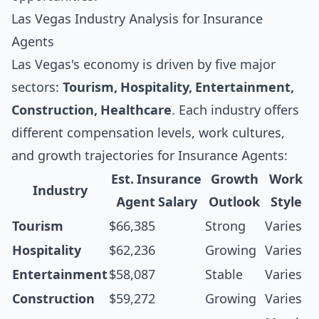
Las Vegas Industry Analysis for Insurance
Agents
Las Vegas's economy is driven by five major
sectors:
Tourism, Hospitality, Entertainment,
Construction, Healthcare
. Each industry offers
different compensation levels, work cultures,
and growth trajectories for Insurance Agents:
Est. Insurance
Growth
Work
Industry
Agent Salary
Outlook
Style
Tourism
$66,385
Strong
Varies
Hospitality
$62,236
Growing
Varies
Entertainment
$58,087
Stable
Varies
Construction
$59,272
Growing
Varies