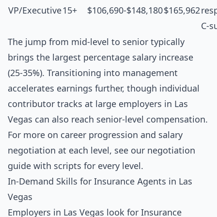
VP/Executive
15+
$106,690-$148,180
$165,962
resp
C-s
The jump from mid-level to senior typically
brings the largest percentage salary increase
(25-35%). Transitioning into management
accelerates earnings further, though individual
contributor tracks at large employers in Las
Vegas can also reach senior-level compensation.
For more on career progression and salary
negotiation at each level, see our
negotiation
guide with scripts for every level
.
In-Demand Skills for Insurance Agents in Las
Vegas
Employers in Las Vegas look for Insurance