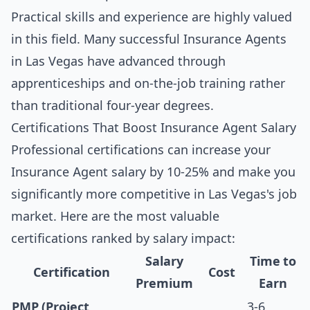
Practical skills and experience are highly valued
in this field. Many successful Insurance Agents
in Las Vegas have advanced through
apprenticeships and on-the-job training rather
than traditional four-year degrees.
Certifications That Boost Insurance Agent Salary
Professional certifications can increase your
Insurance Agent salary by 10-25% and make you
significantly more competitive in Las Vegas's job
market. Here are the most valuable
certifications ranked by salary impact:
Salary
Time to
Certification
Cost
Premium
Earn
PMP (Project
3-6