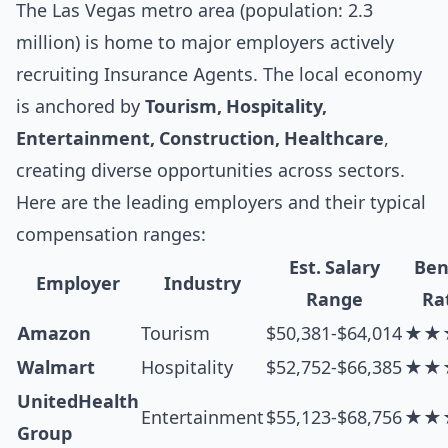
The Las Vegas metro area (population: 2.3
million) is home to major employers actively
recruiting Insurance Agents. The local economy
is anchored by
Tourism, Hospitality,
Entertainment, Construction, Healthcare
,
creating diverse opportunities across sectors.
Here are the leading employers and their typical
compensation ranges:
Est. Salary
Ben
Employer
Industry
Range
Ra
Amazon
Tourism
$50,381-$64,014
★★
Walmart
Hospitality
$52,752-$66,385
★★
UnitedHealth
Entertainment
$55,123-$68,756
★★
Group