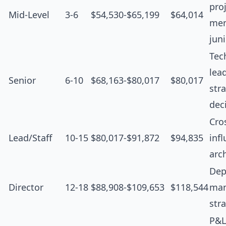
proj
Mid-Level
3-6
$54,530-$65,199
$64,014
men
jun
Tec
lea
Senior
6-10
$68,163-$80,017
$80,017
str
dec
Cro
Lead/Staff
10-15
$80,017-$91,872
$94,835
inf
arc
Dep
Director
12-18
$88,908-$109,653
$118,544
man
str
P&L