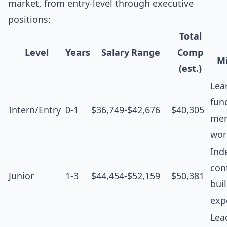
market, from entry-level through executive
positions:
Total
Level
Years
Salary Range
Comp
Mi
(est.)
Lea
fun
Intern/Entry
0-1
$36,749-$42,676
$40,305
men
wor
Ind
cont
Junior
1-3
$44,454-$52,159
$50,381
bui
exp
Lea