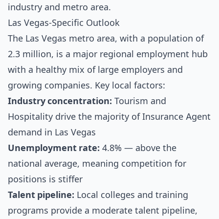
industry and metro area.
Las Vegas-Specific Outlook
The Las Vegas metro area, with a population of
2.3 million, is a major regional employment hub
with a healthy mix of large employers and
growing companies. Key local factors:
Industry concentration:
Tourism and
Hospitality drive the majority of Insurance Agent
demand in Las Vegas
Unemployment rate:
4.8% — above the
national average, meaning competition for
positions is stiffer
Talent pipeline:
Local colleges and training
programs provide a moderate talent pipeline,