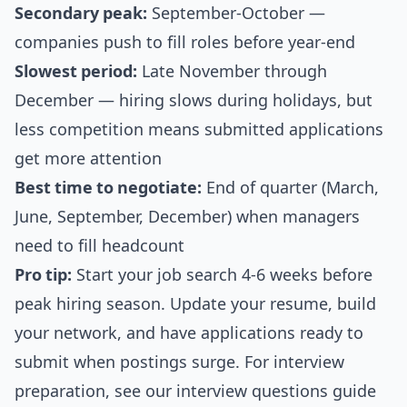
Secondary peak:
September-October —
companies push to fill roles before year-end
Slowest period:
Late November through
December — hiring slows during holidays, but
less competition means submitted applications
get more attention
Best time to negotiate:
End of quarter (March,
June, September, December) when managers
need to fill headcount
Pro tip:
Start your job search 4-6 weeks before
peak hiring season. Update your resume, build
your network, and have applications ready to
submit when postings surge. For interview
preparation, see our
interview questions guide