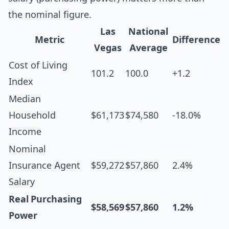
the nominal figure.
Las
National
Metric
Difference
Vegas
Average
Cost of Living
101.2
100.0
+1.2
Index
Median
Household
$61,173
$74,580
-18.0%
Income
Nominal
Insurance Agent
$59,272
$57,860
2.4%
Salary
Real Purchasing
$58,569
$57,860
1.2%
Power