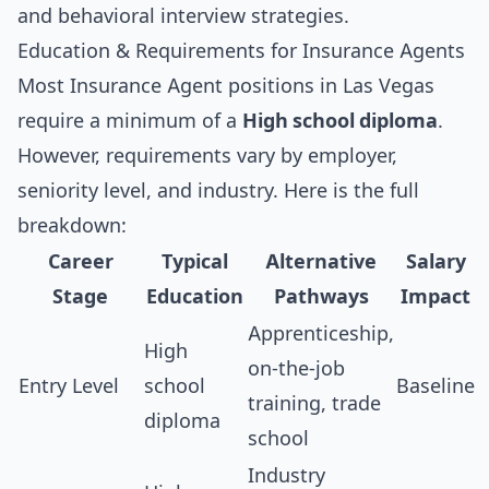
and
behavioral interview strategies
.
Education & Requirements for Insurance Agents
Most Insurance Agent positions in Las Vegas
require a minimum of a
High school diploma
.
However, requirements vary by employer,
seniority level, and industry. Here is the full
breakdown:
Career
Typical
Alternative
Salary
Stage
Education
Pathways
Impact
Apprenticeship,
High
on-the-job
Entry Level
school
Baseline
training, trade
diploma
school
Industry