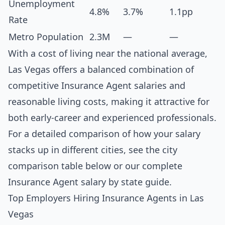
Unemployment
4.8%
3.7%
1.1pp
Rate
Metro Population
2.3M
—
—
With a cost of living near the national average,
Las Vegas offers a balanced combination of
competitive Insurance Agent salaries and
reasonable living costs, making it attractive for
both early-career and experienced professionals.
For a detailed comparison of how your salary
stacks up in different cities, see the
city
comparison table below
or our complete
Insurance Agent salary by state guide
.
Top Employers Hiring Insurance Agents in Las
Vegas