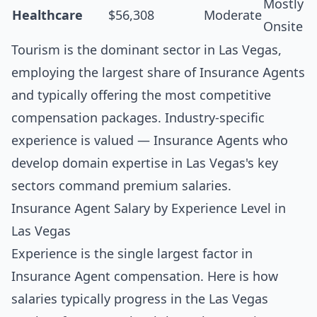
Mostly
Healthcare
$56,308
Moderate
Onsite
Tourism is the dominant sector in Las Vegas,
employing the largest share of Insurance Agents
and typically offering the most competitive
compensation packages. Industry-specific
experience is valued — Insurance Agents who
develop domain expertise in Las Vegas's key
sectors command premium salaries.
Insurance Agent Salary by Experience Level in
Las Vegas
Experience is the single largest factor in
Insurance Agent compensation. Here is how
salaries typically progress in the Las Vegas