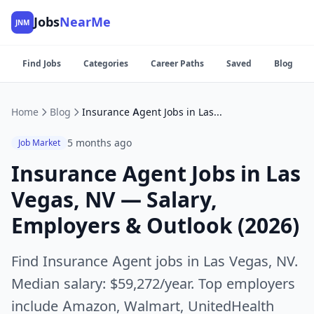
Jobs
NearMe
JNM
Find Jobs
Categories
Career Paths
Saved
Blog
Home
Blog
Insurance Agent Jobs in Las Vegas, NV — Salary, Employers & Outlook (2026)
5 months ago
Job Market
Insurance Agent Jobs in Las
Vegas, NV — Salary,
Employers & Outlook (2026)
Find Insurance Agent jobs in Las Vegas, NV.
Median salary: $59,272/year. Top employers
include Amazon, Walmart, UnitedHealth