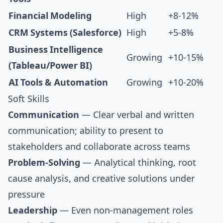
Financial Modeling
High
+8-12%
CRM Systems (Salesforce)
High
+5-8%
Business Intelligence
Growing
+10-15%
(Tableau/Power BI)
AI Tools & Automation
Growing
+10-20%
Soft Skills
Communication
— Clear verbal and written
communication; ability to present to
stakeholders and collaborate across teams
Problem-Solving
— Analytical thinking, root
cause analysis, and creative solutions under
pressure
Leadership
— Even non-management roles