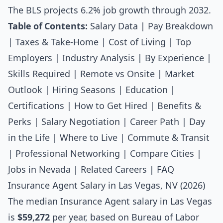
The BLS projects 6.2% job growth through 2032.
Table of Contents:
Salary Data
|
Pay Breakdown
|
Taxes & Take-Home
|
Cost of Living
|
Top
Employers
|
Industry Analysis
|
By Experience
|
Skills Required
|
Remote vs Onsite
|
Market
Outlook
|
Hiring Seasons
|
Education
|
Certifications
|
How to Get Hired
|
Benefits &
Perks
|
Salary Negotiation
|
Career Path
|
Day
in the Life
|
Where to Live
|
Commute & Transit
|
Professional Networking
|
Compare Cities
|
Jobs in Nevada
|
Related Careers
|
FAQ
Insurance Agent Salary in Las Vegas, NV (2026)
The median
Insurance Agent salary
in Las Vegas
is
$59,272
per year, based on Bureau of Labor