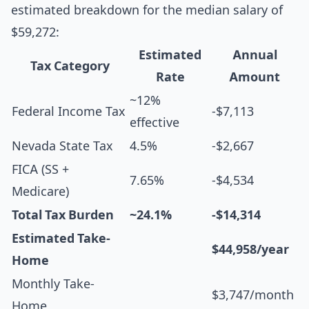
estimated breakdown for the median salary of
$59,272:
Estimated
Annual
Tax Category
Rate
Amount
~12%
Federal Income Tax
-$7,113
effective
Nevada State Tax
4.5%
-$2,667
FICA (SS +
7.65%
-$4,534
Medicare)
Total Tax Burden
~24.1%
-$14,314
Estimated Take-
$44,958/year
Home
Monthly Take-
$3,747/month
Home