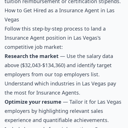
tuition reimbursement or certification stipends.
How to Get Hired as a Insurance Agent in Las
Vegas
Follow this step-by-step process to land a
Insurance Agent position in Las Vegas's
competitive job market:
Research the market
— Use the salary data
above ($32,043-$134,360) and identify target
employers from our
top employers list
.
Understand which industries in Las Vegas pay
the most for Insurance Agents.
Optimize your resume
— Tailor it for Las Vegas
employers by highlighting relevant sales
experience and quantifiable achievements.