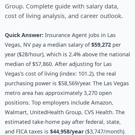
Group. Complete guide with salary data,
cost of living analysis, and career outlook.
Quick Answer:
Insurance Agent jobs in Las
Vegas, NV pay a median salary of
$59,272
per
year ($28/hour), which is 2.4% above the national
median of $57,860. After adjusting for Las
Vegas's cost of living (index: 101.2), the real
purchasing power is $58,569/year. The Las Vegas
metro area has approximately 3,270 open
positions. Top employers include Amazon,
Walmart, UnitedHealth Group, CVS Health. The
estimated take-home pay after federal, state,
and FICA taxes is
$44,958/year
($3,747/month).