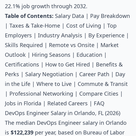
22.1% job growth through 2032.
Table of Contents:
Salary Data
|
Pay Breakdown
|
Taxes & Take-Home
|
Cost of Living
|
Top
Employers
|
Industry Analysis
|
By Experience
|
Skills Required
|
Remote vs Onsite
|
Market
Outlook
|
Hiring Seasons
|
Education
|
Certifications
|
How to Get Hired
|
Benefits &
Perks
|
Salary Negotiation
|
Career Path
|
Day
in the Life
|
Where to Live
|
Commute & Transit
|
Professional Networking
|
Compare Cities
|
Jobs in Florida
|
Related Careers
|
FAQ
DevOps Engineer Salary in Orlando, FL (2026)
The median
DevOps Engineer salary
in Orlando
is
$122,239
per year, based on Bureau of Labor