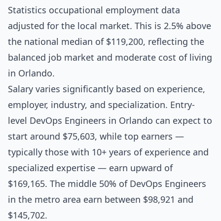
Statistics occupational employment data
adjusted for the local market. This is 2.5% above
the national median of $119,200, reflecting the
balanced job market and moderate cost of living
in Orlando.
Salary varies significantly based on experience,
employer, industry, and specialization. Entry-
level DevOps Engineers in Orlando can expect to
start around $75,603, while top earners —
typically those with 10+ years of experience and
specialized expertise — earn upward of
$169,165. The middle 50% of DevOps Engineers
in the metro area earn between $98,921 and
$145,702.