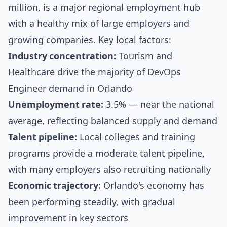
million, is a major regional employment hub
with a healthy mix of large employers and
growing companies. Key local factors:
Industry concentration:
Tourism and
Healthcare drive the majority of DevOps
Engineer demand in Orlando
Unemployment rate:
3.5% — near the national
average, reflecting balanced supply and demand
Talent pipeline:
Local colleges and training
programs provide a moderate talent pipeline,
with many employers also recruiting nationally
Economic trajectory:
Orlando's economy has
been performing steadily, with gradual
improvement in key sectors