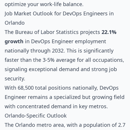
optimize your work-life balance.
Job Market Outlook for DevOps Engineers in
Orlando
The Bureau of Labor Statistics projects
22.1%
growth
in DevOps Engineer employment
nationally through 2032. This is significantly
faster than the 3-5% average for all occupations,
signaling exceptional demand and strong job
security.
With 68,500 total positions nationally, DevOps
Engineer remains a specialized but growing field
with concentrated demand in key metros.
Orlando-Specific Outlook
The Orlando metro area, with a population of 2.7