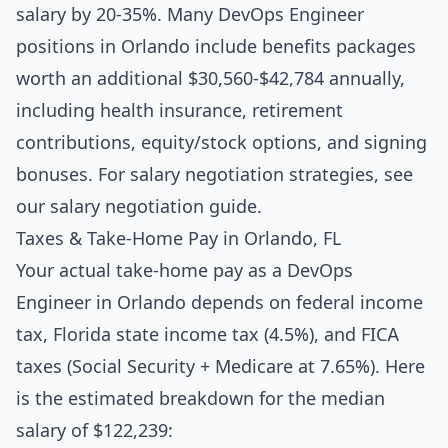
salary by 20-35%. Many DevOps Engineer
positions in Orlando include benefits packages
worth an additional $30,560-$42,784 annually,
including health insurance, retirement
contributions, equity/stock options, and signing
bonuses. For salary negotiation strategies, see
our
salary negotiation guide
.
Taxes & Take-Home Pay in Orlando, FL
Your actual take-home pay as a DevOps
Engineer in Orlando depends on federal income
tax, Florida state income tax (4.5%), and FICA
taxes (Social Security + Medicare at 7.65%). Here
is the estimated breakdown for the median
salary of $122,239: