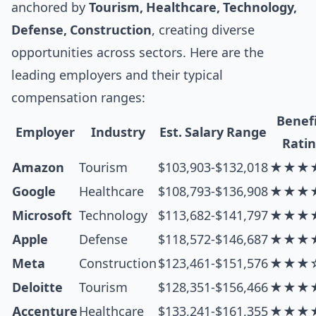
anchored by
Tourism, Healthcare, Technology,
Defense, Construction
, creating diverse
opportunities across sectors. Here are the
leading employers and their typical
compensation ranges:
Benef
Employer
Industry
Est. Salary Range
Rati
Amazon
Tourism
$103,903-$132,018
★★★
Google
Healthcare
$108,793-$136,908
★★★
Microsoft
Technology
$113,682-$141,797
★★★
Apple
Defense
$118,572-$146,687
★★★
Meta
Construction
$123,461-$151,576
★★★
Deloitte
Tourism
$128,351-$156,466
★★★
Accenture
Healthcare
$133,241-$161,355
★★★