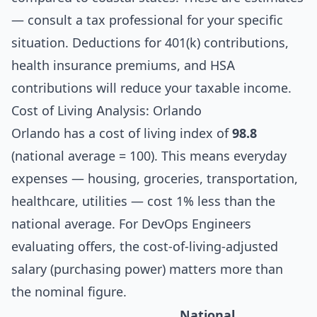
— consult a tax professional for your specific
situation. Deductions for 401(k) contributions,
health insurance premiums, and HSA
contributions will reduce your taxable income.
Cost of Living Analysis: Orlando
Orlando has a cost of living index of
98.8
(national average = 100). This means everyday
expenses — housing, groceries, transportation,
healthcare, utilities — cost 1% less than the
national average. For DevOps Engineers
evaluating offers, the cost-of-living-adjusted
salary (purchasing power) matters more than
the nominal figure.
National