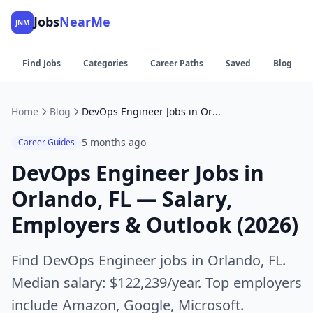
Jobs
NearMe
JNM
Find Jobs
Categories
Career Paths
Saved
Blog
Home
Blog
DevOps Engineer Jobs in Orlando, FL — Salary, Employers & Outlook (2026)
5 months ago
Career Guides
DevOps Engineer Jobs in
Orlando, FL — Salary,
Employers & Outlook (2026)
Find DevOps Engineer jobs in Orlando, FL.
Median salary: $122,239/year. Top employers
include Amazon, Google, Microsoft.