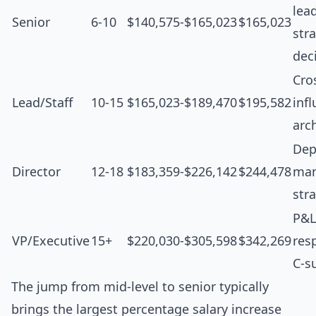
lea
Senior
6-10
$140,575-$165,023
$165,023
str
dec
Cro
Lead/Staff
10-15
$165,023-$189,470
$195,582
inf
arc
Dep
Director
12-18
$183,359-$226,142
$244,478
man
str
P&L
VP/Executive
15+
$220,030-$305,598
$342,269
resp
C-s
The jump from mid-level to senior typically
brings the largest percentage salary increase