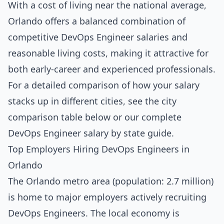
With a cost of living near the national average,
Orlando offers a balanced combination of
competitive DevOps Engineer salaries and
reasonable living costs, making it attractive for
both early-career and experienced professionals.
For a detailed comparison of how your salary
stacks up in different cities, see the
city
comparison table below
or our complete
DevOps Engineer salary by state guide
.
Top Employers Hiring DevOps Engineers in
Orlando
The Orlando metro area (population: 2.7 million)
is home to major employers actively recruiting
DevOps Engineers. The local economy is