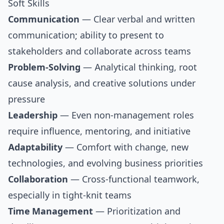
Soft Skills
Communication
— Clear verbal and written
communication; ability to present to
stakeholders and collaborate across teams
Problem-Solving
— Analytical thinking, root
cause analysis, and creative solutions under
pressure
Leadership
— Even non-management roles
require influence, mentoring, and initiative
Adaptability
— Comfort with change, new
technologies, and evolving business priorities
Collaboration
— Cross-functional teamwork,
especially in tight-knit teams
Time Management
— Prioritization and