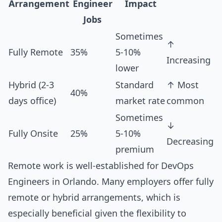
Arrangement
Engineer
Impact
Jobs
Sometimes
↑
Fully Remote
35%
5-10%
Increasing
lower
Hybrid (2-3
Standard
↑ Most
40%
days office)
market rate
common
Sometimes
↓
Fully Onsite
25%
5-10%
Decreasing
premium
Remote work is well-established for DevOps
Engineers in Orlando. Many employers offer fully
remote or hybrid arrangements, which is
especially beneficial given the flexibility to