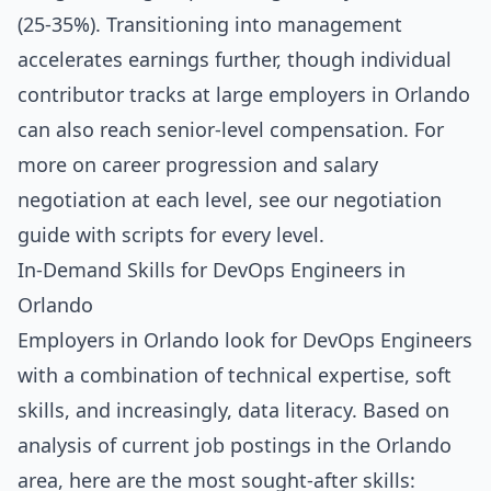
(25-35%). Transitioning into management
accelerates earnings further, though individual
contributor tracks at large employers in Orlando
can also reach senior-level compensation. For
more on career progression and salary
negotiation at each level, see our
negotiation
guide with scripts for every level
.
In-Demand Skills for DevOps Engineers in
Orlando
Employers in Orlando look for DevOps Engineers
with a combination of technical expertise, soft
skills, and increasingly, data literacy. Based on
analysis of current job postings in the Orlando
area, here are the most sought-after skills: