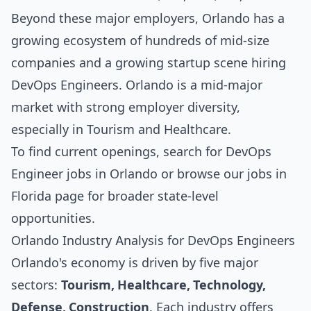
Beyond these major employers, Orlando has a
growing ecosystem of hundreds of mid-size
companies and a growing startup scene hiring
DevOps Engineers. Orlando is a mid-major
market with strong employer diversity,
especially in Tourism and Healthcare.
To find current openings, search for
DevOps
Engineer jobs in Orlando
or browse our
jobs in
Florida
page for broader state-level
opportunities.
Orlando Industry Analysis for DevOps Engineers
Orlando's economy is driven by five major
sectors:
Tourism, Healthcare, Technology,
Defense, Construction
. Each industry offers