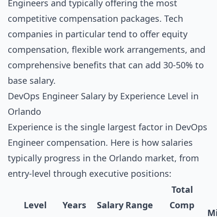
Engineers and typically offering the most
competitive compensation packages. Tech
companies in particular tend to offer equity
compensation, flexible work arrangements, and
comprehensive benefits that can add 30-50% to
base salary.
DevOps Engineer Salary by Experience Level in
Orlando
Experience is the single largest factor in DevOps
Engineer compensation. Here is how salaries
typically progress in the Orlando market, from
entry-level through executive positions:
Total
Level
Years
Salary Range
Comp
Mi