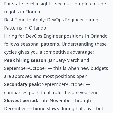
For state-level insights, see our
complete guide
to jobs in Florida
.
Best Time to Apply: DevOps Engineer Hiring
Patterns in Orlando
Hiring for DevOps Engineer positions in Orlando
follows seasonal patterns. Understanding these
cycles gives you a competitive advantage:
Peak hiring season:
January-March and
September-October — this is when new budgets
are approved and most positions open
Secondary peak:
September-October —
companies push to fill roles before year-end
Slowest period:
Late November through
December — hiring slows during holidays, but