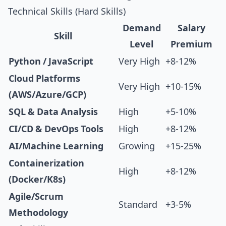
Technical Skills (Hard Skills)
Demand
Salary
Skill
Level
Premium
Python / JavaScript
Very High
+8-12%
Cloud Platforms
Very High
+10-15%
(AWS/Azure/GCP)
SQL & Data Analysis
High
+5-10%
CI/CD & DevOps Tools
High
+8-12%
AI/Machine Learning
Growing
+15-25%
Containerization
High
+8-12%
(Docker/K8s)
Agile/Scrum
Standard
+3-5%
Methodology