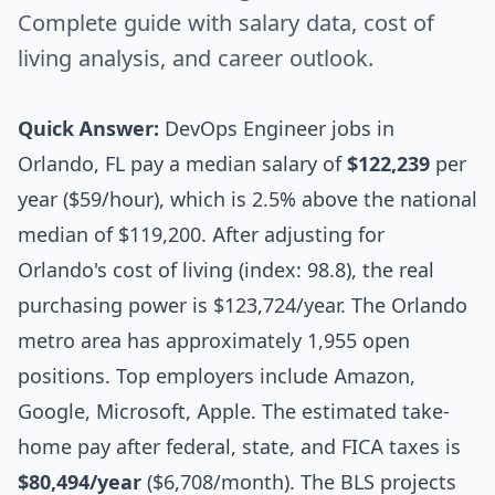
Complete guide with salary data, cost of
living analysis, and career outlook.
Quick Answer:
DevOps Engineer jobs in
Orlando, FL pay a median salary of
$122,239
per
year ($59/hour), which is 2.5% above the national
median of $119,200. After adjusting for
Orlando's cost of living (index: 98.8), the real
purchasing power is $123,724/year. The Orlando
metro area has approximately 1,955 open
positions. Top employers include Amazon,
Google, Microsoft, Apple. The estimated take-
home pay after federal, state, and FICA taxes is
$80,494/year
($6,708/month). The BLS projects