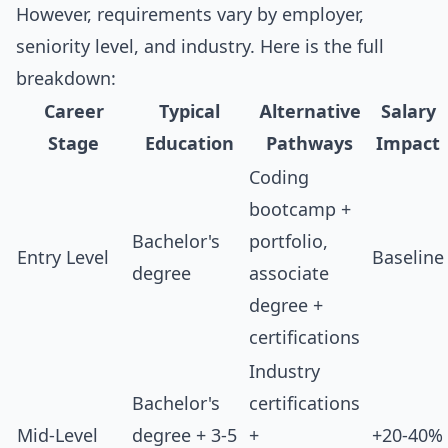
However, requirements vary by employer,
seniority level, and industry. Here is the full
breakdown:
Career
Typical
Alternative
Salary
Stage
Education
Pathways
Impact
Coding
bootcamp +
Bachelor's
portfolio,
Entry Level
Baseline
degree
associate
degree +
certifications
Industry
Bachelor's
certifications
Mid-Level
degree + 3-5
+
+20-40%