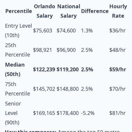
Orlando
National
Hourly
Percentile
Difference
Salary
Salary
Rate
Entry Level
$75,603
$74,600
1.3%
$36/hr
(10th)
25th
$98,921
$96,900
2.5%
$48/hr
Percentile
Median
$122,239
$119,200
2.5%
$59/hr
(50th)
75th
$145,702
$148,800
2.5%
$70/hr
Percentile
Senior
Level
$169,165
$178,400
-5.2%
$81/hr
(90th)