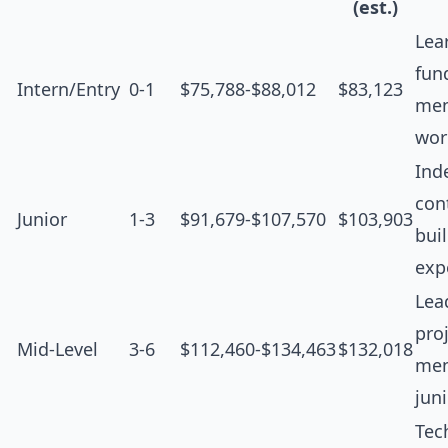
(est.)
Lea
fun
Intern/Entry
0-1
$75,788-$88,012
$83,123
men
wor
Ind
cont
Junior
1-3
$91,679-$107,570
$103,903
bui
exp
Lea
proj
Mid-Level
3-6
$112,460-$134,463
$132,018
men
jun
Tec