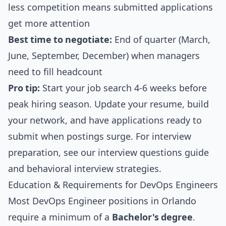
less competition means submitted applications
get more attention
Best time to negotiate:
End of quarter (March,
June, September, December) when managers
need to fill headcount
Pro tip:
Start your job search 4-6 weeks before
peak hiring season. Update your resume, build
your network, and have applications ready to
submit when postings surge. For interview
preparation, see our
interview questions guide
and
behavioral interview strategies
.
Education & Requirements for DevOps Engineers
Most DevOps Engineer positions in Orlando
require a minimum of a
Bachelor's degree
.