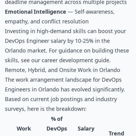
deadline management across multiple projects
Emotional Intelligence
— Self-awareness,
empathy, and conflict resolution
Investing in high-demand skills can boost your
DevOps Engineer salary by 10-25% in the
Orlando market. For guidance on building these
skills, see our
career development guide
.
Remote, Hybrid, and Onsite Work in Orlando
The work arrangement landscape for DevOps
Engineers in Orlando has evolved significantly.
Based on current job postings and industry
surveys, here is the breakdown:
% of
Work
DevOps
Salary
Trend