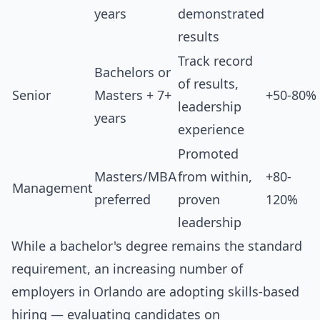
years
demonstrated
results
Track record
Bachelors or
of results,
Senior
Masters + 7+
+50-80%
leadership
years
experience
Promoted
Masters/MBA
from within,
+80-
Management
preferred
proven
120%
leadership
While a bachelor's degree remains the standard
requirement, an increasing number of
employers in Orlando are adopting skills-based
hiring — evaluating candidates on