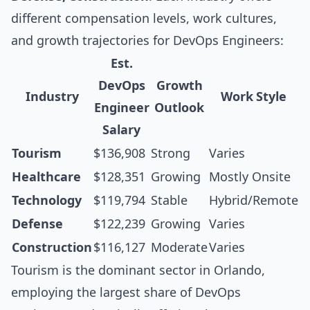
different compensation levels, work cultures,
and growth trajectories for DevOps Engineers:
Est.
DevOps
Growth
Industry
Work Style
Engineer
Outlook
Salary
Tourism
$136,908
Strong
Varies
Healthcare
$128,351
Growing
Mostly Onsite
Technology
$119,794
Stable
Hybrid/Remote
Defense
$122,239
Growing
Varies
Construction
$116,127
Moderate
Varies
Tourism is the dominant sector in Orlando,
employing the largest share of DevOps