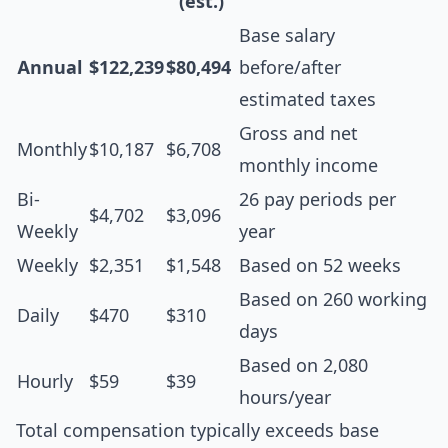
(est.)
Base salary
Annual
$122,239
$80,494
before/after
estimated taxes
Gross and net
Monthly
$10,187
$6,708
monthly income
Bi-
26 pay periods per
$4,702
$3,096
Weekly
year
Weekly
$2,351
$1,548
Based on 52 weeks
Based on 260 working
Daily
$470
$310
days
Based on 2,080
Hourly
$59
$39
hours/year
Total compensation typically exceeds base