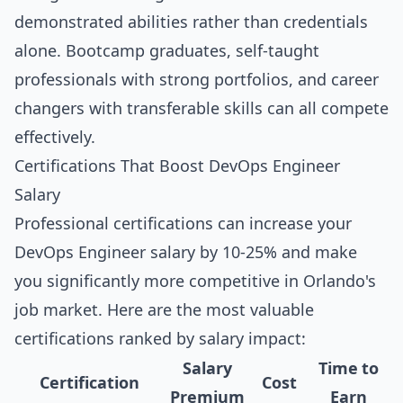
demonstrated abilities rather than credentials
alone. Bootcamp graduates, self-taught
professionals with strong portfolios, and career
changers with transferable skills can all compete
effectively.
Certifications That Boost DevOps Engineer
Salary
Professional certifications can increase your
DevOps Engineer salary by 10-25% and make
you significantly more competitive in Orlando's
job market. Here are the most valuable
certifications ranked by salary impact:
Salary
Time to
Certification
Cost
Premium
Earn