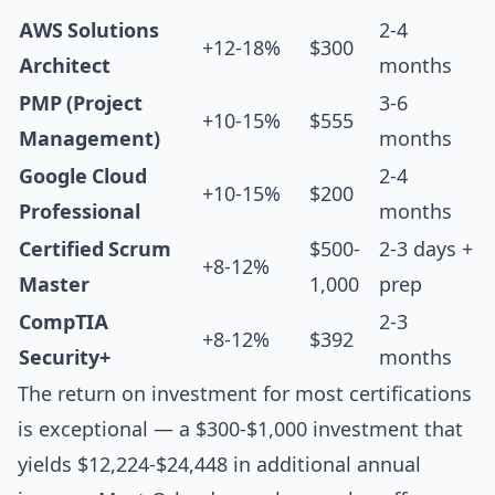
AWS Solutions
2-4
+12-18%
$300
Architect
months
PMP (Project
3-6
+10-15%
$555
Management)
months
Google Cloud
2-4
+10-15%
$200
Professional
months
Certified Scrum
$500-
2-3 days +
+8-12%
Master
1,000
prep
CompTIA
2-3
+8-12%
$392
Security+
months
The return on investment for most certifications
is exceptional — a $300-$1,000 investment that
yields $12,224-$24,448 in additional annual