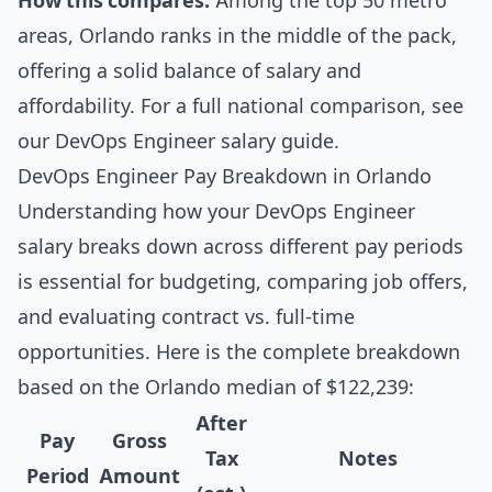
How this compares:
Among the top 50 metro
areas, Orlando ranks in the middle of the pack,
offering a solid balance of salary and
affordability. For a full national comparison, see
our
DevOps Engineer salary guide
.
DevOps Engineer Pay Breakdown in Orlando
Understanding how your DevOps Engineer
salary breaks down across different pay periods
is essential for budgeting, comparing job offers,
and evaluating contract vs. full-time
opportunities. Here is the complete breakdown
based on the Orlando median of $122,239:
After
Pay
Gross
Tax
Notes
Period
Amount