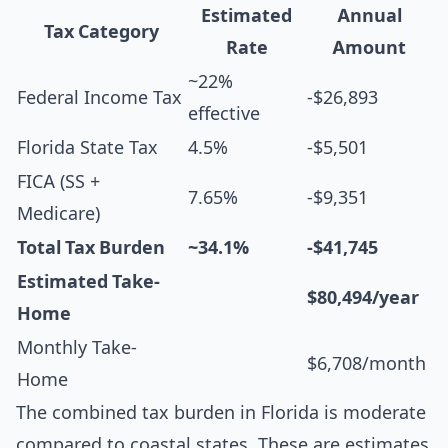
Estimated
Annual
Tax Category
Rate
Amount
~22%
Federal Income Tax
-$26,893
effective
Florida State Tax
4.5%
-$5,501
FICA (SS +
7.65%
-$9,351
Medicare)
Total Tax Burden
~34.1%
-$41,745
Estimated Take-
$80,494/year
Home
Monthly Take-
$6,708/month
Home
The combined tax burden in Florida is moderate
compared to coastal states. These are estimates