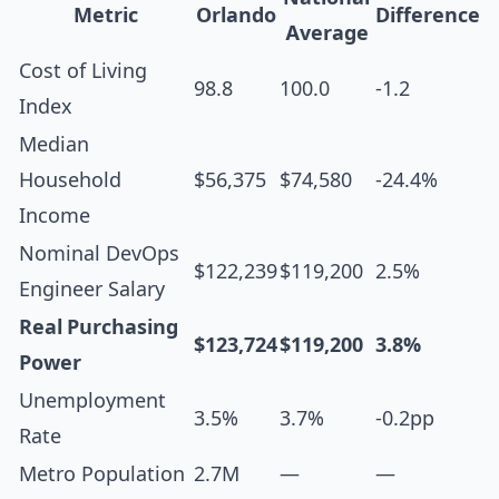
Metric
Orlando
Difference
Average
Cost of Living
98.8
100.0
-1.2
Index
Median
Household
$56,375
$74,580
-24.4%
Income
Nominal DevOps
$122,239
$119,200
2.5%
Engineer Salary
Real Purchasing
$123,724
$119,200
3.8%
Power
Unemployment
3.5%
3.7%
-0.2pp
Rate
Metro Population
2.7M
—
—