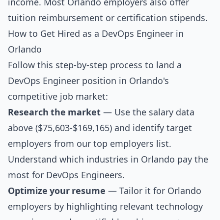
income. Most Orlando employers also offer
tuition reimbursement or certification stipends.
How to Get Hired as a DevOps Engineer in
Orlando
Follow this step-by-step process to land a
DevOps Engineer position in Orlando's
competitive job market:
Research the market
— Use the salary data
above ($75,603-$169,165) and identify target
employers from our
top employers list
.
Understand which industries in Orlando pay the
most for DevOps Engineers.
Optimize your resume
— Tailor it for Orlando
employers by highlighting relevant technology