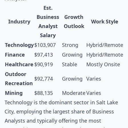
Est.
Business
Growth
Industry
Work Style
Analyst
Outlook
Salary
Technology
$103,907
Strong
Hybrid/Remote
Finance
$97,413
Growing
Hybrid/Remote
Healthcare
$90,919
Stable
Mostly Onsite
Outdoor
$92,774
Growing
Varies
Recreation
Mining
$88,135
Moderate
Varies
Technology is the dominant sector in Salt Lake
City, employing the largest share of Business
Analysts and typically offering the most