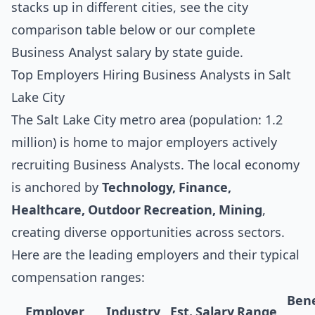
stacks up in different cities, see the
city
comparison table below
or our complete
Business Analyst salary by state guide
.
Top Employers Hiring Business Analysts in Salt
Lake City
The Salt Lake City metro area (population: 1.2
million) is home to major employers actively
recruiting Business Analysts. The local economy
is anchored by
Technology, Finance,
Healthcare, Outdoor Recreation, Mining
,
creating diverse opportunities across sectors.
Here are the leading employers and their typical
compensation ranges:
Bene
Employer
Industry
Est. Salary Range