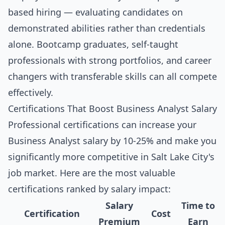
based hiring — evaluating candidates on
demonstrated abilities rather than credentials
alone. Bootcamp graduates, self-taught
professionals with strong portfolios, and career
changers with transferable skills can all compete
effectively.
Certifications That Boost Business Analyst Salary
Professional certifications can increase your
Business Analyst salary by 10-25% and make you
significantly more competitive in Salt Lake City's
job market. Here are the most valuable
certifications ranked by salary impact:
Salary
Time to
Certification
Cost
Premium
Earn