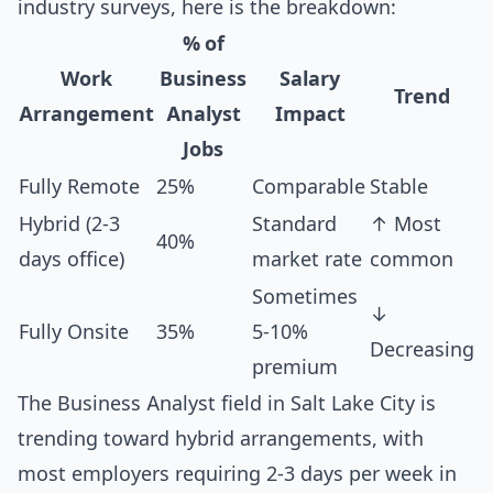
industry surveys, here is the breakdown:
% of
Work
Business
Salary
Trend
Arrangement
Analyst
Impact
Jobs
Fully Remote
25%
Comparable
Stable
Hybrid (2-3
Standard
↑ Most
40%
days office)
market rate
common
Sometimes
↓
Fully Onsite
35%
5-10%
Decreasing
premium
The Business Analyst field in Salt Lake City is
trending toward hybrid arrangements, with
most employers requiring 2-3 days per week in