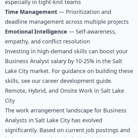
especially in tight-knit teams
Time Management
— Prioritization and
deadline management across multiple projects
Emotional Intelligence
— Self-awareness,
empathy, and conflict resolution
Investing in high-demand skills can boost your
Business Analyst salary by 10-25% in the Salt
Lake City market. For guidance on building these
skills, see our
career development guide
.
Remote, Hybrid, and Onsite Work in Salt Lake
City
The work arrangement landscape for Business
Analysts in Salt Lake City has evolved
significantly. Based on current job postings and