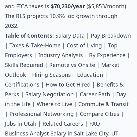
and FICA taxes is
$70,230/year
($5,853/month).
The BLS projects 10.9% job growth through
2032.
Table of Contents:
Salary Data
|
Pay Breakdown
|
Taxes & Take-Home
|
Cost of Living
|
Top
Employers
|
Industry Analysis
|
By Experience
|
Skills Required
|
Remote vs Onsite
|
Market
Outlook
|
Hiring Seasons
|
Education
|
Certifications
|
How to Get Hired
|
Benefits &
Perks
|
Salary Negotiation
|
Career Path
|
Day
in the Life
|
Where to Live
|
Commute & Transit
|
Professional Networking
|
Compare Cities
|
Jobs in Utah
|
Related Careers
|
FAQ
Business Analyst Salary in Salt Lake City, UT