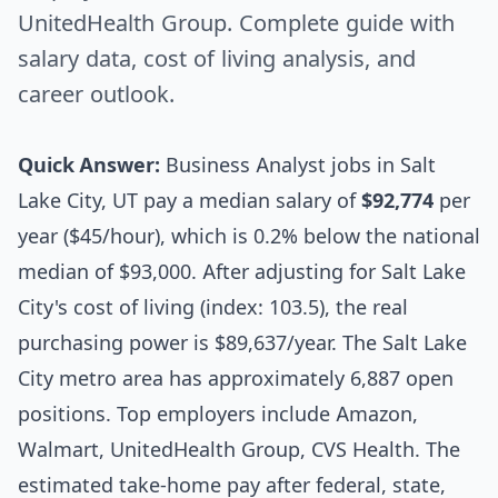
UnitedHealth Group. Complete guide with
salary data, cost of living analysis, and
career outlook.
Quick Answer:
Business Analyst jobs in Salt
Lake City, UT pay a median salary of
$92,774
per
year ($45/hour), which is 0.2% below the national
median of $93,000. After adjusting for Salt Lake
City's cost of living (index: 103.5), the real
purchasing power is $89,637/year. The Salt Lake
City metro area has approximately 6,887 open
positions. Top employers include Amazon,
Walmart, UnitedHealth Group, CVS Health. The
estimated take-home pay after federal, state,