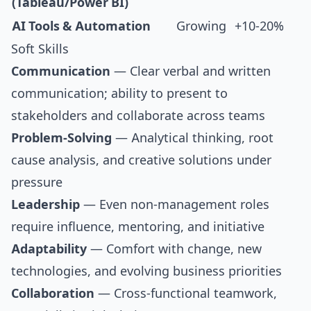
(Tableau/Power BI)
AI Tools & Automation
Growing
+10-20%
Soft Skills
Communication
— Clear verbal and written
communication; ability to present to
stakeholders and collaborate across teams
Problem-Solving
— Analytical thinking, root
cause analysis, and creative solutions under
pressure
Leadership
— Even non-management roles
require influence, mentoring, and initiative
Adaptability
— Comfort with change, new
technologies, and evolving business priorities
Collaboration
— Cross-functional teamwork,