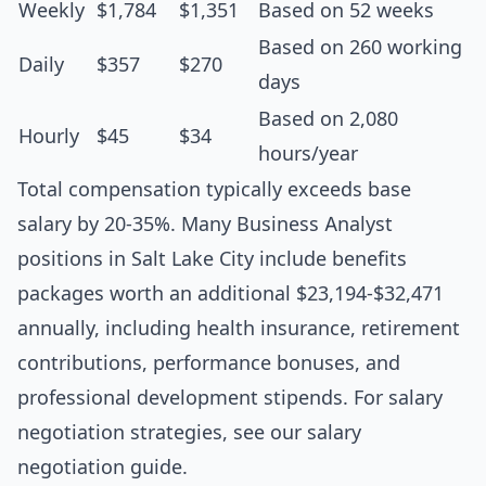
Weekly
$1,784
$1,351
Based on 52 weeks
Based on 260 working
Daily
$357
$270
days
Based on 2,080
Hourly
$45
$34
hours/year
Total compensation typically exceeds base
salary by 20-35%. Many Business Analyst
positions in Salt Lake City include benefits
packages worth an additional $23,194-$32,471
annually, including health insurance, retirement
contributions, performance bonuses, and
professional development stipends. For salary
negotiation strategies, see our
salary
negotiation guide
.