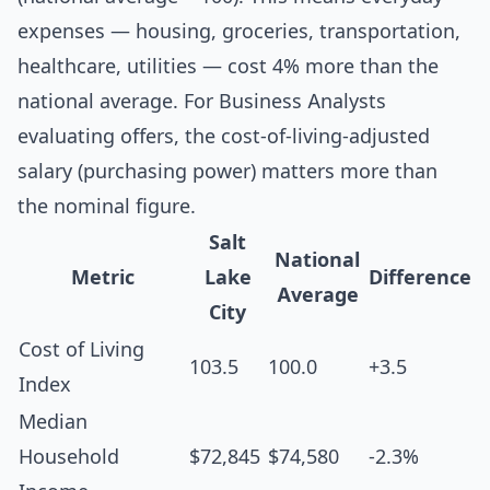
expenses — housing, groceries, transportation,
healthcare, utilities — cost 4% more than the
national average. For Business Analysts
evaluating offers, the cost-of-living-adjusted
salary (purchasing power) matters more than
the nominal figure.
Salt
National
Metric
Lake
Difference
Average
City
Cost of Living
103.5
100.0
+3.5
Index
Median
Household
$72,845
$74,580
-2.3%