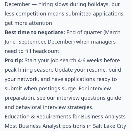
December — hiring slows during holidays, but
less competition means submitted applications
get more attention
Best time to negotiate:
End of quarter (March,
June, September, December) when managers
need to fill headcount
Pro tip:
Start your job search 4-6 weeks before
peak hiring season. Update your resume, build
your network, and have applications ready to
submit when postings surge. For interview
preparation, see our
interview questions guide
and
behavioral interview strategies
.
Education & Requirements for Business Analysts
Most Business Analyst positions in Salt Lake City