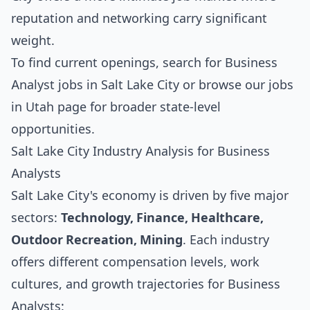
reputation and networking carry significant
weight.
To find current openings, search for
Business
Analyst jobs in Salt Lake City
or browse our
jobs
in Utah
page for broader state-level
opportunities.
Salt Lake City Industry Analysis for Business
Analysts
Salt Lake City's economy is driven by five major
sectors:
Technology, Finance, Healthcare,
Outdoor Recreation, Mining
. Each industry
offers different compensation levels, work
cultures, and growth trajectories for Business
Analysts: