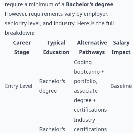
require a minimum of a
Bachelor's degree
.
However, requirements vary by employer,
seniority level, and industry. Here is the full
breakdown:
Career
Typical
Alternative
Salary
Stage
Education
Pathways
Impact
Coding
bootcamp +
Bachelor's
portfolio,
Entry Level
Baseline
degree
associate
degree +
certifications
Industry
Bachelor's
certifications