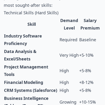
most sought-after skills:
Technical Skills (Hard Skills)
Demand
Salary
Skill
Level
Premium
Industry Software
Required
Baseline
Proficiency
Data Analysis &
Very High
+5-10%
Excel/Sheets
Project Management
High
+5-8%
Tools
Financial Modeling
High
+8-12%
CRM Systems (Salesforce)
High
+5-8%
Business Intelligence
Growing
+10-15%