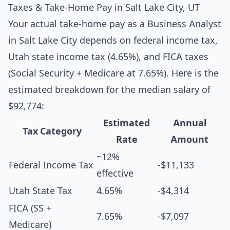
Taxes & Take-Home Pay in Salt Lake City, UT
Your actual take-home pay as a Business Analyst
in Salt Lake City depends on federal income tax,
Utah state income tax (4.65%), and FICA taxes
(Social Security + Medicare at 7.65%). Here is the
estimated breakdown for the median salary of
$92,774:
Estimated
Annual
Tax Category
Rate
Amount
~12%
Federal Income Tax
-$11,133
effective
Utah State Tax
4.65%
-$4,314
FICA (SS +
7.65%
-$7,097
Medicare)