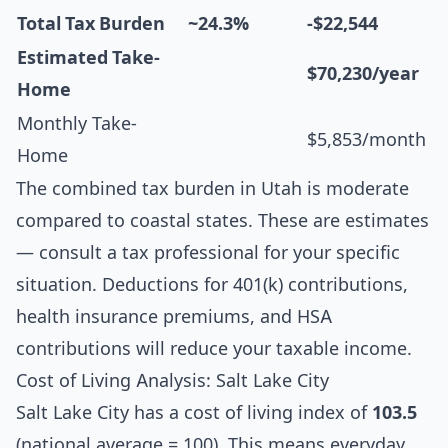
Total Tax Burden
~24.3%
-$22,544
Estimated Take-
$70,230/year
Home
Monthly Take-
$5,853/month
Home
The combined tax burden in Utah is moderate
compared to coastal states. These are estimates
— consult a tax professional for your specific
situation. Deductions for 401(k) contributions,
health insurance premiums, and HSA
contributions will reduce your taxable income.
Cost of Living Analysis: Salt Lake City
Salt Lake City has a cost of living index of
103.5
(national average = 100). This means everyday