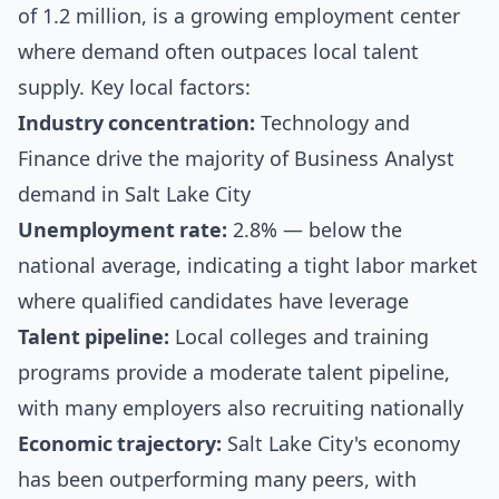
of 1.2 million, is a growing employment center
where demand often outpaces local talent
supply. Key local factors:
Industry concentration:
Technology and
Finance drive the majority of Business Analyst
demand in Salt Lake City
Unemployment rate:
2.8% — below the
national average, indicating a tight labor market
where qualified candidates have leverage
Talent pipeline:
Local colleges and training
programs provide a moderate talent pipeline,
with many employers also recruiting nationally
Economic trajectory:
Salt Lake City's economy
has been outperforming many peers, with