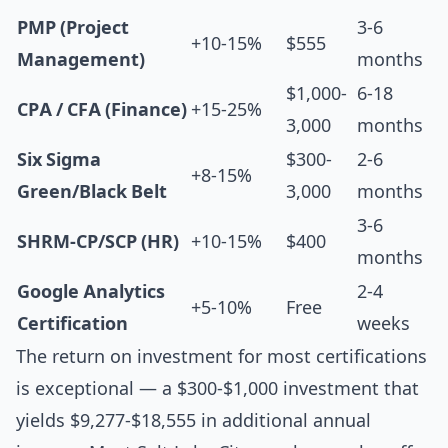
PMP (Project
3-6
+10-15%
$555
Management)
months
$1,000-
6-18
CPA / CFA (Finance)
+15-25%
3,000
months
Six Sigma
$300-
2-6
+8-15%
Green/Black Belt
3,000
months
3-6
SHRM-CP/SCP (HR)
+10-15%
$400
months
Google Analytics
2-4
+5-10%
Free
Certification
weeks
The return on investment for most certifications
is exceptional — a $300-$1,000 investment that
yields $9,277-$18,555 in additional annual