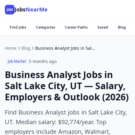
Jobs
NearMe
JNM
Find Jobs
Categories
Career Paths
Saved
Blog
Home
Blog
Business Analyst Jobs in Salt Lake City, UT — Salary, Employers & Outlook (2026)
5 months ago
Job Market
Business Analyst Jobs in
Salt Lake City, UT — Salary,
Employers & Outlook (2026)
Find Business Analyst jobs in Salt Lake City,
UT. Median salary: $92,774/year. Top
employers include Amazon, Walmart,