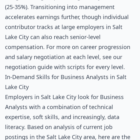
(25-35%). Transitioning into management
accelerates earnings further, though individual
contributor tracks at large employers in Salt
Lake City can also reach senior-level
compensation. For more on career progression
and salary negotiation at each level, see our
negotiation guide with scripts for every level
.
In-Demand Skills for Business Analysts in Salt
Lake City
Employers in Salt Lake City look for Business
Analysts with a combination of technical
expertise, soft skills, and increasingly, data
literacy. Based on analysis of current job
postings in the Salt Lake City area, here are the