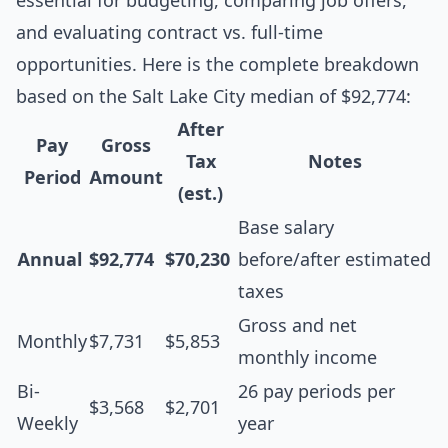
essential for budgeting, comparing job offers,
and evaluating contract vs. full-time
opportunities. Here is the complete breakdown
based on the Salt Lake City median of $92,774:
After
Pay
Gross
Tax
Notes
Period
Amount
(est.)
Base salary
Annual
$92,774
$70,230
before/after estimated
taxes
Gross and net
Monthly
$7,731
$5,853
monthly income
Bi-
26 pay periods per
$3,568
$2,701
Weekly
year