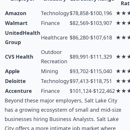
Rat
Amazon
Technology
$78,858-$100,196
★★
Walmart
Finance
$82,569-$103,907
★★
UnitedHealth
Healthcare
$86,280-$107,618
★★
Group
Outdoor
CVS Health
$89,991-$111,329
★★
Recreation
Apple
Mining
$93,702-$115,040
★★
Deloitte
Technology
$97,413-$118,751
★★
Accenture
Finance
$101,124-$122,462
★★
Beyond these major employers, Salt Lake City
has a growing ecosystem of small and mid-size
businesses hiring Business Analysts. Salt Lake
City offers a more intimate job market where