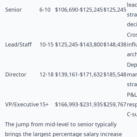
lea
Senior
6-10
$106,690-$125,245
$125,245
str
dec
Cro
Lead/Staff
10-15
$125,245-$143,800
$148,438
inf
arc
Dep
Director
12-18
$139,161-$171,632
$185,548
man
str
P&L
VP/Executive
15+
$166,993-$231,935
$259,767
resp
C-s
The jump from mid-level to senior typically
brings the largest percentage salary increase