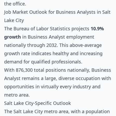
the office.
Job Market Outlook for Business Analysts in Salt
Lake City
The Bureau of Labor Statistics projects
10.9%
growth
in Business Analyst employment
nationally through 2032. This above-average
growth rate indicates healthy and increasing
demand for qualified professionals.
With 876,300 total positions nationally, Business
Analyst remains a large, diverse occupation with
opportunities in virtually every industry and
metro area.
Salt Lake City-Specific Outlook
The Salt Lake City metro area, with a population