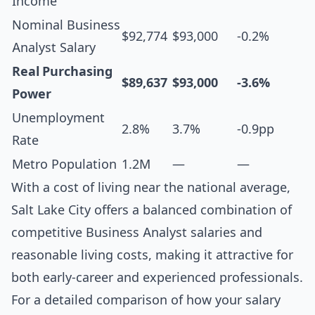
Income
Nominal Business
$92,774
$93,000
-0.2%
Analyst Salary
Real Purchasing
$89,637
$93,000
-3.6%
Power
Unemployment
2.8%
3.7%
-0.9pp
Rate
Metro Population
1.2M
—
—
With a cost of living near the national average,
Salt Lake City offers a balanced combination of
competitive Business Analyst salaries and
reasonable living costs, making it attractive for
both early-career and experienced professionals.
For a detailed comparison of how your salary