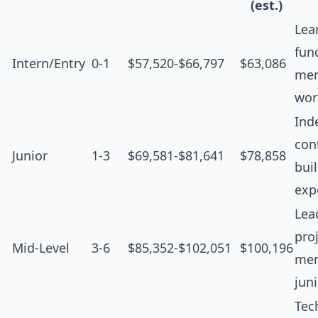
(est.)
Lea
fun
Intern/Entry
0-1
$57,520-$66,797
$63,086
men
wor
Ind
cont
Junior
1-3
$69,581-$81,641
$78,858
bui
exp
Lea
proj
Mid-Level
3-6
$85,352-$102,051
$100,196
men
jun
Tec