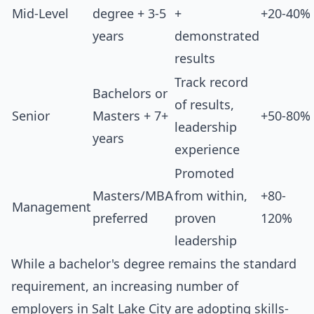
Mid-Level
degree + 3-5
+
+20-40%
years
demonstrated
results
Track record
Bachelors or
of results,
Senior
Masters + 7+
+50-80%
leadership
years
experience
Promoted
Masters/MBA
from within,
+80-
Management
preferred
proven
120%
leadership
While a bachelor's degree remains the standard
requirement, an increasing number of
employers in Salt Lake City are adopting skills-