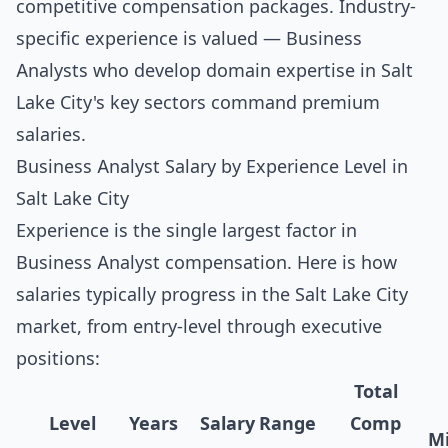
competitive compensation packages. Industry-
specific experience is valued — Business
Analysts who develop domain expertise in Salt
Lake City's key sectors command premium
salaries.
Business Analyst Salary by Experience Level in
Salt Lake City
Experience is the single largest factor in
Business Analyst compensation. Here is how
salaries typically progress in the Salt Lake City
market, from entry-level through executive
positions:
Total
Level
Years
Salary Range
Comp
Mi