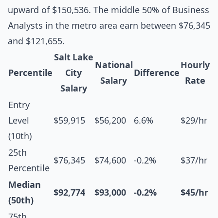
upward of $150,536. The middle 50% of Business
Analysts in the metro area earn between $76,345
and $121,655.
Salt Lake
National
Hourly
Percentile
City
Difference
Salary
Rate
Salary
Entry
Level
$59,915
$56,200
6.6%
$29/hr
(10th)
25th
$76,345
$74,600
-0.2%
$37/hr
Percentile
Median
$92,774
$93,000
-0.2%
$45/hr
(50th)
75th