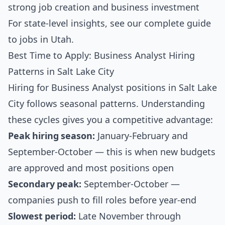
strong job creation and business investment
For state-level insights, see our
complete guide
to jobs in Utah
.
Best Time to Apply: Business Analyst Hiring
Patterns in Salt Lake City
Hiring for Business Analyst positions in Salt Lake
City follows seasonal patterns. Understanding
these cycles gives you a competitive advantage:
Peak hiring season:
January-February and
September-October — this is when new budgets
are approved and most positions open
Secondary peak:
September-October —
companies push to fill roles before year-end
Slowest period:
Late November through