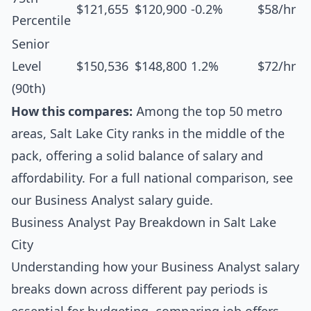
$121,655
$120,900
-0.2%
$58/hr
Percentile
Senior
Level
$150,536
$148,800
1.2%
$72/hr
(90th)
How this compares:
Among the top 50 metro
areas, Salt Lake City ranks in the middle of the
pack, offering a solid balance of salary and
affordability. For a full national comparison, see
our
Business Analyst salary guide
.
Business Analyst Pay Breakdown in Salt Lake
City
Understanding how your Business Analyst salary
breaks down across different pay periods is