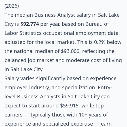
(2026)
The median
Business Analyst salary
in Salt Lake
City is
$92,774
per year, based on Bureau of
Labor Statistics occupational employment data
adjusted for the local market. This is 0.2% below
the national median of $93,000, reflecting the
balanced job market and moderate cost of living
in Salt Lake City.
Salary varies significantly based on experience,
employer, industry, and specialization. Entry-
level Business Analysts in Salt Lake City can
expect to start around $59,915, while top
earners — typically those with 10+ years of
experience and specialized expertise — earn