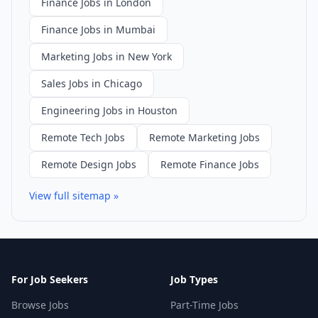
Finance Jobs in London
Finance Jobs in Mumbai
Marketing Jobs in New York
Sales Jobs in Chicago
Engineering Jobs in Houston
Remote Tech Jobs
Remote Marketing Jobs
Remote Design Jobs
Remote Finance Jobs
View full sitemap »
For Job Seekers
Job Types
Browse Jobs
Part-Time Jobs