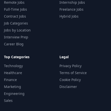
Remote Jobs
Internship Jobs
Full-Time Jobs
Freelance Jobs
Contract Jobs
Hybrid Jobs
Job Categories
Jobs by Location
Interview Prep
Career Blog
Top Categories
Legal
Technology
Privacy Policy
Healthcare
Terms of Service
Finance
Cookie Policy
Marketing
Disclaimer
Engineering
Sales