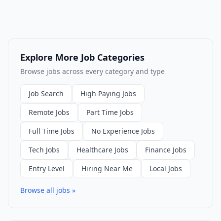
Explore More Job Categories
Browse jobs across every category and type
Job Search
High Paying Jobs
Remote Jobs
Part Time Jobs
Full Time Jobs
No Experience Jobs
Tech Jobs
Healthcare Jobs
Finance Jobs
Entry Level
Hiring Near Me
Local Jobs
Browse all jobs »