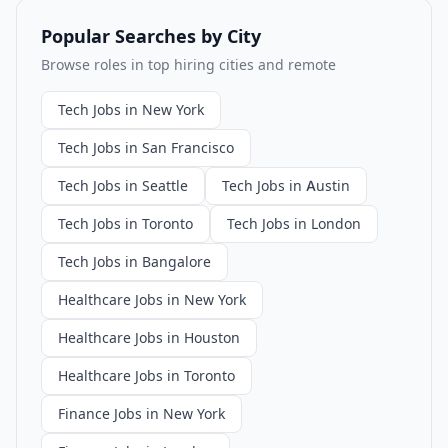
Popular Searches by City
Browse roles in top hiring cities and remote
Tech Jobs in New York
Tech Jobs in San Francisco
Tech Jobs in Seattle
Tech Jobs in Austin
Tech Jobs in Toronto
Tech Jobs in London
Tech Jobs in Bangalore
Healthcare Jobs in New York
Healthcare Jobs in Houston
Healthcare Jobs in Toronto
Finance Jobs in New York