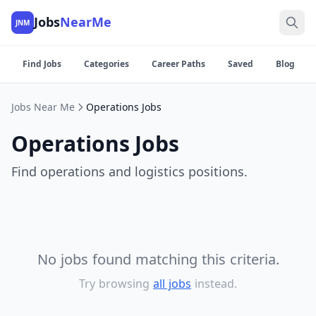
Jobs
NearMe
JNM
Find Jobs
Categories
Career Paths
Saved
Blog
Jobs Near Me
Operations Jobs
Operations Jobs
Find operations and logistics positions.
No jobs found matching this criteria.
Try browsing
all jobs
instead.