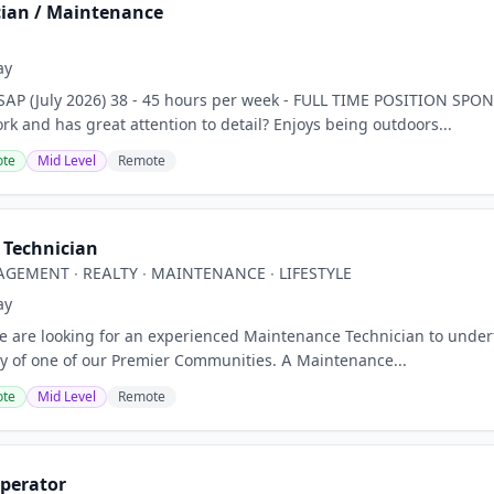
ian / Maintenance
z
ay
AP (July 2026) 38 - 45 hours per week - FULL TIME POSITION SP
rk and has great attention to detail? Enjoys being outdoors...
te
Mid Level
Remote
Technician
GEMENT ∙ REALTY ∙ MAINTENANCE ∙ LIFESTYLE
ay
are looking for an experienced Maintenance Technician to underta
ty of one of our Premier Communities. A Maintenance...
te
Mid Level
Remote
perator