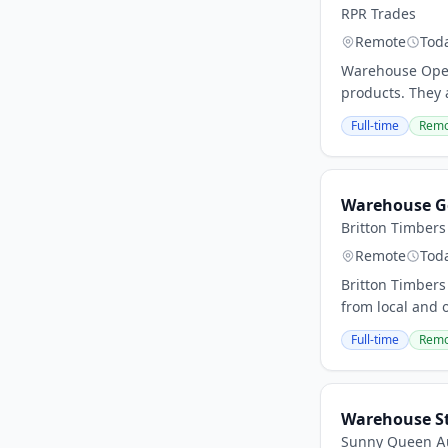
RPR Trades
Remote
Tod
Warehouse Opera
products. They 
Full-time
Remo
Warehouse G
Britton Timbers
Remote
Tod
Britton Timbers
from local and 
Full-time
Remo
Warehouse S
Sunny Queen Au