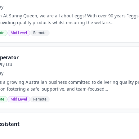
ay
on At Sunny Queen, we are all about eggs! With over 90 years "eggs
oviding quality products whilst ensuring the welfare...
te
Mid Level
Remote
perator
ty Ltd
ay
is a growing Australian business committed to delivering quality p
 on fostering a safe, supportive, and team-focused...
te
Mid Level
Remote
ssistant