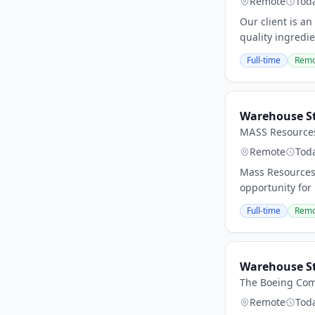
Remote
Tod
Our client is a
quality ingredi
Full-time
Remo
Warehouse S
MASS Resource
Remote
Tod
Mass Resources 
opportunity for 
Full-time
Remo
Warehouse S
The Boeing Co
Remote
Tod