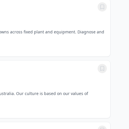
owns across fixed plant and equipment. Diagnose and
tralia. Our culture is based on our values of