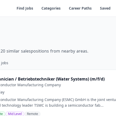
Find Jobs
Categories
Career Paths
Saved
20 similar salespositions from nearby areas.
jobs
chnician / Betriebstechniker (Water Systems) (m/f/d)
conductor Manufacturing Company
day
onductor Manufacturing Company (ESMC) GmbH is the joint ventur
al technology leader TSMC is building a semiconductor fab...
te
Mid Level
Remote