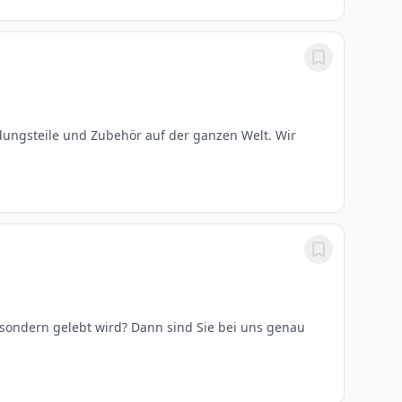
ungsteile und Zubehör auf der ganzen Welt. Wir
, sondern gelebt wird? Dann sind Sie bei uns genau