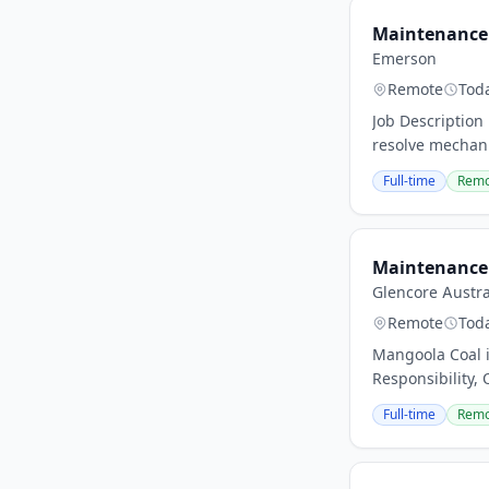
Maintenance 
Emerson
Remote
Tod
Job Description
resolve mechani
Full-time
Remo
Maintenance 
Glencore Austra
Remote
Tod
Mangoola Coal i
Responsibility, 
Full-time
Remo