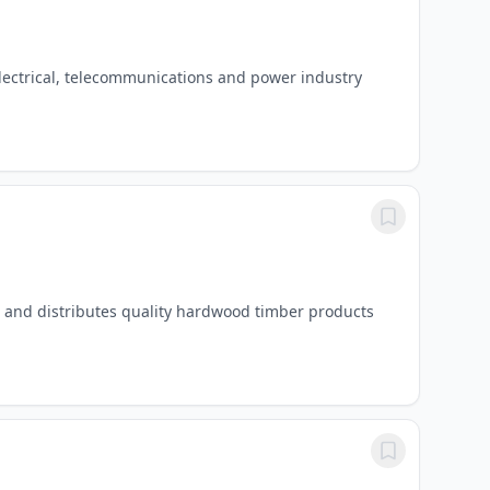
electrical, telecommunications and power industry
s and distributes quality hardwood timber products