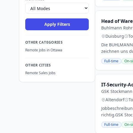
Head of Ware
Apply Filters
Buhlmann Rohr-
Duisburg
To
OTHER CATEGORIES
Die BUHLMANN G
Remote Jobs in Ottawa
zeichnen uns du
Full-time
On-si
OTHER CITIES
Remote Sales Jobs
IT-Security-
GSK Stockmann
Altendorf
T
Jobbeschreibung
richtig.GSK Sto
Full-time
On-si