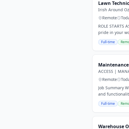
Lawn Technic
Irish Around O
Remote
Tod
ROLE STARTS AS
pride in your wo
Full-time
Remo
Maintenance 
ACCESS | MANA
Remote
Tod
Job Summary We 
and functionali
Full-time
Remo
Warehouse O