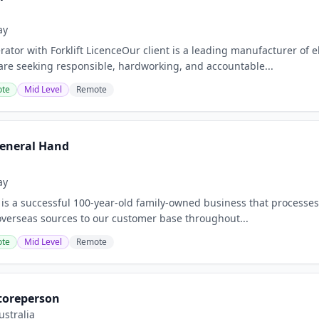
ay
tor with Forklift LicenceOur client is a leading manufacturer of 
are seeking responsible, hardworking, and accountable...
te
Mid Level
Remote
eneral Hand
ay
 is a successful 100-year-old family-owned business that processe
overseas sources to our customer base throughout...
te
Mid Level
Remote
toreperson
stralia