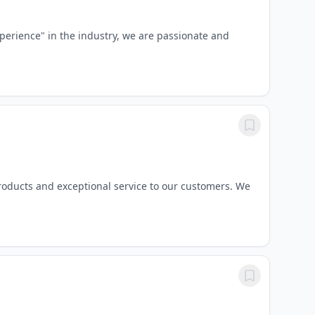
perience" in the industry, we are passionate and
roducts and exceptional service to our customers. We