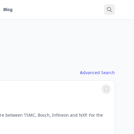
Blog
Advanced Search
e between TSMC, Bosch, Infineon and NXP. For the