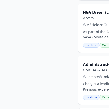
HGV Driver (L
Arvato
Mörfelden
T
As part of the
64546 Mörfelden-
Full-time
On-si
Administrativ
OMODA & JAECO
Remote
Tod
Chery is a lead
Previous experie
Full-time
Remo