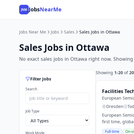
Jobs
NearMe
JNM
Jobs Near Me
Jobs
Sales
Sales Jobs in Ottawa
Sales Jobs in Ottawa
No exact sales jobs in Ottawa right now. Showing 
Showing
1-20
of
20
Filter Jobs
Search
Facilities Te
European Semi
Dresden
To
Job Type
European Semic
first time, glob
Full-time
On-si
Work Mode