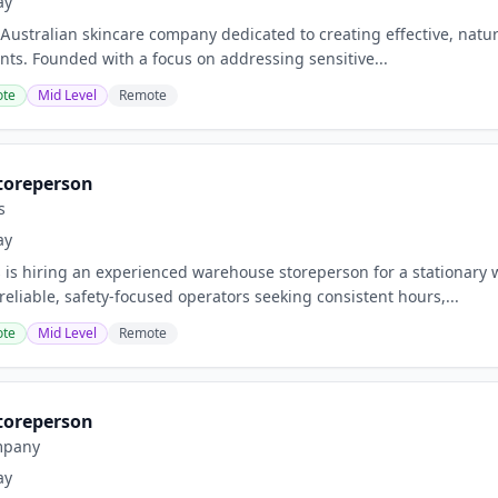
ay
n Australian skincare company dedicated to creating effective, nat
ents. Founded with a focus on addressing sensitive...
te
Mid Level
Remote
toreperson
s
ay
is hiring an experienced warehouse storeperson for a stationary 
reliable, safety-focused operators seeking consistent hours,...
te
Mid Level
Remote
toreperson
mpany
ay