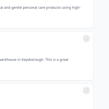
ural and gentle personal care products using high-
warehouse in Keysborough. This is a great