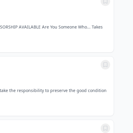
ONSORSHIP AVAILABLE Are You Someone Who... Takes
ke the responsibility to preserve the good condition