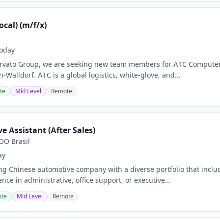
ocal) (m/f/x)
oday
 Arvato Group, we are seeking new team members for ATC Computer
Walldorf. ATC is a global logistics, white-glove, and...
te
Mid Level
Remote
e Assistant (After Sales)
O Brasil
ay
ing Chinese automotive company with a diverse portfolio that inclu
nce in administrative, office support, or executive...
te
Mid Level
Remote