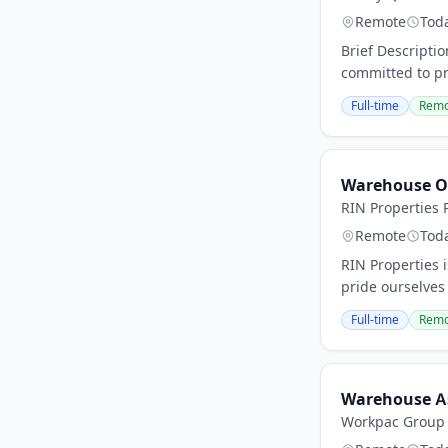
Remote
Tod
Brief Descripti
committed to pr
Full-time
Remo
Warehouse O
RIN Properties P
Remote
Tod
RIN Properties 
pride ourselves
Full-time
Remo
Warehouse A
Workpac Group