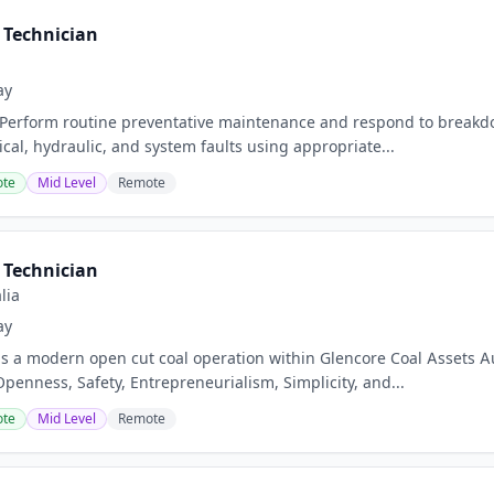
Technician
ay
 Perform routine preventative maintenance and respond to breakd
cal, hydraulic, and system faults using appropriate...
te
Mid Level
Remote
Technician
lia
ay
s a modern open cut coal operation within Glencore Coal Assets Aus
Openness, Safety, Entrepreneurialism, Simplicity, and...
te
Mid Level
Remote