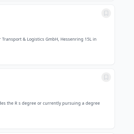
 Transport & Logistics GmbH, Hessenring 15L in
des the R s degree or currently pursuing a degree