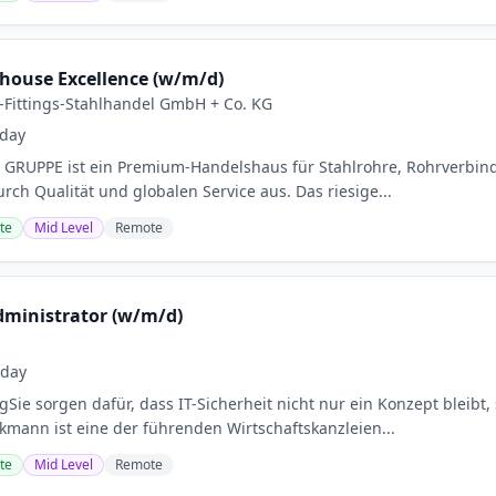
house Excellence (w/m/d)
Fittings-Stahlhandel GmbH + Co. KG
day
RUPPE ist ein Premium-Handelshaus für Stahlrohre, Rohrverbind
rch Qualität und globalen Service aus. Das riesige...
te
Mid Level
Remote
Administrator (w/m/d)
oday
Sie sorgen dafür, dass IT-Sicherheit nicht nur ein Konzept bleibt
ckmann ist eine der führenden Wirtschaftskanzleien...
te
Mid Level
Remote