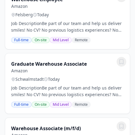
Amazon
Felsberg
Today
Job DescriptionBe part of our team and help us deliver
smiles! No CV? No previous logistics experiences? No
problem! Location: DHE3 Amazon Deutschland W4
Full-time
On-site
Mid Level
Remote
Transport GmbH, In den Neuwiesen 9, 34593...
Graduate Warehouse Associate
Amazon
Schwalmstadt
Today
Job DescriptionBe part of our team and help us deliver
smiles! No CV? No previous logistics experiences? No
problem! Location: DHE3 Amazon Deutschland W4
Full-time
On-site
Mid Level
Remote
Transport GmbH, In den Neuwiesen 9, 34593...
Warehouse Associate (m/f/d)