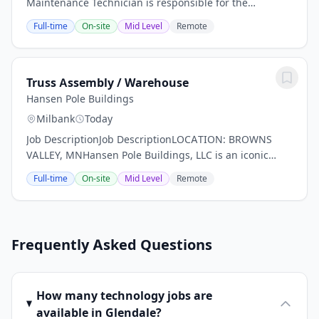
Maintenance Technician is responsible for the
maintenance and repair of buildings, equipment,
Full-time
On-site
Mid Level
Remote
machinery, and related facility systems to ensure...
Truss Assembly / Warehouse
Hansen Pole Buildings
Milbank
Today
Job DescriptionJob DescriptionLOCATION: BROWNS
VALLEY, MNHansen Pole Buildings, LLC is an iconic
brand and market leader in the post frame building
Full-time
On-site
Mid Level
Remote
industry. We are looking for talented truss...
Frequently Asked Questions
How many technology jobs are
available in Glendale?