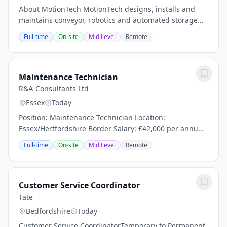
About MotionTech MotionTech designs, installs and
maintains conveyor, robotics and automated storage
systems for logistics, food and beverage, and retail
Full-time
On-site
Mid Level
Remote
sites across the UK. Founded in 1997 and now...
Maintenance Technician
R&A Consultants Ltd
Essex
Today
Position: Maintenance Technician Location:
Essex/Hertfordshire Border Salary: £42,000 per annum
+ Overtime Hours: 4 on / 4 off Shift Pattern (Days &
Full-time
On-site
Mid Level
Remote
Nights, 7:00am-7:00pm / 7:00pm-7:00am) Contract:...
Customer Service Coordinator
Tate
Bedfordshire
Today
Customer Service CoordinatorTemporary to Permanent