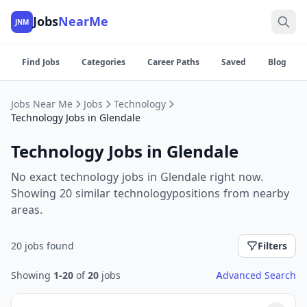
Jobs
NearMe
JNM
Find Jobs
Categories
Career Paths
Saved
Blog
Jobs Near Me
Jobs
Technology
Technology Jobs in Glendale
Technology Jobs in Glendale
No exact technology jobs in Glendale right now.
Showing 20 similar technologypositions from nearby
areas.
20 jobs found
Filters
Showing
1-20
of
20
jobs
Advanced Search