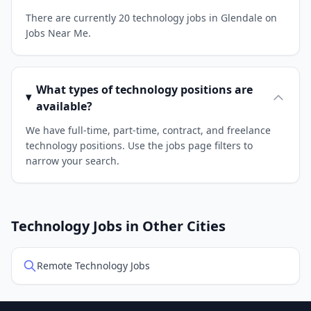
There are currently 20 technology jobs in Glendale on
Jobs Near Me.
What types of technology positions are
available?
We have full-time, part-time, contract, and freelance
technology positions. Use the jobs page filters to
narrow your search.
Technology Jobs in Other Cities
Remote Technology Jobs