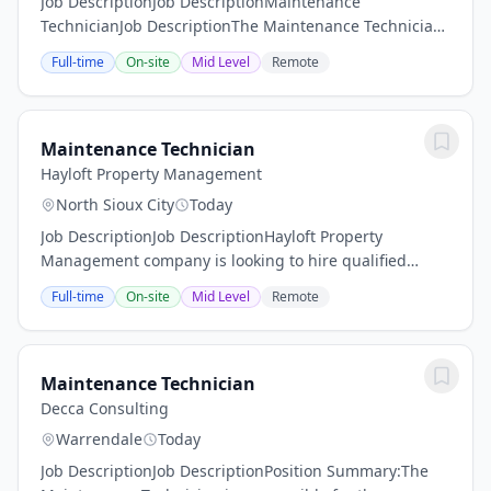
Job DescriptionJob DescriptionMaintenance
TechnicianJob DescriptionThe Maintenance Technician
is essential to the operation and upkeep of our multi-
Full-time
On-site
Mid Level
Remote
family housing properties. This role involves...
Maintenance Technician
Hayloft Property Management
North Sioux City
Today
Job DescriptionJob DescriptionHayloft Property
Management company is looking to hire qualified
Maintenance Technicians to work for Class A properties
Full-time
On-site
Mid Level
Remote
in Dakota Dunes, SD.THE MAINTENANCE TECHNICIAN
IS...
Maintenance Technician
Decca Consulting
Warrendale
Today
Job DescriptionJob DescriptionPosition Summary:The