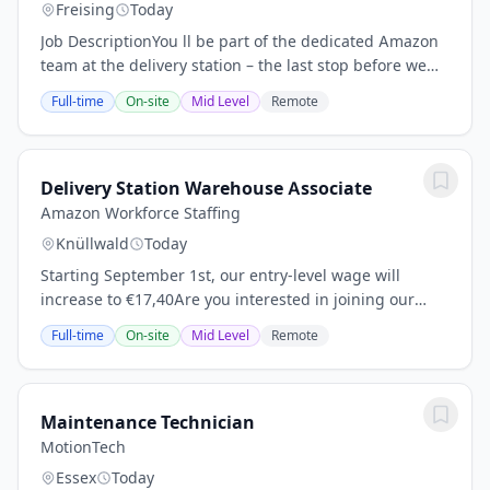
Freising
Today
Job DescriptionYou ll be part of the dedicated Amazon
team at the delivery station – the last stop before we
deliver smiles to customers. You ll load conveyor belts,
Full-time
On-site
Mid Level
Remote
and transport and stage...
Delivery Station Warehouse Associate
Amazon Workforce Staffing
Knüllwald
Today
Starting September 1st, our entry-level wage will
increase to €17,40Are you interested in joining our
team in Knüllwald? We hereby invite you to participate
Full-time
On-site
Mid Level
Remote
in our Open Door Day on eitherApril 9th...
Maintenance Technician
MotionTech
Essex
Today