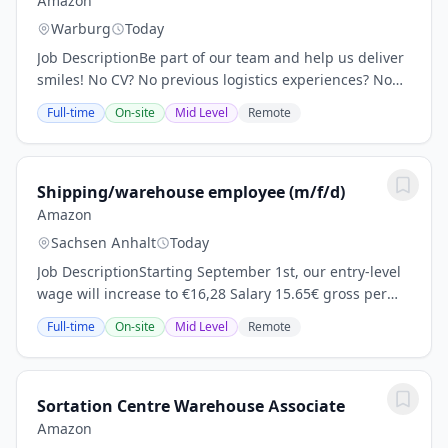
Amazon
Warburg
Today
Job DescriptionBe part of our team and help us deliver
smiles! No CV? No previous logistics experiences? No
problem! Location: KSF7 Amazon Deutschland 3 Otto-
Full-time
On-site
Mid Level
Remote
Hahn -Straße Wolfhagen Hessen 34466...
Shipping/warehouse employee (m/f/d)
Amazon
Sachsen Anhalt
Today
Job DescriptionStarting September 1st, our entry-level
wage will increase to €16,28 Salary 15.65€ gross per
hour for day time shifts Guaranteed wage adjustment
Full-time
On-site
Mid Level
Remote
after 12 months (calculated 15.96€/h...
Sortation Centre Warehouse Associate
Amazon