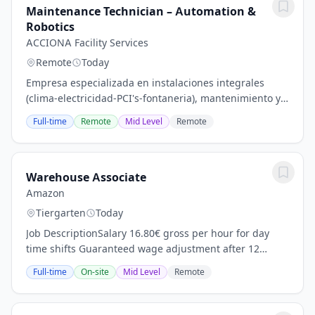
Maintenance Technician – Automation &
Robotics
ACCIONA Facility Services
Remote
Today
Empresa especializada en instalaciones integrales
(clima-electricidad-PCI's-fontaneria), mantenimiento y
rehabilitación de edificios para el sector terciario e
Full-time
Remote
Mid Level
Remote
industrial (grandes edificios)....
Warehouse Associate
Amazon
Tiergarten
Today
Job DescriptionSalary 16.80€ gross per hour for day
time shifts Guaranteed wage adjustment after 12
months (calculated 17.94€ /h gross) and 24 months
Full-time
On-site
Mid Level
Remote
(calculated 19.34€ /h gross) Night Shift 21,84...