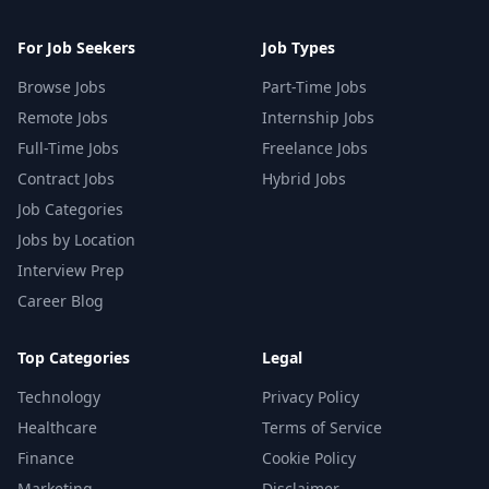
For Job Seekers
Job Types
Browse Jobs
Part-Time Jobs
Remote Jobs
Internship Jobs
Full-Time Jobs
Freelance Jobs
Contract Jobs
Hybrid Jobs
Job Categories
Jobs by Location
Interview Prep
Career Blog
Top Categories
Legal
Technology
Privacy Policy
Healthcare
Terms of Service
Finance
Cookie Policy
Marketing
Disclaimer