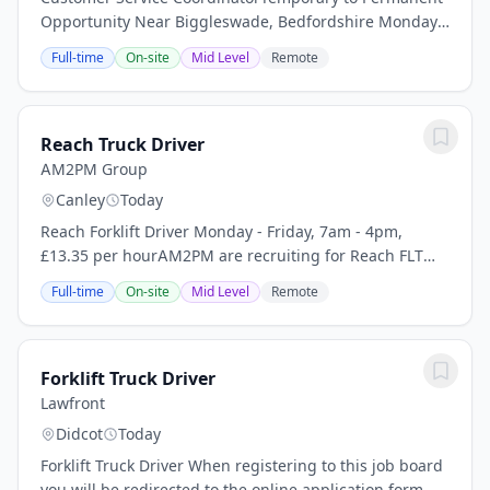
Opportunity Near Biggleswade, Bedfordshire Monday
to Friday | 9:00am - 5:00pm | 100% Office Based
Full-time
On-site
Mid Level
Remote
Permanent Salary: 28,000 per annum - negAre you...
Reach Truck Driver
AM2PM Group
Canley
Today
Reach Forklift Driver Monday - Friday, 7am - 4pm,
£13.35 per hourAM2PM are recruiting for Reach FLT
Drivers for our client based in the Coventry area. Our
Full-time
On-site
Mid Level
Remote
client are a leading logistics partner and...
Forklift Truck Driver
Lawfront
Didcot
Today
Forklift Truck Driver When registering to this job board
you will be redirected to the online application form.