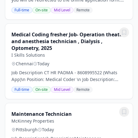
Please ensure that this is completed in full in order
Full-time
On-site
Mid Level
Remote
that your application can be...
Medical Coding fresher Job- Operation theater
and anesthesia technician , Dialysis ,
Optometry, 2025
I Skills Solutions
Chennai
Today
Job Description CT HR PADMA - 8608995522 (Whats
App)\n Position: Medical Coder \n Job Description:
\nMedical Coding is the process of conversion of text
Full-time
On-site
Mid Level
Remote
information related to healthcare services...
Maintenance Technician
McKinney Properties
Pittsburgh
Today