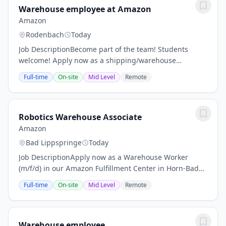
Warehouse employee at Amazon
Amazon
Rodenbach
Today
Job DescriptionBecome part of the team! Students
welcome! Apply now as a shipping/warehouse
employee (m/f/d) at the Amazon logistics center in
Full-time
On-site
Mid Level
Remote
Kaiserslautern! No CV ? No previous logistics...
Robotics Warehouse Associate
Amazon
Bad Lippspringe
Today
Job DescriptionApply now as a Warehouse Worker
(m/f/d) in our Amazon Fulfillment Center in Horn-Bad
Meinberg! Salary 15,85€ gross per hour for day time
Full-time
On-site
Mid Level
Remote
shifts Guaranteed wage adjustment after 12...
Warehouse employee