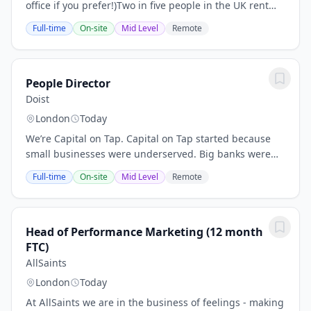
office if you prefer!)Two in five people in the UK rent
their homes. At the company, our mission is to be the
Full-time
On-site
Mid Level
Remote
gold standard platform for...
People Director
Doist
London
Today
We’re Capital on Tap. Capital on Tap started because
small businesses were underserved. Big banks were
slow, their products weren't fit for purpose, and small
Full-time
On-site
Mid Level
Remote
business owners often couldn't access...
Head of Performance Marketing (12 month
FTC)
AllSaints
London
Today
At AllSaints we are in the business of feelings - making