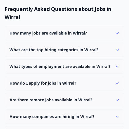
Frequently Asked Questions about Jobs in
Wirral
How many jobs are available in Wirral?
There are currently 2,174 active job openings in Wirral
across 0 categories. New positions are added daily.
What are the top hiring categories in Wirral?
Browse our listings to discover the most popular job
categories in Wirral.
What types of employment are available in Wirral?
Employers in Wirral offer full-time, part-time, contract,
and internship positions.
How do I apply for jobs in Wirral?
Browse our 2,174 listings, click on any job, and use the
"Apply" button to visit the employer's application page.
Are there remote jobs available in Wirral?
Use filters to narrow results by category, type, or
Yes, many employers in Wirral offer remote and hybrid
keyword.
work options. Use the "Remote" location type filter to
How many companies are hiring in Wirral?
find them.
Currently 0 companies have active job listings in Wirral.