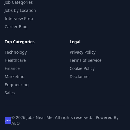
Job Categories
Jobs by Location
Interview Prep
Career Blog
Top Categories
Legal
Technology
Privacy Policy
Healthcare
Terms of Service
Finance
Cookie Policy
Marketing
Disclaimer
Engineering
Sales
© 2026 Jobs Near Me. All rights reserved. · Powered By
JNM
AEO