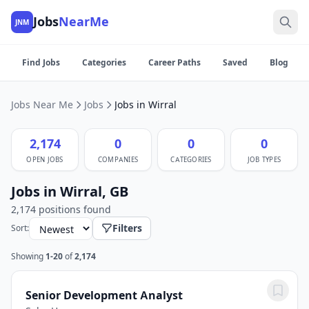
Jobs
NearMe
JNM
Find Jobs
Categories
Career Paths
Saved
Blog
Jobs Near Me
Jobs
Jobs in Wirral
2,174
0
0
0
OPEN JOBS
COMPANIES
CATEGORIES
JOB TYPES
Jobs in Wirral, GB
2,174 positions found
Filters
Sort:
Showing
1-20
of
2,174
Senior Development Analyst