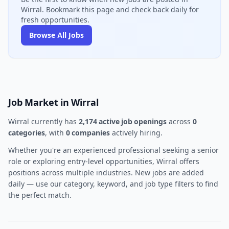
Wirral. Bookmark this page and check back daily for
fresh opportunities.
Browse All Jobs
Job Market in Wirral
Wirral currently has
2,174 active job openings
across
0
categories
, with
0 companies
actively hiring.
Whether you're an experienced professional seeking a senior
role or exploring entry-level opportunities, Wirral offers
positions across multiple industries. New jobs are added
daily — use our category, keyword, and job type filters to find
the perfect match.