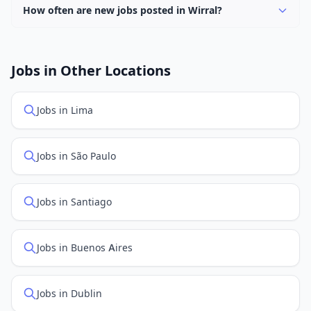
How often are new jobs posted in Wirral?
New job listings are added daily. We sync with multiple
job feed providers to ensure you see the latest
openings. Sort by "Newest" to see recently posted
Jobs in Other Locations
positions first.
Jobs in Lima
Jobs in São Paulo
Jobs in Santiago
Jobs in Buenos Aires
Jobs in Dublin