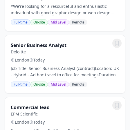
*We're looking for a resourceful and enthusiastic
individual with good graphic design or web design
skills.*Flagship Media Group Ltd is a leading Northern
Full-time
On-site
Mid Level
Remote
Ireland company specialising in web design...
Senior Business Analyst
Deloitte
London
Today
Job Title: Senior Business Analyst (contract)Location: UK
- Hybrid - Ad hoc travel to office for meetingsDuration:
6 monthsContract Start Date: ASAP DeloitteWorking
Full-time
On-site
Mid Level
Remote
with the Deloitte Associate...
Commercial lead
EPM Scientific
London
Today