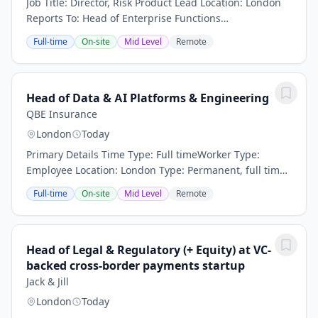
Job Title: Director, Risk Product Lead Location: London
Reports To: Head of Enterprise Functions
EngineeringRole OverviewWe are seeking a visionary
Full-time
On-site
Mid Level
Remote
and highly experienced Director, Risk Product Lead...
Head of Data & AI Platforms & Engineering
QBE Insurance
London
Today
Primary Details Time Type: Full timeWorker Type:
Employee Location: London Type: Permanent, full time
Flexible working: Happy to talk flexible working Head of
Full-time
On-site
Mid Level
Remote
Data & AI Platforms & Engineering...
Head of Legal & Regulatory (+ Equity) at VC-
backed cross-border payments startup
Jack & Jill
London
Today