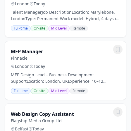
London
Today
Talent ManagerJob DescriptionLocation: Marylebone,
LondonType: Permanent Work model: Hybrid, 4 days in
Marylebone studioReports to: VP, OperationsAbout Us –
Full-time
On-site
Mid Level
Remote
Crafting Visionary Creativity. CLOSER is a...
MEP Manager
Pinnacle
London
Today
MEP Design Lead – Business Development
SupportLocation: London, UKExperience: 10–12
YearsAbout the RoleLead UK MEP projects while
Full-time
On-site
Mid Level
Remote
supporting business development through client
engagement and...
Web Design Copy Assistant
Flagship Media Group Ltd
Belfast
Today