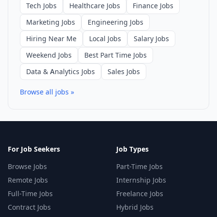
Tech Jobs
Healthcare Jobs
Finance Jobs
Marketing Jobs
Engineering Jobs
Hiring Near Me
Local Jobs
Salary Jobs
Weekend Jobs
Best Part Time Jobs
Data & Analytics Jobs
Sales Jobs
Browse all jobs »
For Job Seekers
Job Types
Browse Jobs
Part-Time Jobs
Remote Jobs
Internship Jobs
Full-Time Jobs
Freelance Jobs
Contract Jobs
Hybrid Jobs