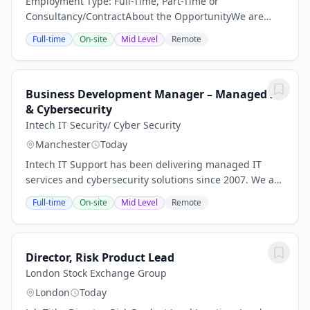
Employment Type: Full-Time, Part-Time or
Consultancy/ContractAbout the OpportunityWe are
partnering with a rapidly growing, international
Full-time
On-site
Mid Level
Remote
Medical Device Contract Development &
Manufacturing...
Business Development Manager – Managed IT
& Cybersecurity
Intech IT Security/ Cyber Security
Manchester
Today
Intech IT Support has been delivering managed IT
services and cybersecurity solutions since 2007. We are
an IASME-accredited Cyber Essentials and Cyber
Full-time
On-site
Mid Level
Remote
Essentials Plus Certification Body and are now...
Director, Risk Product Lead
London Stock Exchange Group
London
Today