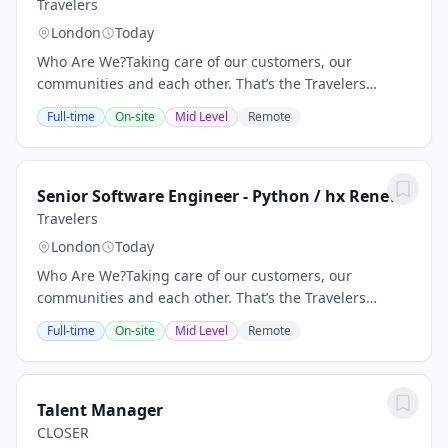
Travelers
London
Today
Who Are We?Taking care of our customers, our
communities and each other. That’s the Travelers
Promise. By honoring this commitment, we have
Full-time
On-site
Mid Level
Remote
maintained our reputation as one of the best
property...
Senior Software Engineer - Python / hx Renew
Travelers
London
Today
Who Are We?Taking care of our customers, our
communities and each other. That’s the Travelers
Promise. By honoring this commitment, we have
Full-time
On-site
Mid Level
Remote
maintained our reputation as one of the best
property...
Talent Manager
CLOSER