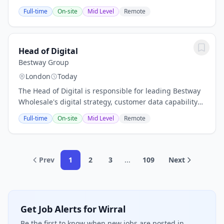
London or BirminghamPractice: Banking & Financial
Full-time
On-site
Mid Level
Remote
Services ConsultingLevel: DirectorRole Summary: We
are...
Head of Digital
Bestway Group
London
Today
The Head of Digital is responsible for leading Bestway
Wholesale's digital strategy, customer data capability
and digital transformation, creating the technology,
Full-time
On-site
Mid Level
Remote
insight and customer experience that...
Prev
1
2
3
...
109
Next
Get Job Alerts for Wirral
Be the first to know when new jobs are posted in