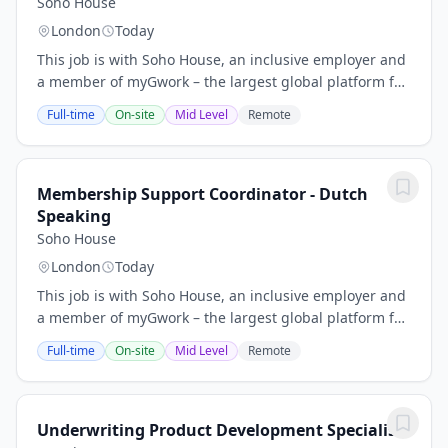
Soho House
London
Today
This job is with Soho House, an inclusive employer and
a member of myGwork – the largest global platform for
the LGBTQ+ business community. Please do not contact
Full-time
On-site
Mid Level
Remote
the recruiter directly.The Role.....
Membership Support Coordinator - Dutch
Speaking
Soho House
London
Today
This job is with Soho House, an inclusive employer and
a member of myGwork – the largest global platform for
the LGBTQ+ business community. Please do not contact
Full-time
On-site
Mid Level
Remote
the recruiter directly.The Role… This...
Underwriting Product Development Specialist