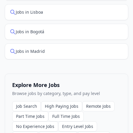
Jobs in Lisboa
Jobs in Bogotá
Jobs in Madrid
Explore More Jobs
Browse jobs by category, type, and pay level
Job Search
High Paying Jobs
Remote Jobs
Part Time Jobs
Full Time Jobs
No Experience Jobs
Entry Level Jobs