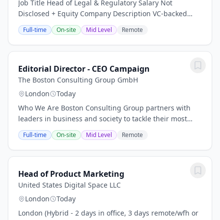
Job Title Head of Legal & Regulatory Salary Not
Disclosed + Equity Company Description VC-backed
cross-border payments startup Job Description As
Full-time
On-site
Mid Level
Remote
Head of Legal & Regulatory, you will own the entire...
Editorial Director - CEO Campaign
The Boston Consulting Group GmbH
London
Today
Who We Are Boston Consulting Group partners with
leaders in business and society to tackle their most
important challenges and capture their greatest
Full-time
On-site
Mid Level
Remote
opportunities. BCG was the pioneer in business...
Head of Product Marketing
United States Digital Space LLC
London
Today
London (Hybrid - 2 days in office, 3 days remote/wfh or