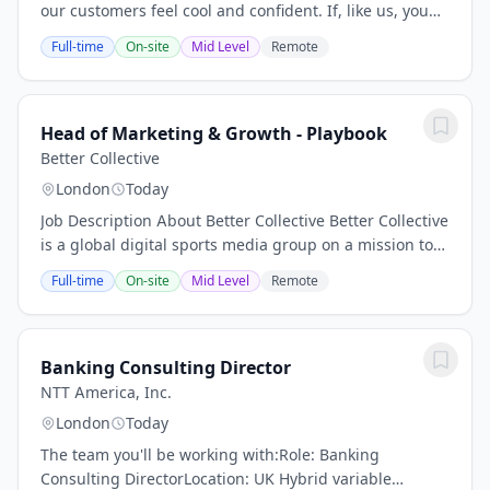
our customers feel cool and confident. If, like us, you
believe in the power of a great outfit, we'd love to talk
Full-time
On-site
Mid Level
Remote
to you. We're a global brand...
Head of Marketing & Growth - Playbook
Better Collective
London
Today
Job Description About Better Collective Better Collective
is a global digital sports media group on a mission to
excite sports fans and build communities worldwide.
Full-time
On-site
Mid Level
Remote
We operate at the intersection of...
Banking Consulting Director
NTT America, Inc.
London
Today
The team you'll be working with:Role: Banking
Consulting DirectorLocation: UK Hybrid variable