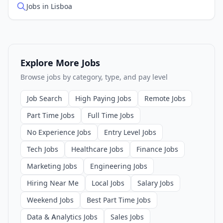
Jobs in Lisboa
Explore More Jobs
Browse jobs by category, type, and pay level
Job Search
High Paying Jobs
Remote Jobs
Part Time Jobs
Full Time Jobs
No Experience Jobs
Entry Level Jobs
Tech Jobs
Healthcare Jobs
Finance Jobs
Marketing Jobs
Engineering Jobs
Hiring Near Me
Local Jobs
Salary Jobs
Weekend Jobs
Best Part Time Jobs
Data & Analytics Jobs
Sales Jobs