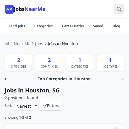
Jobs
NearMe
JNM
Find Jobs
Categories
Career Paths
Saved
Blog
Jobs Near Me
Jobs
Jobs in Houston
2
2
1
1
OPEN JOBS
COMPANIES
CATEGORIES
JOB TYPES
Top Categories in Houston
Jobs in Houston, SG
2 positions found
Filters
Sort:
Showing
1-2
of
2