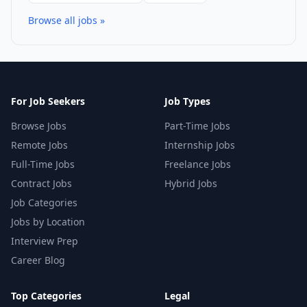
Browse all jobs »
For Job Seekers
Job Types
Browse Jobs
Part-Time Jobs
Remote Jobs
Internship Jobs
Full-Time Jobs
Freelance Jobs
Contract Jobs
Hybrid Jobs
Job Categories
Jobs by Location
Interview Prep
Career Blog
Top Categories
Legal