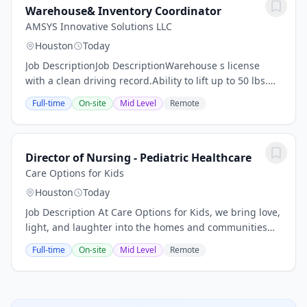
Warehouse& Inventory Coordinator
AMSYS Innovative Solutions LLC
Houston
Today
Job DescriptionJob DescriptionWarehouse s license
with a clean driving record.Ability to lift up to 50 lbs.
and operate a pallet jack.#ZR\nCompany
Full-time
On-site
Mid Level
Remote
DescriptionOur Client is a fast-growing,...
Director of Nursing - Pediatric Healthcare
Care Options for Kids
Houston
Today
Job Description At Care Options for Kids, we bring love,
light, and laughter into the homes and communities
we serve. We are committed to providing the highest
Full-time
On-site
Mid Level
Remote
possible quality of service and...