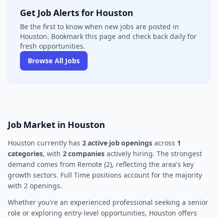
Get Job Alerts for Houston
Be the first to know when new jobs are posted in
Houston. Bookmark this page and check back daily for
fresh opportunities.
Browse All Jobs
Job Market in Houston
Houston currently has
2 active job openings
across
1
categories
, with
2 companies
actively hiring. The strongest
demand comes from Remote (2), reflecting the area's key
growth sectors. Full Time positions account for the majority
with 2 openings.
Whether you're an experienced professional seeking a senior
role or exploring entry-level opportunities, Houston offers