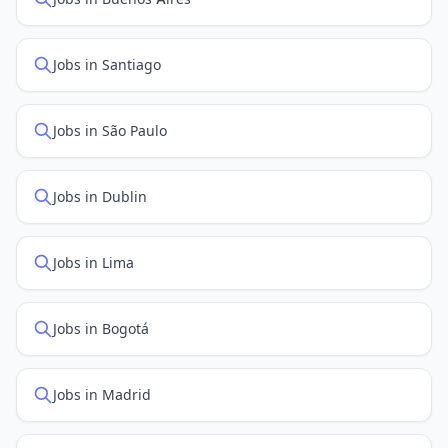
Jobs in Santiago
Jobs in São Paulo
Jobs in Dublin
Jobs in Lima
Jobs in Bogotá
Jobs in Madrid