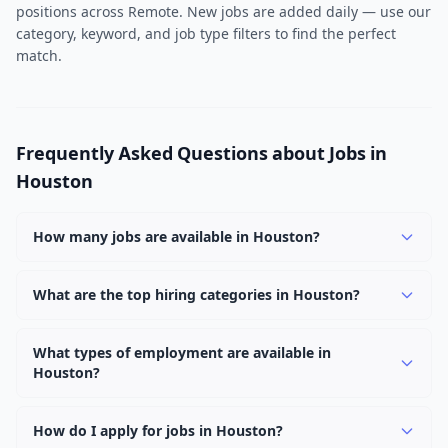
positions across Remote. New jobs are added daily — use our
category, keyword, and job type filters to find the perfect
match.
Frequently Asked Questions about Jobs in
Houston
How many jobs are available in Houston?
There are currently 2 active job openings in Houston
across 1 categories, including Remote. New positions
What are the top hiring categories in Houston?
are added daily.
The top hiring categories in Houston are Remote (2).
These reflect the strongest employer demand in the
What types of employment are available in
Houston?
area.
Employers in Houston are offering Full Time positions.
Full Time roles are the most common with 2 openings.
How do I apply for jobs in Houston?