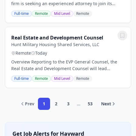
firm is seeking an experienced attorney to join its
in‑house legal team in Dallas. The firm supports clients
Full-time
Remote
Mid Level
Remote
across investment management, banking...
Real Estate and Development Counsel
Hunt Military Housing Shared Services, LLC
Remote
Today
Overview Reporting to the EVP General Counsel, the
Real Estate and Development Counsel will lead
proactive, strategic legal work that supports our
Full-time
Remote
Mid Level
Remote
portfolio, government partnerships, and growth....
Prev
1
2
3
...
53
Next
Get Job Alerts for Hayward