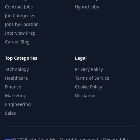
Contract Jobs
Hybrid Jobs
Job Categories
Jobs by Location
Interview Prep
Career Blog
Top Categories
Legal
Technology
Privacy Policy
Healthcare
Terms of Service
Finance
Cookie Policy
Marketing
Disclaimer
Engineering
Sales
© 2026 Jobs Near Me. All rights reserved. · Powered By