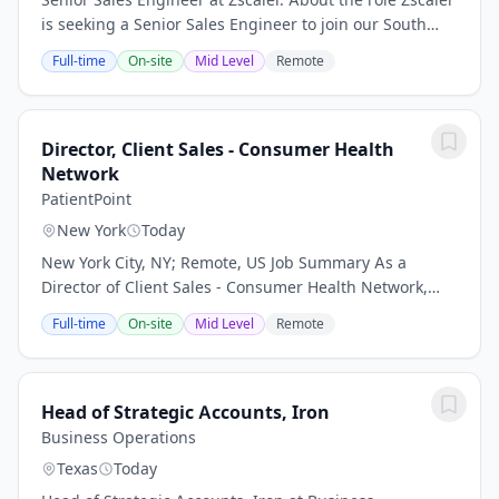
is seeking a Senior Sales Engineer to join our South
Enterprise team. In this role, you will be instrumental
Full-time
On-site
Mid Level
Remote
in architecting technical...
Director, Client Sales - Consumer Health
Network
PatientPoint
New York
Today
New York City, NY; Remote, US Job Summary As a
Director of Client Sales - Consumer Health Network,
you will play a critical role in accelerating growth for
Full-time
On-site
Mid Level
Remote
PatientPoint’s Consumer Health Network...
Head of Strategic Accounts, Iron
Business Operations
Texas
Today