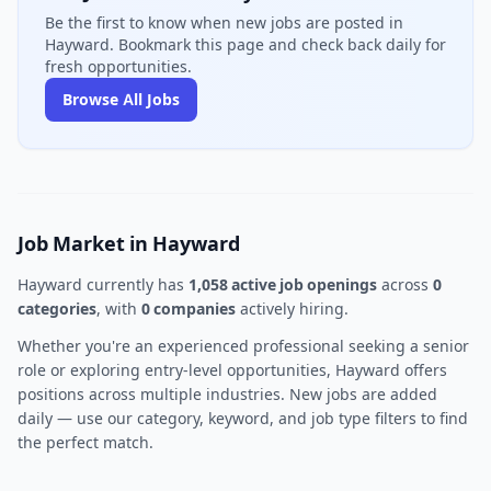
Be the first to know when new jobs are posted in
Hayward. Bookmark this page and check back daily for
fresh opportunities.
Browse All Jobs
Job Market in Hayward
Hayward currently has
1,058 active job openings
across
0
categories
, with
0 companies
actively hiring.
Whether you're an experienced professional seeking a senior
role or exploring entry-level opportunities, Hayward offers
positions across multiple industries. New jobs are added
daily — use our category, keyword, and job type filters to find
the perfect match.