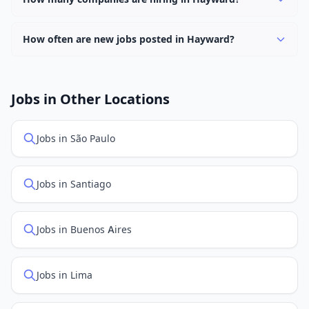
filter to find them.
Currently 0 companies have active job listings in
Hayward.
How often are new jobs posted in Hayward?
New job listings are added daily. We sync with multiple
job feed providers to ensure you see the latest
openings. Sort by "Newest" to see recently posted
Jobs in Other Locations
positions first.
Jobs in São Paulo
Jobs in Santiago
Jobs in Buenos Aires
Jobs in Lima