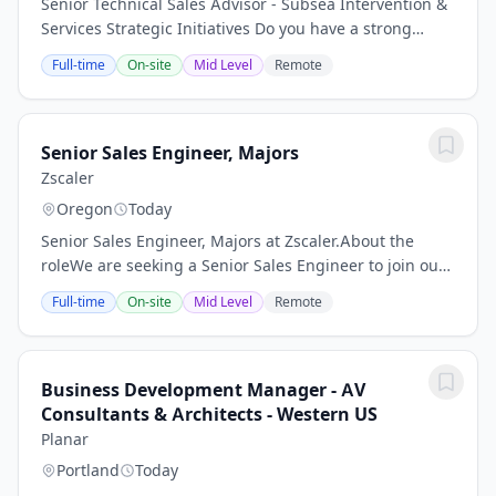
Senior Technical Sales Advisor - Subsea Intervention &
Services Strategic Initiatives Do you have a strong
intervention and decommissioning operational
Full-time
On-site
Mid Level
Remote
background and are you willing to travel...
Senior Sales Engineer, Majors
Zscaler
Oregon
Today
Senior Sales Engineer, Majors at Zscaler.About the
roleWe are seeking a Senior Sales Engineer to join our
Majors West team, focusing on key accounts. In this
Full-time
On-site
Mid Level
Remote
role, you will play a critical part in...
Business Development Manager - AV
Consultants & Architects - Western US
Planar
Portland
Today