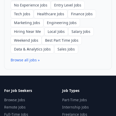
No Experience Jobs
Entry Level Jobs
Tech Jobs
Healthcare Jobs
Finance Jobs
Marketing Jobs
Engineering Jobs
Hiring Near Me
Local Jobs
Salary Jobs
Weekend Jobs
Best Part Time Jobs
Data & Analytics Jobs
Sales Jobs
Browse all jobs »
For Job Seekers
Job Types
Browse Jobs
Part-Time Jobs
Remote Jobs
Internship Jobs
Full-Time Jobs
Freelance Jobs