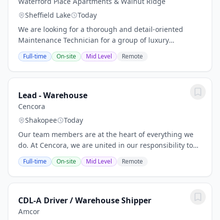
Waterford Place Apartments & Walnut Ridge
Sheffield Lake
Today
We are looking for a thorough and detail-oriented
Maintenance Technician for a group of luxury
apartment communities in Sheffield Village. This
Full-time
On-site
Mid Level
Remote
person will be part of our growing maintenance
team,...
Lead - Warehouse
Cencora
Shakopee
Today
Our team members are at the heart of everything we
do. At Cencora, we are united in our responsibility to
create healthier futures, and every person here is
Full-time
On-site
Mid Level
Remote
essential to us being able to deliver on...
CDL-A Driver / Warehouse Shipper
Amcor