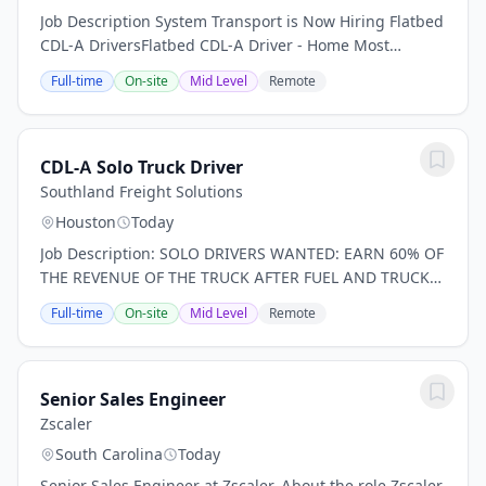
Job Description System Transport is Now Hiring Flatbed
CDL-A DriversFlatbed CDL-A Driver - Home Most
Weekends!Earn $52,036.23- $112,372.87 per Year - Full
Full-time
On-site
Mid Level
Remote
Benefits Now Hiring For: Experienced flatbed...
CDL-A Solo Truck Driver
Southland Freight Solutions
Houston
Today
Job Description: SOLO DRIVERS WANTED: EARN 60% OF
THE REVENUE OF THE TRUCK AFTER FUEL AND TRUCK
PAYMENT You work hard. You deserve to be paid well.
Full-time
On-site
Mid Level
Remote
BUILD YOUR BUSINESS DRIVE FORWARD, SUCCEED To
learn...
Senior Sales Engineer
Zscaler
South Carolina
Today
Senior Sales Engineer at Zscaler. About the role Zscaler