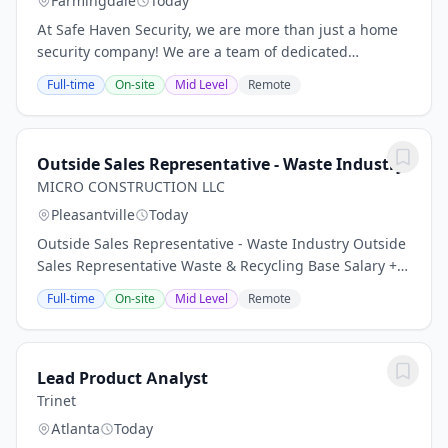
Farmingdale
Today
At Safe Haven Security, we are more than just a home
security company! We are a team of dedicated
professionals who are passionate about making a
Full-time
On-site
Mid Level
Remote
difference in the lives of our customers and our...
Outside Sales Representative - Waste Industry
MICRO CONSTRUCTION LLC
Pleasantville
Today
Outside Sales Representative - Waste Industry Outside
Sales Representative Waste & Recycling Base Salary +
Commission | Company Vehicle Allowance | Excellent
Full-time
On-site
Mid Level
Remote
Benefits Position Summary We are seeking...
Lead Product Analyst
Trinet
Atlanta
Today