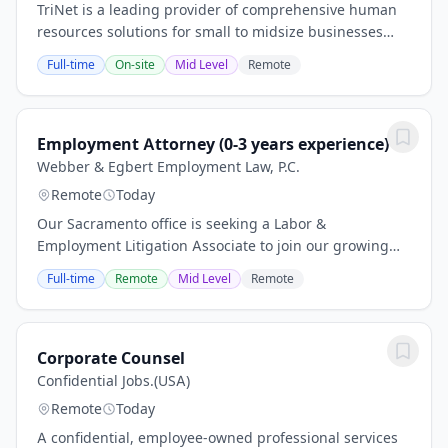
TriNet is a leading provider of comprehensive human
resources solutions for small to midsize businesses
(SMBs). We enhance business productivity by enabling
Full-time
On-site
Mid Level
Remote
our clients to outsource their HR function...
Employment Attorney (0-3 years experience)
Webber & Egbert Employment Law, P.C.
Remote
Today
Our Sacramento office is seeking a Labor &
Employment Litigation Associate to join our growing
plaintiff side employment practice. This is an excellent
Full-time
Remote
Mid Level
Remote
opportunity for an attorney who wants...
Corporate Counsel
Confidential Jobs.(USA)
Remote
Today
A confidential, employee‑owned professional services