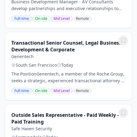
Business Development Manager - AV Consultants
develop partnerships and executive relationships to
exchange business ideas and sales opportunities
Full-time
On-site
Mid Level
Remote
Identify, qualify and quantify the business...
Transactional Senior Counsel, Legal Business
Development & Corporate
Genentech
South San Francisco
Today
The PositionGenentech, a member of the Roche Group,
seeks a strategic, experienced transactional attorney to
provide legal support to Roche and Genentech’s
Full-time
On-site
Mid Level
Remote
combined global Corporate Business...
Outside Sales Representative - Paid Weekly -
Paid Training
Safe Haven Security