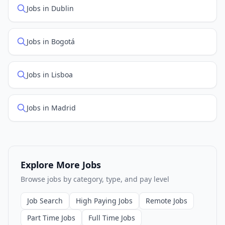
Jobs in Dublin
Jobs in Bogotá
Jobs in Lisboa
Jobs in Madrid
Explore More Jobs
Browse jobs by category, type, and pay level
Job Search
High Paying Jobs
Remote Jobs
Part Time Jobs
Full Time Jobs