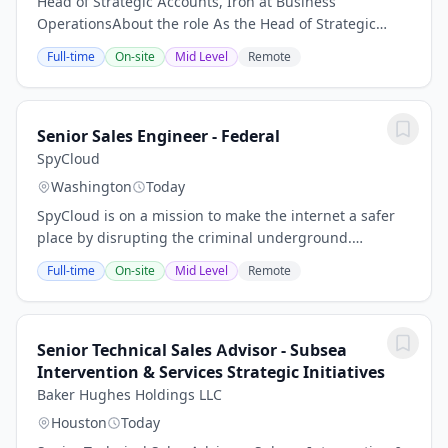
Head of Strategic Accounts, Iron at Business
OperationsAbout the role As the Head of Strategic
Accounts at Iron, you will be responsible for managing
Full-time
On-site
Mid Level
Remote
and growing the company's most important...
Senior Sales Engineer - Federal
SpyCloud
Washington
Today
SpyCloud is on a mission to make the internet a safer
place by disrupting the criminal underground.
SpyCloud’s solutions thwart cyberattacks and protect
Full-time
On-site
Mid Level
Remote
more than 4 billion accounts worldwide....
Senior Technical Sales Advisor - Subsea
Intervention & Services Strategic Initiatives
Baker Hughes Holdings LLC
Houston
Today