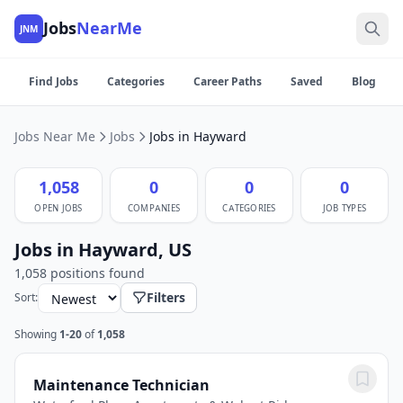
Jobs
NearMe
JNM
Find Jobs
Categories
Career Paths
Saved
Blog
Jobs Near Me
Jobs
Jobs in Hayward
1,058
0
0
0
OPEN JOBS
COMPANIES
CATEGORIES
JOB TYPES
Jobs in Hayward, US
1,058 positions found
Filters
Sort:
Showing
1-20
of
1,058
Maintenance Technician