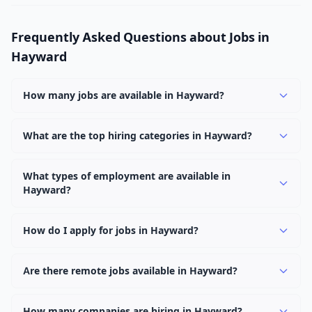
Frequently Asked Questions about Jobs in
Hayward
How many jobs are available in Hayward?
There are currently 1,058 active job openings in
Hayward across 0 categories. New positions are added
What are the top hiring categories in Hayward?
daily.
Browse our listings to discover the most popular job
categories in Hayward.
What types of employment are available in
Hayward?
Employers in Hayward offer full-time, part-time,
contract, and internship positions.
How do I apply for jobs in Hayward?
Browse our 1,058 listings, click on any job, and use the
"Apply" button to visit the employer's application page.
Are there remote jobs available in Hayward?
Use filters to narrow results by category, type, or
Yes, many employers in Hayward offer remote and
keyword.
hybrid work options. Use the "Remote" location type
How many companies are hiring in Hayward?