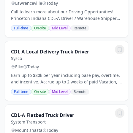
Lawrenceville
Today
Call to learn more about our Driving Opportunities!
Princeton Indiana CDL-A Driver / Warehouse Shipper
Why Drive with Amcor? At Amcor, we recognize the
Full-time
On-site
Mid Level
Remote
value of professional drivers and are committed...
CDL A Local Delivery Truck Driver
Sysco
Elko
Today
Earn up to $80k per year including base pay, overtime,
and incentive. Accrue up to 2 weeks of paid Vacation, 5
sick days, 3 float days per year! 4-5 days per week
Full-time
On-site
Mid Level
Remote
Monday through Friday. Home Nightly,...
CDL-A Flatbed Truck Driver
System Transport
Mount shasta
Today