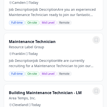
Camden
Today
Job DescriptionJob DescriptionAre you an experienced
Maintenance Technician ready to join our fantastic
team of professionals? MMS Group is on the hunt for
Full-time
On-site
Mid Level
Remote
someone like YOU! Our Maintenance...
Maintenance Technician
Resource Label Group
Franklin
Today
Job DescriptionJob DescriptionWe are currently
recruiting for a Maintenance Technician to join our
team! The Maintenance Technician will be responsible
Full-time
On-site
Mid Level
Remote
for repairing and maintaining machinery and...
Building Maintenance Technician - LM
Area Temps, Inc.
Cleveland
Today