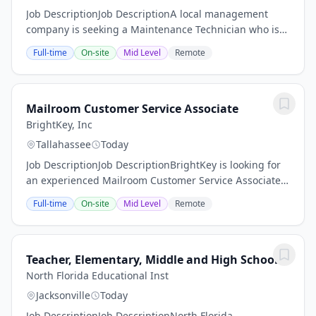
Job DescriptionJob DescriptionA local management
company is seeking a Maintenance Technician who is
responsible for maintaining the physical condition,
Full-time
On-site
Mid Level
Remote
safety, appearance, and overall operation of...
Mailroom Customer Service Associate
BrightKey, Inc
Tallahassee
Today
Job DescriptionJob DescriptionBrightKey is looking for
an experienced Mailroom Customer Service Associate
in Tallahassee, FL! We offer competitive benefits, paid
Full-time
On-site
Mid Level
Remote
time off, and a 401K program with a...
Teacher, Elementary, Middle and High School
North Florida Educational Inst
Jacksonville
Today
Job DescriptionJob DescriptionNorth Florida