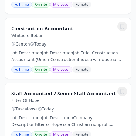
Fatherhood Engagement program. The aim of the
Full-time
On-site
Mid Level
Remote
Fatherhood Engagement program is to enhance the...
Construction Accountant
Whitacre Rebar
Canton
Today
Job DescriptionJob DescriptionJob Title: Construction
Accountant (Union Construction)Industry: Industrial
and Commercial ConstructionEmployment Type: Full‐
Full-time
On-site
Mid Level
Remote
TimeLocation: Canton, OH Position OverviewWe...
Staff Accountant / Senior Staff Accountant
Filter Of Hope
Tuscaloosa
Today
Job DescriptionJob DescriptionCompany
DescriptionFilter of Hope is a Christian nonprofit
organization with headquarters in Tuscaloosa
Full-time
On-site
Mid Level
Remote