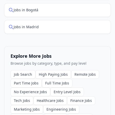
Jobs in Bogotá
Jobs in Madrid
Explore More Jobs
Browse jobs by category, type, and pay level
Job Search
High Paying Jobs
Remote Jobs
Part Time Jobs
Full Time Jobs
No Experience Jobs
Entry Level Jobs
Tech Jobs
Healthcare Jobs
Finance Jobs
Marketing Jobs
Engineering Jobs