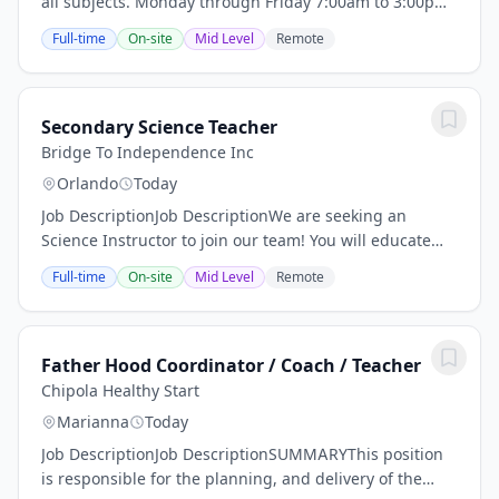
all subjects. Monday through Friday 7:00am to 3:00pm
Qualification, \nCompany DescriptionWe have been in
Full-time
On-site
Mid Level
Remote
business for 34 years. Educating minds...
Secondary Science Teacher
Bridge To Independence Inc
Orlando
Today
Job DescriptionJob DescriptionWe are seeking an
Science Instructor to join our team! You will educate
students in one or more subjects at the secondary level
Full-time
On-site
Mid Level
Remote
in private school.Responsibilities:Manage...
Father Hood Coordinator / Coach / Teacher
Chipola Healthy Start
Marianna
Today
Job DescriptionJob DescriptionSUMMARYThis position
is responsible for the planning, and delivery of the