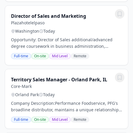
Director of Sales and Marketing
Plazahotelelpaso
Washington
Today
Opportunity: Director of Sales additional/advanced
degree coursework in business administration,
marketing and communications a plus.Previous sales
Full-time
On-site
Mid Level
Remote
experience in a comparable hotel size and scope...
Territory Sales Manager - Orland Park, IL
Core-Mark
Orland Park
Today
Company Description:Performance Foodservice, PFG's
broadline distributor, maintains a unique relationship
with a variety of local customers, including
Full-time
On-site
Mid Level
Remote
independent restaurants and hotels, healthcare...