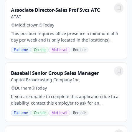
Associate Director-Sales Prof Svcs ATC
AT&T
Middletown
Today
This position requires office presence a minimum of 5
day per week and is only located in the location(s)
posted. No relocation is offered. As a Associate
Full-time
On-site
Mid Level
Remote
Director - Sales Prof Svcs ATC, you will...
Baseball Senior Group Sales Manager
Capitol Broadcasting Company Inc
Durham
Today
If you are unable to complete this application due to a
disability, contact this employer to ask for an
accommodation or an alternative application
Full-time
On-site
Mid Level
Remote
process.Baseball Senior Group Sales ManagerRegular...