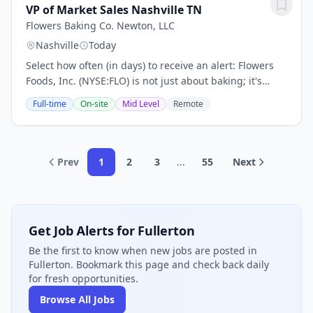
VP of Market Sales Nashville TN
Flowers Baking Co. Newton, LLC
Nashville
Today
Select how often (in days) to receive an alert: Flowers
Foods, Inc. (NYSE:FLO) is not just about baking; it's
about crafting moments of joy with every delicious bite.
Full-time
On-site
Mid Level
Remote
With 2024 sales of $5.1 billion,...
Prev
1
2
3
...
55
Next
Get Job Alerts for Fullerton
Be the first to know when new jobs are posted in
Fullerton. Bookmark this page and check back daily
for fresh opportunities.
Browse All Jobs