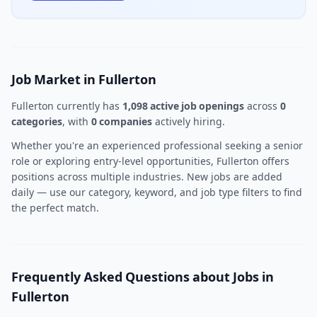
Job Market in Fullerton
Fullerton currently has
1,098 active job openings
across
0
categories
, with
0 companies
actively hiring.
Whether you're an experienced professional seeking a senior
role or exploring entry-level opportunities, Fullerton offers
positions across multiple industries. New jobs are added
daily — use our category, keyword, and job type filters to find
the perfect match.
Frequently Asked Questions about Jobs in
Fullerton