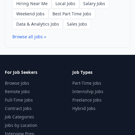
Hiring Near Me
Local Jobs
Salary Jobs
Weekend Jobs
Best Part Time Jobs
Data & Analytics Jobs
Sales Jobs
Browse all jobs »
For Job Seekers
Job Types
Browse Jobs
Part-Time Jobs
Remote Jobs
Internship Jobs
Full-Time Jobs
Freelance Jobs
Contract Jobs
Hybrid Jobs
Job Categories
Jobs by Location
Interview Prep