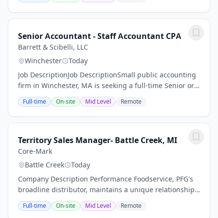
dedicated to sharing the Gospel of Jesus Christ while
providing...
Senior Accountant - Staff Accountant CPA
Barrett & Scibelli, LLC
Winchester
Today
Job DescriptionJob DescriptionSmall public accounting
firm in Winchester, MA is seeking a full-time Senior or
Staff Accountant with CPA firm experience and
Full-time
On-site
Mid Level
Remote
aspirations for pursuing professional CPA...
Territory Sales Manager- Battle Creek, MI
Core-Mark
Battle Creek
Today
Company Description Performance Foodservice, PFG's
broadline distributor, maintains a unique relationship
with a variety of local customers, including
Full-time
On-site
Mid Level
Remote
independent restaurants and hotels, healthcare...