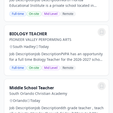
Educational Institute is a private school located in
Jacksonville serving students in grades K-12. We are
Full-time
On-site
Mid Level
Remote
seeking Experienced Teachers to join our...
BIOLOGY TEACHER
PIONEER VALLEY PERFORMING ARTS
South Hadley
Today
Job DescriptionJob DescriptionPVPA has an opportunity
for a full time Biology Teacher for the 2026-2027 school
year. We are looking for a reflective practitioner who
Full-time
On-site
Mid Level
Remote
collaborates effectively with...
Middle School Teacher
South Orlando Christian Academy
Orlando
Today
Job DescriptionJob Description6th grade teacher , teach