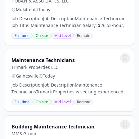
HOBAN & ASSOCIATES, LLC
Mukilteo
Today
Job DescriptionJob DescriptionMaintenance Technician
Job Title: Maintenance Technician Salary: $26.52/hour
Schedule: Full-TimeCARVEL HARBOUR POINTE –
Full-time
On-site
Mid Level
Remote
MUKILTEO, WA Visit us: Apartments in Mukilteo, WA...
Maintenance Technicians
Trimark Properties LLC
Gainesville
Today
Job DescriptionJob DescriptionMaintenance
TechniciansTrimark Properties is seeking experienced
Maintenance Technicians! We are a great company,
Full-time
On-site
Mid Level
Remote
seeking great team members to join our talented and...
Building Maintenance Technician
MMS Group