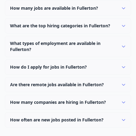
How many jobs are available in Fullerton?
There are currently 1,098 active job openings in
Fullerton across 0 categories. New positions are added
What are the top hiring categories in Fullerton?
daily.
Browse our listings to discover the most popular job
categories in Fullerton.
What types of employment are available in
Fullerton?
Employers in Fullerton offer full-time, part-time,
contract, and internship positions.
How do I apply for jobs in Fullerton?
Browse our 1,098 listings, click on any job, and use the
"Apply" button to visit the employer's application page.
Are there remote jobs available in Fullerton?
Use filters to narrow results by category, type, or
Yes, many employers in Fullerton offer remote and
keyword.
hybrid work options. Use the "Remote" location type
How many companies are hiring in Fullerton?
filter to find them.
Currently 0 companies have active job listings in
Fullerton.
How often are new jobs posted in Fullerton?
New job listings are added daily. We sync with multiple