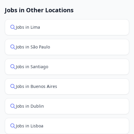
job feed providers to ensure you see the latest
openings. Sort by "Newest" to see recently posted
Jobs in Other Locations
positions first.
Jobs in Lima
Jobs in São Paulo
Jobs in Santiago
Jobs in Buenos Aires
Jobs in Dublin
Jobs in Lisboa