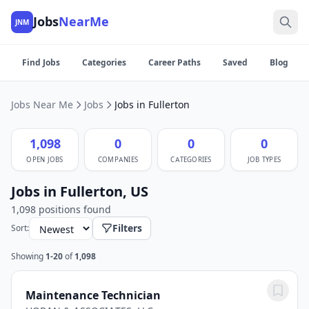
Jobs
NearMe
JNM
Find Jobs
Categories
Career Paths
Saved
Blog
Jobs Near Me
Jobs
Jobs in Fullerton
1,098
0
0
0
OPEN JOBS
COMPANIES
CATEGORIES
JOB TYPES
Jobs in Fullerton, US
1,098 positions found
Filters
Sort:
Showing
1-20
of
1,098
Maintenance Technician