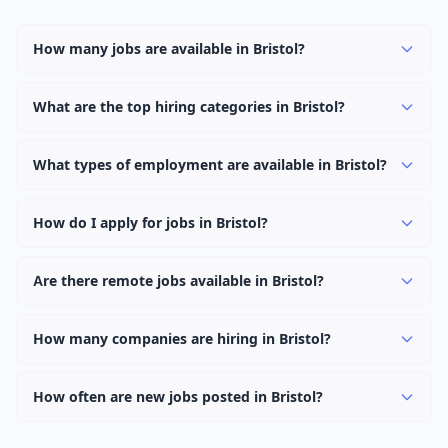
How many jobs are available in Bristol?
There are currently 1,874 active job openings in Bristol
across 0 categories. New positions are added daily.
What are the top hiring categories in Bristol?
Browse our listings to discover the most popular job
categories in Bristol.
What types of employment are available in Bristol?
Employers in Bristol offer full-time, part-time, contract,
and internship positions.
How do I apply for jobs in Bristol?
Browse our 1,874 listings, click on any job, and use the
"Apply" button to visit the employer's application page.
Are there remote jobs available in Bristol?
Use filters to narrow results by category, type, or
Yes, many employers in Bristol offer remote and hybrid
keyword.
work options. Use the "Remote" location type filter to
How many companies are hiring in Bristol?
find them.
Currently 0 companies have active job listings in Bristol.
How often are new jobs posted in Bristol?
New job listings are added daily. We sync with multiple