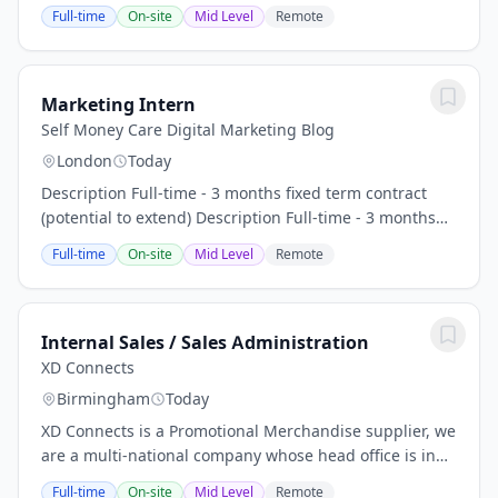
interest (riba) creates a barrier to managing money
Full-time
On-site
Mid Level
Remote
and building wealth without compromising...
Marketing Intern
Self Money Care Digital Marketing Blog
London
Today
Description Full-time - 3 months fixed term contract
(potential to extend) Description Full-time - 3 months
fixed term contract (potential to extend) 2 days a week
Full-time
On-site
Mid Level
Remote
in London office, Euston (Tuesday &...
Internal Sales / Sales Administration
XD Connects
Birmingham
Today
XD Connects is a Promotional Merchandise supplier, we
are a multi-national company whose head office is in
the Netherlands. We are now looking for a further
Full-time
On-site
Mid Level
Remote