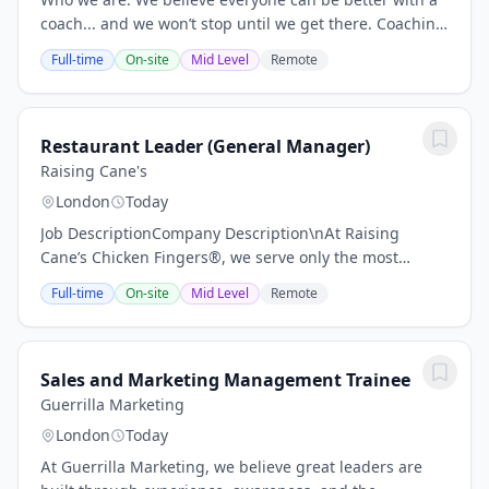
coach... and we won’t stop until we get there. Coaching
changes people’s lives. It helps them be happier and
Full-time
On-site
Mid Level
Remote
more productive in their work. It...
Restaurant Leader (General Manager)
Raising Cane's
London
Today
Job DescriptionCompany Description\nAt Raising
Cane’s Chicken Fingers®, we serve only the most
craveable chicken finger meals – it’s our One Love!
Full-time
On-site
Mid Level
Remote
Known for our great Crew and cool Culture, we follow...
Sales and Marketing Management Trainee
Guerrilla Marketing
London
Today
At Guerrilla Marketing, we believe great leaders are