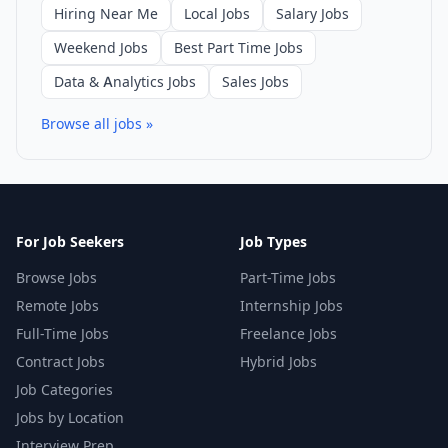
Hiring Near Me
Local Jobs
Salary Jobs
Weekend Jobs
Best Part Time Jobs
Data & Analytics Jobs
Sales Jobs
Browse all jobs »
For Job Seekers
Job Types
Browse Jobs
Part-Time Jobs
Remote Jobs
Internship Jobs
Full-Time Jobs
Freelance Jobs
Contract Jobs
Hybrid Jobs
Job Categories
Jobs by Location
Interview Prep