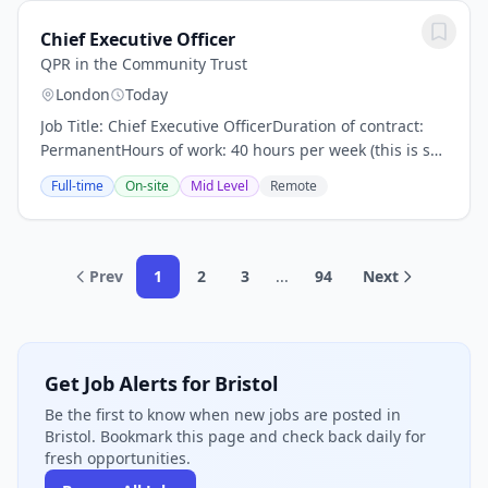
Chief Executive Officer
QPR in the Community Trust
London
Today
Job Title: Chief Executive OfficerDuration of contract:
PermanentHours of work: 40 hours per week (this is s
senior level position. Sometimes additional and
Full-time
On-site
Mid Level
Remote
unsocial hours will be required).Salary:...
Prev
1
2
3
...
94
Next
Get Job Alerts for Bristol
Be the first to know when new jobs are posted in
Bristol. Bookmark this page and check back daily for
fresh opportunities.