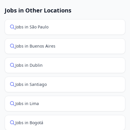
job feed providers to ensure you see the latest
openings. Sort by "Newest" to see recently posted
Jobs in Other Locations
positions first.
Jobs in São Paulo
Jobs in Buenos Aires
Jobs in Dublin
Jobs in Santiago
Jobs in Lima
Jobs in Bogotá