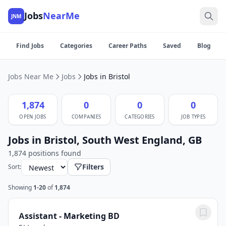
Jobs
NearMe
JNM
Find Jobs
Categories
Career Paths
Saved
Blog
Jobs Near Me
Jobs
Jobs in Bristol
1,874
0
0
0
OPEN JOBS
COMPANIES
CATEGORIES
JOB TYPES
Jobs in Bristol, South West England, GB
1,874 positions found
Filters
Sort:
Showing
1-20
of
1,874
Assistant - Marketing BD