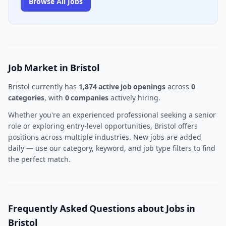
Browse All Jobs
Job Market in Bristol
Bristol currently has
1,874 active job openings
across
0
categories
, with
0 companies
actively hiring.
Whether you're an experienced professional seeking a senior
role or exploring entry-level opportunities, Bristol offers
positions across multiple industries. New jobs are added
daily — use our category, keyword, and job type filters to find
the perfect match.
Frequently Asked Questions about Jobs in
Bristol