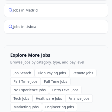
Jobs in Madrid
Jobs in Lisboa
Explore More Jobs
Browse jobs by category, type, and pay level
Job Search
High Paying Jobs
Remote Jobs
Part Time Jobs
Full Time Jobs
No Experience Jobs
Entry Level Jobs
Tech Jobs
Healthcare Jobs
Finance Jobs
Marketing Jobs
Engineering Jobs