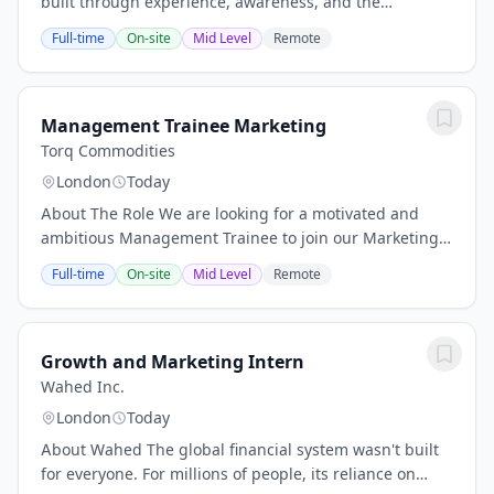
built through experience, awareness, and the
willingness to grow. Every career has defining
Full-time
On-site
Mid Level
Remote
moments, and this could be yours. Our team is...
Management Trainee Marketing
Torq Commodities
London
Today
About The Role We are looking for a motivated and
ambitious Management Trainee to join our Marketing
team. This role is designed for recent graduates or
Full-time
On-site
Mid Level
Remote
early-career professionals who want to develop...
Growth and Marketing Intern
Wahed Inc.
London
Today
About Wahed The global financial system wasn't built
for everyone. For millions of people, its reliance on