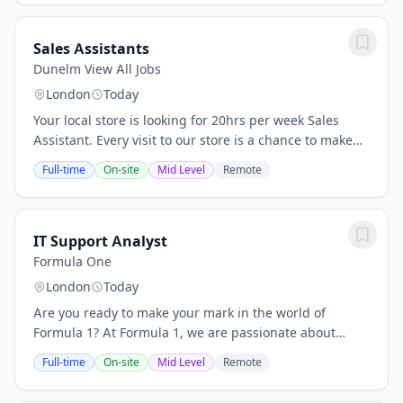
Sales Assistants
Dunelm View All Jobs
London
Today
Your local store is looking for 20hrs per week Sales
Assistant. Every visit to our store is a chance to make
someone's day - and you'll be right there to make sure
Full-time
On-site
Mid Level
Remote
it happens, from the first hello to...
IT Support Analyst
Formula One
London
Today
Are you ready to make your mark in the world of
Formula 1? At Formula 1, we are passionate about
delivering the world’s greatest sports and
Full-time
On-site
Mid Level
Remote
entertainment spectacle leaving a positive legacy
wherever...