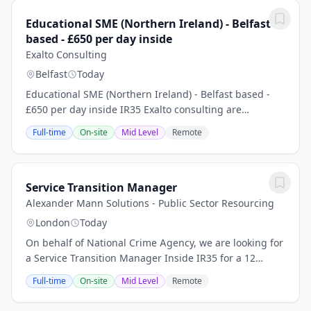
Educational SME (Northern Ireland) - Belfast
based - £650 per day inside
Exalto Consulting
Belfast
Today
Educational SME (Northern Ireland) - Belfast based -
£650 per day inside IR35 Exalto consulting are
currently recruiting for a contract Northern Ireland
Full-time
On-site
Mid Level
Remote
Educational SME to be based in Belfast, this...
Service Transition Manager
Alexander Mann Solutions - Public Sector Resourcing
London
Today
On behalf of National Crime Agency, we are looking for
a Service Transition Manager Inside IR35 for a 12
months contract based hybrid London, Warrington,
Full-time
On-site
Mid Level
Remote
Birmingham, Bristol. SC Clearance is an...