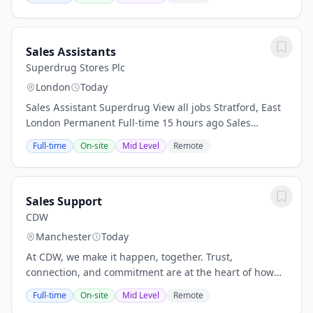
member to join our UK team in a permanent...
Sales Assistants
Superdrug Stores Plc
London
Today
Sales Assistant Superdrug View all jobs Stratford, East
London Permanent Full-time 15 hours ago Sales
Assistant Build Skills, Gain Experience - Become a Sales
Full-time
On-site
Mid Level
Remote
Assistant and Grow with Us! Location:...
Sales Support
CDW
Manchester
Today
At CDW, we make it happen, together. Trust,
connection, and commitment are at the heart of how
we work together to deliver for our customers. It's why
Full-time
On-site
Mid Level
Remote
we're coworkers, not just employees. Coworkers...