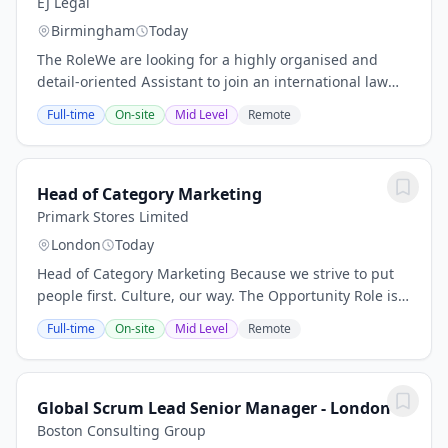
EJ Legal
Birmingham
Today
The RoleWe are looking for a highly organised and
detail-oriented Assistant to join an international law
firms Marketing & Business Development team in the
Full-time
On-site
Mid Level
Remote
Birmingham office.This role is ideal for...
Head of Category Marketing
Primark Stores Limited
London
Today
Head of Category Marketing Because we strive to put
people first. Culture, our way. The Opportunity Role is
based in either location: Dublin or London The Head of
Full-time
On-site
Mid Level
Remote
Category Marketing is the marketing...
Global Scrum Lead Senior Manager - London
Boston Consulting Group