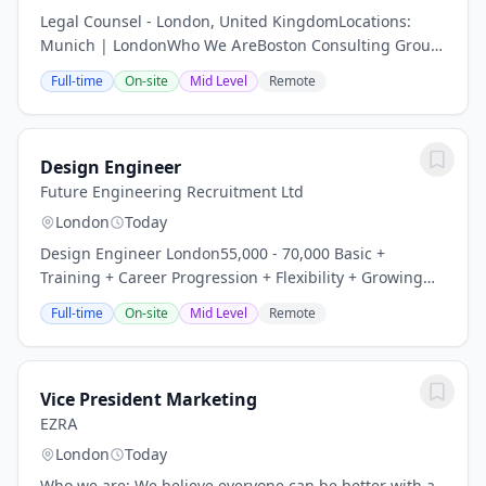
Legal Counsel - London, United KingdomLocations:
Munich | LondonWho We AreBoston Consulting Group
partners with leaders in business and society to tackle
Full-time
On-site
Mid Level
Remote
their most important challenges and capture...
Design Engineer
Future Engineering Recruitment Ltd
London
Today
Design Engineer London55,000 - 70,000 Basic +
Training + Career Progression + Flexibility + Growing
Company + Innovative Projects + Supportive Team +
Full-time
On-site
Mid Level
Remote
Immediate Start Are you a Design Engineer looking...
Vice President Marketing
EZRA
London
Today
Who we are: We believe everyone can be better with a