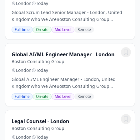
London
Today
Global Scrum Lead Senior Manager - London, United
KingdomWho We AreBoston Consulting Group
partners with leaders in business and society to tackle
Full-time
On-site
Mid Level
Remote
their most important challenges and capture their...
Global AI/ML Engineer Manager - London
Boston Consulting Group
London
Today
Global AI/ML Engineer Manager - London, United
KingdomWho We AreBoston Consulting Group
partners with leaders in business and society to tackle
Full-time
On-site
Mid Level
Remote
their most important challenges and capture their...
Legal Counsel - London
Boston Consulting Group
London
Today