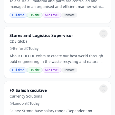
To ensure all material and parts are controlled and
managed in an organised and efficient manner within
the stores area.WE ARE CDE. HERE TO CREATE OUR
Full-time
On-site
Mid Level
Remote
BEST WORLD, A TON AT A TIME. Sand is a finite...
Stores and Logistics Supervisor
CDE Global
Belfast
Today
About CDECDE exists to create our best world through
bold engineering in the waste recycling and natural
material processing industries. We move forward
Full-time
On-site
Mid Level
Remote
together, continuously creating to the highest...
FX Sales Executive
Currency Solutions
London
Today
Salary: Strong base salary range (Dependent on