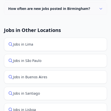
Currently 0 companies have active job listings in
Birmingham.
How often are new jobs posted in Birmingham?
New job listings are added daily. We sync with multiple
job feed providers to ensure you see the latest
openings. Sort by "Newest" to see recently posted
Jobs in Other Locations
positions first.
Jobs in Lima
Jobs in São Paulo
Jobs in Buenos Aires
Jobs in Santiago
Jobs in Lisboa