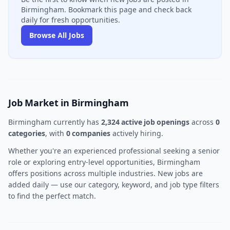
Birmingham. Bookmark this page and check back
daily for fresh opportunities.
Browse All Jobs
Job Market in Birmingham
Birmingham currently has
2,324 active job openings
across
0
categories
, with
0 companies
actively hiring.
Whether you're an experienced professional seeking a senior
role or exploring entry-level opportunities, Birmingham
offers positions across multiple industries. New jobs are
added daily — use our category, keyword, and job type filters
to find the perfect match.