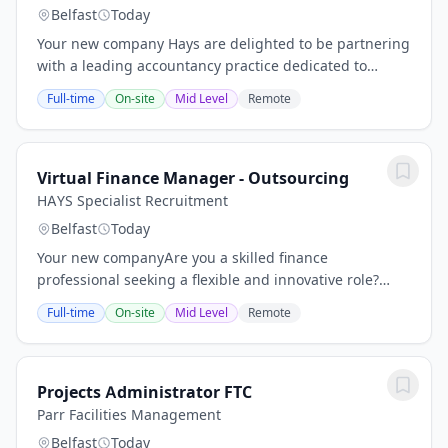
Belfast
Today
Your new company Hays are delighted to be partnering
with a leading accountancy practice dedicated to
providing exceptional financial services to our diverse
Full-time
On-site
Mid Level
Remote
client base. Our client pride itself on...
Virtual Finance Manager - Outsourcing
HAYS Specialist Recruitment
Belfast
Today
Your new companyAre you a skilled finance
professional seeking a flexible and innovative role?
Hays have an exciting opportunity for a Virtual Finance
Full-time
On-site
Mid Level
Remote
Manager to join our clients dynamic outsourcing...
Projects Administrator FTC
Parr Facilities Management
Belfast
Today