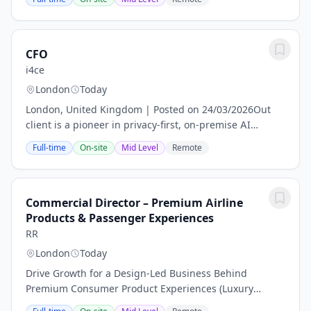
government entities across more than 200 countries
and...
CFO
i4ce
London
Today
London, United Kingdom | Posted on 24/03/2026Out
client is a pioneer in privacy-first, on-premise AI
solutions. They are seeking a visionary and results-
Full-time
On-site
Mid Level
Remote
driven Chief Financial Officer to architect...
Commercial Director – Premium Airline
Products & Passenger Experiences
RR
London
Today
Drive Growth for a Design-Led Business Behind
Premium Consumer Product Experiences (Luxury
Amenity Kits) for AirlinesThis is not your typical