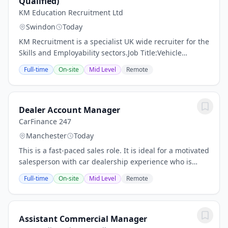
Qualified)
KM Education Recruitment Ltd
Swindon
Today
KM Recruitment is a specialist UK wide recruiter for the
Skills and Employability sectors.Job Title:Vehicle
Technician Tutor / Trainer (Trainee OR
Full-time
On-site
Mid Level
Remote
Qualified)Location:Wiltshire - Centre...
Dealer Account Manager
CarFinance 247
Manchester
Today
This is a fast-paced sales role. It is ideal for a motivated
salesperson with car dealership experience who is
great at building relationships and can keep multiple
Full-time
On-site
Mid Level
Remote
plates spinning. You will work...
Assistant Commercial Manager