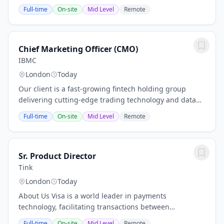
didn't get here by accident. SmartBug has built a
Full-time
On-site
Mid Level
Remote
reputation that most agencies only aspire to:...
Chief Marketing Officer (CMO)
IBMC
London
Today
Our client is a fast-growing fintech holding group
delivering cutting-edge trading technology and data
infrastructure to global institutional clients. The
Full-time
On-site
Mid Level
Remote
company powers a portfolio of ventures...
Sr. Product Director
Tink
London
Today
About Us Visa is a world leader in payments
technology, facilitating transactions between
consumers, merchants, financial institutions and
Full-time
On-site
Mid Level
Remote