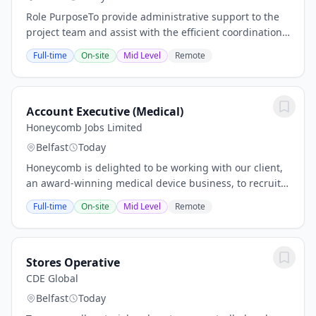
Role PurposeTo provide administrative support to the
project team and assist with the efficient coordination
of project records, meetings, communications and
Full-time
On-site
Mid Level
Remote
general site administration.Key...
Account Executive (Medical)
Honeycomb Jobs Limited
Belfast
Today
Honeycomb is delighted to be working with our client,
an award-winning medical device business, to recruit
for an Account Executive on a permanent basis. This is
Full-time
On-site
Mid Level
Remote
a truly exceptional role and an...
Stores Operative
CDE Global
Belfast
Today