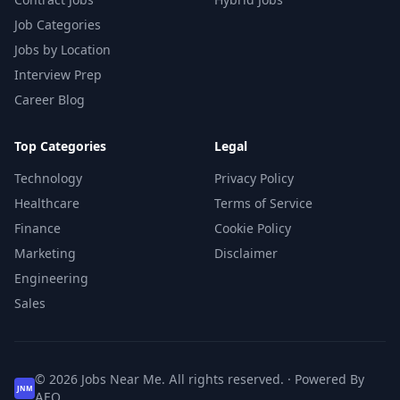
Job Categories
Jobs by Location
Interview Prep
Career Blog
Top Categories
Legal
Technology
Privacy Policy
Healthcare
Terms of Service
Finance
Cookie Policy
Marketing
Disclaimer
Engineering
Sales
© 2026 Jobs Near Me. All rights reserved. · Powered By
JNM
AEO