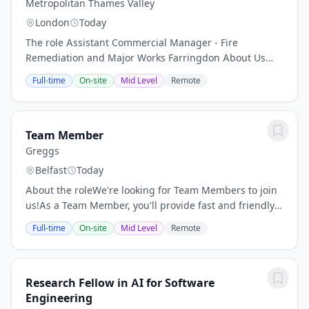
Metropolitan Thames Valley
London
Today
The role Assistant Commercial Manager - Fire
Remediation and Major Works Farringdon About Us
Metropolitan Thames Valley Housing has a vision that
Full-time
On-site
Mid Level
Remote
"everyone has a home and the opportunity to live...
Team Member
Greggs
Belfast
Today
About the roleWe're looking for Team Members to join
us!As a Team Member, you'll provide fast and friendly
service to our customers, make sure the shop is clean
Full-time
On-site
Mid Level
Remote
and tidy, and prepare our much-loved...
Research Fellow in AI for Software
Engineering