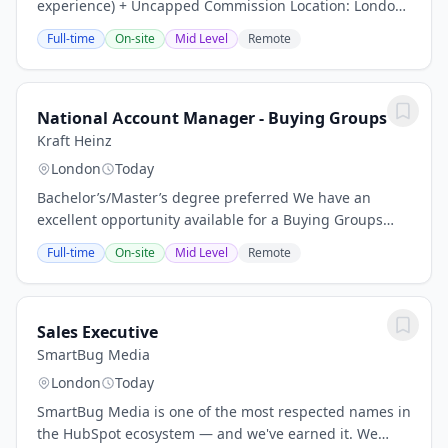
experience) + Uncapped Commission Location: London
Bridge area About Us: At Currency Solutions, we are a
Full-time
On-site
Mid Level
Remote
dual-licensed, FCA-regulated foreign exchange...
National Account Manager - Buying Groups
Kraft Heinz
London
Today
Bachelor’s/Master’s degree preferred We have an
excellent opportunity available for a Buying Groups
National Account Manager at Kraft Heinz. The role sits
Full-time
On-site
Mid Level
Remote
in the Kraft Heinz UK Retail Multiples team,...
Sales Executive
SmartBug Media
London
Today
SmartBug Media is one of the most respected names in
the HubSpot ecosystem — and we've earned it. We