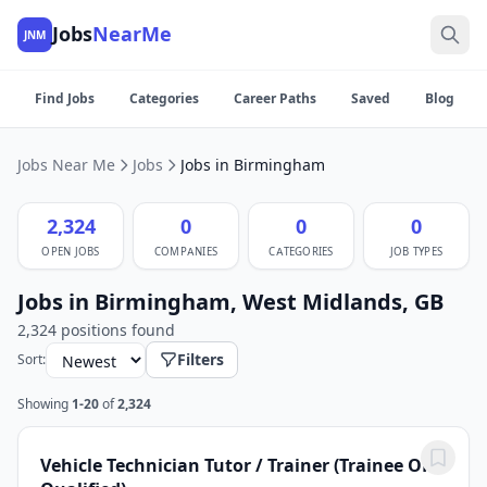
Jobs
NearMe
JNM
Find Jobs
Categories
Career Paths
Saved
Blog
Jobs Near Me
Jobs
Jobs in Birmingham
2,324
0
0
0
OPEN JOBS
COMPANIES
CATEGORIES
JOB TYPES
Jobs in Birmingham, West Midlands, GB
2,324 positions found
Filters
Sort:
Showing
1-20
of
2,324
Vehicle Technician Tutor / Trainer (Trainee OR