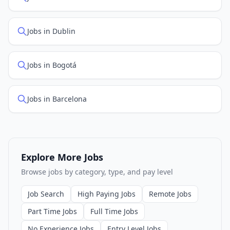
Jobs in Dublin
Jobs in Bogotá
Jobs in Barcelona
Explore More Jobs
Browse jobs by category, type, and pay level
Job Search
High Paying Jobs
Remote Jobs
Part Time Jobs
Full Time Jobs
No Experience Jobs
Entry Level Jobs