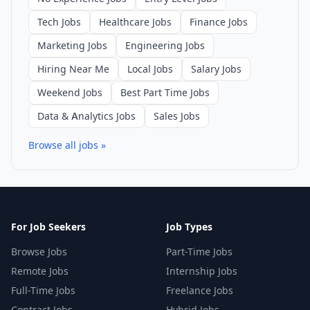
Tech Jobs
Healthcare Jobs
Finance Jobs
Marketing Jobs
Engineering Jobs
Hiring Near Me
Local Jobs
Salary Jobs
Weekend Jobs
Best Part Time Jobs
Data & Analytics Jobs
Sales Jobs
Browse all jobs »
For Job Seekers
Job Types
Browse Jobs
Part-Time Jobs
Remote Jobs
Internship Jobs
Full-Time Jobs
Freelance Jobs
Contract Jobs
Hybrid Jobs