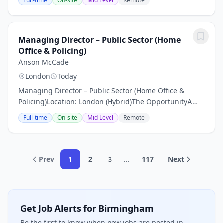
Full-time
On-site
Mid Level
Remote
Commercial Director opportunity.It's a chance to join
a...
Managing Director – Public Sector (Home
Office & Policing)
Anson McCade
London
Today
Managing Director – Public Sector (Home Office &
Policing)Location: London (Hybrid)The OpportunityA
leading global management consultancy is looking to
Full-time
On-site
Mid Level
Remote
appoint a Managing Director to join its growing...
Prev
1
2
3
...
117
Next
Get Job Alerts for Birmingham
Be the first to know when new jobs are posted in