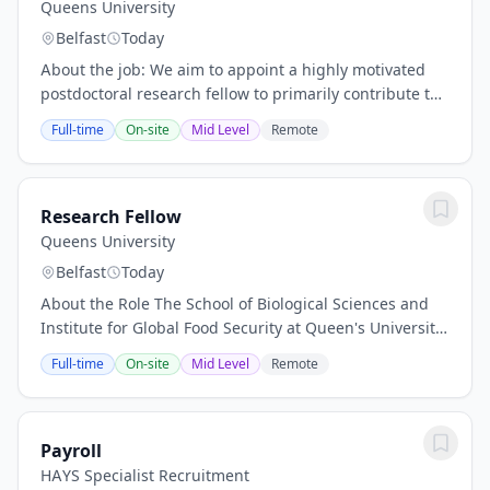
Queens University
Belfast
Today
About the job: We aim to appoint a highly motivated
postdoctoral research fellow to primarily contribute to
a Horizon Europe project focusing on the use of
Full-time
On-site
Mid Level
Remote
Artificial Intelligence for Software...
Research Fellow
Queens University
Belfast
Today
About the Role The School of Biological Sciences and
Institute for Global Food Security at Queen's University
Belfast seek to appoint an exceptional Research Fellow
Full-time
On-site
Mid Level
Remote
to join the AMR and One Health Lab...
Payroll
HAYS Specialist Recruitment