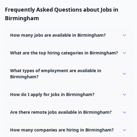
Frequently Asked Questions about Jobs in
Birmingham
How many jobs are available in Birmingham?
There are currently 2,324 active job openings in
Birmingham across 0 categories. New positions are
What are the top hiring categories in Birmingham?
added daily.
Browse our listings to discover the most popular job
categories in Birmingham.
What types of employment are available in
Birmingham?
Employers in Birmingham offer full-time, part-time,
contract, and internship positions.
How do I apply for jobs in Birmingham?
Browse our 2,324 listings, click on any job, and use the
"Apply" button to visit the employer's application page.
Are there remote jobs available in Birmingham?
Use filters to narrow results by category, type, or
Yes, many employers in Birmingham offer remote and
keyword.
hybrid work options. Use the "Remote" location type
How many companies are hiring in Birmingham?
filter to find them.