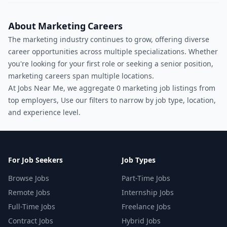
About Marketing Careers
The marketing industry continues to grow, offering diverse
career opportunities across multiple specializations. Whether
you're looking for your first role or seeking a senior position,
marketing careers span multiple locations.
At Jobs Near Me, we aggregate 0 marketing job listings from
top employers, Use our filters to narrow by job type, location,
and experience level.
For Job Seekers
Job Types
Browse Jobs
Part-Time Jobs
Remote Jobs
Internship Jobs
Full-Time Jobs
Freelance Jobs
Contract Jobs
Hybrid Jobs