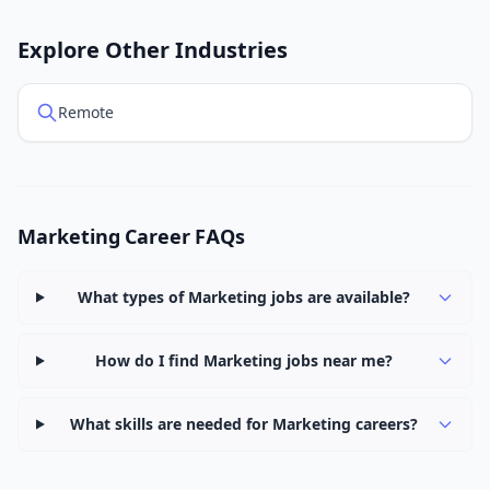
Explore Other Industries
Remote
Marketing Career FAQs
What types of Marketing jobs are available?
How do I find Marketing jobs near me?
What skills are needed for Marketing careers?