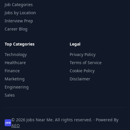
Job Categories
Jobs by Location
Interview Prep
Career Blog
Top Categories
Legal
Technology
Privacy Policy
Healthcare
Terms of Service
Finance
Cookie Policy
Marketing
Disclaimer
Engineering
Sales
© 2026 Jobs Near Me. All rights reserved. · Powered By
JNM
AEO