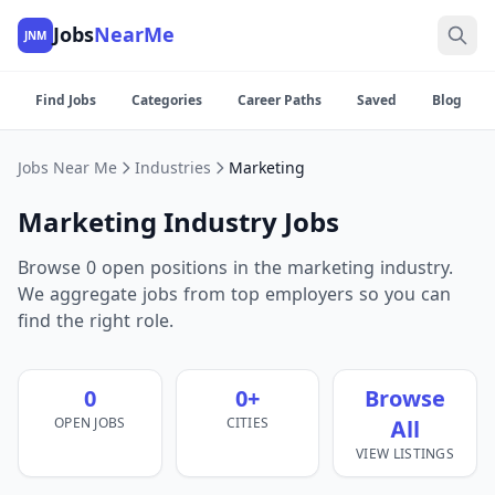
Jobs
NearMe
JNM
Find Jobs
Categories
Career Paths
Saved
Blog
Jobs Near Me
Industries
Marketing
Marketing Industry Jobs
Browse 0 open positions in the marketing industry.
We aggregate jobs from top employers so you can
find the right role.
0
0+
Browse
OPEN JOBS
CITIES
All
VIEW LISTINGS