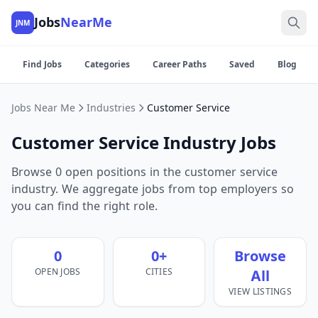
Jobs
NearMe
JNM
Find Jobs
Categories
Career Paths
Saved
Blog
Jobs Near Me
Industries
Customer Service
Customer Service Industry Jobs
Browse 0 open positions in the customer service
industry. We aggregate jobs from top employers so
you can find the right role.
0
0+
Browse
OPEN JOBS
CITIES
All
VIEW LISTINGS