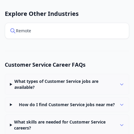
Explore Other Industries
Remote
Customer Service Career FAQs
What types of Customer Service jobs are
available?
How do I find Customer Service jobs near me?
What skills are needed for Customer Service
careers?