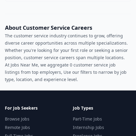
About Customer Service Careers
The customer service industry continues to grow, offering
diverse career opportunities across multiple specializations.
Whether you're looking for your first role or seeking a senior
position, customer service careers span multiple locations.
At Jobs Near Me, we aggregate 0 customer service job
listings from top employers, Use our filters to narrow by job
type, location, and experience level.
For Job Seekers
Job Types
Browse Jobs
Part-Time Jobs
Remote Jobs
Internship Jobs
Full-Time Jobs
Freelance Jobs