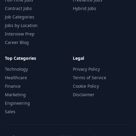
Contract Jobs
Hybrid Jobs
Job Categories
Jobs by Location
Interview Prep
Career Blog
Top Categories
Legal
Technology
Privacy Policy
Healthcare
Terms of Service
Finance
Cookie Policy
Marketing
Disclaimer
Engineering
Sales