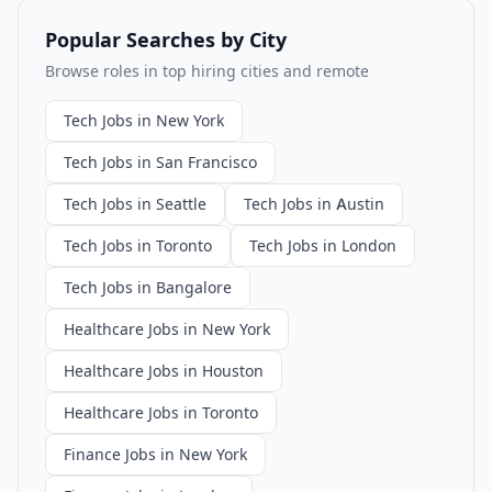
Popular Searches by City
Browse roles in top hiring cities and remote
Tech Jobs in New York
Tech Jobs in San Francisco
Tech Jobs in Seattle
Tech Jobs in Austin
Tech Jobs in Toronto
Tech Jobs in London
Tech Jobs in Bangalore
Healthcare Jobs in New York
Healthcare Jobs in Houston
Healthcare Jobs in Toronto
Finance Jobs in New York