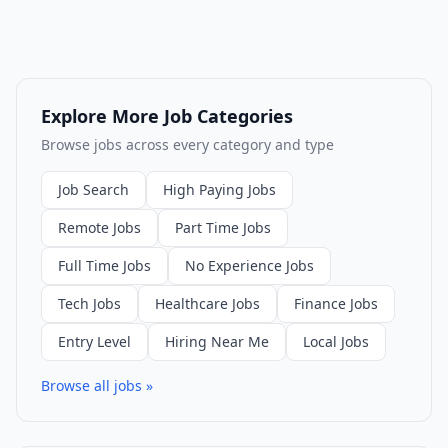
Explore More Job Categories
Browse jobs across every category and type
Job Search
High Paying Jobs
Remote Jobs
Part Time Jobs
Full Time Jobs
No Experience Jobs
Tech Jobs
Healthcare Jobs
Finance Jobs
Entry Level
Hiring Near Me
Local Jobs
Browse all jobs »