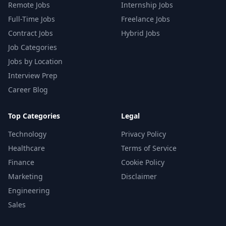
Remote Jobs
Internship Jobs
Full-Time Jobs
Freelance Jobs
Contract Jobs
Hybrid Jobs
Job Categories
Jobs by Location
Interview Prep
Career Blog
Top Categories
Legal
Technology
Privacy Policy
Healthcare
Terms of Service
Finance
Cookie Policy
Marketing
Disclaimer
Engineering
Sales