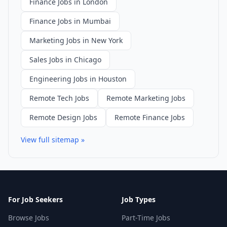
Finance Jobs in London
Finance Jobs in Mumbai
Marketing Jobs in New York
Sales Jobs in Chicago
Engineering Jobs in Houston
Remote Tech Jobs
Remote Marketing Jobs
Remote Design Jobs
Remote Finance Jobs
View full sitemap »
For Job Seekers
Job Types
Browse Jobs
Part-Time Jobs