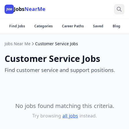
Jobs
NearMe
JNM
Find Jobs
Categories
Career Paths
Saved
Blog
Jobs Near Me
Customer Service Jobs
Customer Service Jobs
Find customer service and support positions.
No jobs found matching this criteria.
Try browsing
all jobs
instead.