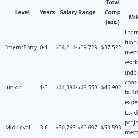
Total
Level
Years
Salary Range
Comp
Mil
(est.)
Lear
fund
Intern/Entry
0-1
$34,211-$39,729
$37,522
ment
work
Inde
contr
Junior
1-3
$41,384-$48,558
$46,902
buil
expe
Lead
proje
Mid-Level
3-6
$50,765-$60,697
$59,593
ment