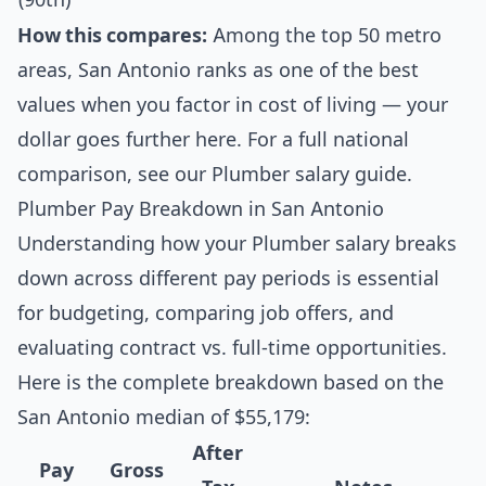
How this compares:
Among the top 50 metro
areas, San Antonio ranks as one of the best
values when you factor in cost of living — your
dollar goes further here. For a full national
comparison, see our
Plumber salary guide
.
Plumber Pay Breakdown in San Antonio
Understanding how your Plumber salary breaks
down across different pay periods is essential
for budgeting, comparing job offers, and
evaluating contract vs. full-time opportunities.
Here is the complete breakdown based on the
San Antonio median of $55,179:
After
Pay
Gross