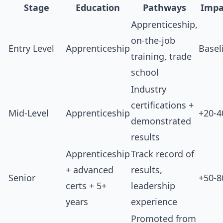
Stage
Education
Pathways
Impa
Apprenticeship,
on-the-job
Entry Level
Apprenticeship
Basel
training, trade
school
Industry
certifications +
Mid-Level
Apprenticeship
+20-
demonstrated
results
Apprenticeship
Track record of
+ advanced
results,
Senior
+50-
certs + 5+
leadership
years
experience
Promoted from