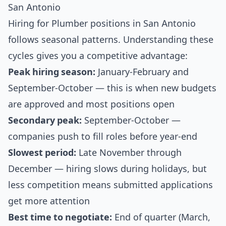
San Antonio
Hiring for Plumber positions in San Antonio
follows seasonal patterns. Understanding these
cycles gives you a competitive advantage:
Peak hiring season:
January-February and
September-October — this is when new budgets
are approved and most positions open
Secondary peak:
September-October —
companies push to fill roles before year-end
Slowest period:
Late November through
December — hiring slows during holidays, but
less competition means submitted applications
get more attention
Best time to negotiate:
End of quarter (March,