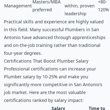
Masters/MBA
+80-
Management
within, proven
preferred
120%
leadership
Practical skills and experience are highly valued
in this field. Many successful Plumbers in San
Antonio have advanced through apprenticeships
and on-the-job training rather than traditional
four-year degrees.
Certifications That Boost Plumber Salary
Professional certifications can increase your
Plumber salary by 10-25% and make you
significantly more competitive in San Antonio's
job market. Here are the most valuable
certifications ranked by salary impact:
Salary
Time to