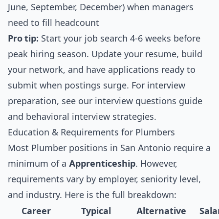
June, September, December) when managers
need to fill headcount
Pro tip:
Start your job search 4-6 weeks before
peak hiring season. Update your resume, build
your network, and have applications ready to
submit when postings surge. For interview
preparation, see our
interview questions guide
and
behavioral interview strategies
.
Education & Requirements for Plumbers
Most Plumber positions in San Antonio require a
minimum of a
Apprenticeship
. However,
requirements vary by employer, seniority level,
and industry. Here is the full breakdown:
Career
Typical
Alternative
Sala