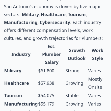
San Antonio's economy is driven by five major
sectors:
Military, Healthcare, Tourism,
Manufacturing, Cybersecurity
. Each industry
offers different compensation levels, work
cultures, and growth trajectories for Plumbers:
Est.
Growth
Work
Industry
Plumber
Outlook
Style
Salary
Military
$61,800
Strong
Varies
Mostly
Healthcare
$57,938
Growing
Onsite
Tourism
$54,075
Stable
Varies
Manufacturing
$55,179
Growing
Varies