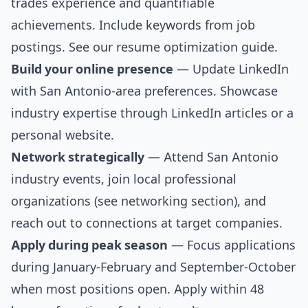
trades experience and quantifiable
achievements. Include keywords from job
postings. See our
resume optimization guide
.
Build your online presence
— Update LinkedIn
with San Antonio-area preferences. Showcase
industry expertise through LinkedIn articles or a
personal website.
Network strategically
— Attend San Antonio
industry events, join local professional
organizations (see
networking section
), and
reach out to connections at target companies.
Apply during peak season
— Focus applications
during January-February and September-October
when most positions open. Apply within 48