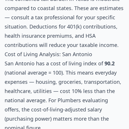
compared to coastal states. These are estimates
— consult a tax professional for your specific
situation. Deductions for 401(k) contributions,
health insurance premiums, and HSA
contributions will reduce your taxable income.
Cost of Living Analysis: San Antonio
San Antonio has a cost of living index of
90.2
(national average = 100). This means everyday
expenses — housing, groceries, transportation,
healthcare, utilities — cost 10% less than the
national average. For Plumbers evaluating
offers, the cost-of-living-adjusted salary
(purchasing power) matters more than the
nominal figure.