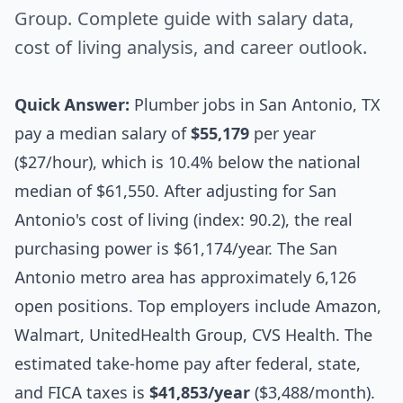
Group. Complete guide with salary data,
cost of living analysis, and career outlook.
Quick Answer:
Plumber jobs in San Antonio, TX
pay a median salary of
$55,179
per year
($27/hour), which is 10.4% below the national
median of $61,550. After adjusting for San
Antonio's cost of living (index: 90.2), the real
purchasing power is $61,174/year. The San
Antonio metro area has approximately 6,126
open positions. Top employers include Amazon,
Walmart, UnitedHealth Group, CVS Health. The
estimated take-home pay after federal, state,
and FICA taxes is
$41,853/year
($3,488/month).