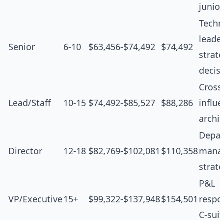
junio
Tech
leade
Senior
6-10
$63,456-$74,492
$74,492
strat
deci
Cros
Lead/Staff
10-15
$74,492-$85,527
$88,286
influ
archi
Depa
Director
12-18
$82,769-$102,081
$110,358
man
stra
P&L
VP/Executive
15+
$99,322-$137,948
$154,501
respo
C-sui