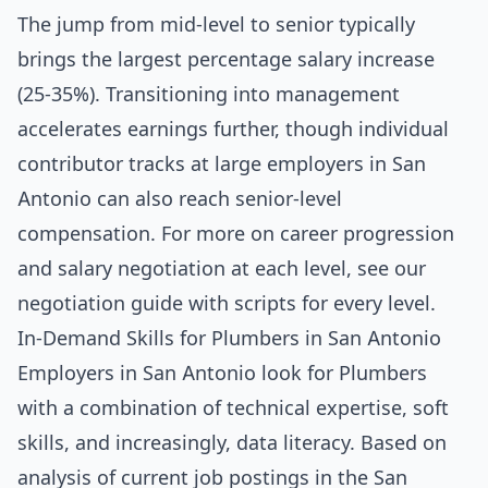
The jump from mid-level to senior typically
brings the largest percentage salary increase
(25-35%). Transitioning into management
accelerates earnings further, though individual
contributor tracks at large employers in San
Antonio can also reach senior-level
compensation. For more on career progression
and salary negotiation at each level, see our
negotiation guide with scripts for every level
.
In-Demand Skills for Plumbers in San Antonio
Employers in San Antonio look for Plumbers
with a combination of technical expertise, soft
skills, and increasingly, data literacy. Based on
analysis of current job postings in the San