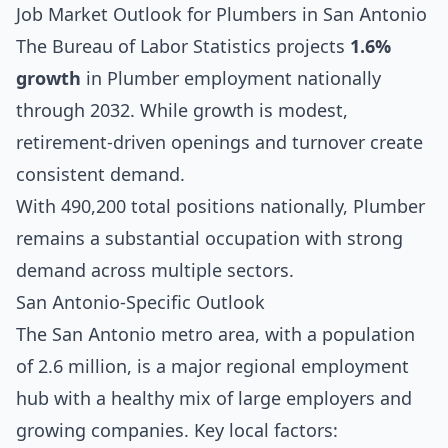
Job Market Outlook for Plumbers in San Antonio
The Bureau of Labor Statistics projects
1.6%
growth
in Plumber employment nationally
through 2032. While growth is modest,
retirement-driven openings and turnover create
consistent demand.
With 490,200 total positions nationally, Plumber
remains a substantial occupation with strong
demand across multiple sectors.
San Antonio-Specific Outlook
The San Antonio metro area, with a population
of 2.6 million, is a major regional employment
hub with a healthy mix of large employers and
growing companies. Key local factors: