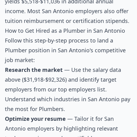
yields $5,518-$11,036 in additional annual
income. Most San Antonio employers also offer
tuition reimbursement or certification stipends.
How to Get Hired as a Plumber in San Antonio
Follow this step-by-step process to land a
Plumber position in San Antonio's competitive
job market:
Research the market
— Use the salary data
above ($31,918-$92,326) and identify target
employers from our
top employers list
.
Understand which industries in San Antonio pay
the most for Plumbers.
Optimize your resume
— Tailor it for San
Antonio employers by highlighting relevant