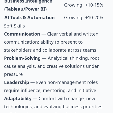
Business Intelligence
Growing
+10-15%
(Tableau/Power BI)
AI Tools & Automation
Growing
+10-20%
Soft Skills
Communication
— Clear verbal and written
communication; ability to present to
stakeholders and collaborate across teams
Problem-Solving
— Analytical thinking, root
cause analysis, and creative solutions under
pressure
Leadership
— Even non-management roles
require influence, mentoring, and initiative
Adaptability
— Comfort with change, new
technologies, and evolving business priorities