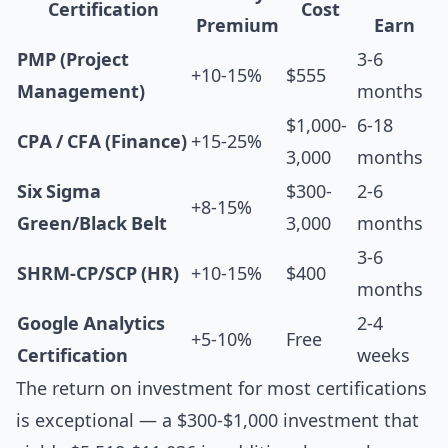
Certification
Cost
Premium
Earn
PMP (Project
3-6
+10-15%
$555
Management)
months
$1,000-
6-18
CPA / CFA (Finance)
+15-25%
3,000
months
Six Sigma
$300-
2-6
+8-15%
Green/Black Belt
3,000
months
3-6
SHRM-CP/SCP (HR)
+10-15%
$400
months
Google Analytics
2-4
+5-10%
Free
Certification
weeks
The return on investment for most certifications
is exceptional — a $300-$1,000 investment that