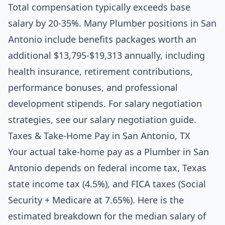
Total compensation typically exceeds base
salary by 20-35%. Many Plumber positions in San
Antonio include benefits packages worth an
additional $13,795-$19,313 annually, including
health insurance, retirement contributions,
performance bonuses, and professional
development stipends. For salary negotiation
strategies, see our
salary negotiation guide
.
Taxes & Take-Home Pay in San Antonio, TX
Your actual take-home pay as a Plumber in San
Antonio depends on federal income tax, Texas
state income tax (4.5%), and FICA taxes (Social
Security + Medicare at 7.65%). Here is the
estimated breakdown for the median salary of