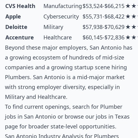
CVS Health
Manufacturing
$53,524-$66,215
★★
Apple
Cybersecurity
$55,731-$68,422
★★
Deloitte
Military
$57,938-$70,629
★★
Accenture
Healthcare
$60,145-$72,836
★★
Beyond these major employers, San Antonio has
a growing ecosystem of hundreds of mid-size
companies and a growing startup scene hiring
Plumbers. San Antonio is a mid-major market
with strong employer diversity, especially in
Military and Healthcare.
To find current openings, search for
Plumber
jobs in San Antonio
or browse our
jobs in Texas
page for broader state-level opportunities.
San Antonio Industry Analysis for Plumbers