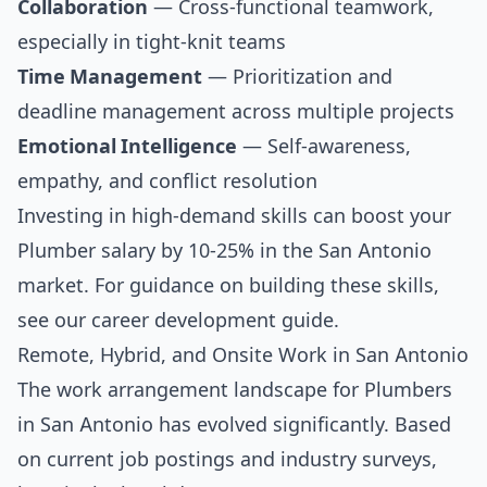
Collaboration
— Cross-functional teamwork,
especially in tight-knit teams
Time Management
— Prioritization and
deadline management across multiple projects
Emotional Intelligence
— Self-awareness,
empathy, and conflict resolution
Investing in high-demand skills can boost your
Plumber salary by 10-25% in the San Antonio
market. For guidance on building these skills,
see our
career development guide
.
Remote, Hybrid, and Onsite Work in San Antonio
The work arrangement landscape for Plumbers
in San Antonio has evolved significantly. Based
on current job postings and industry surveys,