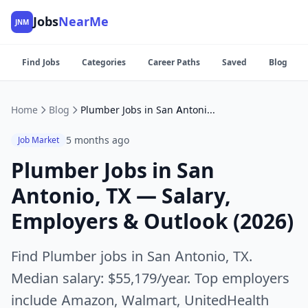
Jobs
NearMe
JNM
Find Jobs
Categories
Career Paths
Saved
Blog
Home
Blog
Plumber Jobs in San Antonio, TX — Salary, Employers & Outlook (2026)
5 months ago
Job Market
Plumber Jobs in San
Antonio, TX — Salary,
Employers & Outlook (2026)
Find Plumber jobs in San Antonio, TX.
Median salary: $55,179/year. Top employers
include Amazon, Walmart, UnitedHealth