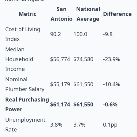
San
National
Metric
Difference
Antonio
Average
Cost of Living
90.2
100.0
-9.8
Index
Median
Household
$56,774
$74,580
-23.9%
Income
Nominal
$55,179
$61,550
-10.4%
Plumber Salary
Real Purchasing
$61,174
$61,550
-0.6%
Power
Unemployment
3.8%
3.7%
0.1pp
Rate