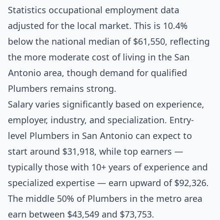
Statistics occupational employment data
adjusted for the local market. This is 10.4%
below the national median of $61,550, reflecting
the more moderate cost of living in the San
Antonio area, though demand for qualified
Plumbers remains strong.
Salary varies significantly based on experience,
employer, industry, and specialization. Entry-
level Plumbers in San Antonio can expect to
start around $31,918, while top earners —
typically those with 10+ years of experience and
specialized expertise — earn upward of $92,326.
The middle 50% of Plumbers in the metro area
earn between $43,549 and $73,753.