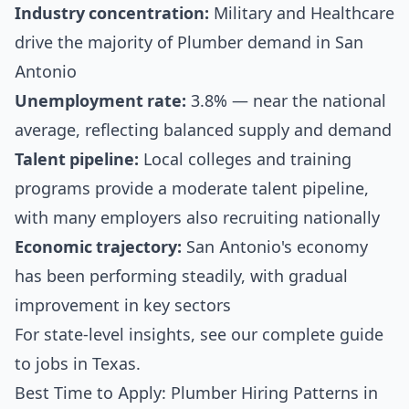
Industry concentration:
Military and Healthcare
drive the majority of Plumber demand in San
Antonio
Unemployment rate:
3.8% — near the national
average, reflecting balanced supply and demand
Talent pipeline:
Local colleges and training
programs provide a moderate talent pipeline,
with many employers also recruiting nationally
Economic trajectory:
San Antonio's economy
has been performing steadily, with gradual
improvement in key sectors
For state-level insights, see our
complete guide
to jobs in Texas
.
Best Time to Apply: Plumber Hiring Patterns in