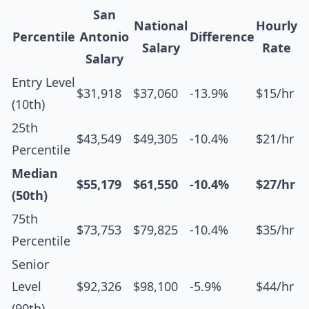
San
National
Hourly
Percentile
Antonio
Difference
Salary
Rate
Salary
Entry Level
$31,918
$37,060
-13.9%
$15/hr
(10th)
25th
$43,549
$49,305
-10.4%
$21/hr
Percentile
Median
$55,179
$61,550
-10.4%
$27/hr
(50th)
75th
$73,753
$79,825
-10.4%
$35/hr
Percentile
Senior
Level
$92,326
$98,100
-5.9%
$44/hr
(90th)