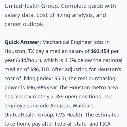
UnitedHealth Group. Complete guide with
salary data, cost of living analysis, and
career outlook.
Quick Answer:
Mechanical Engineer jobs in
Houston, TX pay a median salary of
$92,154
per
year ($44/hour), which is 4.3% below the national
median of $96,310. After adjusting for Houston's
cost of living (index: 95.3), the real purchasing
power is $96,699/year. The Houston metro area
has approximately 2,389 open positions. Top
employers include Amazon, Walmart,
UnitedHealth Group, CVS Health. The estimated
take-home pay after federal, state, and FICA