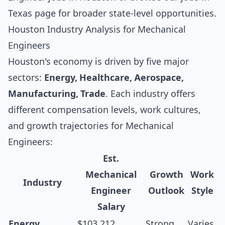
Texas
page for broader state-level opportunities.
Houston Industry Analysis for Mechanical
Engineers
Houston's economy is driven by five major
sectors:
Energy, Healthcare, Aerospace,
Manufacturing, Trade
. Each industry offers
different compensation levels, work cultures,
and growth trajectories for Mechanical
Engineers:
Est.
Mechanical
Growth
Work
Industry
Engineer
Outlook
Style
Salary
Energy
$103,212
Strong
Varies