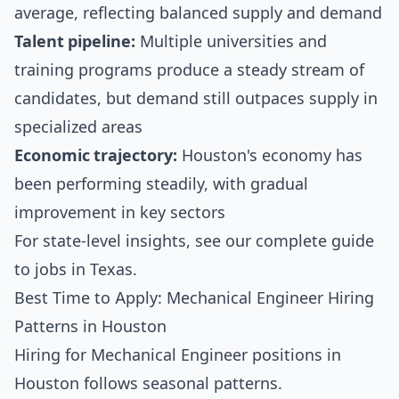
average, reflecting balanced supply and demand
Talent pipeline:
Multiple universities and
training programs produce a steady stream of
candidates, but demand still outpaces supply in
specialized areas
Economic trajectory:
Houston's economy has
been performing steadily, with gradual
improvement in key sectors
For state-level insights, see our
complete guide
to jobs in Texas
.
Best Time to Apply: Mechanical Engineer Hiring
Patterns in Houston
Hiring for Mechanical Engineer positions in
Houston follows seasonal patterns.