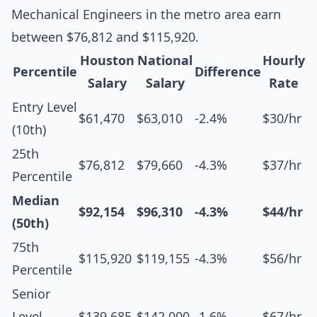
Mechanical Engineers in the metro area earn
between $76,812 and $115,920.
Houston
National
Hourly
Percentile
Difference
Salary
Salary
Rate
Entry Level
$61,470
$63,010
-2.4%
$30/hr
(10th)
25th
$76,812
$79,660
-4.3%
$37/hr
Percentile
Median
$92,154
$96,310
-4.3%
$44/hr
(50th)
75th
$115,920
$119,155
-4.3%
$56/hr
Percentile
Senior
Level
$139,685
$142,000
-1.6%
$67/hr