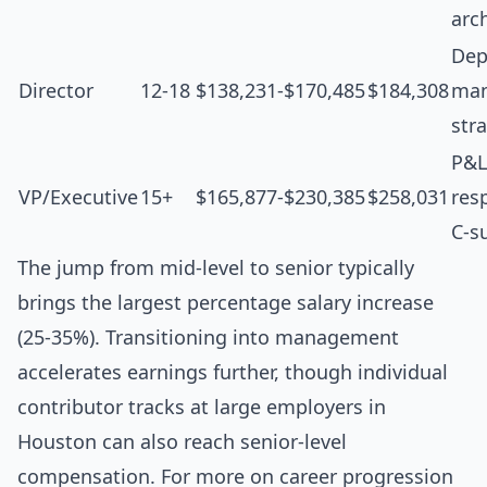
arc
Dep
Director
12-18
$138,231-$170,485
$184,308
man
str
P&L
VP/Executive
15+
$165,877-$230,385
$258,031
resp
C-s
The jump from mid-level to senior typically
brings the largest percentage salary increase
(25-35%). Transitioning into management
accelerates earnings further, though individual
contributor tracks at large employers in
Houston can also reach senior-level
compensation. For more on career progression