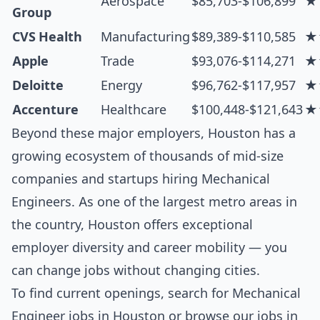
Aerospace
$85,703-$106,899
★
Group
CVS Health
Manufacturing
$89,389-$110,585
★
Apple
Trade
$93,076-$114,271
★
Deloitte
Energy
$96,762-$117,957
★
Accenture
Healthcare
$100,448-$121,643
★
Beyond these major employers, Houston has a
growing ecosystem of thousands of mid-size
companies and startups hiring Mechanical
Engineers. As one of the largest metro areas in
the country, Houston offers exceptional
employer diversity and career mobility — you
can change jobs without changing cities.
To find current openings, search for
Mechanical
Engineer jobs in Houston
or browse our
jobs in