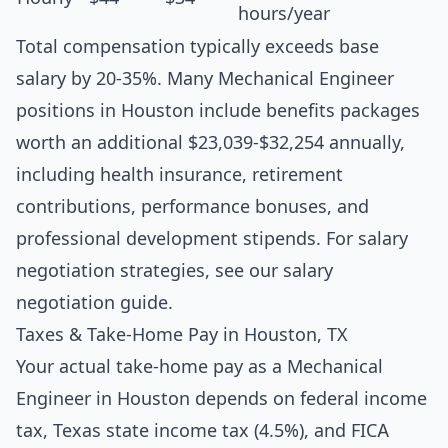
hours/year
Total compensation typically exceeds base
salary by 20-35%. Many Mechanical Engineer
positions in Houston include benefits packages
worth an additional $23,039-$32,254 annually,
including health insurance, retirement
contributions, performance bonuses, and
professional development stipends. For salary
negotiation strategies, see our
salary
negotiation guide
.
Taxes & Take-Home Pay in Houston, TX
Your actual take-home pay as a Mechanical
Engineer in Houston depends on federal income
tax, Texas state income tax (4.5%), and FICA