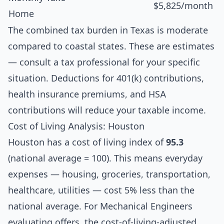
$5,825/month
Home
The combined tax burden in Texas is moderate
compared to coastal states. These are estimates
— consult a tax professional for your specific
situation. Deductions for 401(k) contributions,
health insurance premiums, and HSA
contributions will reduce your taxable income.
Cost of Living Analysis: Houston
Houston has a cost of living index of
95.3
(national average = 100). This means everyday
expenses — housing, groceries, transportation,
healthcare, utilities — cost 5% less than the
national average. For Mechanical Engineers
evaluating offers, the cost-of-living-adjusted