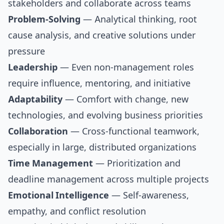
stakeholders and collaborate across teams
Problem-Solving
— Analytical thinking, root
cause analysis, and creative solutions under
pressure
Leadership
— Even non-management roles
require influence, mentoring, and initiative
Adaptability
— Comfort with change, new
technologies, and evolving business priorities
Collaboration
— Cross-functional teamwork,
especially in large, distributed organizations
Time Management
— Prioritization and
deadline management across multiple projects
Emotional Intelligence
— Self-awareness,
empathy, and conflict resolution