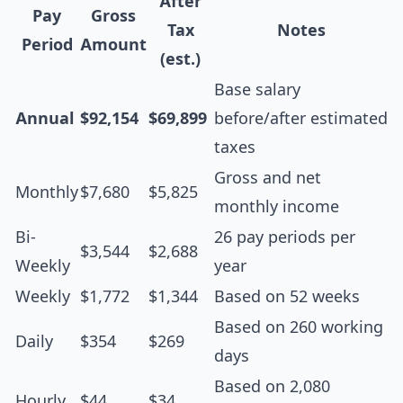
After
Pay
Gross
Tax
Notes
Period
Amount
(est.)
Base salary
Annual
$92,154
$69,899
before/after estimated
taxes
Gross and net
Monthly
$7,680
$5,825
monthly income
Bi-
26 pay periods per
$3,544
$2,688
Weekly
year
Weekly
$1,772
$1,344
Based on 52 weeks
Based on 260 working
Daily
$354
$269
days
Based on 2,080
Hourly
$44
$34