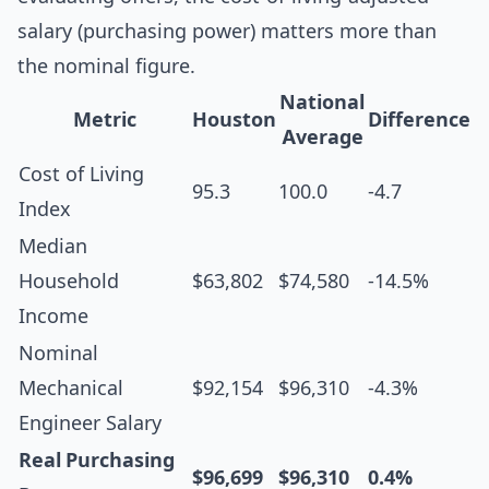
salary (purchasing power) matters more than
the nominal figure.
National
Metric
Houston
Difference
Average
Cost of Living
95.3
100.0
-4.7
Index
Median
Household
$63,802
$74,580
-14.5%
Income
Nominal
Mechanical
$92,154
$96,310
-4.3%
Engineer Salary
Real Purchasing
$96,699
$96,310
0.4%