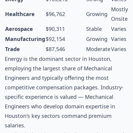
Mostly
Healthcare
$96,762
Growing
Onsite
Aerospace
$90,311
Stable
Varies
Manufacturing
$92,154
Growing
Varies
Trade
$87,546
Moderate
Varies
Energy is the dominant sector in Houston,
employing the largest share of Mechanical
Engineers and typically offering the most
competitive compensation packages. Industry-
specific experience is valued — Mechanical
Engineers who develop domain expertise in
Houston's key sectors command premium
salaries.