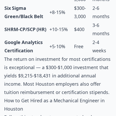
Six Sigma
$300-
2-6
+8-15%
Green/Black Belt
3,000
months
3-6
SHRM-CP/SCP (HR)
+10-15%
$400
months
Google Analytics
2-4
+5-10%
Free
Certification
weeks
The return on investment for most certifications
is exceptional — a $300-$1,000 investment that
yields $9,215-$18,431 in additional annual
income. Most Houston employers also offer
tuition reimbursement or certification stipends.
How to Get Hired as a Mechanical Engineer in
Houston