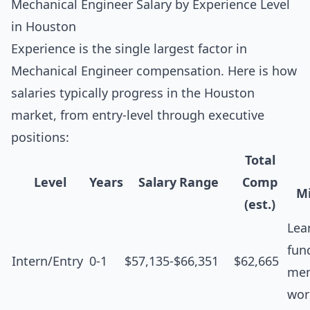
Mechanical Engineer Salary by Experience Level
in Houston
Experience is the single largest factor in
Mechanical Engineer compensation. Here is how
salaries typically progress in the Houston
market, from entry-level through executive
positions:
Total
Level
Years
Salary Range
Comp
Mi
(est.)
Lea
fun
Intern/Entry
0-1
$57,135-$66,351
$62,665
men
wor