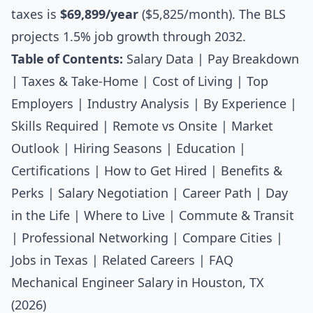
taxes is
$69,899/year
($5,825/month). The BLS
projects 1.5% job growth through 2032.
Table of Contents:
Salary Data
|
Pay Breakdown
|
Taxes & Take-Home
|
Cost of Living
|
Top
Employers
|
Industry Analysis
|
By Experience
|
Skills Required
|
Remote vs Onsite
|
Market
Outlook
|
Hiring Seasons
|
Education
|
Certifications
|
How to Get Hired
|
Benefits &
Perks
|
Salary Negotiation
|
Career Path
|
Day
in the Life
|
Where to Live
|
Commute & Transit
|
Professional Networking
|
Compare Cities
|
Jobs in Texas
|
Related Careers
|
FAQ
Mechanical Engineer Salary in Houston, TX
(2026)