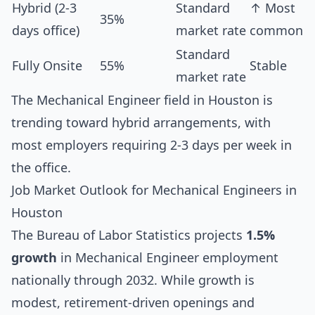
Hybrid (2-3
Standard
↑ Most
35%
days office)
market rate
common
Standard
Fully Onsite
55%
Stable
market rate
The Mechanical Engineer field in Houston is
trending toward hybrid arrangements, with
most employers requiring 2-3 days per week in
the office.
Job Market Outlook for Mechanical Engineers in
Houston
The Bureau of Labor Statistics projects
1.5%
growth
in Mechanical Engineer employment
nationally through 2032. While growth is
modest, retirement-driven openings and