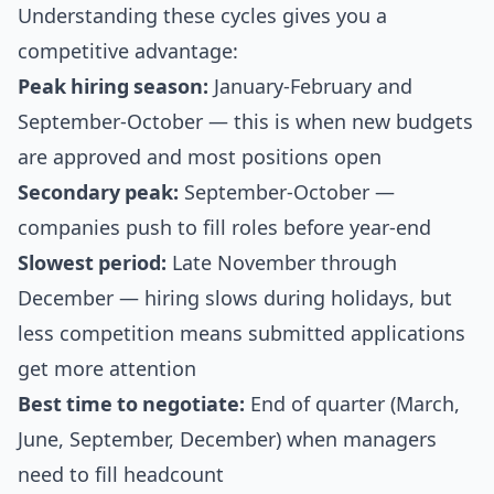
Understanding these cycles gives you a
competitive advantage:
Peak hiring season:
January-February and
September-October — this is when new budgets
are approved and most positions open
Secondary peak:
September-October —
companies push to fill roles before year-end
Slowest period:
Late November through
December — hiring slows during holidays, but
less competition means submitted applications
get more attention
Best time to negotiate:
End of quarter (March,
June, September, December) when managers
need to fill headcount