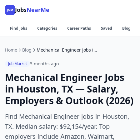
Jobs
NearMe
JNM
Find Jobs
Categories
Career Paths
Saved
Blog
Home
Blog
Mechanical Engineer Jobs in Houston, TX — Salary, Employers & Outlook (2026)
5 months ago
Job Market
Mechanical Engineer Jobs
in Houston, TX — Salary,
Employers & Outlook (2026)
Find Mechanical Engineer jobs in Houston,
TX. Median salary: $92,154/year. Top
employers include Amazon, Walmart,