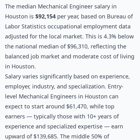
The median
Mechanical Engineer salary
in
Houston is
$92,154
per year, based on Bureau of
Labor Statistics occupational employment data
adjusted for the local market. This is 4.3% below
the national median of $96,310, reflecting the
balanced job market and moderate cost of living
in Houston.
Salary varies significantly based on experience,
employer, industry, and specialization. Entry-
level Mechanical Engineers in Houston can
expect to start around $61,470, while top
earners — typically those with 10+ years of
experience and specialized expertise — earn
upward of $139,685. The middle 50% of