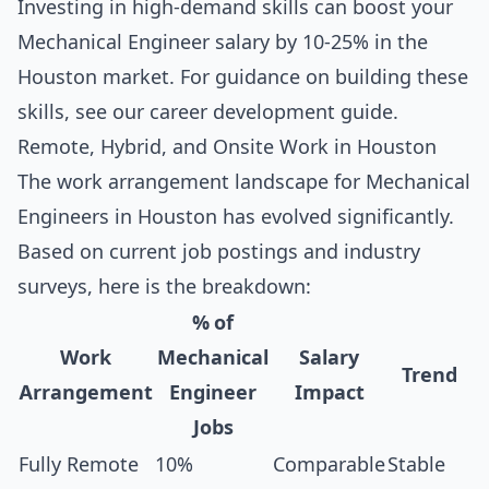
Investing in high-demand skills can boost your
Mechanical Engineer salary by 10-25% in the
Houston market. For guidance on building these
skills, see our
career development guide
.
Remote, Hybrid, and Onsite Work in Houston
The work arrangement landscape for Mechanical
Engineers in Houston has evolved significantly.
Based on current job postings and industry
surveys, here is the breakdown:
% of
Work
Mechanical
Salary
Trend
Arrangement
Engineer
Impact
Jobs
Fully Remote
10%
Comparable
Stable