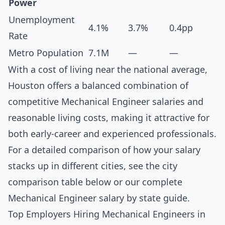
Power
Unemployment
4.1%
3.7%
0.4pp
Rate
Metro Population
7.1M
—
—
With a cost of living near the national average,
Houston offers a balanced combination of
competitive Mechanical Engineer salaries and
reasonable living costs, making it attractive for
both early-career and experienced professionals.
For a detailed comparison of how your salary
stacks up in different cities, see the
city
comparison table below
or our complete
Mechanical Engineer salary by state guide
.
Top Employers Hiring Mechanical Engineers in