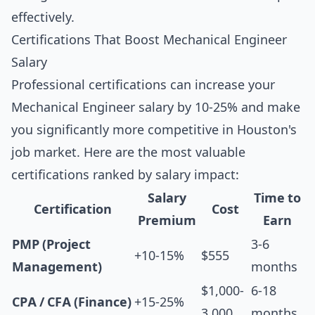
effectively.
Certifications That Boost Mechanical Engineer
Salary
Professional certifications can increase your
Mechanical Engineer salary by 10-25% and make
you significantly more competitive in Houston's
job market. Here are the most valuable
certifications ranked by salary impact:
Salary
Time to
Certification
Cost
Premium
Earn
PMP (Project
3-6
+10-15%
$555
Management)
months
$1,000-
6-18
CPA / CFA (Finance)
+15-25%
3,000
months