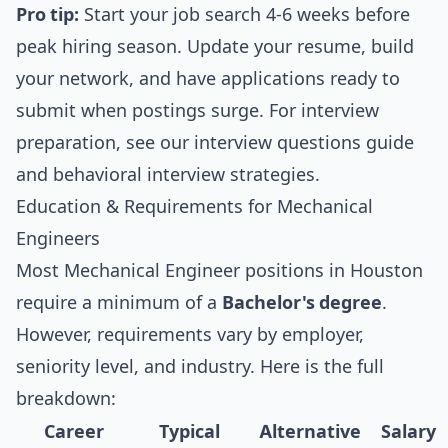
Pro tip:
Start your job search 4-6 weeks before
peak hiring season. Update your resume, build
your network, and have applications ready to
submit when postings surge. For interview
preparation, see our
interview questions guide
and
behavioral interview strategies
.
Education & Requirements for Mechanical
Engineers
Most Mechanical Engineer positions in Houston
require a minimum of a
Bachelor's degree
.
However, requirements vary by employer,
seniority level, and industry. Here is the full
breakdown:
Career
Typical
Alternative
Salary