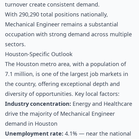
turnover create consistent demand.
With 290,290 total positions nationally,
Mechanical Engineer remains a substantial
occupation with strong demand across multiple
sectors.
Houston-Specific Outlook
The Houston metro area, with a population of
7.1 million, is one of the largest job markets in
the country, offering exceptional depth and
diversity of opportunities. Key local factors:
Industry concentration:
Energy and Healthcare
drive the majority of Mechanical Engineer
demand in Houston
Unemployment rate:
4.1% — near the national