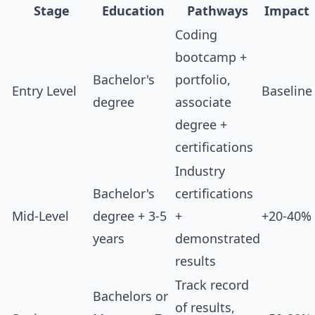
Stage
Education
Pathways
Impact
Coding
bootcamp +
Bachelor's
portfolio,
Entry Level
Baseline
degree
associate
degree +
certifications
Industry
Bachelor's
certifications
Mid-Level
degree + 3-5
+
+20-40%
years
demonstrated
results
Track record
Bachelors or
of results,