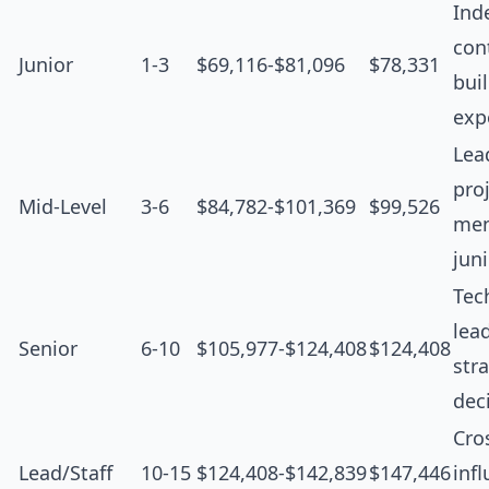
Ind
cont
Junior
1-3
$69,116-$81,096
$78,331
bui
exp
Lea
proj
Mid-Level
3-6
$84,782-$101,369
$99,526
men
jun
Tec
lea
Senior
6-10
$105,977-$124,408
$124,408
str
dec
Cro
Lead/Staff
10-15
$124,408-$142,839
$147,446
inf