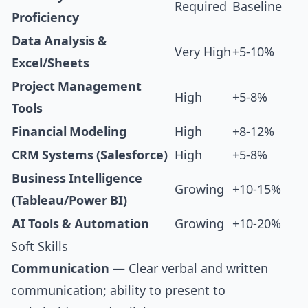
Required
Baseline
Proficiency
Data Analysis &
Very High
+5-10%
Excel/Sheets
Project Management
High
+5-8%
Tools
Financial Modeling
High
+8-12%
CRM Systems (Salesforce)
High
+5-8%
Business Intelligence
Growing
+10-15%
(Tableau/Power BI)
AI Tools & Automation
Growing
+10-20%
Soft Skills
Communication
— Clear verbal and written
communication; ability to present to