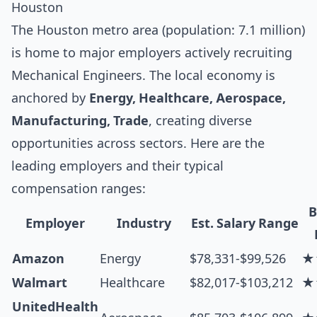
Houston
The Houston metro area (population: 7.1 million)
is home to major employers actively recruiting
Mechanical Engineers. The local economy is
anchored by
Energy, Healthcare, Aerospace,
Manufacturing, Trade
, creating diverse
opportunities across sectors. Here are the
leading employers and their typical
compensation ranges:
B
Employer
Industry
Est. Salary Range
Amazon
Energy
$78,331-$99,526
★
Walmart
Healthcare
$82,017-$103,212
★
UnitedHealth