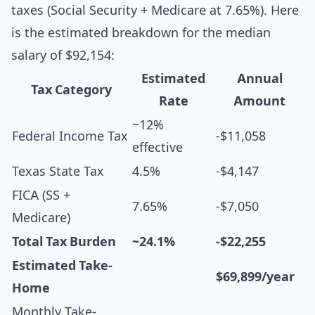
taxes (Social Security + Medicare at 7.65%). Here
is the estimated breakdown for the median
salary of $92,154:
Estimated
Annual
Tax Category
Rate
Amount
~12%
Federal Income Tax
-$11,058
effective
Texas State Tax
4.5%
-$4,147
FICA (SS +
7.65%
-$7,050
Medicare)
Total Tax Burden
~24.1%
-$22,255
Estimated Take-
$69,899/year
Home
Monthly Take-