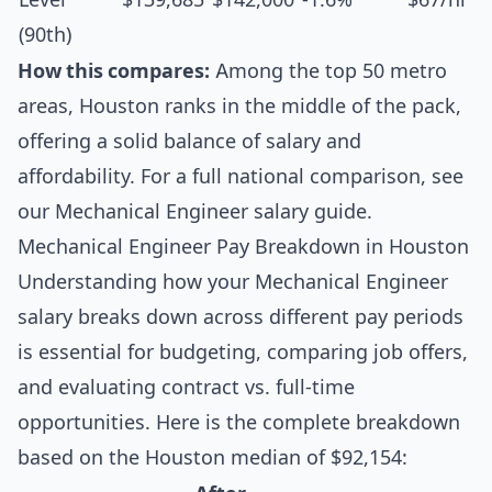
(90th)
How this compares:
Among the top 50 metro
areas, Houston ranks in the middle of the pack,
offering a solid balance of salary and
affordability. For a full national comparison, see
our
Mechanical Engineer salary guide
.
Mechanical Engineer Pay Breakdown in Houston
Understanding how your Mechanical Engineer
salary breaks down across different pay periods
is essential for budgeting, comparing job offers,
and evaluating contract vs. full-time
opportunities. Here is the complete breakdown
based on the Houston median of $92,154: