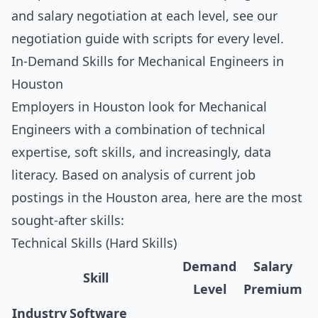
and salary negotiation at each level, see our
negotiation guide with scripts for every level
.
In-Demand Skills for Mechanical Engineers in
Houston
Employers in Houston look for Mechanical
Engineers with a combination of technical
expertise, soft skills, and increasingly, data
literacy. Based on analysis of current job
postings in the Houston area, here are the most
sought-after skills:
Technical Skills (Hard Skills)
Demand
Salary
Skill
Level
Premium
Industry Software