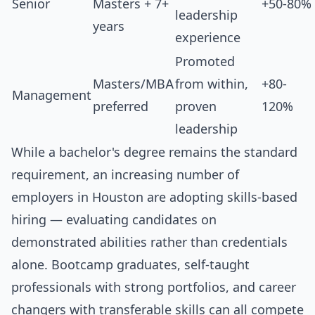
Senior
Masters + 7+
+50-80%
leadership
years
experience
Promoted
Masters/MBA
from within,
+80-
Management
preferred
proven
120%
leadership
While a bachelor's degree remains the standard
requirement, an increasing number of
employers in Houston are adopting skills-based
hiring — evaluating candidates on
demonstrated abilities rather than credentials
alone. Bootcamp graduates, self-taught
professionals with strong portfolios, and career
changers with transferable skills can all compete