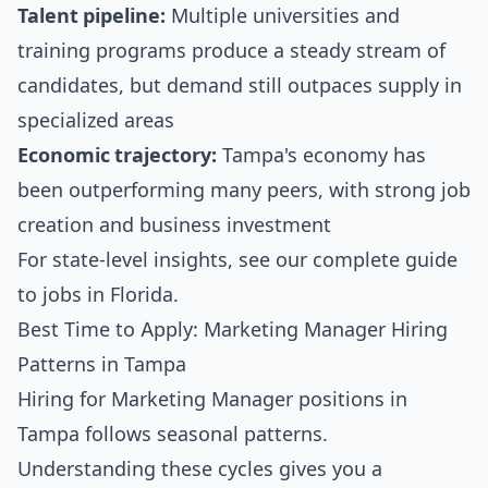
Talent pipeline:
Multiple universities and
training programs produce a steady stream of
candidates, but demand still outpaces supply in
specialized areas
Economic trajectory:
Tampa's economy has
been outperforming many peers, with strong job
creation and business investment
For state-level insights, see our
complete guide
to jobs in Florida
.
Best Time to Apply: Marketing Manager Hiring
Patterns in Tampa
Hiring for Marketing Manager positions in
Tampa follows seasonal patterns.
Understanding these cycles gives you a