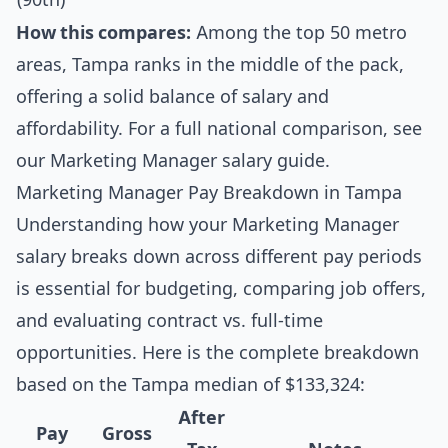
How this compares:
Among the top 50 metro
areas, Tampa ranks in the middle of the pack,
offering a solid balance of salary and
affordability. For a full national comparison, see
our
Marketing Manager salary guide
.
Marketing Manager Pay Breakdown in Tampa
Understanding how your Marketing Manager
salary breaks down across different pay periods
is essential for budgeting, comparing job offers,
and evaluating contract vs. full-time
opportunities. Here is the complete breakdown
based on the Tampa median of $133,324:
After
Pay
Gross