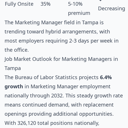
Fully Onsite
35%
5-10%
Decreasing
premium
The Marketing Manager field in Tampa is
trending toward hybrid arrangements, with
most employers requiring 2-3 days per week in
the office.
Job Market Outlook for Marketing Managers in
Tampa
The Bureau of Labor Statistics projects
6.4%
growth
in Marketing Manager employment
nationally through 2032. This steady growth rate
means continued demand, with replacement
openings providing additional opportunities.
With 326,120 total positions nationally,