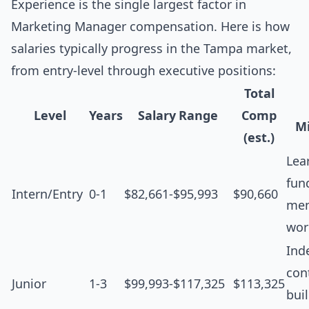
Experience is the single largest factor in
Marketing Manager compensation. Here is how
salaries typically progress in the Tampa market,
from entry-level through executive positions:
Total
Level
Years
Salary Range
Comp
Mi
(est.)
Lea
fun
Intern/Entry
0-1
$82,661-$95,993
$90,660
men
wor
Ind
cont
Junior
1-3
$99,993-$117,325
$113,325
bui