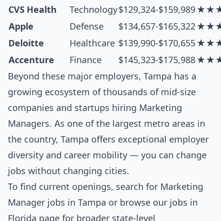
CVS Health
Technology
$129,324-$159,989
★★
Apple
Defense
$134,657-$165,322
★★
Deloitte
Healthcare
$139,990-$170,655
★★
Accenture
Finance
$145,323-$175,988
★★
Beyond these major employers, Tampa has a
growing ecosystem of thousands of mid-size
companies and startups hiring Marketing
Managers. As one of the largest metro areas in
the country, Tampa offers exceptional employer
diversity and career mobility — you can change
jobs without changing cities.
To find current openings, search for
Marketing
Manager jobs in Tampa
or browse our
jobs in
Florida
page for broader state-level