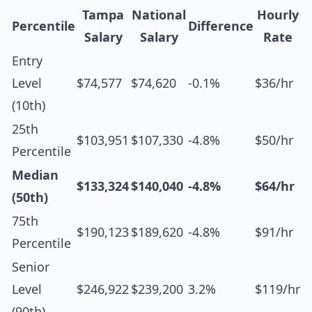
Tampa
National
Hourly
Percentile
Difference
Salary
Salary
Rate
Entry
Level
$74,577
$74,620
-0.1%
$36/hr
(10th)
25th
$103,951
$107,330
-4.8%
$50/hr
Percentile
Median
$133,324
$140,040
-4.8%
$64/hr
(50th)
75th
$190,123
$189,620
-4.8%
$91/hr
Percentile
Senior
Level
$246,922
$239,200
3.2%
$119/hr
(90th)