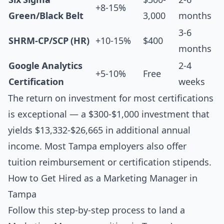
+8-15%
Green/Black Belt
3,000
months
3-6
SHRM-CP/SCP (HR)
+10-15%
$400
months
Google Analytics
2-4
+5-10%
Free
Certification
weeks
The return on investment for most certifications
is exceptional — a $300-$1,000 investment that
yields $13,332-$26,665 in additional annual
income. Most Tampa employers also offer
tuition reimbursement or certification stipends.
How to Get Hired as a Marketing Manager in
Tampa
Follow this step-by-step process to land a