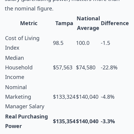
the nominal figure.
National
Metric
Tampa
Difference
Average
Cost of Living
98.5
100.0
-1.5
Index
Median
Household
$57,563
$74,580
-22.8%
Income
Nominal
Marketing
$133,324
$140,040
-4.8%
Manager Salary
Real Purchasing
$135,354
$140,040
-3.3%
Power