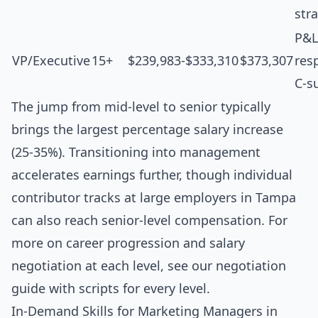
str
P&L
VP/Executive
15+
$239,983-$333,310
$373,307
resp
C-s
The jump from mid-level to senior typically
brings the largest percentage salary increase
(25-35%). Transitioning into management
accelerates earnings further, though individual
contributor tracks at large employers in Tampa
can also reach senior-level compensation. For
more on career progression and salary
negotiation at each level, see our
negotiation
guide with scripts for every level
.
In-Demand Skills for Marketing Managers in