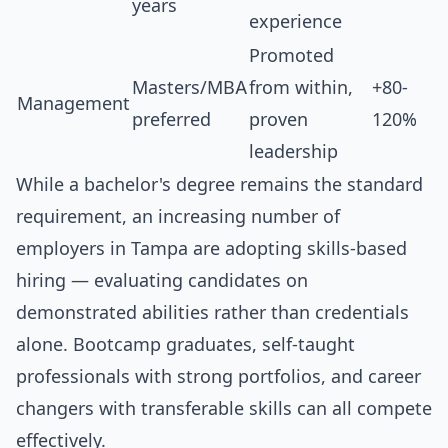
years
experience
Promoted
Masters/MBA
from within,
+80-
Management
preferred
proven
120%
leadership
While a bachelor's degree remains the standard
requirement, an increasing number of
employers in Tampa are adopting skills-based
hiring — evaluating candidates on
demonstrated abilities rather than credentials
alone. Bootcamp graduates, self-taught
professionals with strong portfolios, and career
changers with transferable skills can all compete
effectively.