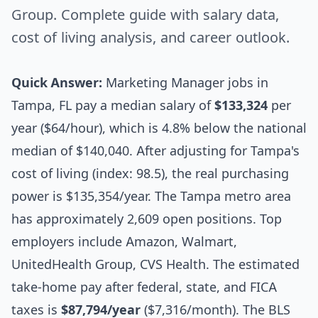
Group. Complete guide with salary data,
cost of living analysis, and career outlook.
Quick Answer:
Marketing Manager jobs in
Tampa, FL pay a median salary of
$133,324
per
year ($64/hour), which is 4.8% below the national
median of $140,040. After adjusting for Tampa's
cost of living (index: 98.5), the real purchasing
power is $135,354/year. The Tampa metro area
has approximately 2,609 open positions. Top
employers include Amazon, Walmart,
UnitedHealth Group, CVS Health. The estimated
take-home pay after federal, state, and FICA
taxes is
$87,794/year
($7,316/month). The BLS