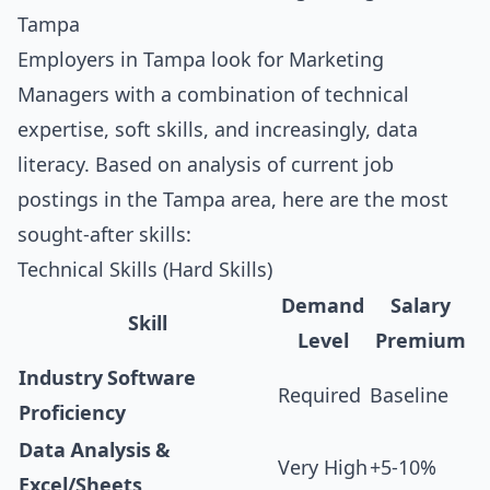
Tampa
Employers in Tampa look for Marketing
Managers with a combination of technical
expertise, soft skills, and increasingly, data
literacy. Based on analysis of current job
postings in the Tampa area, here are the most
sought-after skills:
Technical Skills (Hard Skills)
Demand
Salary
Skill
Level
Premium
Industry Software
Required
Baseline
Proficiency
Data Analysis &
Very High
+5-10%
Excel/Sheets