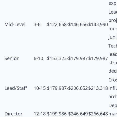
exp
Lea
proj
Mid-Level
3-6
$122,658-$146,656
$143,990
men
jun
Tec
lea
Senior
6-10
$153,323-$179,987
$179,987
str
dec
Cro
Lead/Staff
10-15
$179,987-$206,652
$213,318
inf
arc
Dep
Director
12-18
$199,986-$246,649
$266,648
man