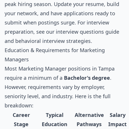
peak hiring season. Update your resume, build
your network, and have applications ready to
submit when postings surge. For interview
preparation, see our
interview questions guide
and
behavioral interview strategies
.
Education & Requirements for Marketing
Managers
Most Marketing Manager positions in Tampa
require a minimum of a
Bachelor's degree
.
However, requirements vary by employer,
seniority level, and industry. Here is the full
breakdown:
Career
Typical
Alternative
Salary
Stage
Education
Pathways
Impact