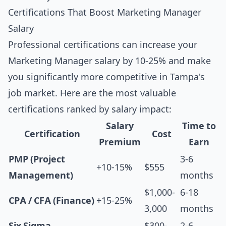
Certifications That Boost Marketing Manager
Salary
Professional certifications can increase your
Marketing Manager salary by 10-25% and make
you significantly more competitive in Tampa's
job market. Here are the most valuable
certifications ranked by salary impact:
Salary
Time to
Certification
Cost
Premium
Earn
PMP (Project
3-6
+10-15%
$555
Management)
months
$1,000-
6-18
CPA / CFA (Finance)
+15-25%
3,000
months
Six Sigma
$300-
2-6