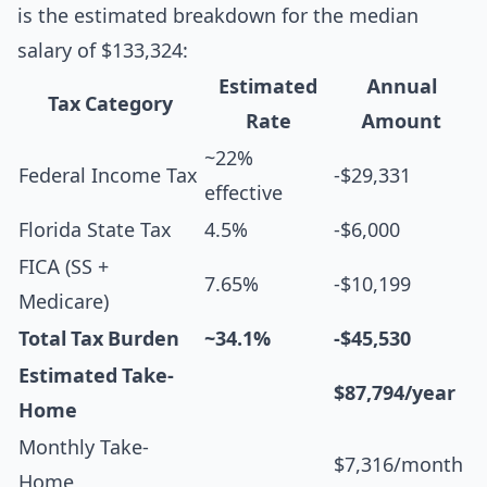
is the estimated breakdown for the median
salary of $133,324:
Estimated
Annual
Tax Category
Rate
Amount
~22%
Federal Income Tax
-$29,331
effective
Florida State Tax
4.5%
-$6,000
FICA (SS +
7.65%
-$10,199
Medicare)
Total Tax Burden
~34.1%
-$45,530
Estimated Take-
$87,794/year
Home
Monthly Take-
$7,316/month
Home