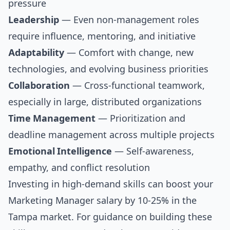
pressure
Leadership
— Even non-management roles
require influence, mentoring, and initiative
Adaptability
— Comfort with change, new
technologies, and evolving business priorities
Collaboration
— Cross-functional teamwork,
especially in large, distributed organizations
Time Management
— Prioritization and
deadline management across multiple projects
Emotional Intelligence
— Self-awareness,
empathy, and conflict resolution
Investing in high-demand skills can boost your
Marketing Manager salary by 10-25% in the
Tampa market. For guidance on building these