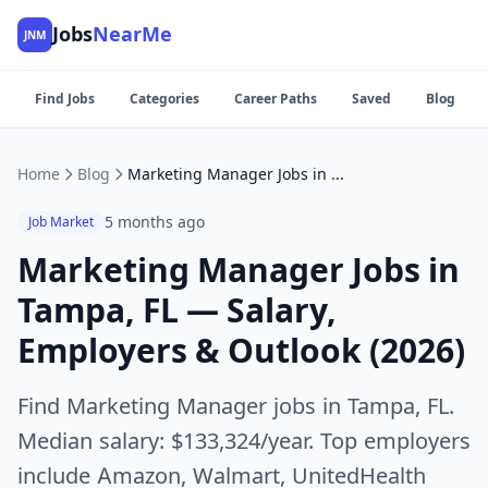
Jobs
NearMe
JNM
Find Jobs
Categories
Career Paths
Saved
Blog
Home
Blog
Marketing Manager Jobs in Tampa, FL — Salary, Employers & Outlook (2026)
5 months ago
Job Market
Marketing Manager Jobs in
Tampa, FL — Salary,
Employers & Outlook (2026)
Find Marketing Manager jobs in Tampa, FL.
Median salary: $133,324/year. Top employers
include Amazon, Walmart, UnitedHealth