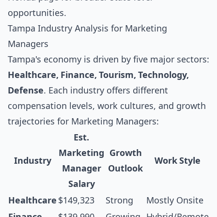
opportunities.
Tampa Industry Analysis for Marketing
Managers
Tampa's economy is driven by five major sectors:
Healthcare, Finance, Tourism, Technology,
Defense
. Each industry offers different
compensation levels, work cultures, and growth
trajectories for Marketing Managers:
Est.
Marketing
Growth
Industry
Work Style
Manager
Outlook
Salary
Healthcare
$149,323
Strong
Mostly Onsite
Finance
$139,990
Growing
Hybrid/Remote