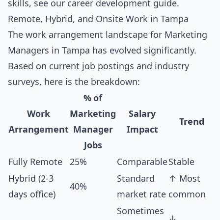
skills, see our
career development guide
.
Remote, Hybrid, and Onsite Work in Tampa
The work arrangement landscape for Marketing
Managers in Tampa has evolved significantly.
Based on current job postings and industry
surveys, here is the breakdown:
% of
Work
Marketing
Salary
Trend
Arrangement
Manager
Impact
Jobs
Fully Remote
25%
Comparable
Stable
Hybrid (2-3
Standard
↑ Most
40%
days office)
market rate
common
Sometimes
↓