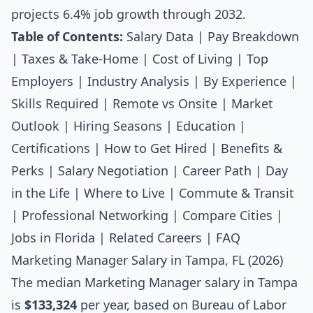
projects 6.4% job growth through 2032.
Table of Contents:
Salary Data
|
Pay Breakdown
|
Taxes & Take-Home
|
Cost of Living
|
Top
Employers
|
Industry Analysis
|
By Experience
|
Skills Required
|
Remote vs Onsite
|
Market
Outlook
|
Hiring Seasons
|
Education
|
Certifications
|
How to Get Hired
|
Benefits &
Perks
|
Salary Negotiation
|
Career Path
|
Day
in the Life
|
Where to Live
|
Commute & Transit
|
Professional Networking
|
Compare Cities
|
Jobs in Florida
|
Related Careers
|
FAQ
Marketing Manager Salary in Tampa, FL (2026)
The median
Marketing Manager salary
in Tampa
is
$133,324
per year, based on Bureau of Labor