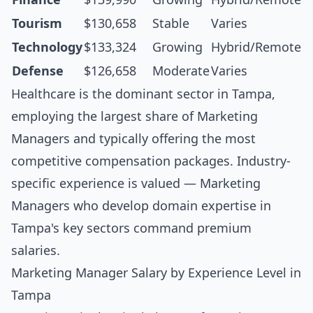
Tourism
$130,658
Stable
Varies
Technology
$133,324
Growing
Hybrid/Remote
Defense
$126,658
Moderate
Varies
Healthcare is the dominant sector in Tampa,
employing the largest share of Marketing
Managers and typically offering the most
competitive compensation packages. Industry-
specific experience is valued — Marketing
Managers who develop domain expertise in
Tampa's key sectors command premium
salaries.
Marketing Manager Salary by Experience Level in
Tampa