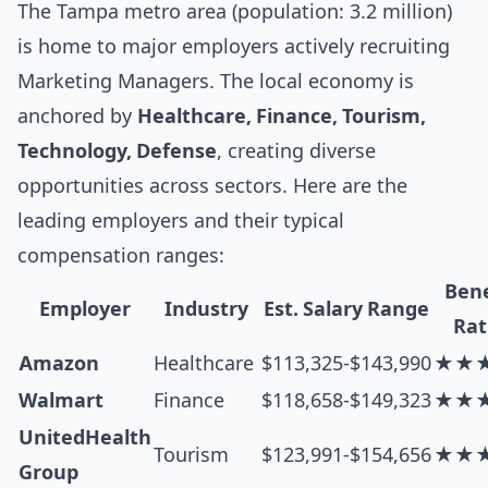
The Tampa metro area (population: 3.2 million)
is home to major employers actively recruiting
Marketing Managers. The local economy is
anchored by
Healthcare, Finance, Tourism,
Technology, Defense
, creating diverse
opportunities across sectors. Here are the
leading employers and their typical
compensation ranges:
Bene
Employer
Industry
Est. Salary Range
Rat
Amazon
Healthcare
$113,325-$143,990
★★
Walmart
Finance
$118,658-$149,323
★★
UnitedHealth
Tourism
$123,991-$154,656
★★
Group