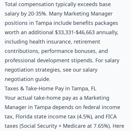
Total compensation typically exceeds base
salary by 20-35%. Many Marketing Manager
positions in Tampa include benefits packages
worth an additional $33,331-$46,663 annually,
including health insurance, retirement
contributions, performance bonuses, and
professional development stipends. For salary
negotiation strategies, see our
salary
negotiation guide
.
Taxes & Take-Home Pay in Tampa, FL
Your actual take-home pay as a Marketing
Manager in Tampa depends on federal income
tax, Florida state income tax (4.5%), and FICA
taxes (Social Security + Medicare at 7.65%). Here