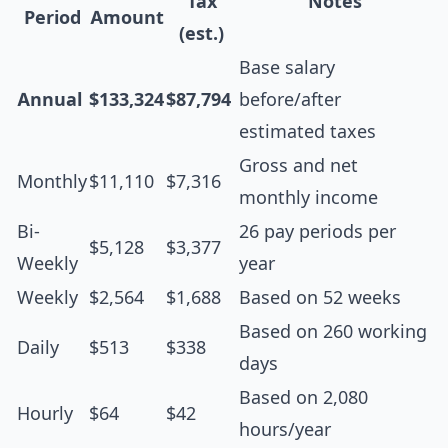
Tax
Notes
Period
Amount
(est.)
Base salary
Annual
$133,324
$87,794
before/after
estimated taxes
Gross and net
Monthly
$11,110
$7,316
monthly income
Bi-
26 pay periods per
$5,128
$3,377
Weekly
year
Weekly
$2,564
$1,688
Based on 52 weeks
Based on 260 working
Daily
$513
$338
days
Based on 2,080
Hourly
$64
$42
hours/year