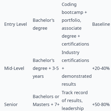
Coding
bootcamp +
Bachelor's
portfolio,
Entry Level
Baseline
degree
associate
degree +
certifications
Industry
Bachelor's
certifications
Mid-Level
degree + 3-5
+
+20-40%
years
demonstrated
results
Track record
Bachelors or
of results,
Senior
Masters + 7+
+50-80%
leadership