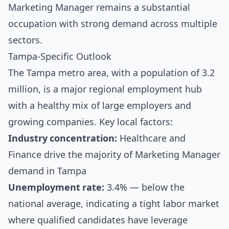
Marketing Manager remains a substantial
occupation with strong demand across multiple
sectors.
Tampa-Specific Outlook
The Tampa metro area, with a population of 3.2
million, is a major regional employment hub
with a healthy mix of large employers and
growing companies. Key local factors:
Industry concentration:
Healthcare and
Finance drive the majority of Marketing Manager
demand in Tampa
Unemployment rate:
3.4% — below the
national average, indicating a tight labor market
where qualified candidates have leverage