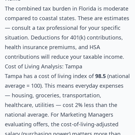
The combined tax burden in Florida is moderate
compared to coastal states. These are estimates
— consult a tax professional for your specific
situation. Deductions for 401(k) contributions,
health insurance premiums, and HSA
contributions will reduce your taxable income.
Cost of Living Analysis: Tampa
Tampa has a cost of living index of
98.5
(national
average = 100). This means everyday expenses
— housing, groceries, transportation,
healthcare, utilities — cost 2% less than the
national average. For Marketing Managers
evaluating offers, the cost-of-living-adjusted
salary (purchasing power) matters more than