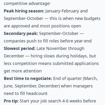
competitive advantage:
Peak hiring season:
January-February and
September-October — this is when new budgets
are approved and most positions open
Secondary peak:
September-October —
companies push to fill roles before year-end
Slowest period:
Late November through
December — hiring slows during holidays, but
less competition means submitted applications
get more attention
Best time to negotiate:
End of quarter (March,
June, September, December) when managers
need to fill headcount
Pro tip:
Start your job search 4-6 weeks before