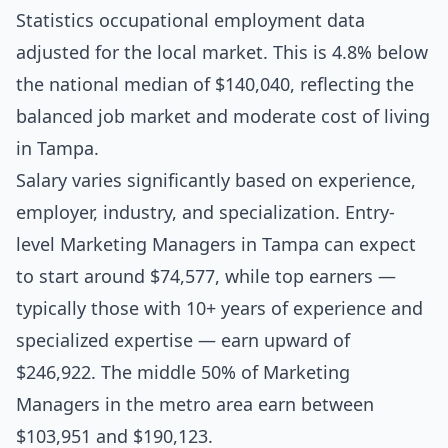
Statistics occupational employment data
adjusted for the local market. This is 4.8% below
the national median of $140,040, reflecting the
balanced job market and moderate cost of living
in Tampa.
Salary varies significantly based on experience,
employer, industry, and specialization. Entry-
level Marketing Managers in Tampa can expect
to start around $74,577, while top earners —
typically those with 10+ years of experience and
specialized expertise — earn upward of
$246,922. The middle 50% of Marketing
Managers in the metro area earn between
$103,951 and $190,123.