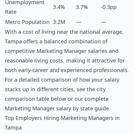
Unemployment
3.4%
3.7%
-0.3pp
Rate
Metro Population
3.2M
—
—
With a cost of living near the national average,
Tampa offers a balanced combination of
competitive Marketing Manager salaries and
reasonable living costs, making it attractive for
both early-career and experienced professionals.
For a detailed comparison of how your salary
stacks up in different cities, see the
city
comparison table below
or our complete
Marketing Manager salary by state guide
.
Top Employers Hiring Marketing Managers in
Tampa