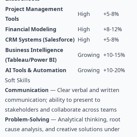
Project Management
High
+5-8%
Tools
Financial Modeling
High
+8-12%
CRM Systems (Salesforce)
High
+5-8%
Business Intelligence
Growing
+10-15%
(Tableau/Power BI)
AI Tools & Automation
Growing
+10-20%
Soft Skills
Communication
— Clear verbal and written
communication; ability to present to
stakeholders and collaborate across teams
Problem-Solving
— Analytical thinking, root
cause analysis, and creative solutions under