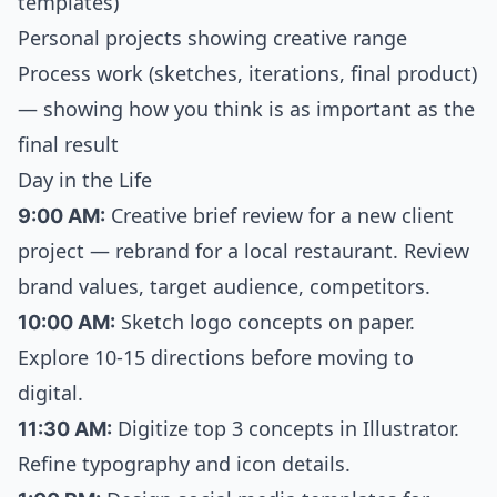
templates)
Personal projects showing creative range
Process work (sketches, iterations, final product)
— showing how you think is as important as the
final result
Day in the Life
9:00 AM:
Creative brief review for a new client
project — rebrand for a local restaurant. Review
brand values, target audience, competitors.
10:00 AM:
Sketch logo concepts on paper.
Explore 10-15 directions before moving to
digital.
11:30 AM:
Digitize top 3 concepts in Illustrator.
Refine typography and icon details.