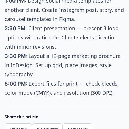
1:00 PM:
Design social media templates for
another client. Create Instagram post, story, and
carousel templates in Figma.
2:30 PM:
Client presentation — present 3 logo
options with rationale. Client selects direction
with minor revisions.
3:30 PM:
Layout a 12-page marketing brochure
in InDesign. Set up grid, place images, style
typography.
5:00 PM:
Export files for print — check bleeds,
color mode (CMYK), and resolution (300 DPI).
Share this article