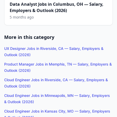
Data Analyst Jobs in Columbus, OH — Salary,
Employers & Outlook (2026)
5 months ago
More in this category
UX Designer Jobs in Riverside, CA — Salary, Employers &
Outlook (2026)
Product Manager Jobs in Memphis, TN — Salary, Employers &
Outlook (2026)
Cloud Engineer Jobs in Riverside, CA — Salary, Employers &
Outlook (2026)
Cloud Engineer Jobs in Minneapolis, MN — Salary, Employers
& Outlook (2026)
Cloud Engineer Jobs in Kansas City, MO — Salary, Employers