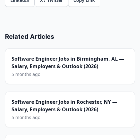
LinkedIn
X / Twitter
Copy Link
Related Articles
Software Engineer Jobs in Birmingham, AL —
Salary, Employers & Outlook (2026)
5 months ago
Software Engineer Jobs in Rochester, NY —
Salary, Employers & Outlook (2026)
5 months ago