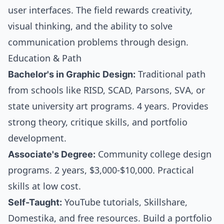
user interfaces. The field rewards creativity,
visual thinking, and the ability to solve
communication problems through design.
Education & Path
Bachelor's in Graphic Design:
Traditional path
from schools like RISD, SCAD, Parsons, SVA, or
state university art programs. 4 years. Provides
strong theory, critique skills, and portfolio
development.
Associate's Degree:
Community college design
programs. 2 years, $3,000-$10,000. Practical
skills at low cost.
Self-Taught:
YouTube tutorials, Skillshare,
Domestika, and free resources. Build a portfolio