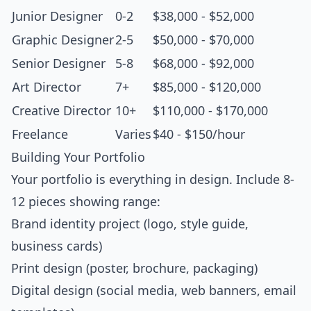
Junior Designer
0-2
$38,000 - $52,000
Graphic Designer
2-5
$50,000 - $70,000
Senior Designer
5-8
$68,000 - $92,000
Art Director
7+
$85,000 - $120,000
Creative Director
10+
$110,000 - $170,000
Freelance
Varies
$40 - $150/hour
Building Your Portfolio
Your portfolio is everything in design. Include 8-
12 pieces showing range:
Brand identity project (logo, style guide,
business cards)
Print design (poster, brochure, packaging)
Digital design (social media, web banners, email