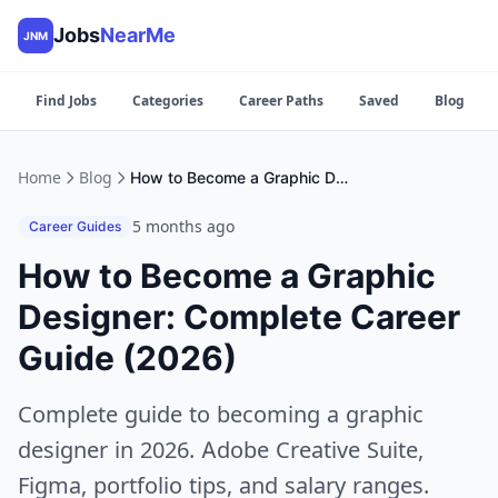
Jobs
NearMe
JNM
Find Jobs
Categories
Career Paths
Saved
Blog
Home
Blog
How to Become a Graphic Designer: Complete Career Guide (2026)
5 months ago
Career Guides
How to Become a Graphic
Designer: Complete Career
Guide (2026)
Complete guide to becoming a graphic
designer in 2026. Adobe Creative Suite,
Figma, portfolio tips, and salary ranges.