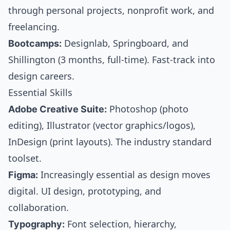
through personal projects, nonprofit work, and
freelancing.
Bootcamps:
Designlab, Springboard, and
Shillington (3 months, full-time). Fast-track into
design careers.
Essential Skills
Adobe Creative Suite:
Photoshop (photo
editing), Illustrator (vector graphics/logos),
InDesign (print layouts). The industry standard
toolset.
Figma:
Increasingly essential as design moves
digital. UI design, prototyping, and
collaboration.
Typography:
Font selection, hierarchy,