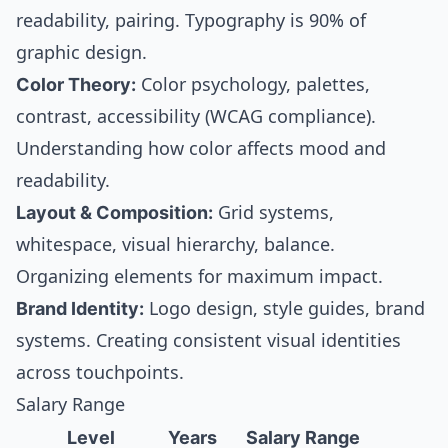
readability, pairing. Typography is 90% of
graphic design.
Color Theory:
Color psychology, palettes,
contrast, accessibility (WCAG compliance).
Understanding how color affects mood and
readability.
Layout & Composition:
Grid systems,
whitespace, visual hierarchy, balance.
Organizing elements for maximum impact.
Brand Identity:
Logo design, style guides, brand
systems. Creating consistent visual identities
across touchpoints.
Salary Range
Level
Years
Salary Range