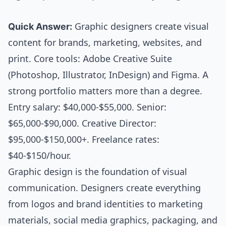
Quick Answer:
Graphic designers create visual
content for brands, marketing, websites, and
print. Core tools: Adobe Creative Suite
(Photoshop, Illustrator, InDesign) and Figma. A
strong portfolio matters more than a degree.
Entry salary: $40,000-$55,000. Senior:
$65,000-$90,000. Creative Director:
$95,000-$150,000+. Freelance rates:
$40-$150/hour.
Graphic design is the foundation of visual
communication. Designers create everything
from logos and brand identities to marketing
materials, social media graphics, packaging, and