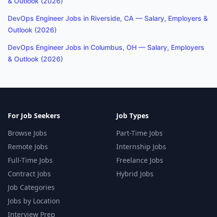
& Outlook (2026)
DevOps Engineer Jobs in Riverside, CA — Salary, Employers &
Outlook (2026)
DevOps Engineer Jobs in Columbus, OH — Salary, Employers
& Outlook (2026)
For Job Seekers
Job Types
Browse Jobs
Part-Time Jobs
Remote Jobs
Internship Jobs
Full-Time Jobs
Freelance Jobs
Contract Jobs
Hybrid Jobs
Job Categories
Jobs by Location
Interview Prep