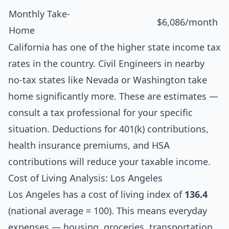
Monthly Take-
$6,086/month
Home
California has one of the higher state income tax
rates in the country. Civil Engineers in nearby
no-tax states like Nevada or Washington take
home significantly more. These are estimates —
consult a tax professional for your specific
situation. Deductions for 401(k) contributions,
health insurance premiums, and HSA
contributions will reduce your taxable income.
Cost of Living Analysis: Los Angeles
Los Angeles has a cost of living index of
136.4
(national average = 100). This means everyday
expenses — housing, groceries, transportation,