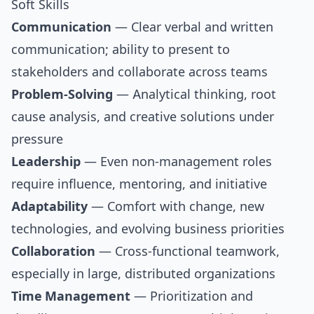
Soft Skills
Communication
— Clear verbal and written
communication; ability to present to
stakeholders and collaborate across teams
Problem-Solving
— Analytical thinking, root
cause analysis, and creative solutions under
pressure
Leadership
— Even non-management roles
require influence, mentoring, and initiative
Adaptability
— Comfort with change, new
technologies, and evolving business priorities
Collaboration
— Cross-functional teamwork,
especially in large, distributed organizations
Time Management
— Prioritization and