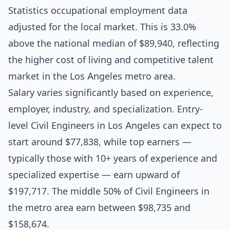
Statistics occupational employment data
adjusted for the local market. This is 33.0%
above the national median of $89,940, reflecting
the higher cost of living and competitive talent
market in the Los Angeles metro area.
Salary varies significantly based on experience,
employer, industry, and specialization. Entry-
level Civil Engineers in Los Angeles can expect to
start around $77,838, while top earners —
typically those with 10+ years of experience and
specialized expertise — earn upward of
$197,717. The middle 50% of Civil Engineers in
the metro area earn between $98,735 and
$158,674.