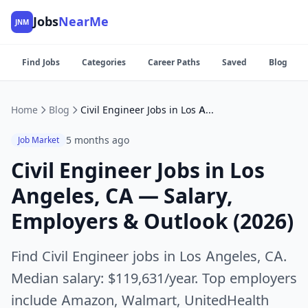
Jobs
NearMe
JNM
Find Jobs
Categories
Career Paths
Saved
Blog
Home
Blog
Civil Engineer Jobs in Los Angeles, CA — Salary, Employers & Outlook (2026)
5 months ago
Job Market
Civil Engineer Jobs in Los
Angeles, CA — Salary,
Employers & Outlook (2026)
Find Civil Engineer jobs in Los Angeles, CA.
Median salary: $119,631/year. Top employers
include Amazon, Walmart, UnitedHealth