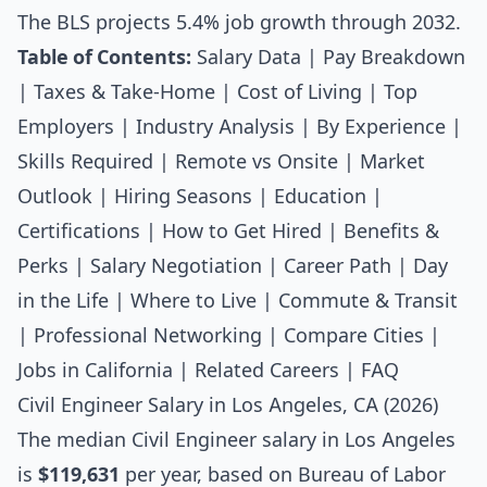
The BLS projects 5.4% job growth through 2032.
Table of Contents:
Salary Data
|
Pay Breakdown
|
Taxes & Take-Home
|
Cost of Living
|
Top
Employers
|
Industry Analysis
|
By Experience
|
Skills Required
|
Remote vs Onsite
|
Market
Outlook
|
Hiring Seasons
|
Education
|
Certifications
|
How to Get Hired
|
Benefits &
Perks
|
Salary Negotiation
|
Career Path
|
Day
in the Life
|
Where to Live
|
Commute & Transit
|
Professional Networking
|
Compare Cities
|
Jobs in California
|
Related Careers
|
FAQ
Civil Engineer Salary in Los Angeles, CA (2026)
The median
Civil Engineer salary
in Los Angeles
is
$119,631
per year, based on Bureau of Labor