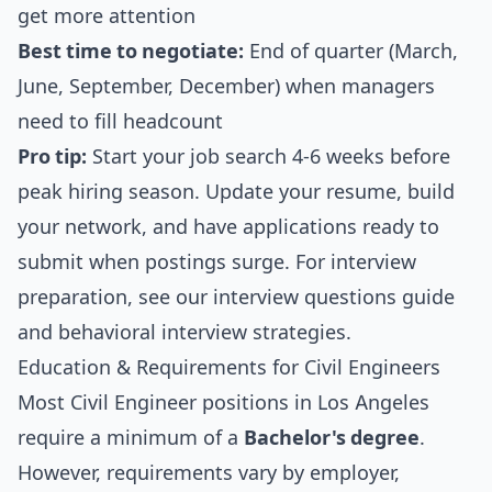
get more attention
Best time to negotiate:
End of quarter (March,
June, September, December) when managers
need to fill headcount
Pro tip:
Start your job search 4-6 weeks before
peak hiring season. Update your resume, build
your network, and have applications ready to
submit when postings surge. For interview
preparation, see our
interview questions guide
and
behavioral interview strategies
.
Education & Requirements for Civil Engineers
Most Civil Engineer positions in Los Angeles
require a minimum of a
Bachelor's degree
.
However, requirements vary by employer,