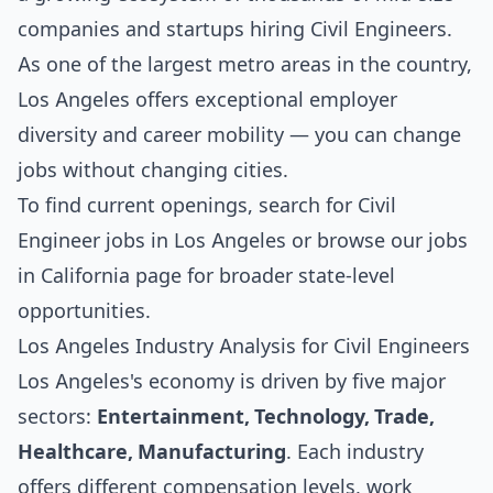
companies and startups hiring Civil Engineers.
As one of the largest metro areas in the country,
Los Angeles offers exceptional employer
diversity and career mobility — you can change
jobs without changing cities.
To find current openings, search for
Civil
Engineer jobs in Los Angeles
or browse our
jobs
in California
page for broader state-level
opportunities.
Los Angeles Industry Analysis for Civil Engineers
Los Angeles's economy is driven by five major
sectors:
Entertainment, Technology, Trade,
Healthcare, Manufacturing
. Each industry
offers different compensation levels, work