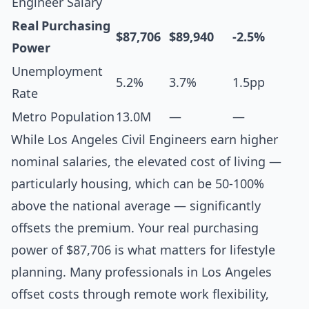
Engineer Salary
Real Purchasing
$87,706
$89,940
-2.5%
Power
Unemployment
5.2%
3.7%
1.5pp
Rate
Metro Population
13.0M
—
—
While Los Angeles Civil Engineers earn higher
nominal salaries, the elevated cost of living —
particularly housing, which can be 50-100%
above the national average — significantly
offsets the premium. Your real purchasing
power of $87,706 is what matters for lifestyle
planning. Many professionals in Los Angeles
offset costs through remote work flexibility,