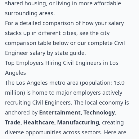
shared housing, or living in more affordable
surrounding areas.
For a detailed comparison of how your salary
stacks up in different cities, see the
city
comparison table below
or our complete
Civil
Engineer salary by state guide
.
Top Employers Hiring Civil Engineers in Los
Angeles
The Los Angeles metro area (population: 13.0
million) is home to major employers actively
recruiting Civil Engineers. The local economy is
anchored by
Entertainment, Technology,
Trade, Healthcare, Manufacturing
, creating
diverse opportunities across sectors. Here are