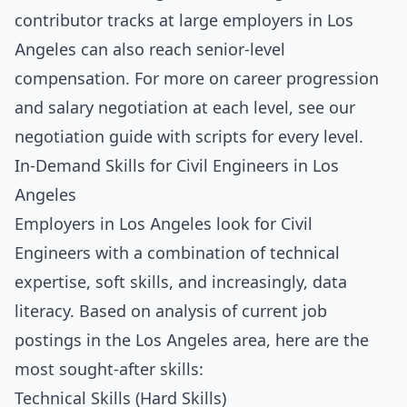
contributor tracks at large employers in Los
Angeles can also reach senior-level
compensation. For more on career progression
and salary negotiation at each level, see our
negotiation guide with scripts for every level
.
In-Demand Skills for Civil Engineers in Los
Angeles
Employers in Los Angeles look for Civil
Engineers with a combination of technical
expertise, soft skills, and increasingly, data
literacy. Based on analysis of current job
postings in the Los Angeles area, here are the
most sought-after skills:
Technical Skills (Hard Skills)