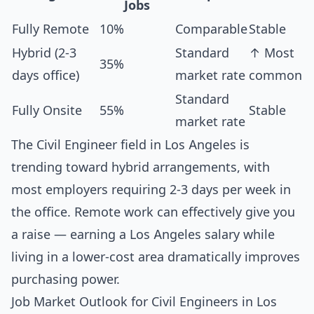
Jobs
Fully Remote
10%
Comparable
Stable
Hybrid (2-3
Standard
↑ Most
35%
days office)
market rate
common
Standard
Fully Onsite
55%
Stable
market rate
The Civil Engineer field in Los Angeles is
trending toward hybrid arrangements, with
most employers requiring 2-3 days per week in
the office. Remote work can effectively give you
a raise — earning a Los Angeles salary while
living in a lower-cost area dramatically improves
purchasing power.
Job Market Outlook for Civil Engineers in Los