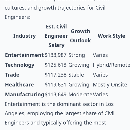
cultures, and growth trajectories for Civil
Engineers:
Est. Civil
Growth
Industry
Engineer
Work Style
Outlook
Salary
Entertainment
$133,987
Strong
Varies
Technology
$125,613
Growing
Hybrid/Remot
Trade
$117,238
Stable
Varies
Healthcare
$119,631
Growing
Mostly Onsite
Manufacturing
$113,649
Moderate
Varies
Entertainment is the dominant sector in Los
Angeles, employing the largest share of Civil
Engineers and typically offering the most