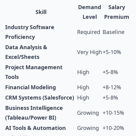
Demand
Salary
Skill
Level
Premium
Industry Software
Required
Baseline
Proficiency
Data Analysis &
Very High
+5-10%
Excel/Sheets
Project Management
High
+5-8%
Tools
Financial Modeling
High
+8-12%
CRM Systems (Salesforce)
High
+5-8%
Business Intelligence
Growing
+10-15%
(Tableau/Power BI)
AI Tools & Automation
Growing
+10-20%