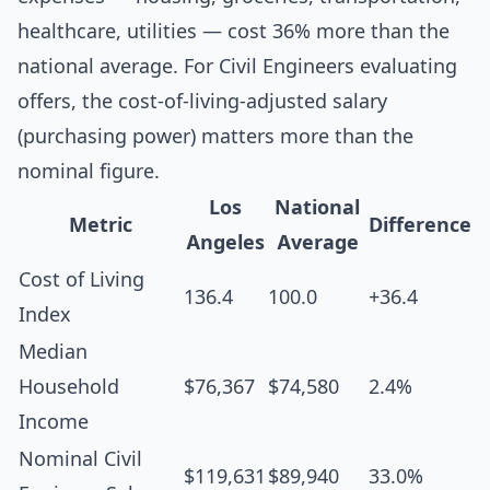
healthcare, utilities — cost 36% more than the
national average. For Civil Engineers evaluating
offers, the cost-of-living-adjusted salary
(purchasing power) matters more than the
nominal figure.
Los
National
Metric
Difference
Angeles
Average
Cost of Living
136.4
100.0
+36.4
Index
Median
Household
$76,367
$74,580
2.4%
Income
Nominal Civil
$119,631
$89,940
33.0%