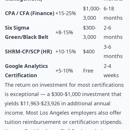
$1,000-
6-18
CPA / CFA (Finance)
+15-25%
3,000
months
Six Sigma
$300-
2-6
+8-15%
Green/Black Belt
3,000
months
3-6
SHRM-CP/SCP (HR)
+10-15%
$400
months
Google Analytics
2-4
+5-10%
Free
Certification
weeks
The return on investment for most certifications
is exceptional — a $300-$1,000 investment that
yields $11,963-$23,926 in additional annual
income. Most Los Angeles employers also offer
tuition reimbursement or certification stipends.