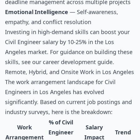
deadline management across multiple projects
Emotional Intelligence
— Self-awareness,
empathy, and conflict resolution
Investing in high-demand skills can boost your
Civil Engineer salary by 10-25% in the Los
Angeles market. For guidance on building these
skills, see our
career development guide
.
Remote, Hybrid, and Onsite Work in Los Angeles
The work arrangement landscape for Civil
Engineers in Los Angeles has evolved
significantly. Based on current job postings and
industry surveys, here is the breakdown:
% of Civil
Work
Salary
Engineer
Trend
Arrangement
Impact