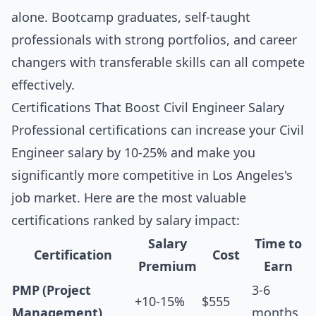
alone. Bootcamp graduates, self-taught
professionals with strong portfolios, and career
changers with transferable skills can all compete
effectively.
Certifications That Boost Civil Engineer Salary
Professional certifications can increase your Civil
Engineer salary by 10-25% and make you
significantly more competitive in Los Angeles's
job market. Here are the most valuable
certifications ranked by salary impact:
Salary
Time to
Certification
Cost
Premium
Earn
PMP (Project
3-6
+10-15%
$555
Management)
months