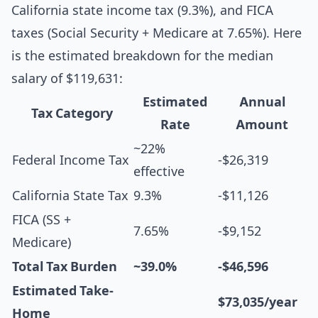
California state income tax (9.3%), and FICA
taxes (Social Security + Medicare at 7.65%). Here
is the estimated breakdown for the median
salary of $119,631:
Estimated
Annual
Tax Category
Rate
Amount
~22%
Federal Income Tax
-$26,319
effective
California State Tax
9.3%
-$11,126
FICA (SS +
7.65%
-$9,152
Medicare)
Total Tax Burden
~39.0%
-$46,596
Estimated Take-
$73,035/year
Home