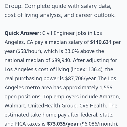
Group. Complete guide with salary data,
cost of living analysis, and career outlook.
Quick Answer:
Civil Engineer jobs in Los
Angeles, CA pay a median salary of
$119,631
per
year ($58/hour), which is 33.0% above the
national median of $89,940. After adjusting for
Los Angeles's cost of living (index: 136.4), the
real purchasing power is $87,706/year. The Los
Angeles metro area has approximately 1,556
open positions. Top employers include Amazon,
Walmart, UnitedHealth Group, CVS Health. The
estimated take-home pay after federal, state,
and FICA taxes is
$73,035/year
($6,086/month).