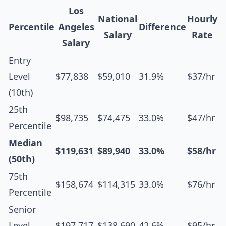
Los
National
Hourly
Percentile
Angeles
Difference
Salary
Rate
Salary
Entry
Level
$77,838
$59,010
31.9%
$37/hr
(10th)
25th
$98,735
$74,475
33.0%
$47/hr
Percentile
Median
$119,631
$89,940
33.0%
$58/hr
(50th)
75th
$158,674
$114,315
33.0%
$76/hr
Percentile
Senior
Level
$197,717
$138,690
42.6%
$95/hr