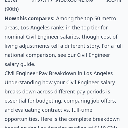
(90th)
How this compares:
Among the top 50 metro
areas, Los Angeles ranks in the top tier for
nominal Civil Engineer salaries, though cost of
living adjustments tell a different story. For a full
national comparison, see our
Civil Engineer
salary guide
.
Civil Engineer Pay Breakdown in Los Angeles
Understanding how your Civil Engineer salary
breaks down across different pay periods is
essential for budgeting, comparing job offers,
and evaluating contract vs. full-time
opportunities. Here is the complete breakdown