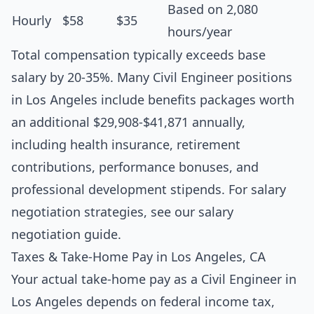
Based on 2,080
Hourly
$58
$35
hours/year
Total compensation typically exceeds base
salary by 20-35%. Many Civil Engineer positions
in Los Angeles include benefits packages worth
an additional $29,908-$41,871 annually,
including health insurance, retirement
contributions, performance bonuses, and
professional development stipends. For salary
negotiation strategies, see our
salary
negotiation guide
.
Taxes & Take-Home Pay in Los Angeles, CA
Your actual take-home pay as a Civil Engineer in
Los Angeles depends on federal income tax,