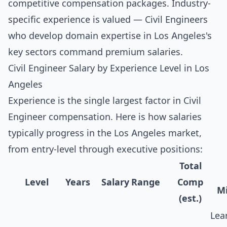
competitive compensation packages. Industry-
specific experience is valued — Civil Engineers
who develop domain expertise in Los Angeles's
key sectors command premium salaries.
Civil Engineer Salary by Experience Level in Los
Angeles
Experience is the single largest factor in Civil
Engineer compensation. Here is how salaries
typically progress in the Los Angeles market,
from entry-level through executive positions:
Total
Level
Years
Salary Range
Comp
Mi
(est.)
Lea