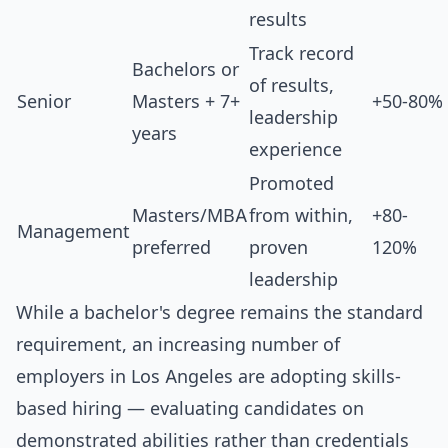
results
Track record
Bachelors or
of results,
Senior
Masters + 7+
+50-80%
leadership
years
experience
Promoted
Masters/MBA
from within,
+80-
Management
preferred
proven
120%
leadership
While a bachelor's degree remains the standard
requirement, an increasing number of
employers in Los Angeles are adopting skills-
based hiring — evaluating candidates on
demonstrated abilities rather than credentials