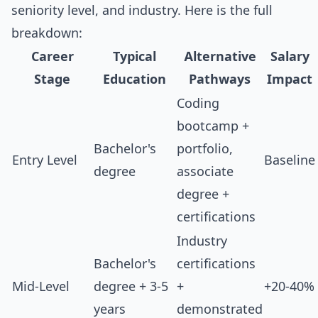
seniority level, and industry. Here is the full
breakdown:
Career
Typical
Alternative
Salary
Stage
Education
Pathways
Impact
Coding
bootcamp +
Bachelor's
portfolio,
Entry Level
Baseline
degree
associate
degree +
certifications
Industry
Bachelor's
certifications
Mid-Level
degree + 3-5
+
+20-40%
years
demonstrated