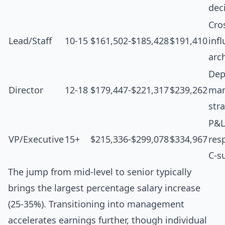
dec
Cro
Lead/Staff
10-15
$161,502-$185,428
$191,410
inf
arc
Dep
Director
12-18
$179,447-$221,317
$239,262
man
str
P&L
VP/Executive
15+
$215,336-$299,078
$334,967
resp
C-s
The jump from mid-level to senior typically
brings the largest percentage salary increase
(25-35%). Transitioning into management
accelerates earnings further, though individual