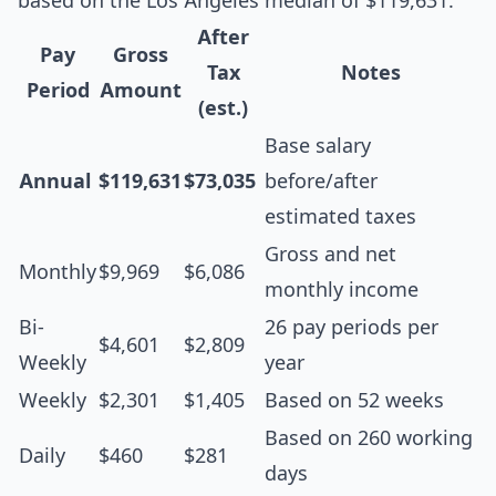
based on the Los Angeles median of $119,631:
After
Pay
Gross
Tax
Notes
Period
Amount
(est.)
Base salary
Annual
$119,631
$73,035
before/after
estimated taxes
Gross and net
Monthly
$9,969
$6,086
monthly income
Bi-
26 pay periods per
$4,601
$2,809
Weekly
year
Weekly
$2,301
$1,405
Based on 52 weeks
Based on 260 working
Daily
$460
$281
days