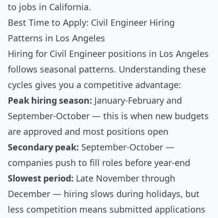
to jobs in California
.
Best Time to Apply: Civil Engineer Hiring
Patterns in Los Angeles
Hiring for Civil Engineer positions in Los Angeles
follows seasonal patterns. Understanding these
cycles gives you a competitive advantage:
Peak hiring season:
January-February and
September-October — this is when new budgets
are approved and most positions open
Secondary peak:
September-October —
companies push to fill roles before year-end
Slowest period:
Late November through
December — hiring slows during holidays, but
less competition means submitted applications