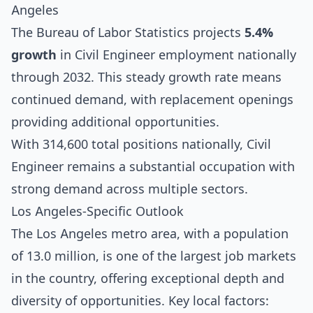
Angeles
The Bureau of Labor Statistics projects
5.4%
growth
in Civil Engineer employment nationally
through 2032. This steady growth rate means
continued demand, with replacement openings
providing additional opportunities.
With 314,600 total positions nationally, Civil
Engineer remains a substantial occupation with
strong demand across multiple sectors.
Los Angeles-Specific Outlook
The Los Angeles metro area, with a population
of 13.0 million, is one of the largest job markets
in the country, offering exceptional depth and
diversity of opportunities. Key local factors: