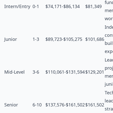
fun
Intern/Entry
0-1
$74,171-$86,134
$81,349
men
wor
Ind
cont
Junior
1-3
$89,723-$105,275
$101,686
bui
exp
Lea
proj
Mid-Level
3-6
$110,061-$131,594
$129,201
men
jun
Tec
lea
Senior
6-10
$137,576-$161,502
$161,502
str