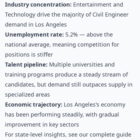
Industry concentration:
Entertainment and
Technology drive the majority of Civil Engineer
demand in Los Angeles
Unemployment rate:
5.2% — above the
national average, meaning competition for
positions is stiffer
Talent pipeline:
Multiple universities and
training programs produce a steady stream of
candidates, but demand still outpaces supply in
specialized areas
Economic trajectory:
Los Angeles's economy
has been performing steadily, with gradual
improvement in key sectors
For state-level insights, see our
complete guide