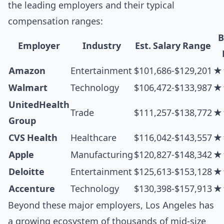
the leading employers and their typical
compensation ranges:
B
Employer
Industry
Est. Salary Range
Amazon
Entertainment
$101,686-$129,201
★
Walmart
Technology
$106,472-$133,987
★
UnitedHealth
Trade
$111,257-$138,772
★
Group
CVS Health
Healthcare
$116,042-$143,557
★
Apple
Manufacturing
$120,827-$148,342
★
Deloitte
Entertainment
$125,613-$153,128
★
Accenture
Technology
$130,398-$157,913
★
Beyond these major employers, Los Angeles has
a growing ecosystem of thousands of mid-size